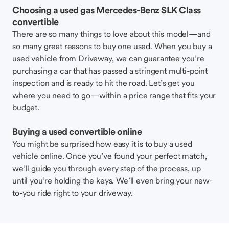
Choosing a used gas Mercedes-Benz SLK Class
convertible
There are so many things to love about this model—and
so many great reasons to buy one used. When you buy a
used vehicle from Driveway, we can guarantee you’re
purchasing a car that has passed a stringent multi-point
inspection and is ready to hit the road. Let’s get you
where you need to go—within a price range that fits your
budget.
Buying a used convertible online
You might be surprised how easy it is to buy a used
vehicle online. Once you’ve found your perfect match,
we’ll guide you through every step of the process, up
until you’re holding the keys. We’ll even bring your new-
to-you ride right to your driveway.