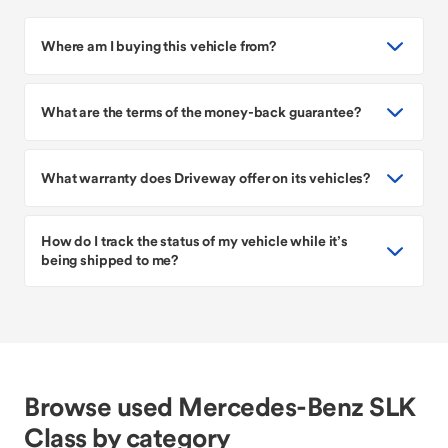
Where am I buying this vehicle from?
What are the terms of the money-back guarantee?
What warranty does Driveway offer on its vehicles?
How do I track the status of my vehicle while it’s
being shipped to me?
Browse used Mercedes-Benz SLK
Class by category