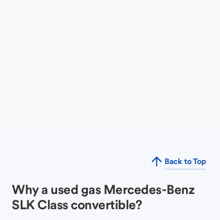
Back to Top
Why a used gas Mercedes-Benz
SLK Class convertible?