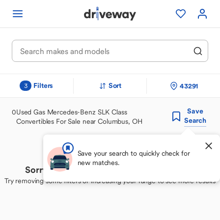
Filters
Sort
43291
3
Save
0
Used Gas Mercedes-Benz SLK Class
Search
Convertibles For Sale near Columbus, OH
Save your search to quickly check for
new matches.
Sorry, we couldn't find your perfect match
Try removing some filters or increasing your range to see more results