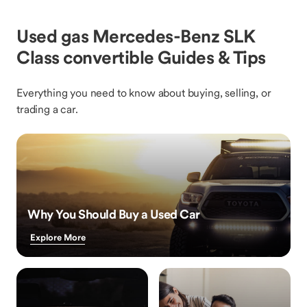
Used gas Mercedes-Benz SLK
Class convertible Guides & Tips
Everything you need to know about buying, selling, or
trading a car.
Why You Should Buy a Used Car
Explore More