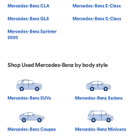
Mercedes-Benz CLA
Mercedes-Benz E-Class
Mercedes-Benz GLS
Mercedes-Benz S-Class
Mercedes-Benz Sprinter
2500
Shop Used Mercedes-Benz by body style
Mercedes-Benz SUVs
Mercedes-Benz Sedans
Mercedes-Benz Coupes
Mercedes-Benz Minivans