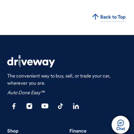
Back to Top
The convenient way to buy, sell, or trade your car,
wherever you are.
Auto Done Easy™
Shop
Finance