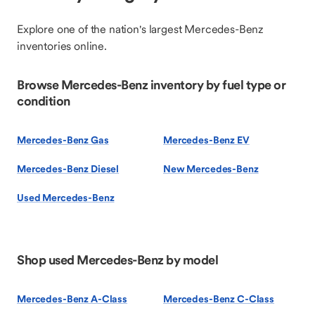
Explore one of the nation's largest Mercedes-Benz
inventories online.
Browse Mercedes-Benz inventory by fuel type or
condition
Mercedes-Benz Gas
Mercedes-Benz EV
Mercedes-Benz Diesel
New Mercedes-Benz
Used Mercedes-Benz
Shop used Mercedes-Benz by model
Mercedes-Benz A-Class
Mercedes-Benz C-Class