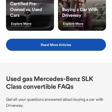
Certified Pre-
Owned vs. Used
Buying a Car With
Cars
Driveway
Explore More
Explore More
Read More Articles
Used gas Mercedes-Benz SLK
Class convertible FAQs
Get all your questions answered about buying a car with
Driveway.