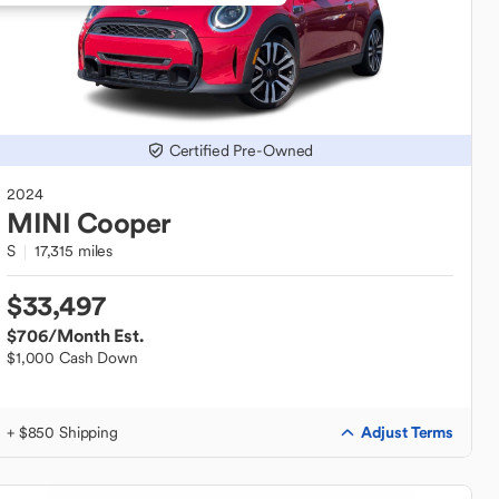
Certified Pre-Owned
2024
MINI
Cooper
S
17,315 miles
$33,497
$706
/Month Est.
$1,000 Cash Down
Adjust Terms
+ $850 Shipping