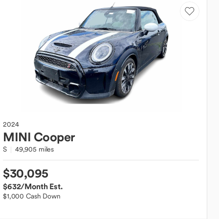
2024
MINI
Cooper
S
49,905 miles
$30,095
$632
/Month Est.
$1,000 Cash Down