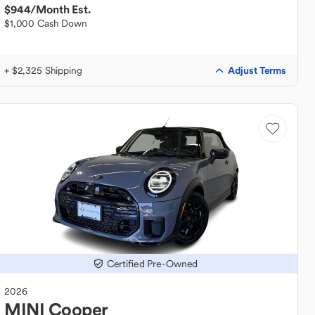
$944
/Month Est.
$1,000 Cash Down
Adjust Terms
+ $2,325 Shipping
Certified Pre-Owned
2026
MINI
Cooper