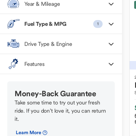
Year & Mileage
Fuel Type & MPG
1
Drive Type & Engine
Features
Money-Back Guarantee
Take some time to try out your fresh
ride. If you don’t love it, you can return
it.
Learn More