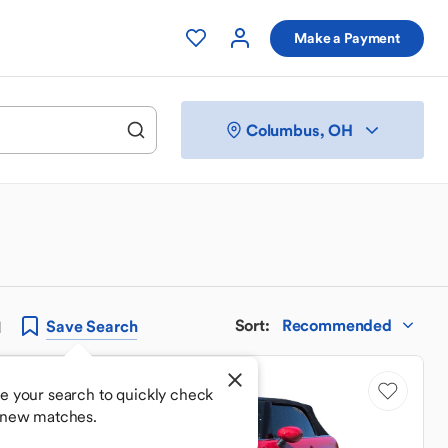
Make a Payment
Columbus, OH
Sort
:
Recommended
Save
Search
H
Low Mileage
e your search to quickly check
 new matches.