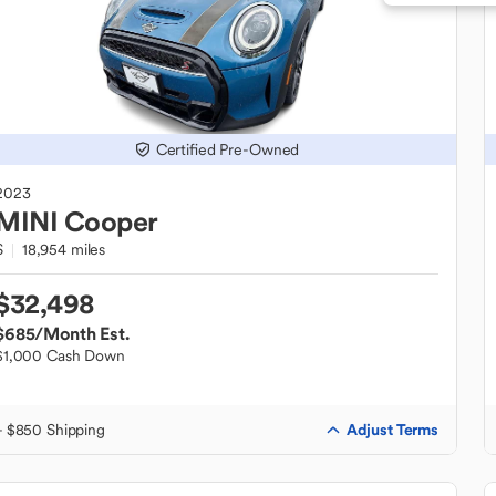
Certified Pre-Owned
2023
MINI
Cooper
S
18,954 miles
$32,498
$685
/Month Est.
$1,000 Cash Down
Adjust Terms
+ $850 Shipping