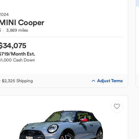
2024
MINI
Cooper
S
3,889 miles
$34,075
$719
/Month Est.
$1,000 Cash Down
Adjust Terms
+ $2,325 Shipping