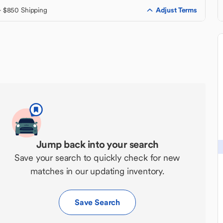
Adjust Terms
+ $850 Shipping
Jump back into your search
Save your search to quickly check for new
matches in our updating inventory.
Save Search