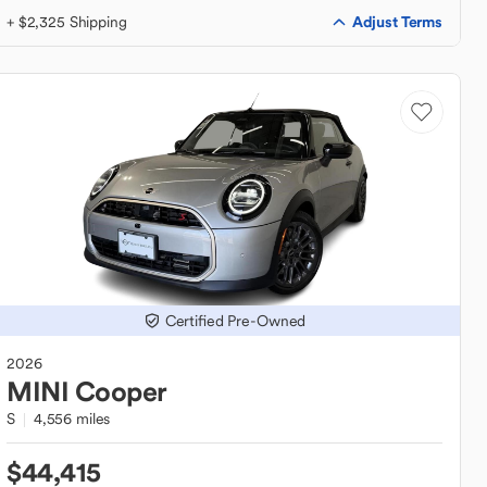
Adjust Terms
+ $2,325 Shipping
Certified Pre-Owned
2026
MINI
Cooper
S
4,556 miles
$44,415