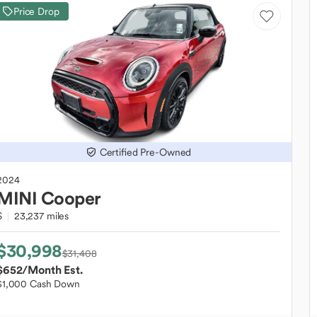
Price Drop
Certified Pre-Owned
2024
MINI
Cooper
S
23,237 miles
$30,998
$31,408
$652
/Month Est.
$1,000 Cash Down