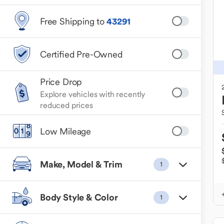
Free Shipping to
43291
Certified Pre-Owned
Price Drop
Explore vehicles with recently
reduced prices
Low Mileage
Make, Model & Trim
1
Body Style & Color
1