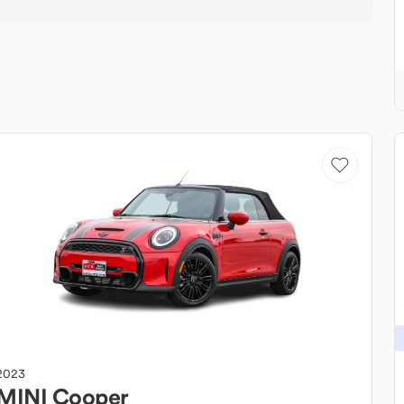
2023
MINI
Cooper