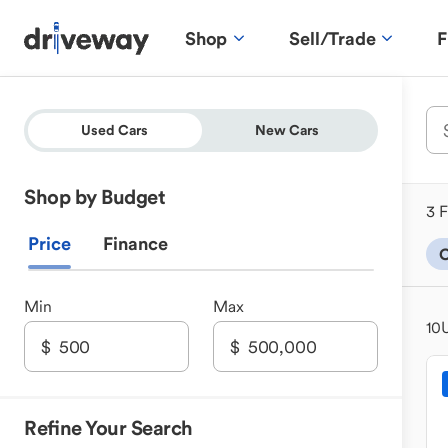
Shop
Sell/Trade
F
Used Cars
New Cars
Shop by Budget
3 F
Price
Finance
C
Min
Max
10
Refine Your Search