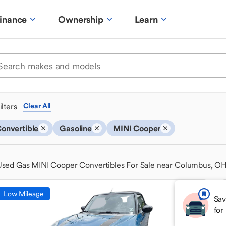
inance
Ownership
Learn
ilters
Clear All
onvertible
Gasoline
MINI Cooper
Used Gas MINI Cooper Convertibles For Sale near Columbus, O
Low Mileage
Sav
for