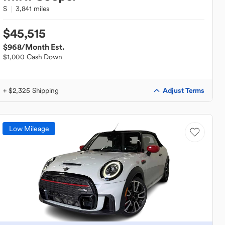
S
3,841 miles
$45,515
$968
/Month Est.
$1,000 Cash Down
Adjust Terms
+ $2,325 Shipping
Low Mileage