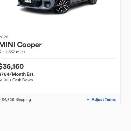
2026
MINI
Cooper
S
1,537 miles
$36,160
$764
/Month Est.
$1,000 Cash Down
Adjust Terms
+ $4,825 Shipping