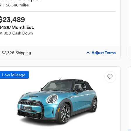
S
56,546 miles
$23,489
$489
/Month Est.
$1,000 Cash Down
Adjust Terms
+ $2,325 Shipping
Low Mileage