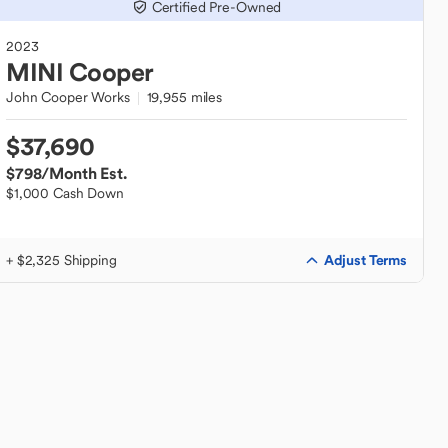
Certified Pre-Owned
2023
MINI
Cooper
John Cooper Works
19,955 miles
$37,690
$798
/Month Est.
$1,000 Cash Down
Adjust Terms
+ $2,325 Shipping