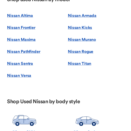
Nissan Altima
Nissan Armada
Nissan Frontier
Nissan Kicks
Nissan Maxima
Nissan Murano
Nissan Pathfinder
Nissan Rogue
Nissan Sentra
Nissan Titan
Nissan Versa
Shop Used Nissan by body style