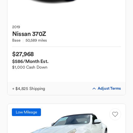
2019
Nissan
370Z
Base
50,589 miles
$27,968
$586
/Month Est.
$1,000 Cash Down
+ $4,825 Shipping
Adjust Terms
Low Mileage