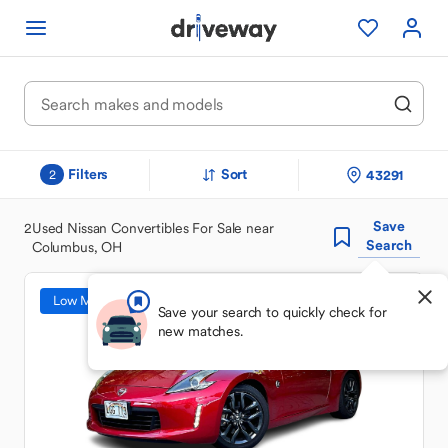
Filters
Sort
43291
2
Save
2
Used Nissan Convertibles For Sale near
Search
Columbus, OH
Low Mileage
Save your search to quickly check for
new matches.