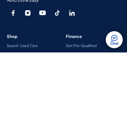
Shop
Finance
Search Used Cars
Get Pre-Qualified
Search New Cars
Payment Calculator
How Buying A Car Works
How Financing Works
Shop Airstream
Sell/Trade
Ownership
Get an Offer
Vehicle Ownership
How Sell/Trade Works
Schedule Service
How Service Works