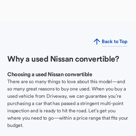
Back to Top
Why a used Nissan convertible?
Choosing a used Nissan convertible
There are so many things to love about this model—and
so many great reasons to buy one used. When you buy a
used vehicle from Driveway, we can guarantee you’re
purchasing a car that has passed a stringent multi-point
inspection and is ready to hit the road. Let’s get you
where you need to go—within a price range that fits your
budget.