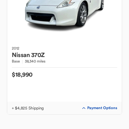
2012
Nissan
370Z
Base
38,340 miles
$18,990
+ $4,825 Shipping
Payment Options