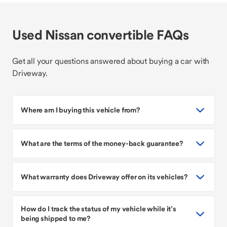
Used Nissan convertible FAQs
Get all your questions answered about buying a car with
Driveway.
Where am I buying this vehicle from?
What are the terms of the money-back guarantee?
What warranty does Driveway offer on its vehicles?
How do I track the status of my vehicle while it’s
being shipped to me?