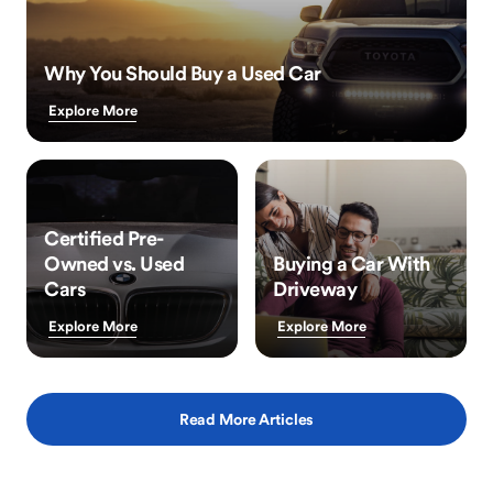
Why You Should Buy a Used Car
Explore More
Certified Pre-
Owned vs. Used
Buying a Car With
Cars
Driveway
Explore More
Explore More
Read More Articles