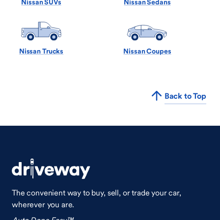
Nissan SUVs
Nissan Sedans
Nissan Trucks
Nissan Coupes
Back to Top
The convenient way to buy, sell, or trade your car,
wherever you are.
Auto Done Easy™