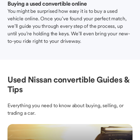
Buying a used convertible online
You might be surprised how easy it is to buy a used
vehicle online. Once you’ve found your perfect match,
we’ll guide you through every step of the process, up
until you’re holding the keys. We’ll even bring your new-
to-you ride right to your driveway.
Used Nissan convertible Guides &
Tips
Everything you need to know about buying, selling, or
trading a car.