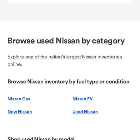
Browse used Nissan by category
Explore one of the nation's largest Nissan inventories
online.
Browse Nissan inventory by fuel type or condition
Nissan Gas
Nissan EV
New Nissan
Used Nissan
Shop used Nissan by model