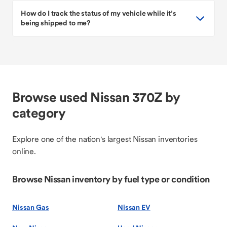
How do I track the status of my vehicle while it’s
being shipped to me?
Browse used Nissan 370Z by
category
Explore one of the nation's largest Nissan inventories
online.
Browse Nissan inventory by fuel type or condition
Nissan Gas
Nissan EV