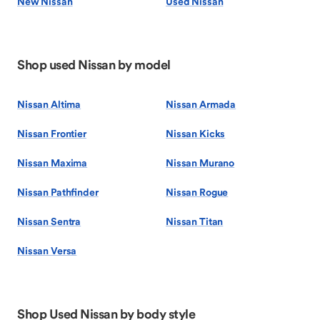
New Nissan
Used Nissan
Shop used Nissan by model
Nissan Altima
Nissan Armada
Nissan Frontier
Nissan Kicks
Nissan Maxima
Nissan Murano
Nissan Pathfinder
Nissan Rogue
Nissan Sentra
Nissan Titan
Nissan Versa
Shop Used Nissan by body style