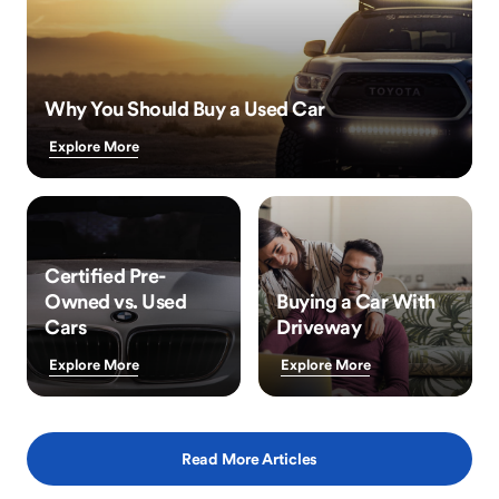
Why You Should Buy a Used Car
Explore More
Certified Pre-
Owned vs. Used
Buying a Car With
Cars
Driveway
Explore More
Explore More
Read More Articles