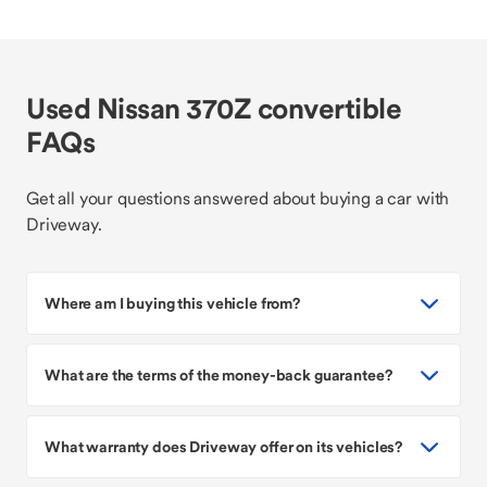
Used Nissan 370Z convertible
FAQs
Get all your questions answered about buying a car with
Driveway.
Where am I buying this vehicle from?
What are the terms of the money-back guarantee?
What warranty does Driveway offer on its vehicles?