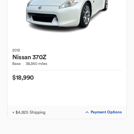
2012
Nissan
370Z
Base
38,340 miles
$18,990
+ $4,825 Shipping
Payment Options