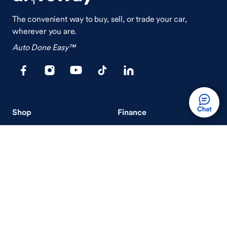
The convenient way to buy, sell, or trade your car,
wherever you are.
Auto Done Easy™
Shop
Finance
Search Used Cars
Get Pre-Qualified
Search New Cars
Payment Calculator
How Buying A Car Works
How Financing Works
Shop Airstream
Sell/Trade
Ownership
Get an Offer
Vehicle Ownership