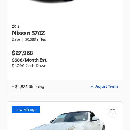
2019
Nissan
370Z
Base
50,589 miles
$27,968
$586
/Month Est.
$1,000 Cash Down
+ $4,825 Shipping
Adjust Terms
Low Mileage