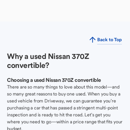
Back to Top
Why a used Nissan 370Z
convertible?
Choosing a used Nissan 370Z convertible
There are so many things to love about this model—and
so many great reasons to buy one used. When you buy a
used vehicle from Driveway, we can guarantee you’re
purchasing a car that has passed a stringent multi-point
inspection and is ready to hit the road. Let’s get you
where you need to go—within a price range that fits your
budget.