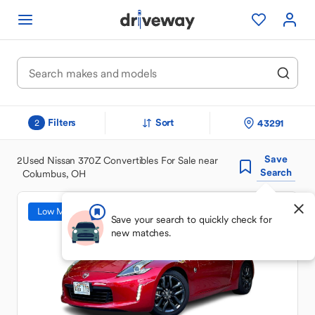
Filters
Sort
43291
2
Save
2
Used Nissan 370Z Convertibles For Sale near
Search
Columbus, OH
Low Mileage
Save your search to quickly check for
new matches.