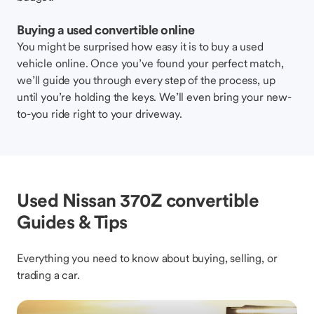
Buying a used convertible online
You might be surprised how easy it is to buy a used
vehicle online. Once you’ve found your perfect match,
we’ll guide you through every step of the process, up
until you’re holding the keys. We’ll even bring your new-
to-you ride right to your driveway.
Used Nissan 370Z convertible
Guides & Tips
Everything you need to know about buying, selling, or
trading a car.