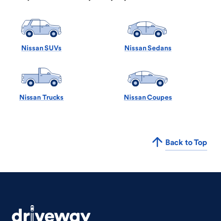
Nissan SUVs
Nissan Sedans
Nissan Trucks
Nissan Coupes
Back to Top