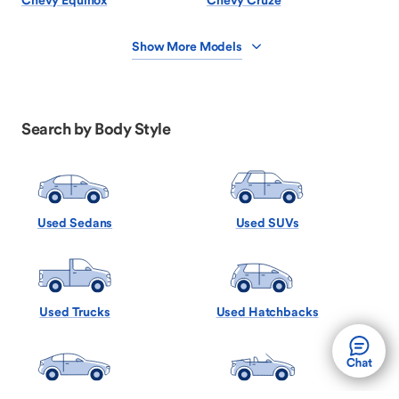
Chevy Equinox
Chevy Cruze
Show More Models
Search by Body Style
Used Sedans
Used SUVs
Used Trucks
Used Hatchbacks