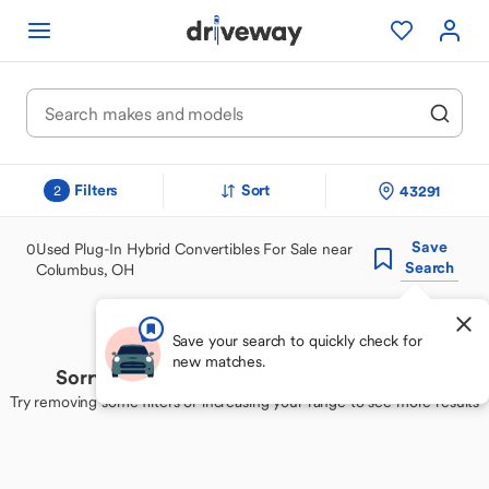
Filters
Sort
43291
2
Save
0
Used Plug-In Hybrid Convertibles For Sale near
Search
Columbus, OH
Save your search to quickly check for
new matches.
Sorry, we couldn't find your perfect match
Try removing some filters or increasing your range to see more results