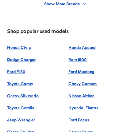
Show More Brands
Shop popular used models
Honda Civic
Honda Accord
Dodge Charger
Ram 1500
Ford F150
Ford Mustang
Toyota Camry
Chevy Camaro
Chevy Silverado
Nissan Altima
Toyota Corolla
Hyundai Elantra
Jeep Wrangler
Ford Focus