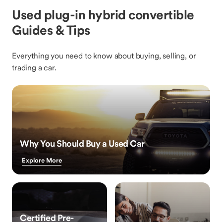
Used plug-in hybrid convertible
Guides & Tips
Everything you need to know about buying, selling, or
trading a car.
Why You Should Buy a Used Car
Explore More
Certified Pre-