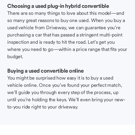
Choosing a used plug-in hybrid convertible
There are so many things to love about this model—and
so many great reasons to buy one used. When you buy a
used vehicle from Driveway, we can guarantee you’re
purchasing a car that has passed a stringent multi-point
inspection and is ready to hit the road. Let’s get you
where you need to go—within a price range that fits your
budget.
Buying a used convertible online
You might be surprised how easy it is to buy a used
vehicle online. Once you’ve found your perfect match,
we’ll guide you through every step of the process, up
until you’re holding the keys. We’ll even bring your new-
to-you ride right to your driveway.