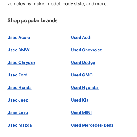
vehicles by make, model, body style, and more.
Shop popular brands
Used Acura
Used Audi
Used BMW
Used Chevrolet
Used Chrysler
Used Dodge
Used Ford
Used GMC
Used Honda
Used Hyundai
Used Jeep
Used Kia
Used Lexu
Used MINI
Used Mazda
Used Mercedes-Benz