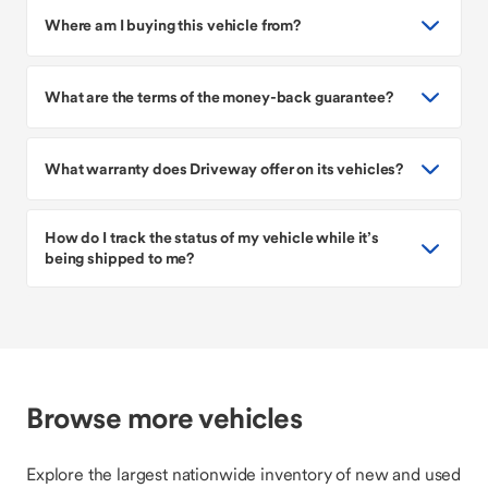
Where am I buying this vehicle from?
What are the terms of the money-back guarantee?
What warranty does Driveway offer on its vehicles?
How do I track the status of my vehicle while it’s
being shipped to me?
Browse more vehicles
Explore the largest nationwide inventory of new and used