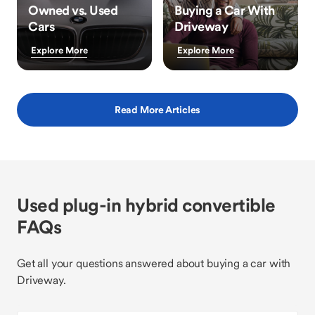
Owned vs. Used
Buying a Car With
Cars
Driveway
Explore More
Explore More
Read More Articles
Used plug-in hybrid convertible
FAQs
Get all your questions answered about buying a car with
Driveway.