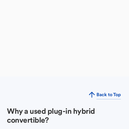
Back to Top
Why a used plug-in hybrid
convertible?