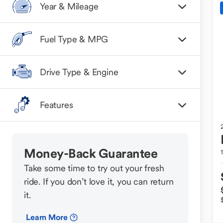
Year & Mileage
Fuel Type & MPG
Drive Type & Engine
Features
Money-Back Guarantee
Take some time to try out your fresh
ride. If you don’t love it, you can return
it.
Learn More