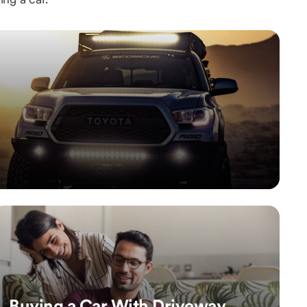
Buying a Car With Driveway