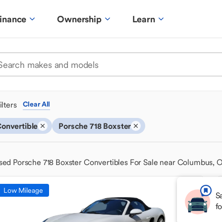
inance
Ownership
Learn
ilters
Clear All
onvertible
Porsche 718 Boxster
sed Porsche 718 Boxster Convertibles For Sale near Columbus, 
Low Mileage
S
f