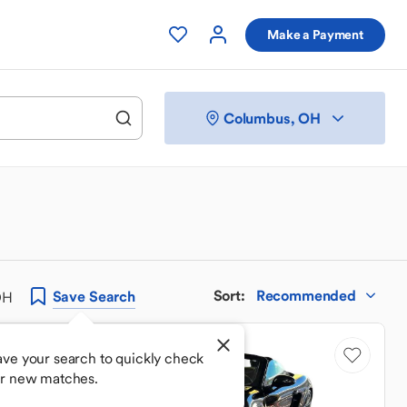
Make a Payment
Columbus, OH
Sort
:
Recommended
Save
Search
OH
Price Drop
ave your search to quickly check
or new matches.