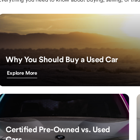
Why You Should Buy a Used Car
Explore More
Certified Pre-Owned vs. Used
Cars