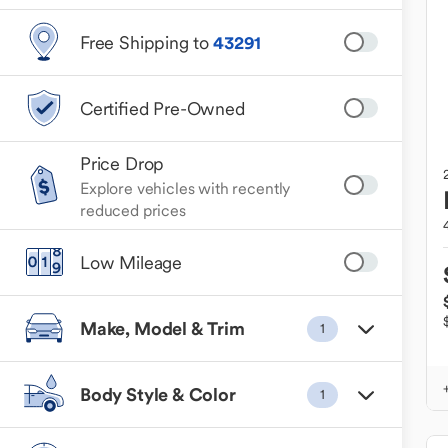
Free Shipping to
43291
Certified Pre-Owned
Price Drop
Explore vehicles with recently
reduced prices
Low Mileage
Make, Model & Trim
1
Body Style & Color
1