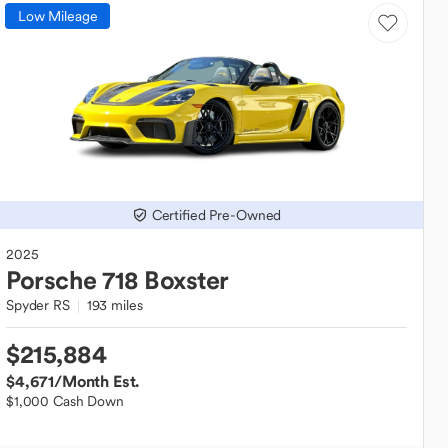
Low Mileage
Certified Pre-Owned
2025
Porsche
718 Boxster
Spyder RS
193 miles
$215,884
$4,671
/Month Est.
$1,000 Cash Down