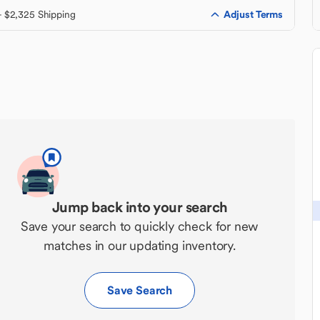
Adjust Terms
+ $2,325 Shipping
Jump back into your search
Save your search to quickly check for new
matches in our updating inventory.
Save Search