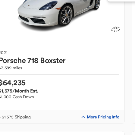
2021
Porsche
718 Boxster
43,389 miles
$64,235
$1,375
/Month Est.
$1,000 Cash Down
More Pricing Info
+ $1,575 Shipping