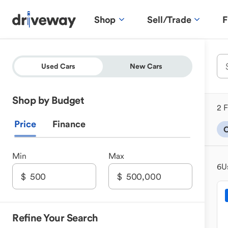
Shop
Sell/Trade
F
Used Cars
New Cars
Shop by Budget
2 F
Price
Finance
C
Min
Max
6
U
Refine Your Search