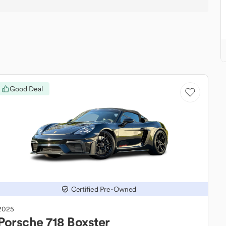
Good Deal
Certified Pre-Owned
2025
Porsche
718 Boxster