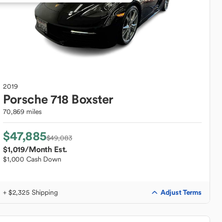
2019
Porsche
718 Boxster
70,869 miles
$47,885
$49,083
$1,019
/Month Est.
$1,000 Cash Down
Adjust Terms
+ $2,325 Shipping