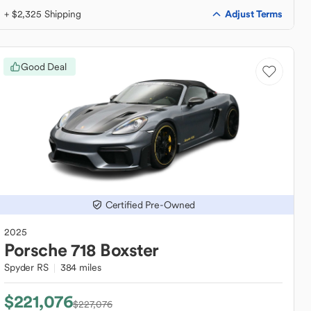
Adjust Terms
+ $2,325 Shipping
Good Deal
Certified Pre-Owned
2025
Porsche
718 Boxster
Spyder RS
384 miles
$221,076
$227,076