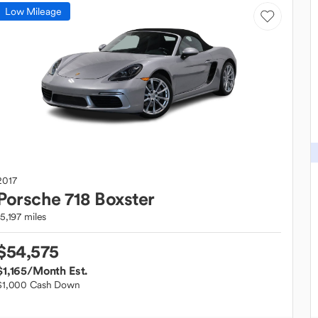
Low Mileage
2017
Porsche
718 Boxster
15,197 miles
$54,575
$1,165
/Month Est.
$1,000 Cash Down