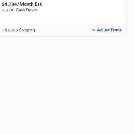
$4,784
/Month Est.
$1,000 Cash Down
Adjust Terms
+ $2,325 Shipping