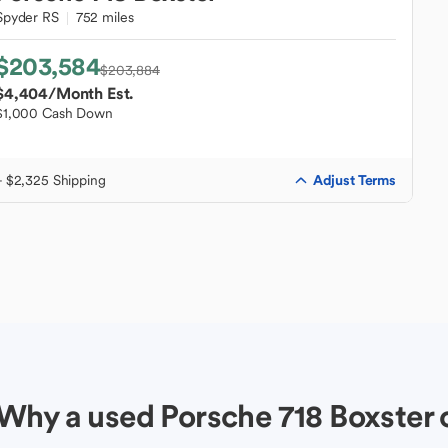
Spyder RS
752 miles
$203,584
$203,884
$4,404
/Month Est.
$1,000 Cash Down
Adjust Terms
+ $2,325 Shipping
Why a used Porsche 718 Boxster 