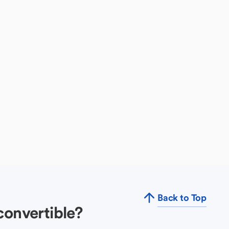
Back to Top
convertible?