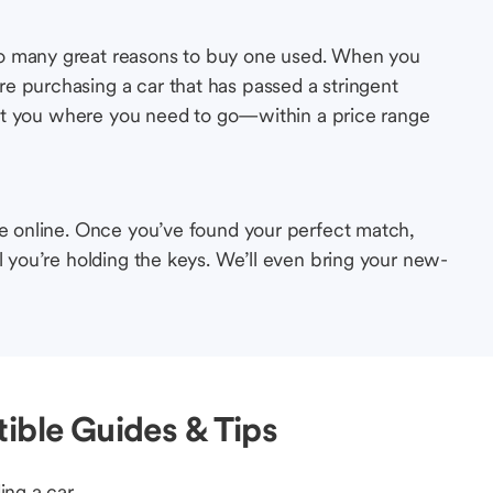
so many great reasons to buy one used. When you
e purchasing a car that has passed a stringent
s get you where you need to go—within a price range
le online. Once you’ve found your perfect match,
l you’re holding the keys. We’ll even bring your new-
ible Guides & Tips
ing a car.