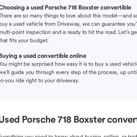
Choosing a used Porsche 718 Boxster convertible
There are so many things to love about this model—and 
buy a used vehicle from Driveway, we can guarantee you’r
multi-point inspection and is ready to hit the road. Let’
that fits your budget.
Buying a used convertible online
You might be surprised how easy it is to buy a used vehic
we’ll guide you through every step of the process, up unti
to-you ride right to your driveway.
Used Porsche 718 Boxster convert
Everything you need to know about buying, selling, or trad