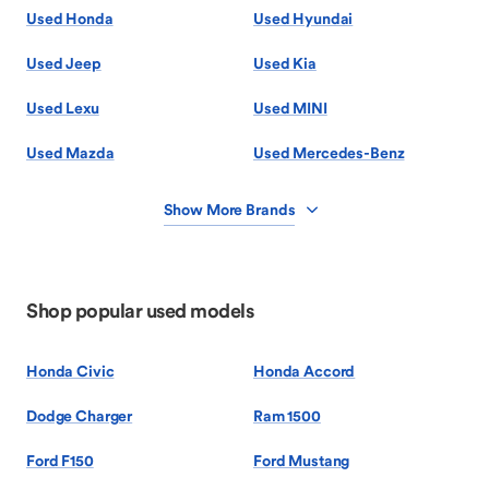
Used Honda
Used Hyundai
Used Jeep
Used Kia
Used Lexu
Used MINI
Used Mazda
Used Mercedes-Benz
Show More Brands
Shop popular used models
Honda Civic
Honda Accord
Dodge Charger
Ram 1500
Ford F150
Ford Mustang