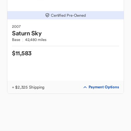
Certified Pre-Owned
2007
Saturn
Sky
Base
42,480 miles
$11,583
+ $2,325 Shipping
Payment Options