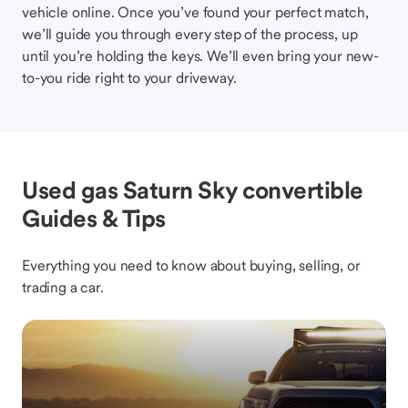
vehicle online. Once you’ve found your perfect match,
we’ll guide you through every step of the process, up
until you’re holding the keys. We’ll even bring your new-
to-you ride right to your driveway.
Used gas Saturn Sky convertible
Guides & Tips
Everything you need to know about buying, selling, or
trading a car.