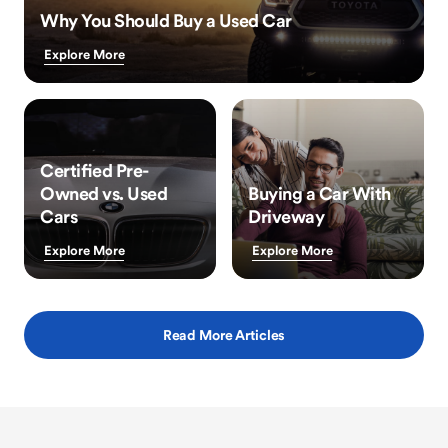
Why You Should Buy a Used Car
Explore More
Certified Pre-
Owned vs. Used
Buying a Car With
Cars
Driveway
Explore More
Explore More
Read More Articles