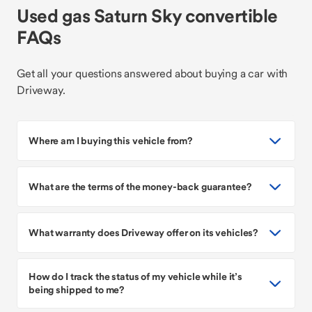
Used gas Saturn Sky convertible
FAQs
Get all your questions answered about buying a car with
Driveway.
Where am I buying this vehicle from?
What are the terms of the money-back guarantee?
What warranty does Driveway offer on its vehicles?
How do I track the status of my vehicle while it’s
being shipped to me?