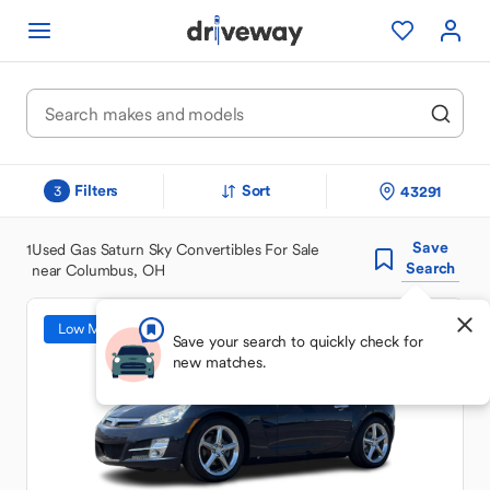
Filters
Sort
43291
3
Save
1
Used Gas Saturn Sky Convertibles For Sale
Search
near Columbus, OH
Low Mileage
Save your search to quickly check for
new matches.