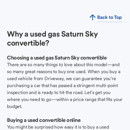
Back to Top
Why a used gas Saturn Sky
convertible?
Choosing a used gas Saturn Sky convertible
There are so many things to love about this model—and
so many great reasons to buy one used. When you buy a
used vehicle from Driveway, we can guarantee you’re
purchasing a car that has passed a stringent multi-point
inspection and is ready to hit the road. Let’s get you
where you need to go—within a price range that fits your
budget.
Buying a used convertible online
You might be surprised how easy it is to buy a used