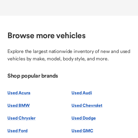
Browse more vehicles
Explore the largest nationwide inventory of new and used
vehicles by make, model, body style, and more.
Shop popular brands
Used Acura
Used Audi
Used BMW
Used Chevrolet
Used Chrysler
Used Dodge
Used Ford
Used GMC