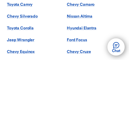
Toyota Camry
Chevy Camaro
Chevy Silverado
Nissan Altima
Toyota Corolla
Hyundai Elantra
Jeep Wrangler
Ford Focus
Chevy Equinox
Chevy Cruze
Show More Models
Search by Body Style
Used Sedans
Used SUVs