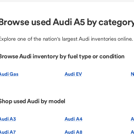
Browse used Audi A5 by categor
Explore one of the nation's largest Audi inventories online.
Browse Audi inventory by fuel type or condition
Audi Gas
Audi EV
N
Shop used Audi by model
Audi A3
Audi A4
A
Audi A7
Audi A8
A