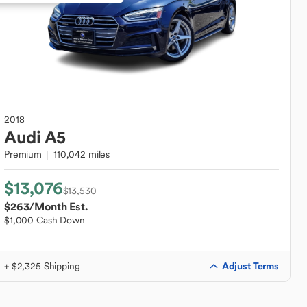
2018
Audi
A5
Premium
110,042 miles
$13,076
$13,530
$263
/Month Est.
$1,000 Cash Down
Adjust Terms
+ $2,325 Shipping