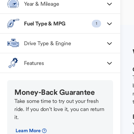
Year & Mileage
Fuel Type & MPG
1
Drive Type & Engine
Features
Money-Back Guarantee
Take some time to try out your fresh
ride. If you don’t love it, you can return
it.
Learn More