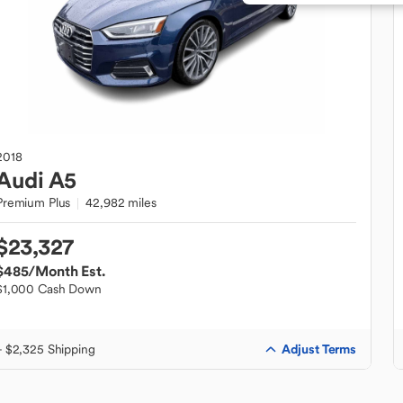
2018
Audi
A5
Premium Plus
42,982 miles
$23,327
$485
/Month Est.
$1,000 Cash Down
Adjust Terms
+ $2,325 Shipping