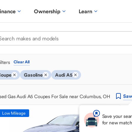
inance
Ownership
Learn
ilters
Clear All
Coupe
Gasoline
Audi A5
Sav
sed Gas Audi A5 Coupes For Sale near Columbus, OH
Low Mileage
Save your sear
for new match