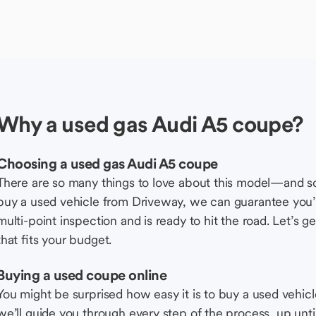
Why a used gas Audi A5 coupe?
Choosing a used gas Audi A5 coupe
There are so many things to love about this model—and 
buy a used vehicle from Driveway, we can guarantee you’r
multi-point inspection and is ready to hit the road. Let’
that fits your budget.
Buying a used coupe online
You might be surprised how easy it is to buy a used vehic
we’ll guide you through every step of the process, up unti