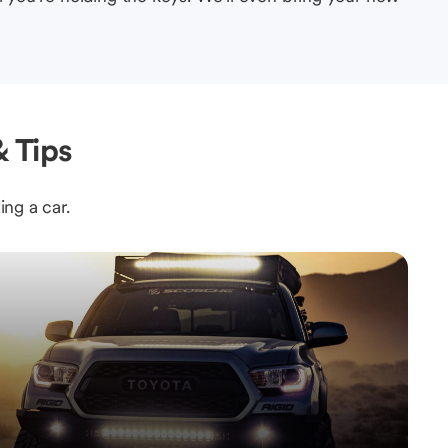
 Tips
ing a car.