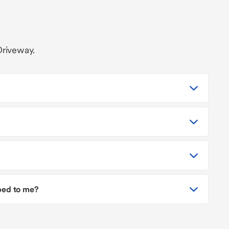
Driveway.
pped to me?