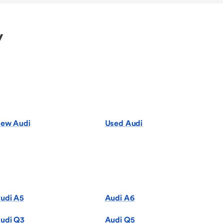
y
ew Audi
Used Audi
udi A5
Audi A6
udi Q3
Audi Q5