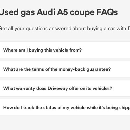
Used gas Audi A5 coupe FAQs
Get all your questions answered about buying a car with 
Where am I buying this vehicle from?
What are the terms of the money-back guarantee?
What warranty does Driveway offer on its vehicles?
How do I track the status of my vehicle while it’s being shi