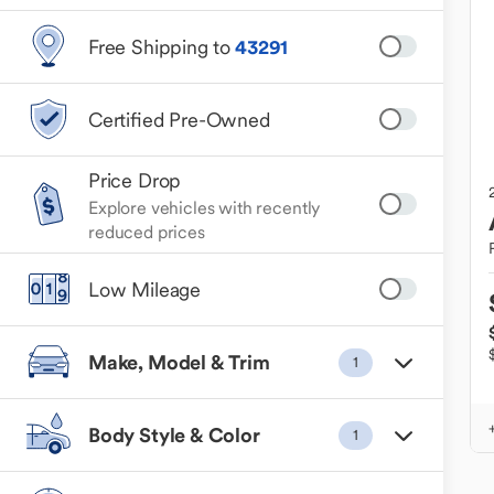
Free Shipping to
43291
Certified Pre-Owned
Price Drop
Explore vehicles with recently
reduced prices
Low Mileage
Make, Model & Trim
1
Body Style & Color
1