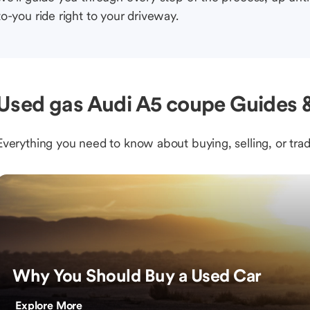
to-you ride right to your driveway.
Used gas Audi A5 coupe Guides &
Everything you need to know about buying, selling, or trad
Why You Should Buy a Used Car
Explore More