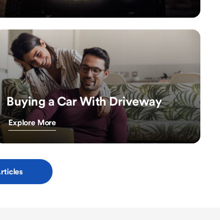
Buying a Car With Driveway
Explore More
rticles