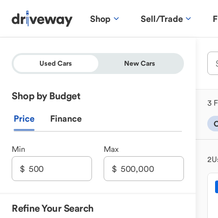
Shop
Sell/Trade
F
Used Cars
New Cars
Shop by Budget
3 F
Price
Finance
Min
Max
2
U
Refine Your Search