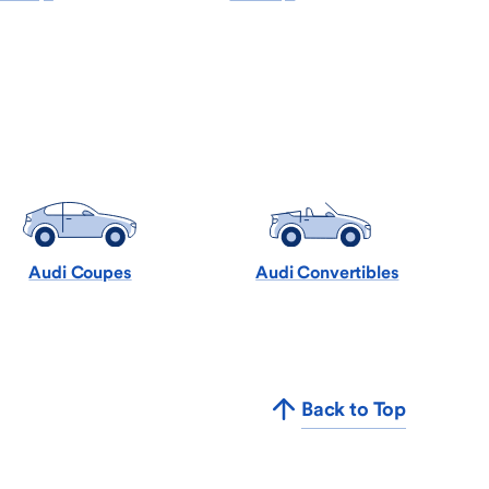
Audi Coupes
Audi Convertibles
Back to Top