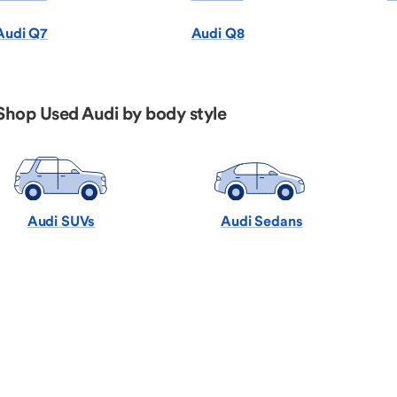
Audi Q7
Audi Q8
Shop Used Audi by body style
Audi SUVs
Audi Sedans