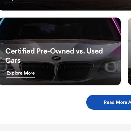
Certified Pre-Owned vs. Used
Cars
Explore More
Read More A