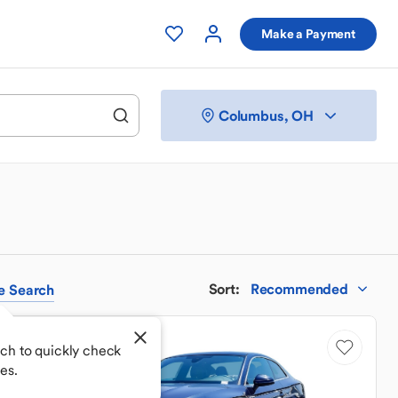
Make a Payment
Columbus, OH
Sort
:
Recommended
e
Search
Price Drop
ch to quickly check
es.