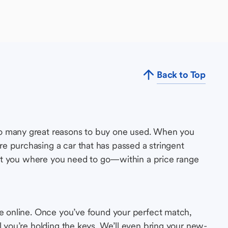
Back to Top
so many great reasons to buy one used. When you
e purchasing a car that has passed a stringent
s get you where you need to go—within a price range
le online. Once you’ve found your perfect match,
l you’re holding the keys. We’ll even bring your new-