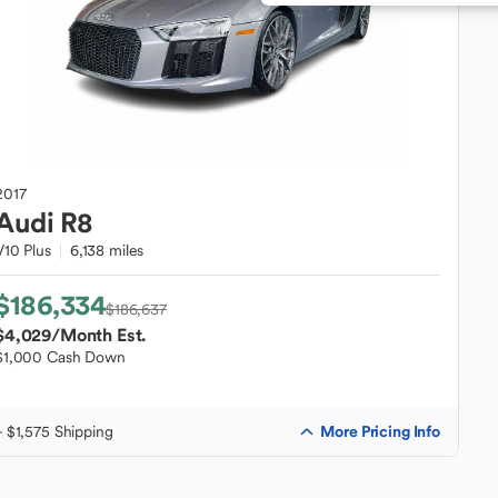
2017
Audi
R8
V10 Plus
6,138 miles
$186,334
$186,637
$4,029
/Month Est.
$1,000 Cash Down
More Pricing Info
+ $1,575 Shipping