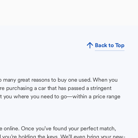
Back to Top
so many great reasons to buy one used. When you
e purchasing a car that has passed a stringent
s get you where you need to go—within a price range
le online. Once you’ve found your perfect match,
l you’re holding the keys. We’ll even bring your new-