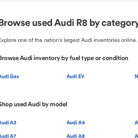
Browse used Audi R8 by categor
Explore one of the nation's largest Audi inventories online.
Browse Audi inventory by fuel type or condition
Audi Gas
Audi EV
N
Shop used Audi by model
Audi A3
Audi A4
A
Audi A7
Audi A8
A