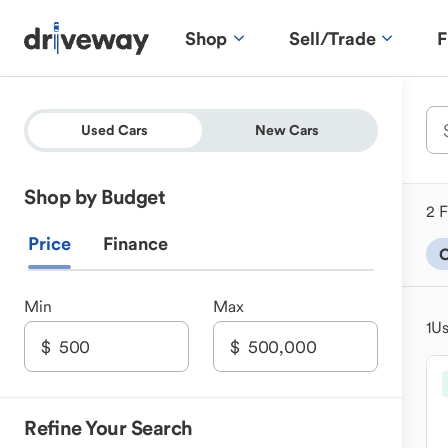
Shop
Sell/Trade
F
Used Cars
New Cars
Shop by Budget
2 F
Price
Finance
Min
Max
1
Us
Refine Your Search