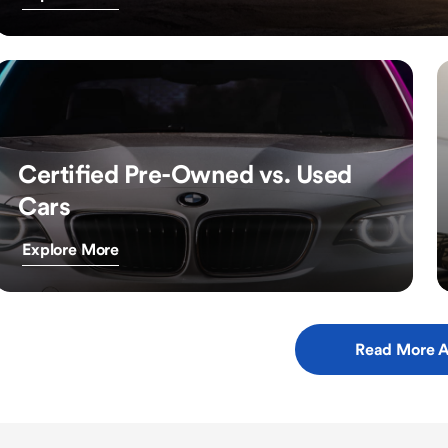
Certified Pre-Owned vs. Used
Cars
Explore More
Read More A