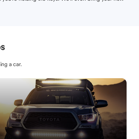
ps
ing a car.