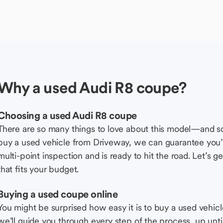
Why a used Audi R8 coupe?
Choosing a used Audi R8 coupe
There are so many things to love about this model—and 
buy a used vehicle from Driveway, we can guarantee you’r
multi-point inspection and is ready to hit the road. Let’
that fits your budget.
Buying a used coupe online
You might be surprised how easy it is to buy a used vehic
we’ll guide you through every step of the process, up unti