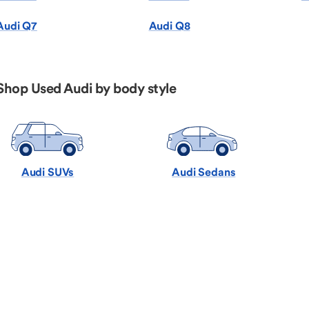
Audi Q7
Audi Q8
Shop Used Audi by body style
Audi SUVs
Audi Sedans