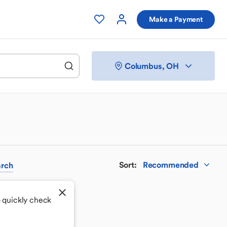
Make a Payment
Columbus, OH
Sort
:
Recommended
rch
o quickly check