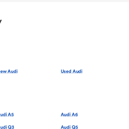
y
ew Audi
Used Audi
udi A5
Audi A6
udi Q3
Audi Q5