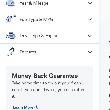
Year & Mileage
Fuel Type & MPG
Drive Type & Engine
Features
Money-Back Guarantee
Take some time to try out your fresh
ride. If you don’t love it, you can return
it.
Learn More