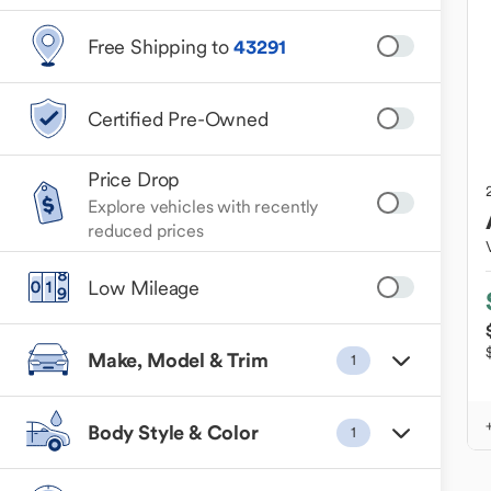
Free Shipping to
43291
Certified Pre-Owned
Price Drop
Explore vehicles with recently
reduced prices
Low Mileage
Make, Model & Trim
1
Body Style & Color
1