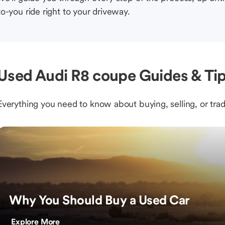
to-you ride right to your driveway.
Used Audi R8 coupe Guides & Ti
Everything you need to know about buying, selling, or trad
Why You Should Buy a Used Car
Explore More