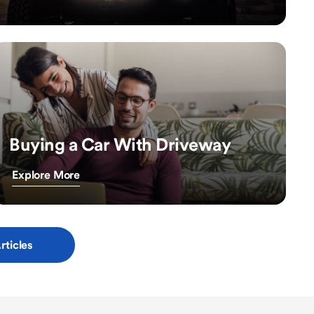
Buying a Car With Driveway
Explore More
rticles