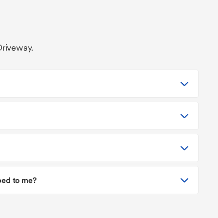
Driveway.
pped to me?