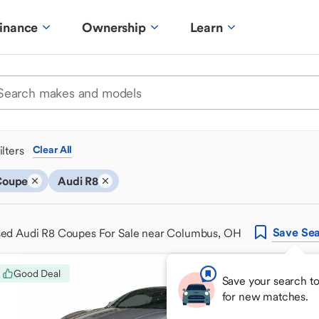
inance
Ownership
Learn
ilters
Clear All
Coupe
Audi R8
Save
Sea
ed Audi R8 Coupes For Sale near Columbus, OH
Good Deal
Save your search t
for new matches.