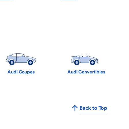
Audi Coupes
Audi Convertibles
Back to Top