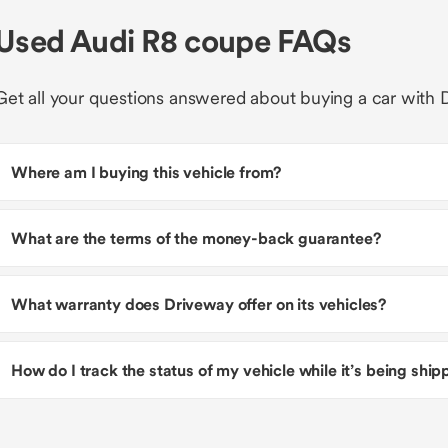
Used Audi R8 coupe FAQs
Get all your questions answered about buying a car with 
Where am I buying this vehicle from?
What are the terms of the money-back guarantee?
What warranty does Driveway offer on its vehicles?
How do I track the status of my vehicle while it’s being shi