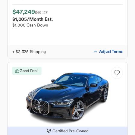
$47,249
$49,127
$1,005
/Month Est.
$1,000 Cash Down
+ $2,325 Shipping
Adjust Terms
Good Deal
Certified Pre-Owned