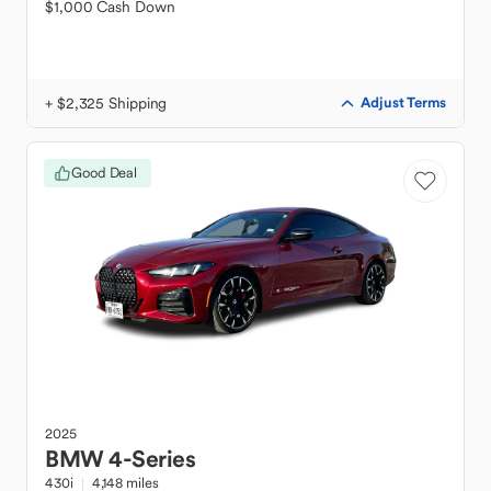
$1,000 Cash Down
+ $2,325 Shipping
Adjust Terms
Good Deal
2025
BMW
4-Series
430i
4,148 miles