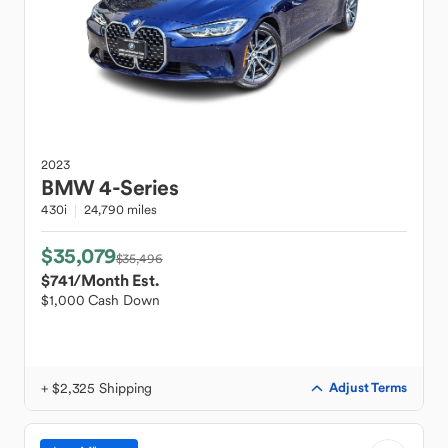
2023
BMW
4-Series
430i
24,790 miles
$35,079
$35,496
$741
/Month Est.
$1,000 Cash Down
+ $2,325 Shipping
Adjust Terms