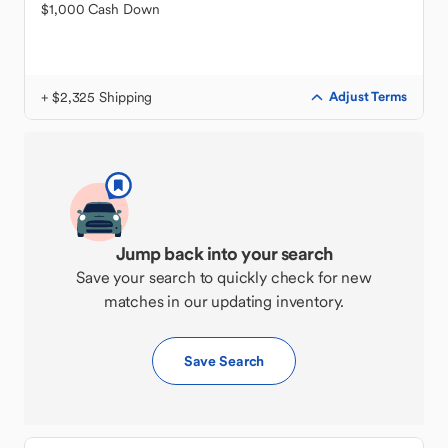
$1,000 Cash Down
+ $2,325 Shipping
Adjust Terms
Jump back into your search
Save your search to quickly check for new
matches in our updating inventory.
Save Search