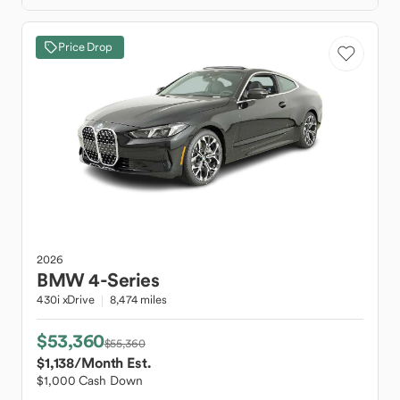
Price Drop
2026
BMW
4-Series
430i xDrive
8,474 miles
$53,360
$55,360
$1,138
/Month Est.
$1,000 Cash Down