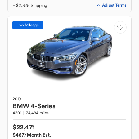
+ $2,325 Shipping
Adjust Terms
Low Mileage
2019
BMW
4-Series
430i
34,484 miles
$22,471
$467
/Month Est.