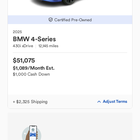
Certified Pre-Owned
2025
BMW
4-Series
430i xDrive
12,145 miles
$51,075
$1,089
/Month Est.
$1,000 Cash Down
+ $2,325 Shipping
Adjust Terms