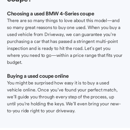
Choosing a used BMW 4-Series coupe
There are so many things to love about this model—and
so many great reasons to buy one used. When you buy a
used vehicle from Driveway, we can guarantee you’re
purchasing a car that has passed a stringent multi-point
inspection and is ready to hit the road. Let’s get you
where you need to go—within a price range that fits your
budget.
Buying a used coupe online
You might be surprised how easy it is to buy a used
vehicle online. Once you’ve found your perfect match,
we’ll guide you through every step of the process, up
until you’re holding the keys. We’ll even bring your new-
to-you ride right to your driveway.