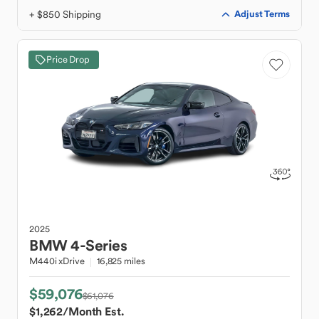
+ $850 Shipping
Adjust Terms
Price Drop
2025
BMW
4-Series
M440i xDrive
16,825 miles
$59,076
$61,076
$1,262
/Month Est.