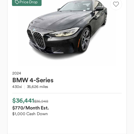
Price Drop
2024
BMW
4-Series
430xi
35,626 miles
$36,441
$36,948
$770
/Month Est.
$1,000 Cash Down