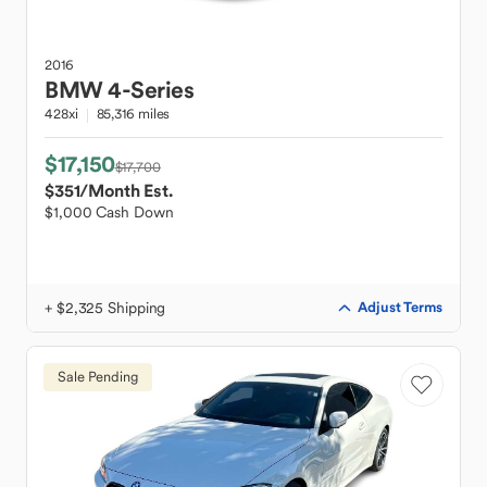
2016
BMW
4-Series
428xi
85,316 miles
$17,150
$17,700
$351
/Month Est.
$1,000 Cash Down
+ $2,325 Shipping
Adjust Terms
Sale Pending