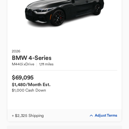
2026
BMW
4-Series
M440i xDrive
1,111 miles
$69,095
$1,480
/Month Est.
$1,000 Cash Down
+ $2,325 Shipping
Adjust Terms