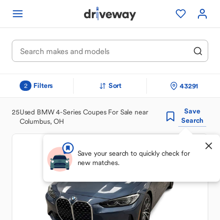
Filters
Sort
43291
2
Save
25
Used BMW 4-Series Coupes For Sale near
Search
Columbus, OH
Save your search to quickly check for
new matches.