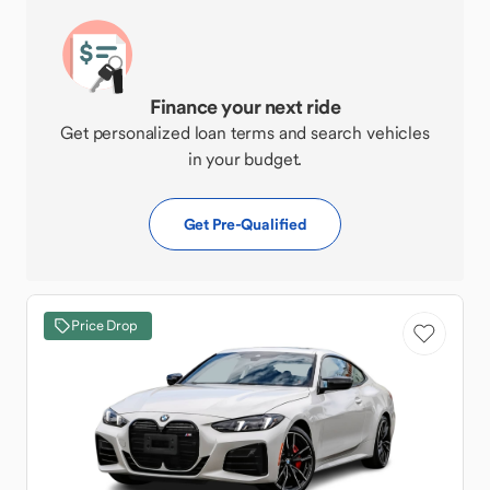
Finance your next ride
Get personalized loan terms and search vehicles
in your budget.
Get Pre-Qualified
Price Drop