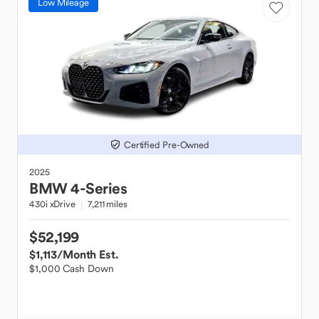
Low Mileage
Certified Pre-Owned
2025
BMW
4-Series
430i xDrive
7,211 miles
$52,199
$1,113
/Month Est.
$1,000 Cash Down