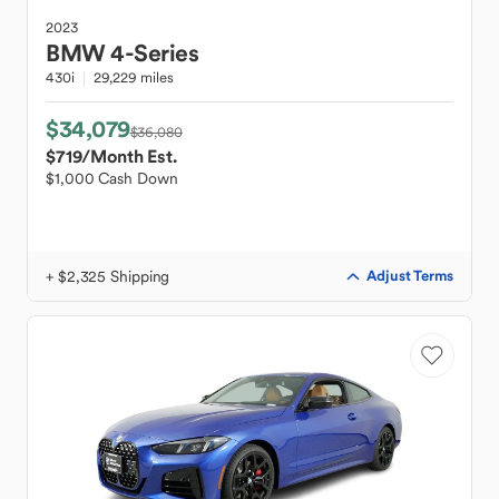
2023
BMW
4-Series
430i
29,229 miles
$34,079
$36,080
$719
/Month Est.
$1,000 Cash Down
+ $2,325 Shipping
Adjust Terms