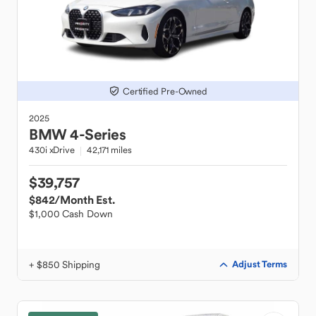
Certified Pre-Owned
2025
BMW
4-Series
430i xDrive
42,171 miles
$39,757
$842
/Month Est.
$1,000 Cash Down
+ $850 Shipping
Adjust Terms