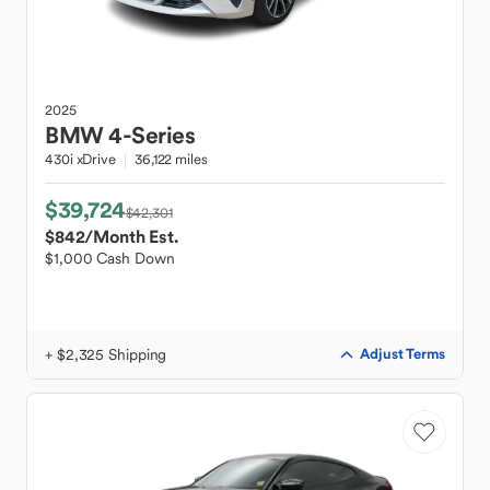
2025
BMW
4-Series
430i xDrive
36,122 miles
$39,724
$42,301
$842
/Month Est.
$1,000 Cash Down
+ $2,325 Shipping
Adjust Terms