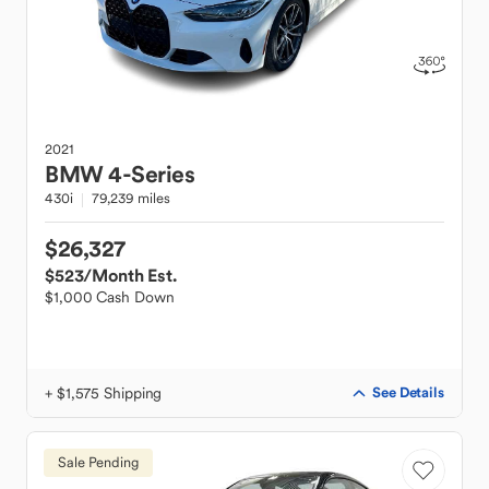
2021
BMW
4-Series
430i
79,239 miles
$26,327
$523
/Month Est.
$1,000 Cash Down
+ $1,575 Shipping
See Details
Sale Pending