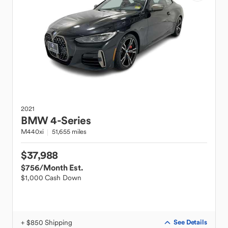
2021
BMW
4-Series
M440xi
51,655 miles
$37,988
$756
/Month Est.
$1,000 Cash Down
+ $850 Shipping
See Details