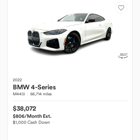
2022
BMW
4-Series
M440i
66,714 miles
$38,072
$806
/Month Est.
$1,000 Cash Down