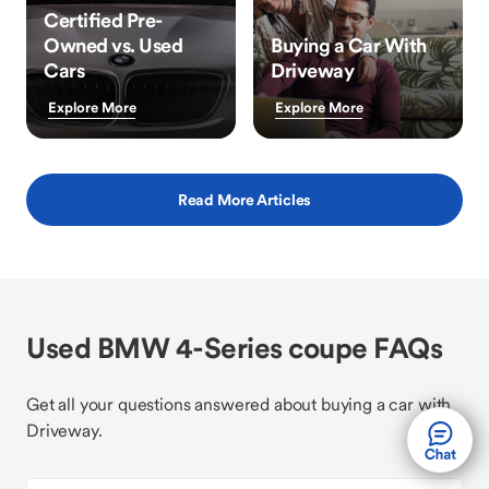
Certified Pre-
Owned vs. Used
Buying a Car With
Cars
Driveway
Explore More
Explore More
Read More Articles
Used BMW 4-Series coupe FAQs
Get all your questions answered about buying a car with
Driveway.