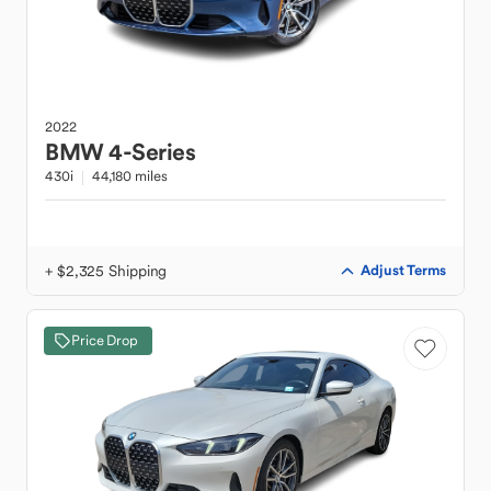
2022
BMW
4-Series
430i
44,180 miles
+ $2,325 Shipping
Adjust Terms
Price Drop