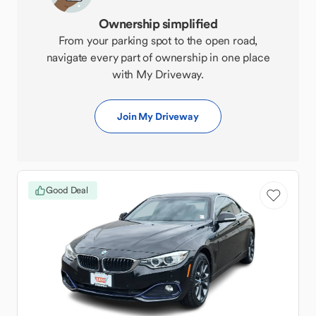
Ownership simplified
From your parking spot to the open road,
navigate every part of ownership in one place
with My Driveway.
Join My Driveway
Good Deal