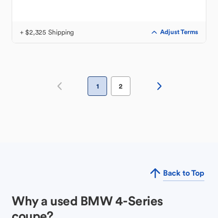
+ $2,325 Shipping
Adjust Terms
1
2
Back to Top
Why a used BMW 4-Series
coupe?