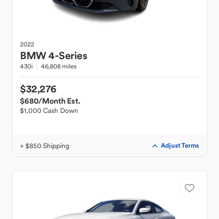
2022
BMW
4-Series
430i
46,808 miles
$32,276
$680
/Month Est.
$1,000 Cash Down
+ $850 Shipping
Adjust Terms