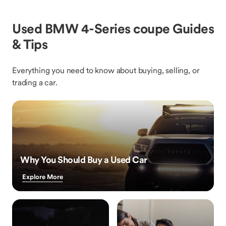
Used BMW 4-Series coupe Guides
& Tips
Everything you need to know about buying, selling, or
trading a car.
Why You Should Buy a Used Car
Explore More