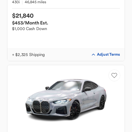
430i
46,845 miles
$21,840
$453
/Month Est.
$1,000 Cash Down
+ $2,325 Shipping
Adjust Terms