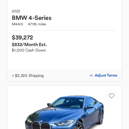
2022
BMW
4-Series
M440i
47,116 miles
$39,272
$832
/Month Est.
$1,000 Cash Down
+ $2,325 Shipping
Adjust Terms