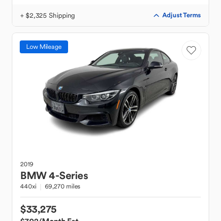
+ $2,325 Shipping
Adjust Terms
Low Mileage
2019
BMW
4-Series
440xi
69,270 miles
$33,275