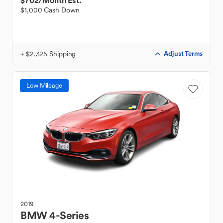
$702
/Month Est.
$1,000 Cash Down
+ $2,325 Shipping
Adjust Terms
Low Mileage
2019
BMW
4-Series