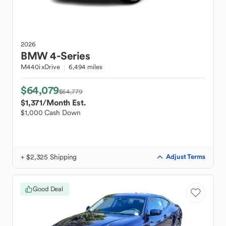
2026
BMW
4-Series
M440i xDrive
6,494 miles
$64,079
$64,779
$1,371
/Month Est.
$1,000 Cash Down
+ $2,325 Shipping
Adjust Terms
Good Deal