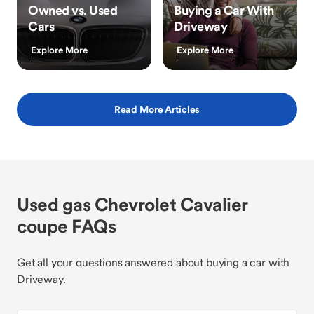
Owned vs. Used
Buying a Car With
Cars
Driveway
Explore More
Explore More
Read More Articles
Used gas Chevrolet Cavalier
coupe FAQs
Get all your questions answered about buying a car with
Driveway.