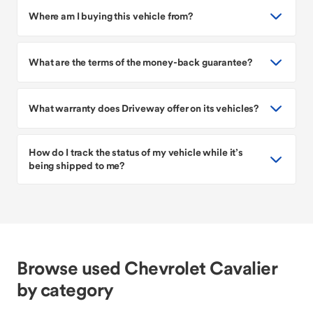
Where am I buying this vehicle from?
What are the terms of the money-back guarantee?
What warranty does Driveway offer on its vehicles?
How do I track the status of my vehicle while it’s
being shipped to me?
Browse used Chevrolet Cavalier
by category