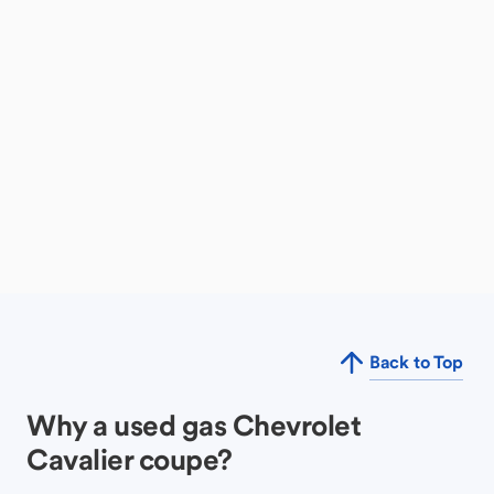
Back to Top
Why a used gas Chevrolet
Cavalier coupe?