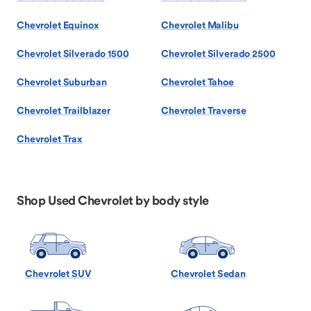
Chevrolet Equinox
Chevrolet Malibu
Chevrolet Silverado 1500
Chevrolet Silverado 2500
Chevrolet Suburban
Chevrolet Tahoe
Chevrolet Trailblazer
Chevrolet Traverse
Chevrolet Trax
Shop Used Chevrolet by body style
Chevrolet SUV
Chevrolet Sedan