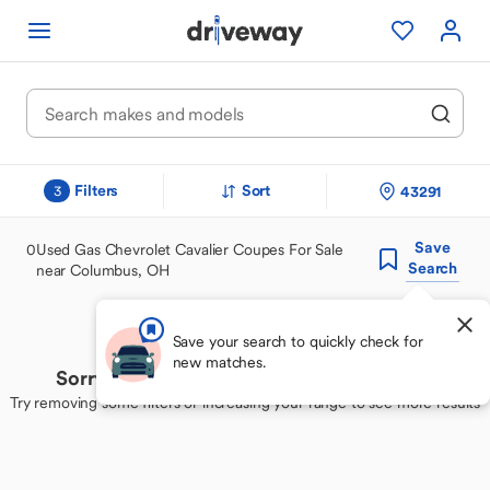
Filters
Sort
43291
3
Save
0
Used Gas Chevrolet Cavalier Coupes For Sale
Search
near Columbus, OH
Save your search to quickly check for
new matches.
Sorry, we couldn't find your perfect match
Try removing some filters or increasing your range to see more results