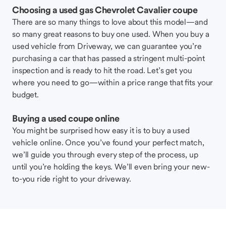
Choosing a used gas Chevrolet Cavalier coupe
There are so many things to love about this model—and
so many great reasons to buy one used. When you buy a
used vehicle from Driveway, we can guarantee you’re
purchasing a car that has passed a stringent multi-point
inspection and is ready to hit the road. Let’s get you
where you need to go—within a price range that fits your
budget.
Buying a used coupe online
You might be surprised how easy it is to buy a used
vehicle online. Once you’ve found your perfect match,
we’ll guide you through every step of the process, up
until you’re holding the keys. We’ll even bring your new-
to-you ride right to your driveway.