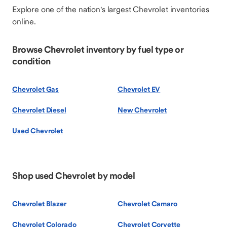
Explore one of the nation's largest Chevrolet inventories
online.
Browse Chevrolet inventory by fuel type or
condition
Chevrolet Gas
Chevrolet EV
Chevrolet Diesel
New Chevrolet
Used Chevrolet
Shop used Chevrolet by model
Chevrolet Blazer
Chevrolet Camaro
Chevrolet Colorado
Chevrolet Corvette