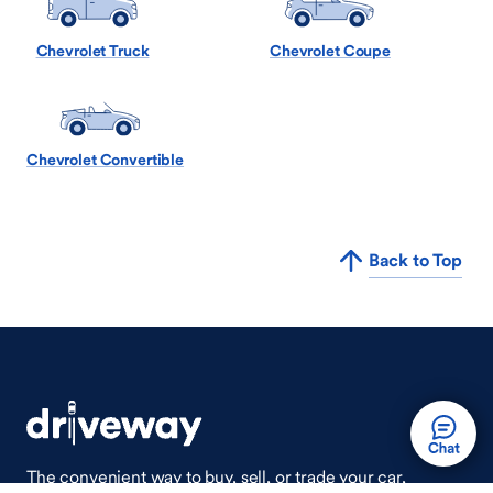
Chevrolet Truck
Chevrolet Coupe
Chevrolet Convertible
Back to Top
The convenient way to buy, sell, or trade your car,