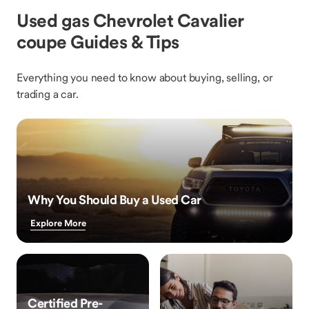
Used gas Chevrolet Cavalier
coupe Guides & Tips
Everything you need to know about buying, selling, or
trading a car.
Why You Should Buy a Used Car
Explore More
Certified Pre-