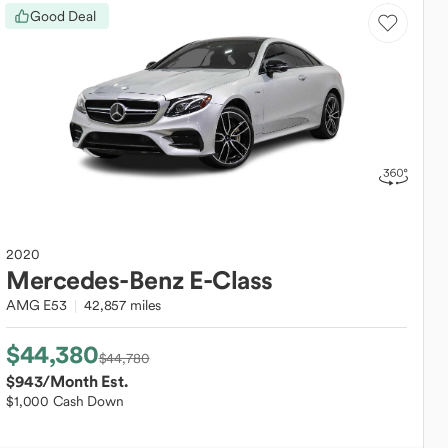
Good Deal
2020
Mercedes-Benz
E-Class
AMG E53
42,857 miles
$44,380
$44,780
$943
/Month Est.
$1,000 Cash Down