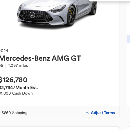
2024
Mercedes-Benz
AMG GT
55
7,097 miles
$126,780
$2,734
/Month Est.
$1,000 Cash Down
Adjust Terms
+ $850 Shipping