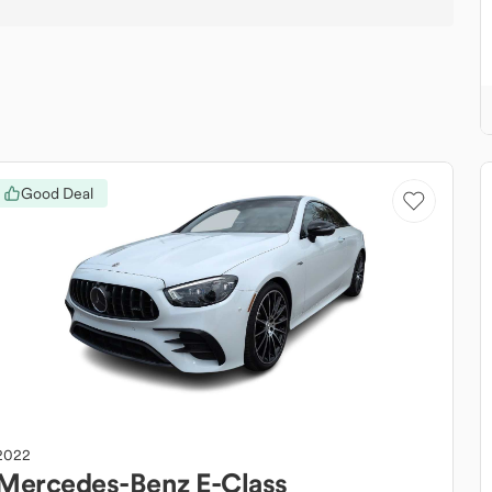
Good Deal
2022
Mercedes-Benz
E-Class