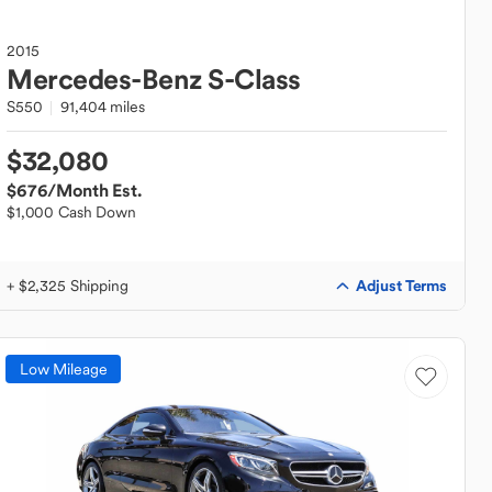
2015
Mercedes-Benz
S-Class
S550
91,404 miles
$32,080
$676
/Month Est.
$1,000 Cash Down
Adjust Terms
+ $2,325 Shipping
Low Mileage