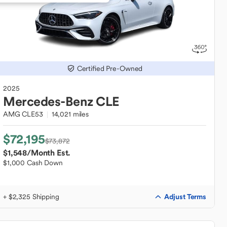
Certified Pre-Owned
2025
Mercedes-Benz
CLE
AMG CLE53
14,021 miles
$72,195
$73,872
$1,548
/Month Est.
$1,000 Cash Down
Adjust Terms
+ $2,325 Shipping