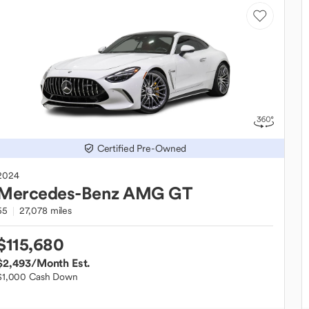
Certified Pre-Owned
2024
Mercedes-Benz
AMG GT
55
27,078 miles
$115,680
$2,493
/Month Est.
$1,000 Cash Down