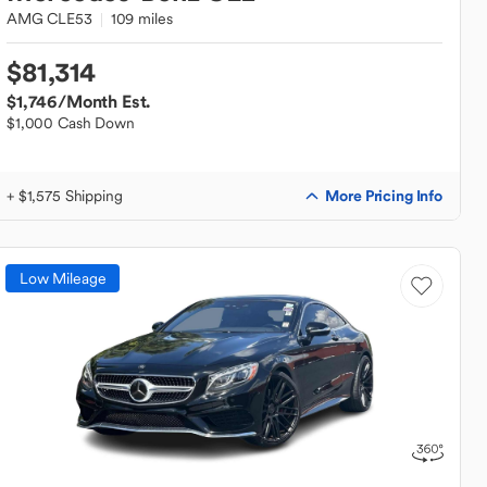
AMG CLE53
109 miles
$81,314
$1,746
/Month Est.
$1,000 Cash Down
More Pricing Info
+ $1,575 Shipping
Low Mileage