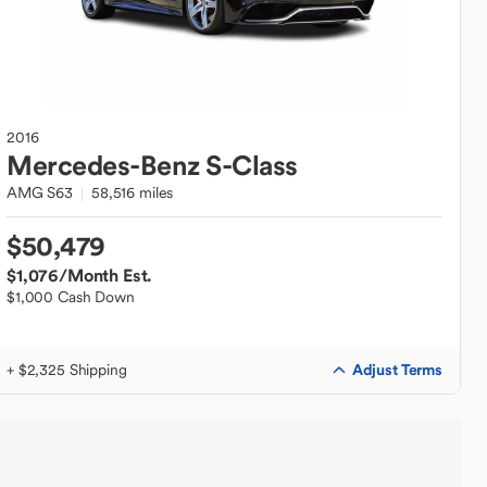
2016
Mercedes-Benz
S-Class
AMG S63
58,516 miles
$50,479
$1,076
/Month Est.
$1,000 Cash Down
Adjust Terms
+ $2,325 Shipping