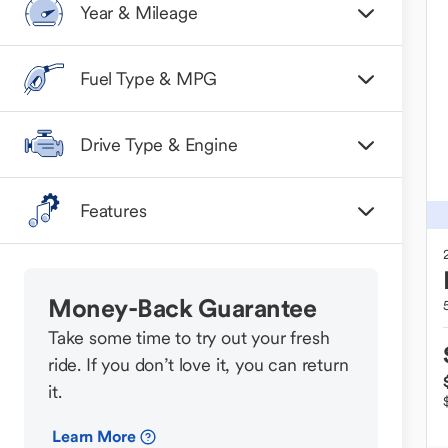
Year & Mileage
Fuel Type & MPG
Drive Type & Engine
Features
Money-Back Guarantee
Take some time to try out your fresh
ride. If you don’t love it, you can return
it.
Learn More