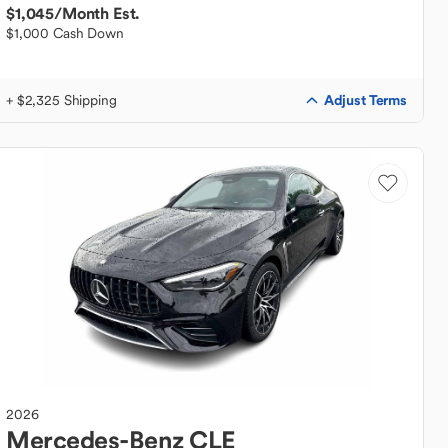
$1,045
/Month Est.
$1,000 Cash Down
Adjust Terms
+ $2,325 Shipping
2026
Mercedes-Benz
CLE