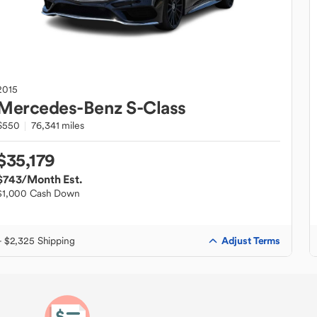
2015
Mercedes-Benz
S-Class
S550
76,341 miles
$35,179
$743
/Month Est.
$1,000 Cash Down
Adjust Terms
+ $2,325 Shipping