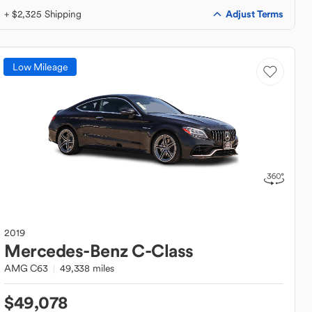
Adjust Terms
+ $2,325 Shipping
Low Mileage
2019
Mercedes-Benz
C-Class
AMG C63
49,338 miles
$49,078