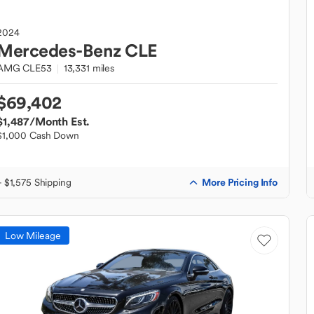
2024
Mercedes-Benz
CLE
AMG CLE53
13,331 miles
$69,402
$1,487
/Month Est.
$1,000 Cash Down
More Pricing Info
+ $1,575 Shipping
Low Mileage