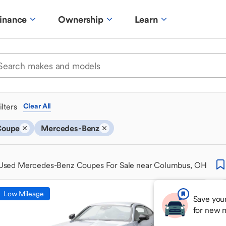
inance
Ownership
Learn
ilters
Clear All
Coupe
Mercedes-Benz
Used Mercedes-Benz Coupes For Sale near Columbus, OH
Low Mileage
Save your
for new 