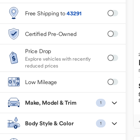
Free Shipping to
43291
Certified Pre-Owned
Price Drop
Explore vehicles with recently
reduced prices
Low Mileage
Make, Model & Trim
1
Body Style & Color
1