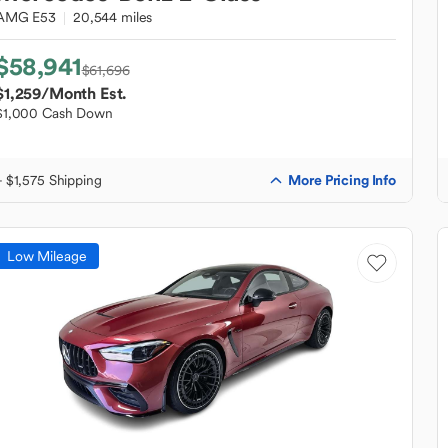
AMG E53
20,544 miles
$58,941
$61,696
$1,259
/Month Est.
$1,000 Cash Down
More Pricing Info
+ $1,575 Shipping
Low Mileage