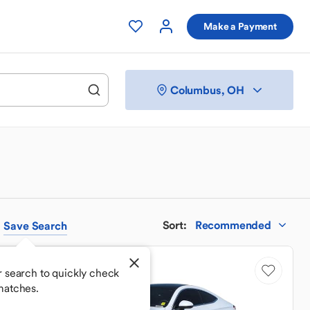
Make a Payment
Columbus, OH
Sort
:
Recommended
Save
Search
Price Drop
 search to quickly check
matches.