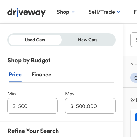
Shop
Sell/Trade
F
Used Cars
New Cars
Shop by Budget
2 F
Price
Finance
Min
Max
24
Refine Your Search