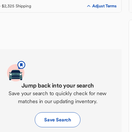
Adjust Terms
+ $2,325 Shipping
Jump back into your search
Save your search to quickly check for new
matches in our updating inventory.
Save Search