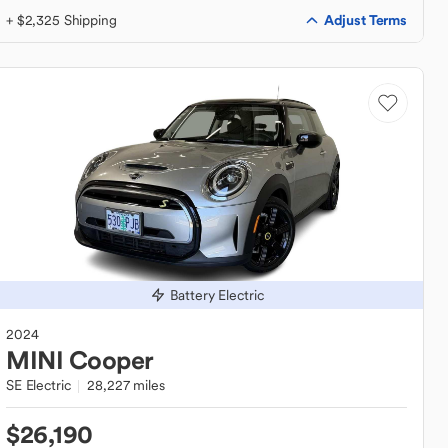
Adjust Terms
+ $2,325 Shipping
Battery Electric
2024
MINI
Cooper
SE Electric
28,227 miles
$26,190