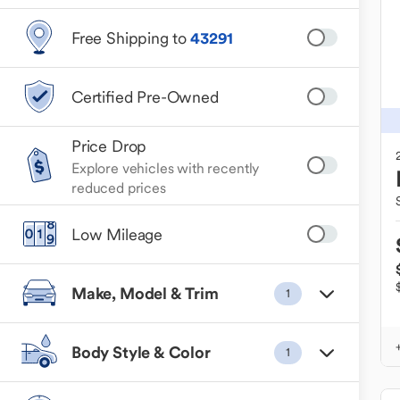
Free Shipping to
43291
Certified Pre-Owned
Price Drop
Explore vehicles with recently
reduced prices
Low Mileage
Make, Model & Trim
1
Body Style & Color
1