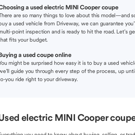
Choosing a used electric MINI Cooper coupe
There are so many things to love about this model—and 
buy a used vehicle from Driveway, we can guarantee you’r
multi-point inspection and is ready to hit the road. Let’
that fits your budget.
Buying a used coupe online
You might be surprised how easy it is to buy a used vehic
we’ll guide you through every step of the process, up unti
to-you ride right to your driveway.
Used electric MINI Cooper coupe
Everything you need to know about buying, selling, or trad