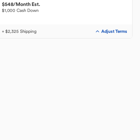
$548
/Month Est.
$1,000 Cash Down
Adjust Terms
+ $2,325 Shipping