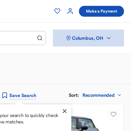
Make a Payment
Columbus, OH
Sort
:
Recommended
Save
Search
Low Mileage
your search to quickly check
ew matches.