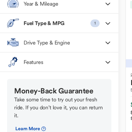
Year & Mileage
Fuel Type & MPG
1
Drive Type & Engine
Features
Money-Back Guarantee
Take some time to try out your fresh
ride. If you don’t love it, you can return
it.
Learn More