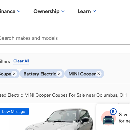
inance
Ownership
Learn
ilters
Clear All
Coupe
Battery Electric
MINI Cooper
sed Electric MINI Cooper Coupes For Sale near Columbus, OH
Low Mileage
Save 
for n