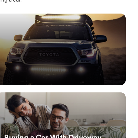
Buying a Car With Driveway