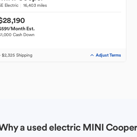
SE Electric
16,403 miles
$28,190
$591
/Month Est.
$1,000 Cash Down
Adjust Terms
+ $2,325 Shipping
Why a used electric MINI Coope