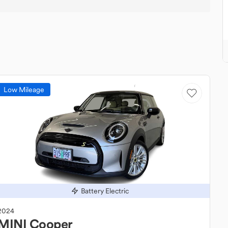
Low Mileage
Battery Electric
2024
MINI
Cooper