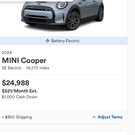
Battery Electric
2024
MINI
Cooper
SE Electric
14,270 miles
$24,988
$521
/Month Est.
$1,000 Cash Down
Adjust Terms
+ $850 Shipping