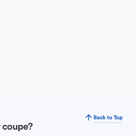
Back to Top
r coupe?