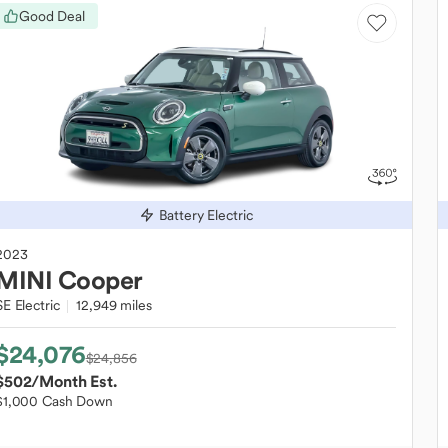
Good Deal
Battery Electric
2023
MINI
Cooper
SE Electric
12,949 miles
$24,076
$24,856
$502
/Month Est.
$1,000 Cash Down