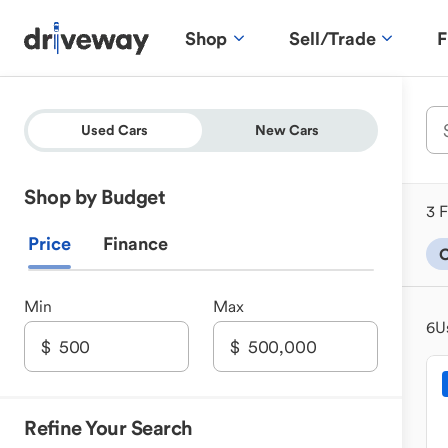
Shop
Sell/Trade
F
Used Cars
New Cars
Shop by Budget
3 F
Price
Finance
Min
Max
6
U
Refine Your Search