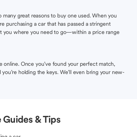
so many great reasons to buy one used. When you
e purchasing a car that has passed a stringent
s get you where you need to go—within a price range
le online. Once you’ve found your perfect match,
l you’re holding the keys. We’ll even bring your new-
 Guides & Tips
ing a car.