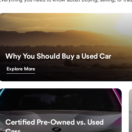
Why You Should Buy a Used Car
Explore More
Certified Pre-Owned vs. Used
Cars