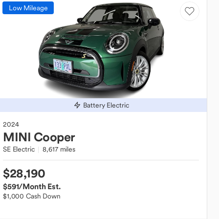
Low Mileage
Battery Electric
2024
MINI
Cooper
SE Electric
8,617 miles
$28,190
$591
/Month Est.
$1,000 Cash Down