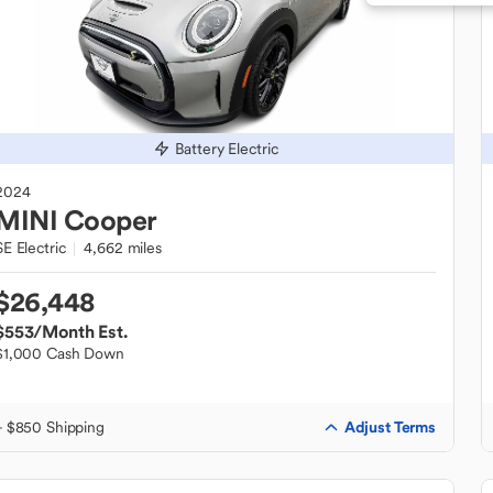
Battery Electric
2024
MINI
Cooper
SE Electric
4,662 miles
$26,448
$553
/Month Est.
$1,000 Cash Down
Adjust Terms
+ $850 Shipping