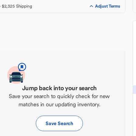
Adjust Terms
+ $2,325 Shipping
Jump back into your search
Save your search to quickly check for new
matches in our updating inventory.
Save Search