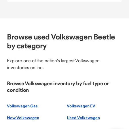
Browse used Volkswagen Beetle
by category
Explore one of the nation's largest Volkswagen
inventories online.
Browse Volkswagen inventory by fuel type or
condition
Volkswagen Gas
Volkswagen EV
New Volkswagen
Used Volkswagen