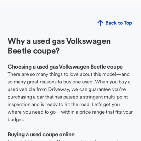
Back to Top
Why a used gas Volkswagen
Beetle coupe?
Choosing a used gas Volkswagen Beetle coupe
There are so many things to love about this model—and
so many great reasons to buy one used. When you buy a
used vehicle from Driveway, we can guarantee you’re
purchasing a car that has passed a stringent multi-point
inspection and is ready to hit the road. Let’s get you
where you need to go—within a price range that fits your
budget.
Buying a used coupe online