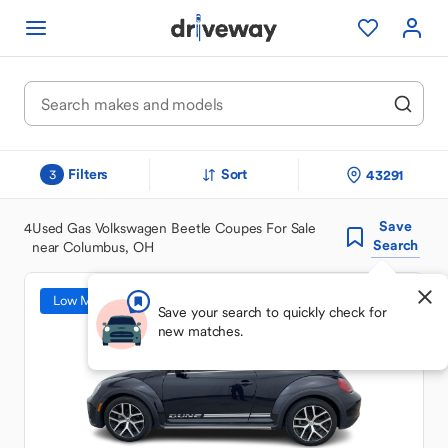
Filters
Sort
43291
3
Save
4
Used Gas Volkswagen Beetle Coupes For Sale
Search
near Columbus, OH
Low Mileage
Save your search to quickly check for
new matches.