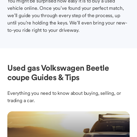
You might be surprised how easy it is to buy a used
vehicle online. Once you’ve found your perfect match,
we’ll guide you through every step of the process, up
until you’re holding the keys. We’ll even bring your new-
to-you ride right to your driveway.
Used gas Volkswagen Beetle
coupe Guides & Tips
Everything you need to know about buying, selling, or
trading a car.