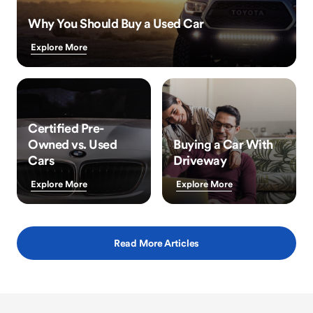
Why You Should Buy a Used Car
Explore More
Certified Pre-
Owned vs. Used
Buying a Car With
Cars
Driveway
Explore More
Explore More
Read More Articles