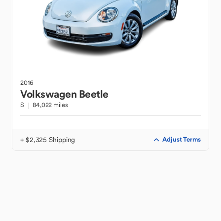
2016
Volkswagen
Beetle
S
84,022 miles
+ $2,325 Shipping
Adjust Terms