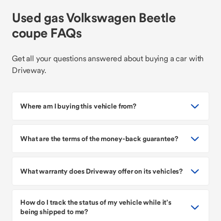
Used gas Volkswagen Beetle
coupe FAQs
Get all your questions answered about buying a car with
Driveway.
Where am I buying this vehicle from?
What are the terms of the money-back guarantee?
What warranty does Driveway offer on its vehicles?
How do I track the status of my vehicle while it’s
being shipped to me?