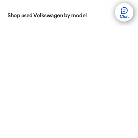
Shop used Volkswagen by model
Volkswagen Atlas
Volkswagen Atlas Cross
Sport
Volkswagen GTI
Volkswagen Golf
Volkswagen Jetta
Volkswagen Passat
Volkswagen Taos
Volkswagen Tiguan
Shop Used Volkswagen by body style
Volkswagen SUVs
Volkswagen Sedans