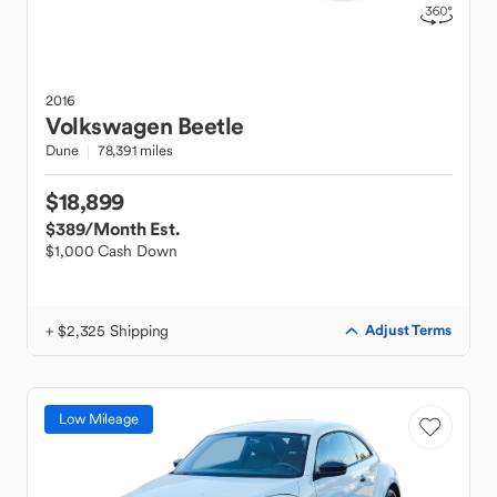
2016
Volkswagen
Beetle
Dune
78,391 miles
$18,899
$389
/Month Est.
$1,000 Cash Down
+ $2,325 Shipping
Adjust Terms
Low Mileage