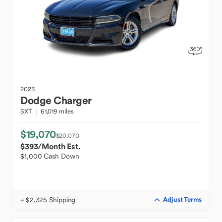
2023
Dodge
Charger
SXT
61,019 miles
$19,070
$20,070
$393
/Month Est.
$1,000 Cash Down
+ $2,325 Shipping
Adjust Terms