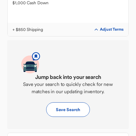
$1,000 Cash Down
+ $850 Shipping
Adjust Terms
Jump back into your search
Save your search to quickly check for new
matches in our updating inventory.
Save Search