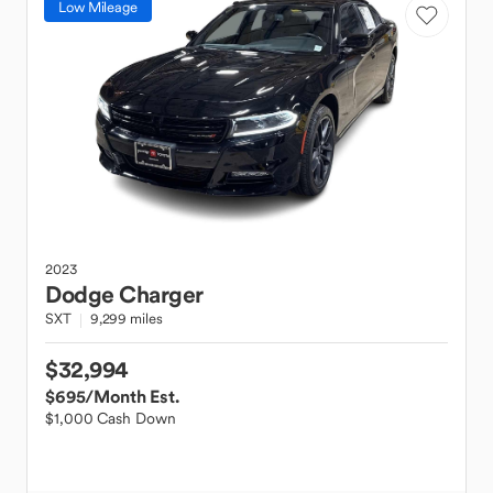
Low Mileage
2023
Dodge
Charger
SXT
9,299 miles
$32,994
$695
/Month Est.
$1,000 Cash Down