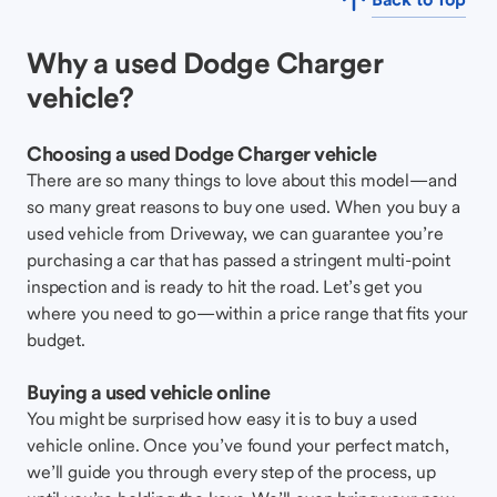
Why a used Dodge Charger
vehicle?
Choosing a used Dodge Charger vehicle
There are so many things to love about this model—and
so many great reasons to buy one used. When you buy a
used vehicle from Driveway, we can guarantee you’re
purchasing a car that has passed a stringent multi-point
inspection and is ready to hit the road. Let’s get you
where you need to go—within a price range that fits your
budget.
Buying a used vehicle online
You might be surprised how easy it is to buy a used
vehicle online. Once you’ve found your perfect match,
we’ll guide you through every step of the process, up