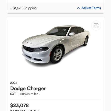
+ $1,575 Shipping
Adjust Terms
2021
Dodge
Charger
SXT
58,934 miles
$23,078