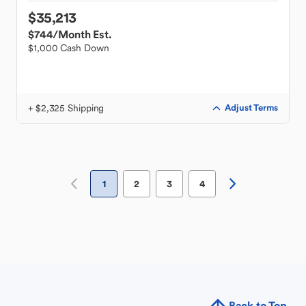
$35,213
$744
/Month Est.
$1,000 Cash Down
+ $2,325 Shipping
Adjust Terms
1
2
3
4
Back to Top