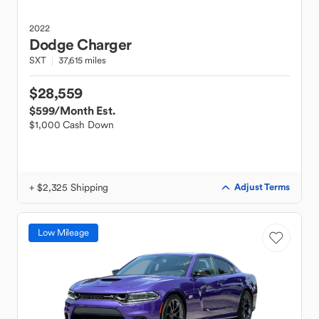
2022
Dodge
Charger
SXT
37,615 miles
$28,559
$599
/Month Est.
$1,000 Cash Down
+ $2,325 Shipping
Adjust Terms
Low Mileage