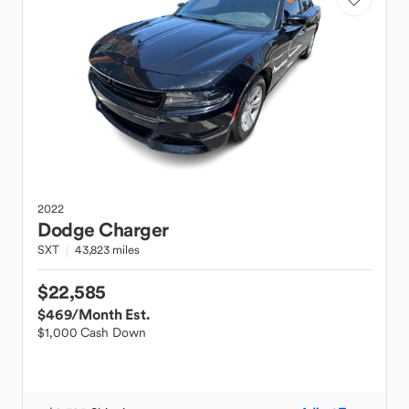
2022
Dodge
Charger
SXT
43,823 miles
$22,585
$469
/Month Est.
$1,000 Cash Down