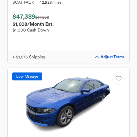
SCAT PACK
42,928 miles
$47,389
$47,898
$1,008
/Month Est.
$1,000 Cash Down
+ $1,575 Shipping
Adjust Terms
Low Mileage