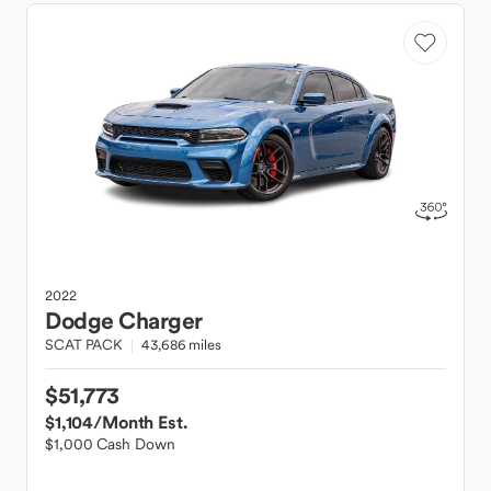
2022
Dodge
Charger
SCAT PACK
43,686 miles
$51,773
$1,104
/Month Est.
$1,000 Cash Down