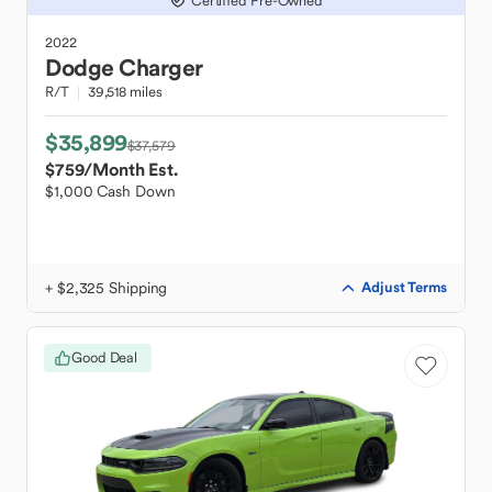
Certified Pre-Owned
2022
Dodge
Charger
R/T
39,518 miles
$35,899
$37,579
$759
/Month Est.
$1,000 Cash Down
+ $2,325 Shipping
Adjust Terms
Good Deal