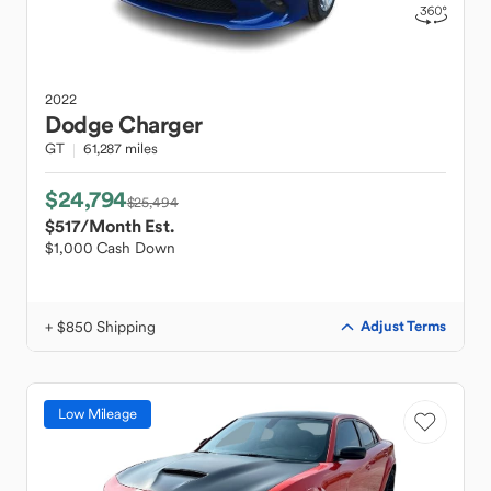
2022
Dodge
Charger
GT
61,287 miles
$24,794
$25,494
$517
/Month Est.
$1,000 Cash Down
+ $850 Shipping
Adjust Terms
Low Mileage