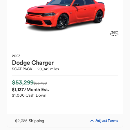
2023
Dodge
Charger
SCAT PACK
20,949 miles
$53,299
$53,799
$1,137
/Month Est.
$1,000 Cash Down
+ $2,325 Shipping
Adjust Terms