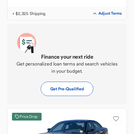
+ $2,325 Shipping
Adjust Terms
Finance your next ride
Get personalized loan terms and search vehicles
in your budget.
Get Pre-Qualified
Price Drop