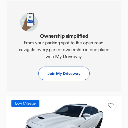
Ownership simplified
From your parking spot to the open road,
navigate every part of ownership in one place
with My Driveway.
Join My Driveway
Low Mileage