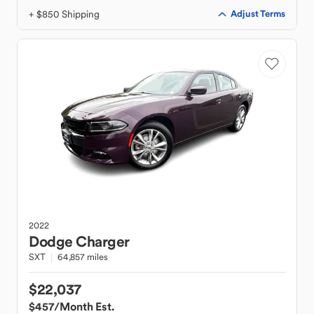
+ $850 Shipping
Adjust Terms
2022
Dodge
Charger
SXT
64,857 miles
$22,037
$457
/Month Est.