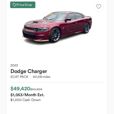
Price Drop
2023
Dodge
Charger
SCAT PACK
40,515 miles
$49,420
$49,898
$1,053
/Month Est.
$1,000 Cash Down