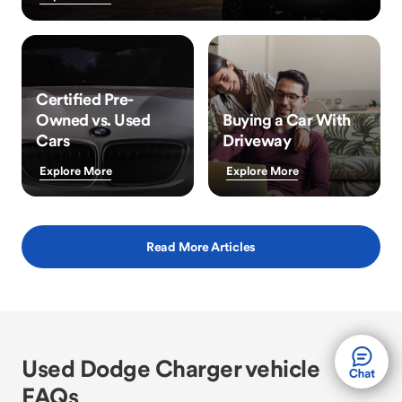
Certified Pre-
Owned vs. Used
Buying a Car With
Cars
Driveway
Explore More
Explore More
Read More Articles
Used Dodge Charger vehicle
FAQs