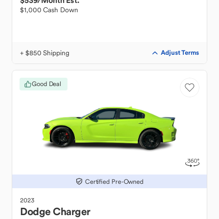
$539
/Month Est.
$1,000 Cash Down
+ $850 Shipping
Adjust Terms
Good Deal
Certified Pre-Owned
2023
Dodge
Charger