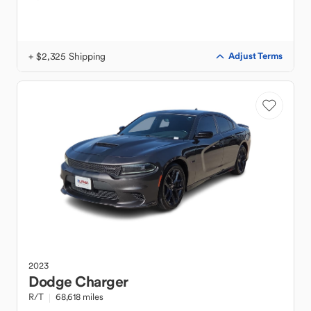
+ $2,325 Shipping
Adjust Terms
2023
Dodge
Charger
R/T
68,618 miles