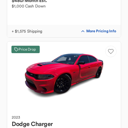
$480
/Month Est.
$1,000 Cash Down
+ $1,575 Shipping
More Pricing Info
Price Drop
2023
Dodge
Charger