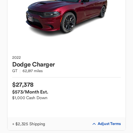
2022
Dodge
Charger
GT
62,817 miles
$27,378
$573
/Month Est.
$1,000 Cash Down
+ $2,325 Shipping
Adjust Terms