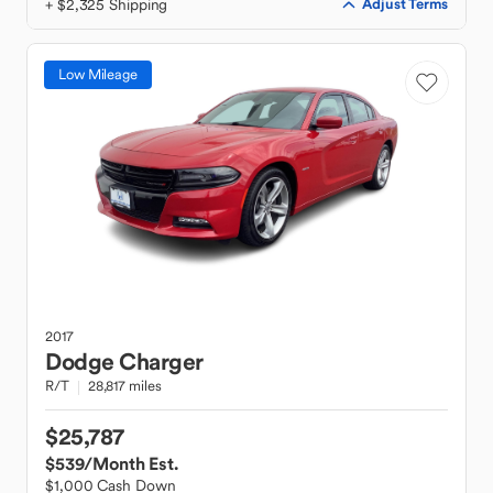
+ $2,325 Shipping
Adjust Terms
Low Mileage
2017
Dodge
Charger
R/T
28,817 miles
$25,787
$539
/Month Est.
$1,000 Cash Down