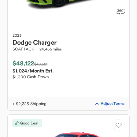
2023
Dodge
Charger
SCAT PACK
24,465 miles
$48,122
$48,621
$1,024
/Month Est.
$1,000 Cash Down
+ $2,325 Shipping
Adjust Terms
Good Deal