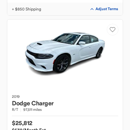
+ $850 Shipping
Adjust Terms
2019
Dodge
Charger
R/T
97,511 miles
$25,812