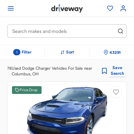
Filter
Sort
43291
1
Save
78
Used Dodge Charger Vehicles For Sale near
Search
Columbus, OH
Price Drop