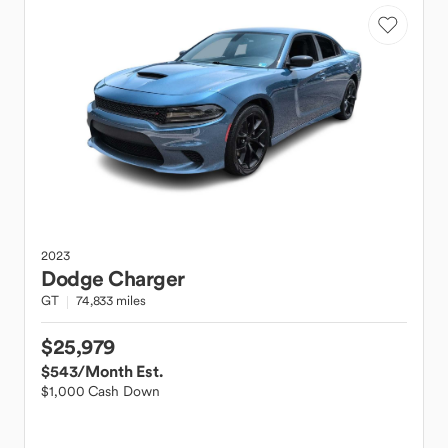
2023
Dodge
Charger
GT
74,833 miles
$25,979
$543
/Month Est.
$1,000 Cash Down