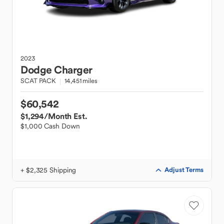
2023
Dodge
Charger
SCAT PACK
14,451 miles
$60,542
$1,294
/Month Est.
$1,000 Cash Down
+ $2,325 Shipping
Adjust Terms