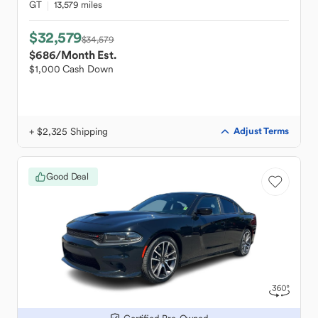
GT
13,579 miles
$32,579
$34,579
$686
/Month Est.
$1,000 Cash Down
+ $2,325 Shipping
Adjust Terms
Good Deal