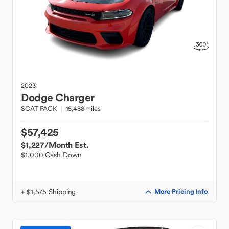
2023
Dodge
Charger
SCAT PACK
15,488 miles
$57,425
$1,227
/Month Est.
$1,000 Cash Down
+ $1,575 Shipping
More Pricing Info