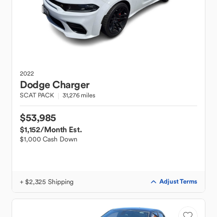
2022
Dodge
Charger
SCAT PACK
31,276 miles
$53,985
$1,152
/Month Est.
$1,000 Cash Down
+ $2,325 Shipping
Adjust Terms