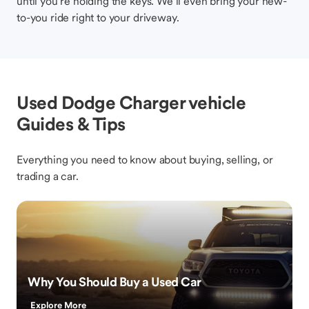
until you’re holding the keys. We’ll even bring your new-
to-you ride right to your driveway.
Used Dodge Charger vehicle
Guides & Tips
Everything you need to know about buying, selling, or
trading a car.
Why You Should Buy a Used Car
Explore More