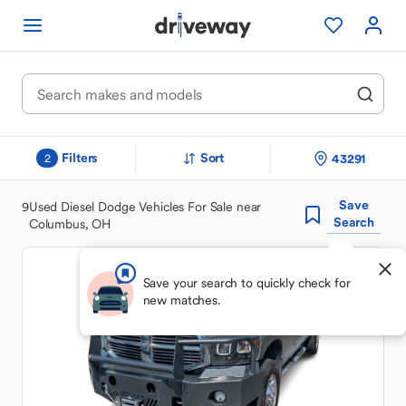
Filters
Sort
43291
2
Save
9
Used Diesel Dodge Vehicles For Sale near
Search
Columbus, OH
Save your search to quickly check for
new matches.