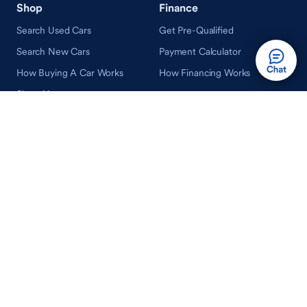
Shop
Finance
Search Used Cars
Get Pre-Qualified
Search New Cars
Payment Calculator
How Buying A Car Works
How Financing Works
Shop Airstream
Sell/Trade
Ownership
Get an Offer
Vehicle Ownership
How Sell/Trade Works
Schedule Service
How Service Works
Learn
Help
Guides & Tips
FAQ
About Driveway
Contact Us
In Your Neighborhood
Careers