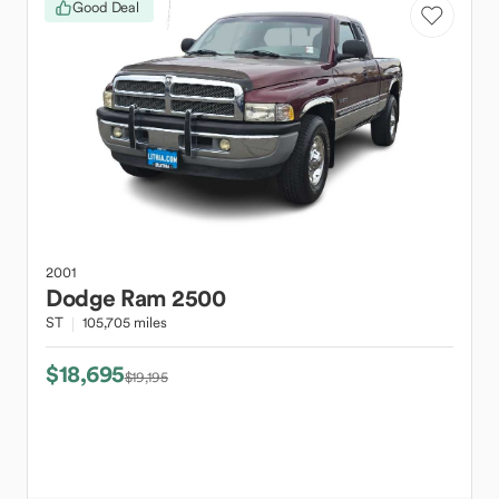
Good Deal
2001
Dodge
Ram 2500
ST
105,705 miles
$18,695
$19,195