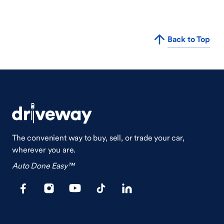
Back to Top
The convenient way to buy, sell, or trade your car,
wherever you are.
Auto Done Easy™