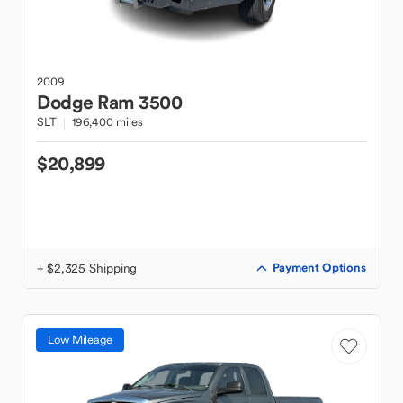
2009
Dodge
Ram 3500
SLT
196,400 miles
$20,899
+ $2,325 Shipping
Payment Options
Low Mileage