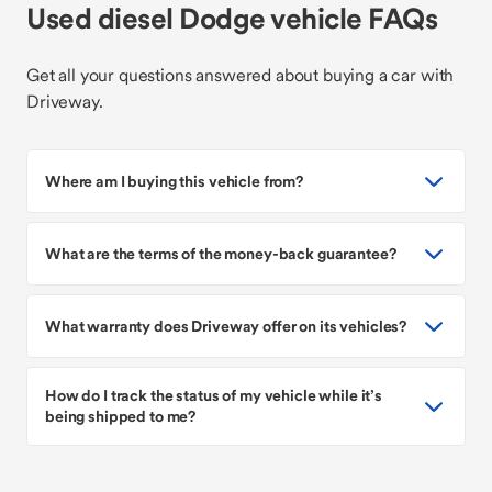
Used diesel Dodge vehicle FAQs
Get all your questions answered about buying a car with
Driveway.
Where am I buying this vehicle from?
What are the terms of the money-back guarantee?
What warranty does Driveway offer on its vehicles?
How do I track the status of my vehicle while it’s
being shipped to me?