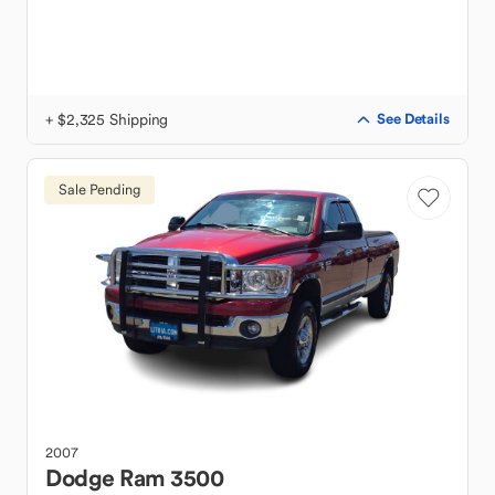
+ $2,325 Shipping
See Details
Sale Pending
2007
Dodge
Ram 3500