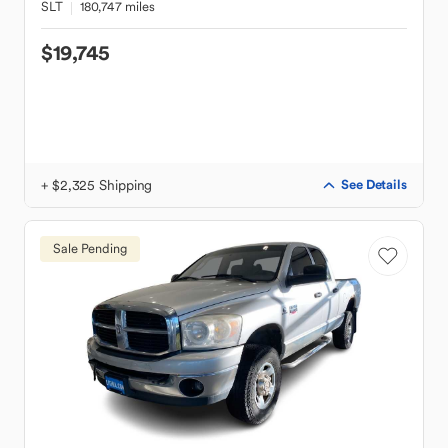
SLT
180,747 miles
$19,745
+ $2,325 Shipping
See Details
Sale Pending