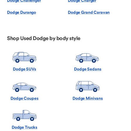
Dodge Challenger
Dodge Charger
Dodge Durango
Dodge Grand Caravan
Shop Used Dodge by body style
Dodge SUVs
Dodge Sedans
Dodge Coupes
Dodge Minivans
Dodge Trucks