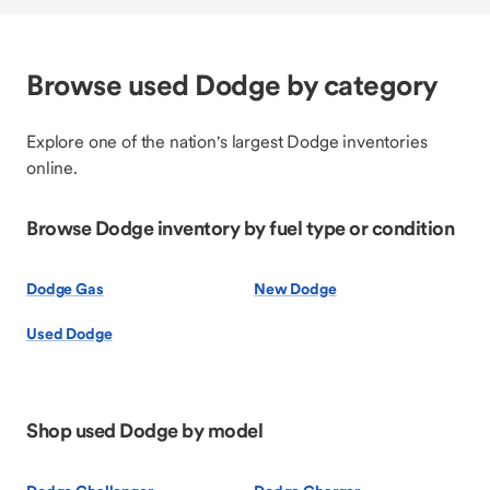
Browse used Dodge by category
Explore one of the nation's largest Dodge inventories
online.
Browse Dodge inventory by fuel type or condition
Dodge Gas
New Dodge
Used Dodge
Shop used Dodge by model