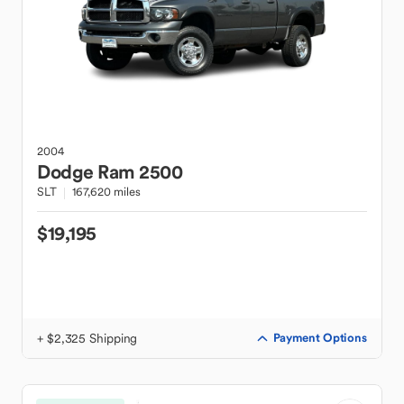
2004
Dodge
Ram 2500
SLT
167,620 miles
$19,195
+ $2,325 Shipping
Payment Options