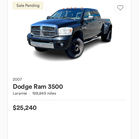
Sale Pending
2007
Dodge
Ram 3500
Laramie
198,849 miles
$25,240