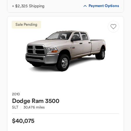
+ $2,325 Shipping
Payment Options
Sale Pending
2010
Dodge
Ram 3500
SLT
30,476 miles
$40,075