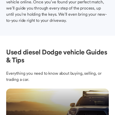
vehicle online. Once you’ve found your perfect match,
we’ll guide you through every step of the process, up
until you’re holding the keys. We’ll even bring your new-
to-you ride right to your driveway.
Used diesel Dodge vehicle Guides
& Tips
Everything you need to know about buying, selling, or
trading a car.