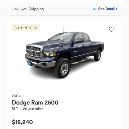
+ $2,325 Shipping
See Details
Sale Pending
2004
Dodge
Ram 2500
SLT
251,148 miles
$18,240