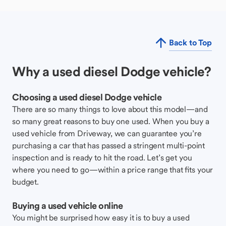
Back to Top
Why a used diesel Dodge vehicle?
Choosing a used diesel Dodge vehicle
There are so many things to love about this model—and
so many great reasons to buy one used. When you buy a
used vehicle from Driveway, we can guarantee you’re
purchasing a car that has passed a stringent multi-point
inspection and is ready to hit the road. Let’s get you
where you need to go—within a price range that fits your
budget.
Buying a used vehicle online
You might be surprised how easy it is to buy a used