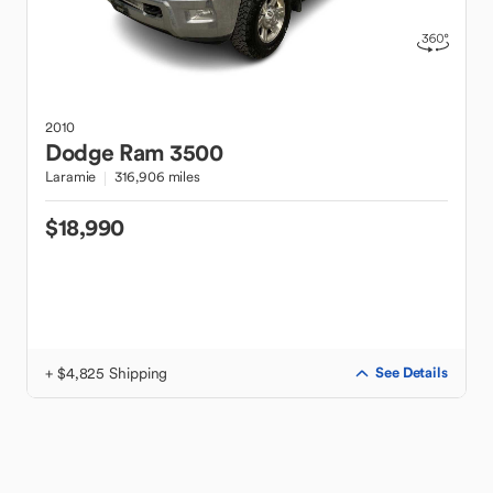
2010
Dodge
Ram 3500
Laramie
316,906 miles
$18,990
+ $4,825 Shipping
See Details