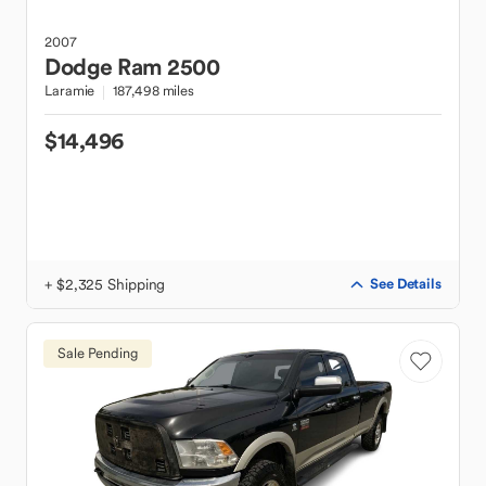
2007
Dodge
Ram 2500
Laramie
187,498 miles
$14,496
+ $2,325 Shipping
See Details
Sale Pending