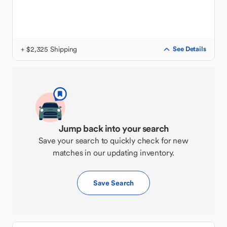
+ $2,325 Shipping
See Details
Jump back into your search
Save your search to quickly check for new
matches in our updating inventory.
Save Search