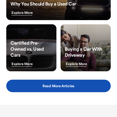
Why You Should Buy a Used Car
Explore More
Certified Pre-
Owned vs. Used
Buying a Car With
Cars
Driveway
Explore More
Explore More
Read More Articles