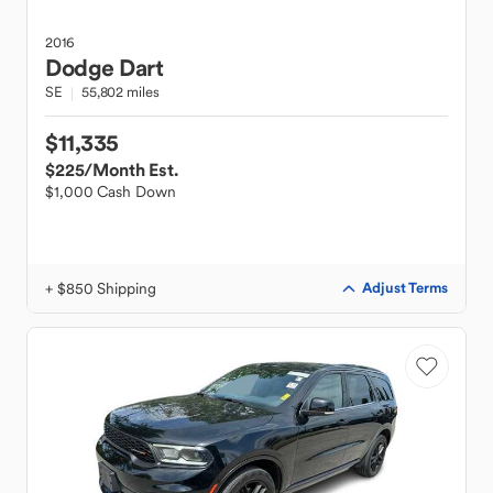
2016
Dodge
Dart
SE
55,802 miles
$11,335
$225
/Month Est.
$1,000 Cash Down
+ $850 Shipping
Adjust Terms