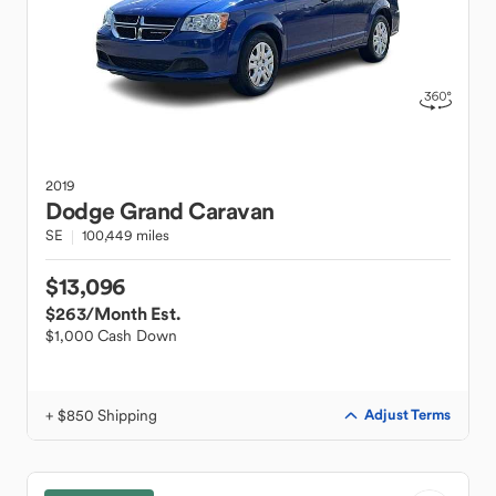
2019
Dodge
Grand Caravan
SE
100,449 miles
$13,096
$263
/Month Est.
$1,000 Cash Down
+ $850 Shipping
Adjust Terms