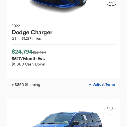
2022
Dodge
Charger
GT
61,287 miles
$24,794
$25,494
$517
/Month Est.
$1,000 Cash Down
+ $850 Shipping
Adjust Terms