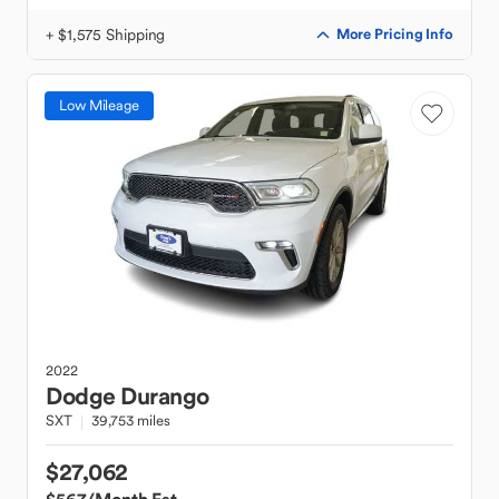
+ $1,575 Shipping
More Pricing Info
Low Mileage
2022
Dodge
Durango
SXT
39,753 miles
$27,062