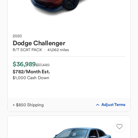
2020
Dodge
Challenger
R/T SCAT PACK
41,062 miles
$36,989
$37,489
$782
/Month Est.
$1,000 Cash Down
+ $850 Shipping
Adjust Terms