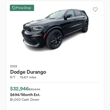
Price Drop
2022
Dodge
Durango
R/T
76,107 miles
$32,946
$33,646
$694
/Month Est.
$1,000 Cash Down