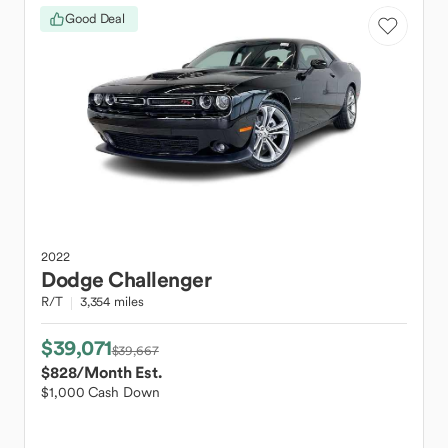
Good Deal
2022
Dodge
Challenger
R/T
3,354 miles
$39,071
$39,667
$828
/Month Est.
$1,000 Cash Down