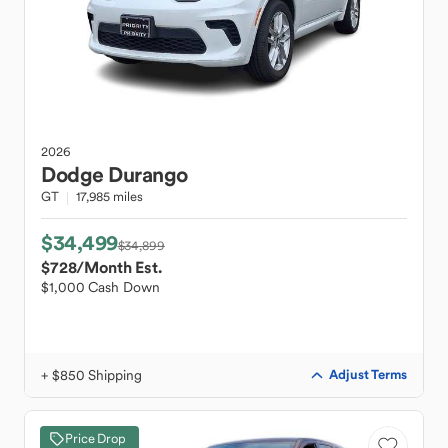
2026
Dodge
Durango
GT
17,985 miles
$34,499
$34,899
$728
/Month Est.
$1,000 Cash Down
+ $850 Shipping
Adjust Terms
Price Drop