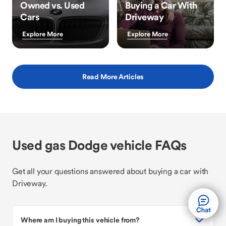
Owned vs. Used
Buying a Car With
Cars
Driveway
Explore More
Explore More
Read More Articles
Used gas Dodge vehicle FAQs
Get all your questions answered about buying a car with
Driveway.
Where am I buying this vehicle from?