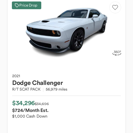
Price Drop
2021
Dodge
Challenger
R/T SCAT PACK
56,979 miles
$34,296
$34,696
$724
/Month Est.
$1,000 Cash Down