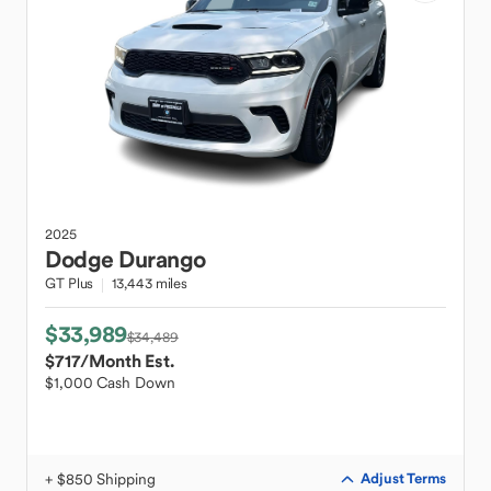
2025
Dodge
Durango
GT Plus
13,443 miles
$33,989
$34,489
$717
/Month Est.
$1,000 Cash Down
+ $850 Shipping
Adjust Terms