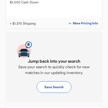
$1,000 Cash Down
+ $1,575 Shipping
More Pricing Info
Jump back into your search
Save your search to quickly check for new
matches in our updating inventory.
Save Search