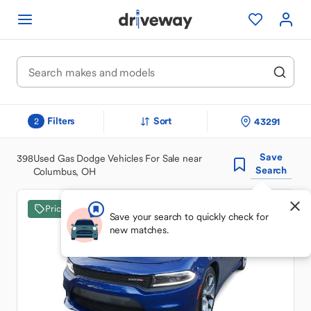
Filters
Sort
43291
2
Save
398
Used Gas Dodge Vehicles For Sale near
Search
Columbus, OH
Price Drop
Save your search to quickly check for
new matches.