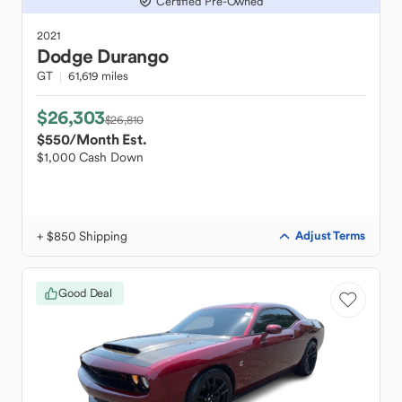
Certified Pre-Owned
2021
Dodge
Durango
GT
61,619 miles
$26,303
$26,810
$550
/Month Est.
$1,000 Cash Down
+ $850 Shipping
Adjust Terms
Good Deal