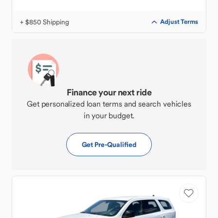
+ $850 Shipping
Adjust Terms
Finance your next ride
Get personalized loan terms and search vehicles
in your budget.
Get Pre-Qualified