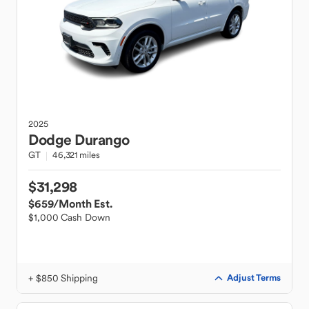
2025
Dodge
Durango
GT
46,321 miles
$31,298
$659
/Month Est.
$1,000 Cash Down
+ $850 Shipping
Adjust Terms