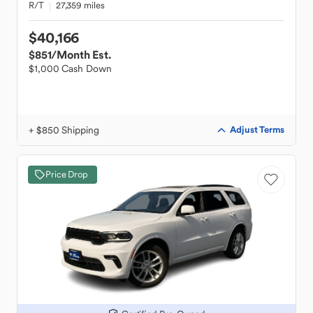
R/T
27,359 miles
$40,166
$851
/Month Est.
$1,000 Cash Down
+ $850 Shipping
Adjust Terms
Price Drop