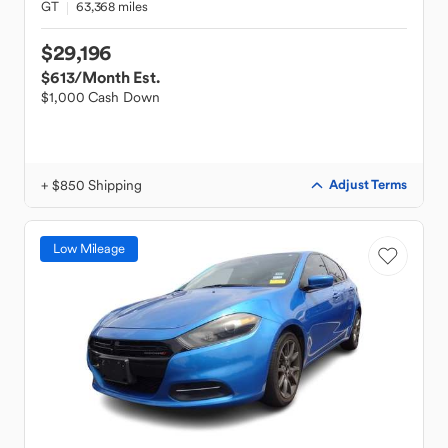
GT
63,368 miles
$29,196
$613
/Month Est.
$1,000 Cash Down
+ $850 Shipping
Adjust Terms
Low Mileage