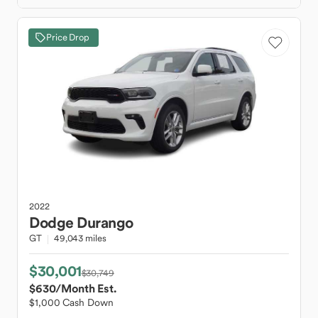
Price Drop
2022
Dodge
Durango
GT
49,043 miles
$30,001
$30,749
$630
/Month Est.
$1,000 Cash Down