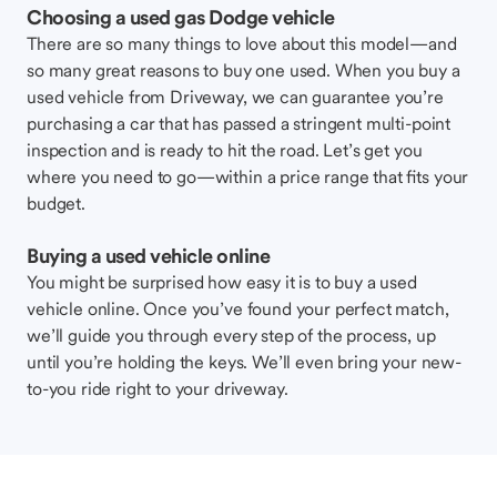
Choosing a used gas Dodge vehicle
There are so many things to love about this model—and
so many great reasons to buy one used. When you buy a
used vehicle from Driveway, we can guarantee you’re
purchasing a car that has passed a stringent multi-point
inspection and is ready to hit the road. Let’s get you
where you need to go—within a price range that fits your
budget.
Buying a used vehicle online
You might be surprised how easy it is to buy a used
vehicle online. Once you’ve found your perfect match,
we’ll guide you through every step of the process, up
until you’re holding the keys. We’ll even bring your new-
to-you ride right to your driveway.