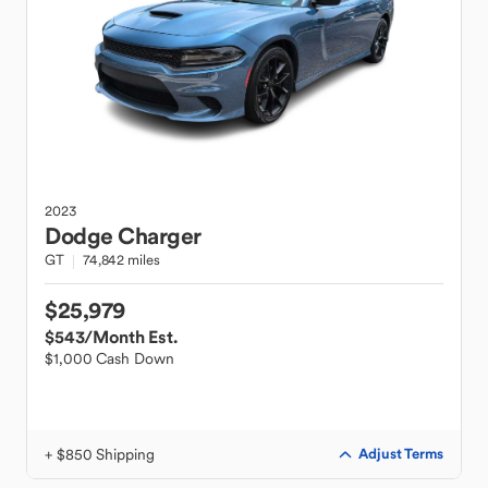
2023
Dodge
Charger
GT
74,842 miles
$25,979
$543
/Month Est.
$1,000 Cash Down
+ $850 Shipping
Adjust Terms