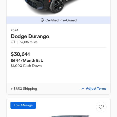
Certified Pre-Owned
2024
Dodge
Durango
GT
57,016 miles
$30,641
$644
/Month Est.
$1,000 Cash Down
+ $850 Shipping
Adjust Terms
Low Mileage