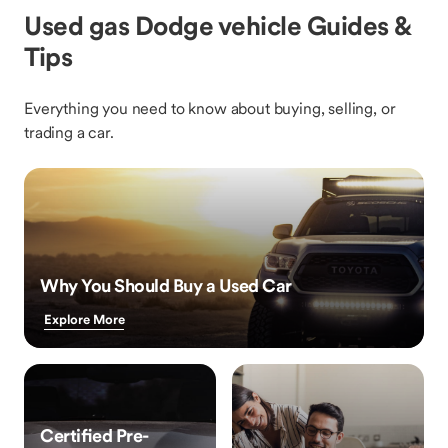
Used gas Dodge vehicle Guides &
Tips
Everything you need to know about buying, selling, or
trading a car.
Why You Should Buy a Used Car
Explore More
Certified Pre-