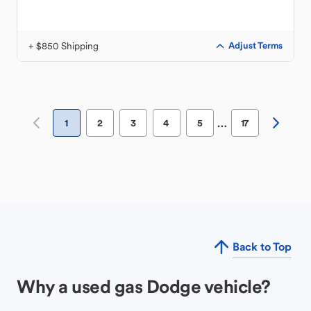
+ $850 Shipping
Adjust Terms
…
1
2
3
4
5
17
Back to Top
Why a used gas Dodge vehicle?