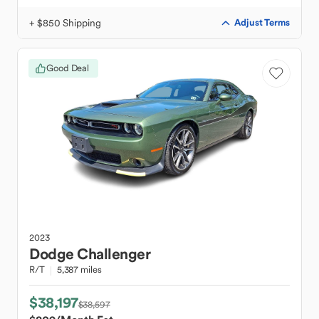
+ $850 Shipping
Adjust Terms
Good Deal
2023
Dodge
Challenger
R/T
5,387 miles
$38,197
$38,597