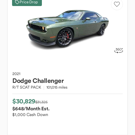
Price Drop
2021
Dodge
Challenger
R/T SCAT PACK
101,015 miles
$30,829
$31,325
$648
/Month Est.
$1,000 Cash Down