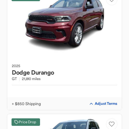
2025
Dodge
Durango
GT
21,810 miles
+ $850 Shipping
Adjust Terms
Price Drop