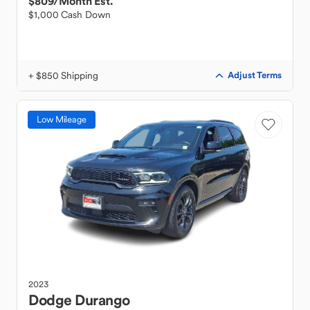
$809
/Month Est.
$1,000 Cash Down
+ $850 Shipping
Adjust Terms
Low Mileage
2023
Dodge
Durango