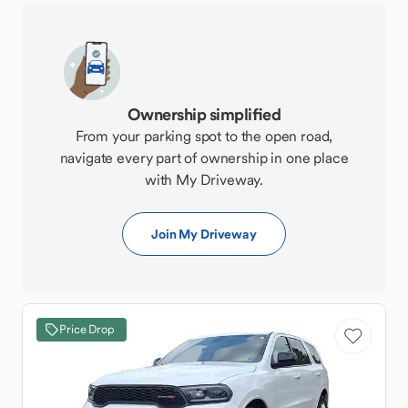
Ownership simplified
From your parking spot to the open road,
navigate every part of ownership in one place
with My Driveway.
Join My Driveway
Price Drop