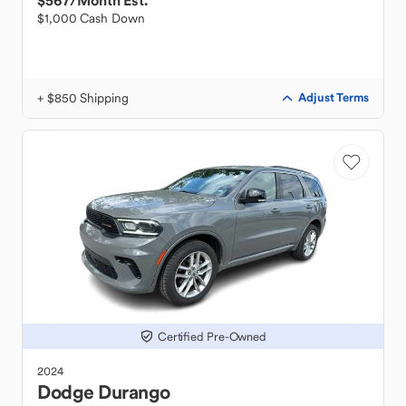
$567
/Month Est.
$1,000 Cash Down
+ $850 Shipping
Adjust Terms
Certified Pre-Owned
2024
Dodge
Durango