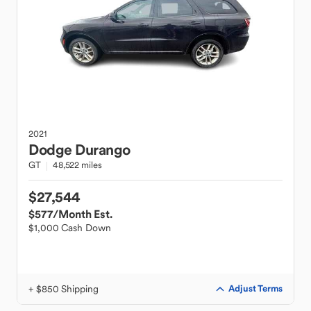
2021
Dodge
Durango
GT
48,522 miles
$27,544
$577
/Month Est.
$1,000 Cash Down
+ $850 Shipping
Adjust Terms