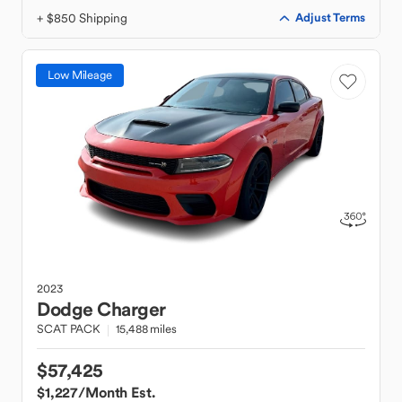
+ $850 Shipping
Adjust Terms
Low Mileage
2023
Dodge
Charger
SCAT PACK
15,488 miles
$57,425
$1,227
/Month Est.