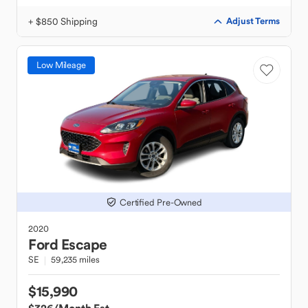
+ $850 Shipping
Adjust Terms
Low Mileage
Certified Pre-Owned
2020
Ford
Escape
SE
59,235 miles
$15,990