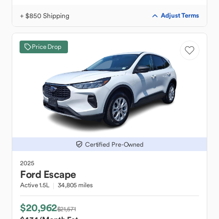
+ $850 Shipping
Adjust Terms
Price Drop
Certified Pre-Owned
2025
Ford
Escape
Active 1.5L
34,805 miles
$20,962
$21,571