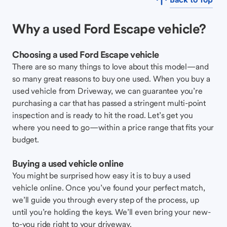
Why a used Ford Escape vehicle?
Choosing a used Ford Escape vehicle
There are so many things to love about this model—and
so many great reasons to buy one used. When you buy a
used vehicle from Driveway, we can guarantee you’re
purchasing a car that has passed a stringent multi-point
inspection and is ready to hit the road. Let’s get you
where you need to go—within a price range that fits your
budget.
Buying a used vehicle online
You might be surprised how easy it is to buy a used
vehicle online. Once you’ve found your perfect match,
we’ll guide you through every step of the process, up
until you’re holding the keys. We’ll even bring your new-
to-you ride right to your driveway.