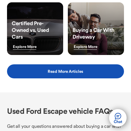
Certified Pre-
Owned vs. Used
Buying a Car With
Cars
Driveway
Explore More
Explore More
Read More Articles
Used Ford Escape vehicle FAQs
Get all your questions answered about buying a car with