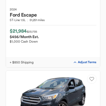
2024
Ford
Escape
ST-Line 1.5L
51,251 miles
$21,984
$23,735
$456
/Month Est.
$1,000 Cash Down
+ $850 Shipping
Adjust Terms