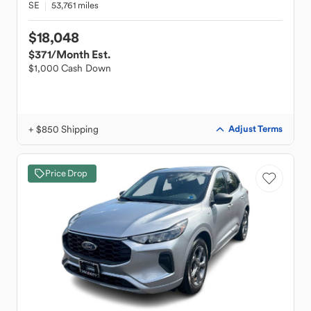
SE
53,761 miles
$18,048
$371
/Month Est.
$1,000 Cash Down
+ $850 Shipping
Adjust Terms
Price Drop