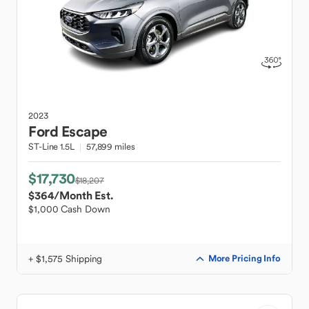
2023
Ford
Escape
ST-Line 1.5L
57,899 miles
$17,730
$18,207
$364
/Month Est.
$1,000 Cash Down
+ $1,575 Shipping
More Pricing Info