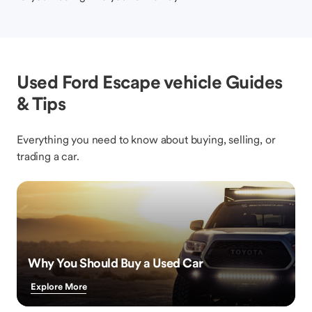
Used Ford Escape vehicle Guides
& Tips
Everything you need to know about buying, selling, or
trading a car.
Why You Should Buy a Used Car
Explore More