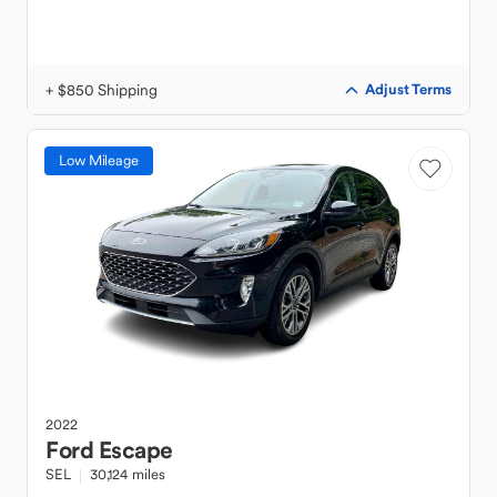
+ $850 Shipping
Adjust Terms
Low Mileage
2022
Ford
Escape
SEL
30,124 miles