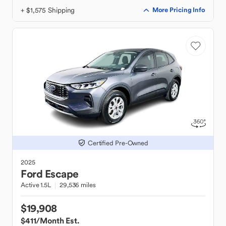
+ $1,575 Shipping
More Pricing Info
Certified Pre-Owned
2025
Ford
Escape
Active 1.5L
29,536 miles
$19,908
$411
/Month Est.