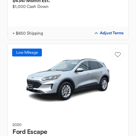
$434
/Month Est.
$1,000 Cash Down
+ $850 Shipping
Adjust Terms
Low Mileage
2020
Ford
Escape