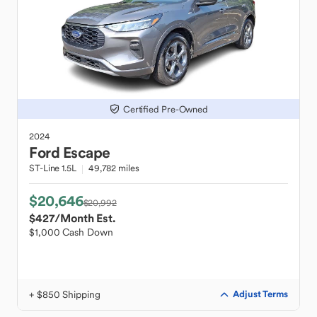
Certified Pre-Owned
2024
Ford
Escape
ST-Line 1.5L
49,782 miles
$20,646
$20,992
$427
/Month Est.
$1,000 Cash Down
+ $850 Shipping
Adjust Terms