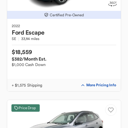
Certified Pre-Owned
2022
Ford
Escape
SE
33,114 miles
$18,559
$382
/Month Est.
$1,000 Cash Down
+ $1,575 Shipping
More Pricing Info
Price Drop