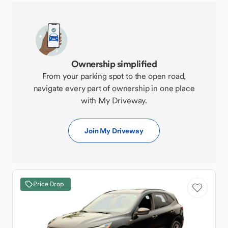
Ownership simplified
From your parking spot to the open road,
navigate every part of ownership in one place
with My Driveway.
Join My Driveway
Price Drop