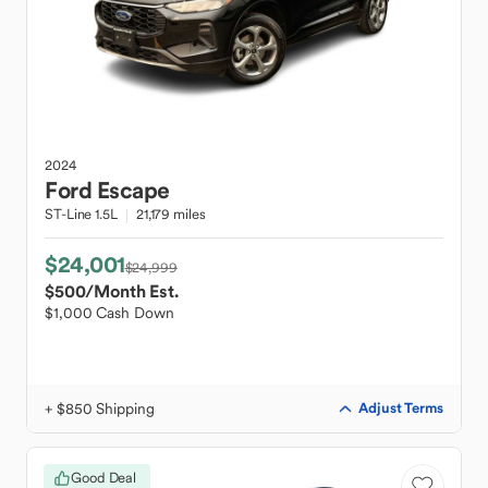
2024
Ford
Escape
ST-Line 1.5L
21,179 miles
$24,001
$24,999
$500
/Month Est.
$1,000 Cash Down
+ $850 Shipping
Adjust Terms
Good Deal