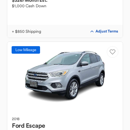
$326
/Month Est.
$1,000 Cash Down
+ $850 Shipping
Adjust Terms
Low Mileage
2018
Ford
Escape