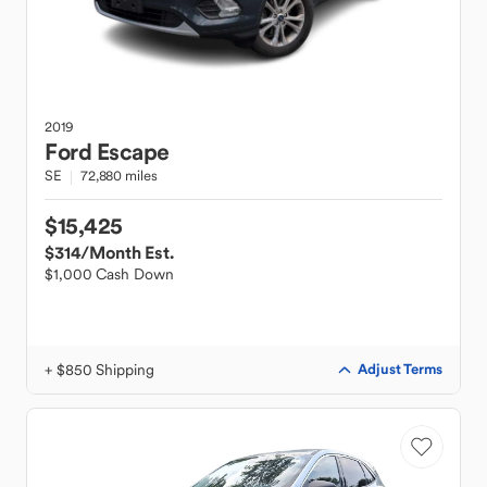
2019
Ford
Escape
SE
72,880 miles
$15,425
$314
/Month Est.
$1,000 Cash Down
+ $850 Shipping
Adjust Terms