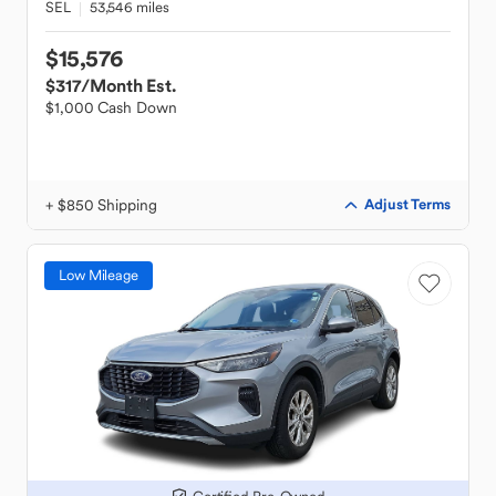
SEL
53,546 miles
$15,576
$317
/Month Est.
$1,000 Cash Down
+ $850 Shipping
Adjust Terms
Low Mileage