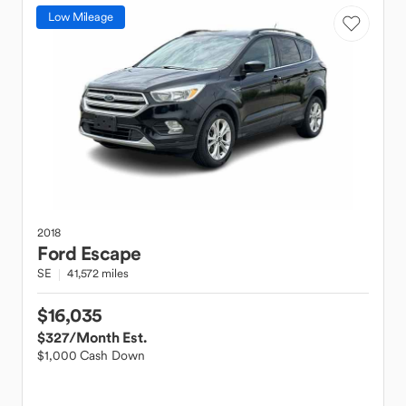
Low Mileage
2018
Ford
Escape
SE
41,572 miles
$16,035
$327
/Month Est.
$1,000 Cash Down