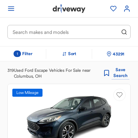
Filter
Sort
43291
1
Save
319
Used Ford Escape Vehicles For Sale near
Search
Columbus, OH
Low Mileage