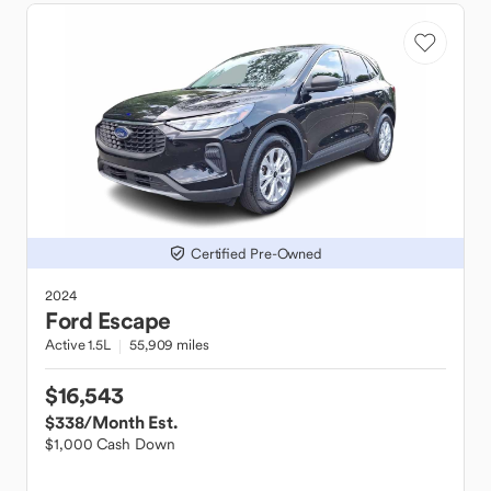
Certified Pre-Owned
2024
Ford
Escape
Active 1.5L
55,909 miles
$16,543
$338
/Month Est.
$1,000 Cash Down