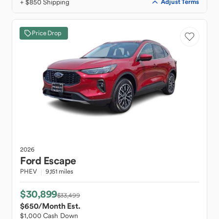
+ $850 Shipping
Adjust Terms
Price Drop
2026
Ford
Escape
PHEV
9,151 miles
$30,899
$33,499
$650
/Month Est.
$1,000 Cash Down