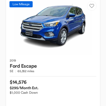
Low Mileage
2019
Ford
Escape
SE
65,352 miles
$14,576
$295
/Month Est.
$1,000 Cash Down