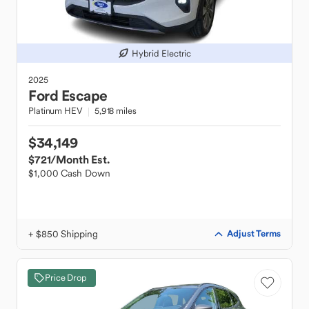
Hybrid Electric
2025
Ford
Escape
Platinum HEV
5,918 miles
$34,149
$721
/Month Est.
$1,000 Cash Down
+ $850 Shipping
Adjust Terms
Price Drop