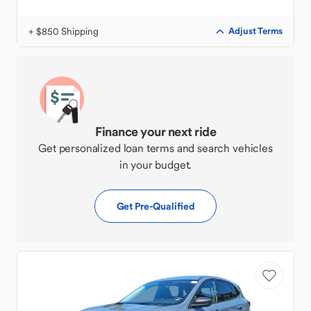
+ $850 Shipping
Adjust Terms
Finance your next ride
Get personalized loan terms and search vehicles
in your budget.
Get Pre-Qualified