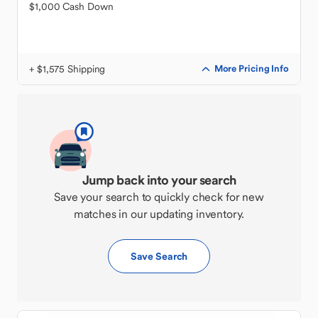
$1,000 Cash Down
+ $1,575 Shipping
More Pricing Info
Jump back into your search
Save your search to quickly check for new
matches in our updating inventory.
Save Search