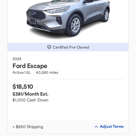
Certified Pre-Owned
2024
Ford
Escape
Active 1.5L
40,260 miles
$18,510
$381
/Month Est.
$1,000 Cash Down
+ $850 Shipping
Adjust Terms