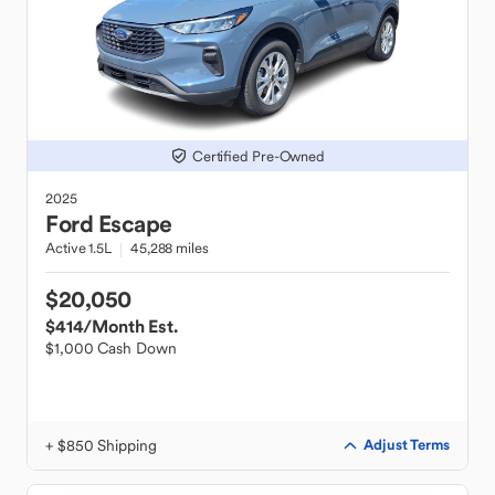
Certified Pre-Owned
2025
Ford
Escape
Active 1.5L
45,288 miles
$20,050
$414
/Month Est.
$1,000 Cash Down
+ $850 Shipping
Adjust Terms