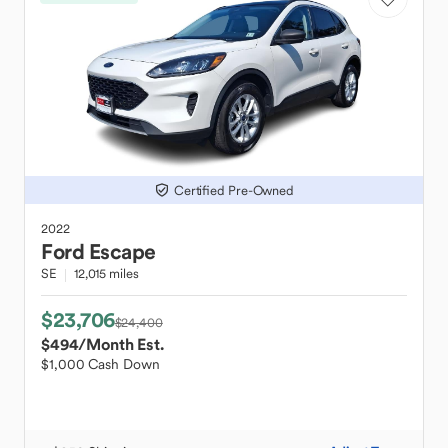
Certified Pre-Owned
2022
Ford
Escape
SE
12,015 miles
$23,706
$24,400
$494
/Month Est.
$1,000 Cash Down