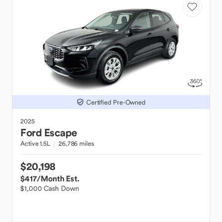
Certified Pre-Owned
2025
Ford
Escape
Active 1.5L
26,786 miles
$20,198
$417
/Month Est.
$1,000 Cash Down