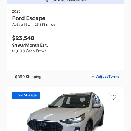
Certified Pre-Owned
2023
Ford
Escape
Active 1.5L
25,833 miles
$23,548
$490
/Month Est.
$1,000 Cash Down
+ $850 Shipping
Adjust Terms
Low Mileage