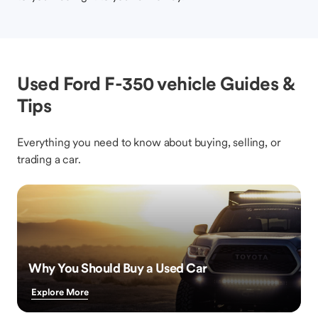
Used Ford F-350 vehicle Guides &
Tips
Everything you need to know about buying, selling, or
trading a car.
Why You Should Buy a Used Car
Explore More