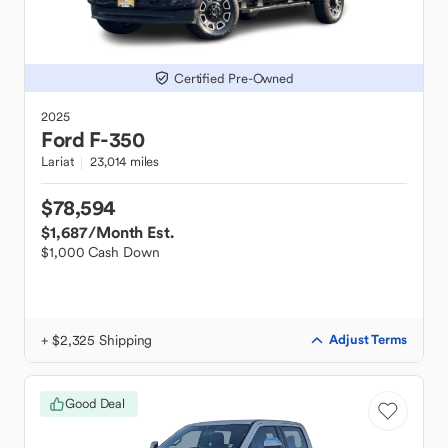
Certified Pre-Owned
2025
Ford
F-350
Lariat
23,014 miles
$78,594
$1,687
/Month Est.
$1,000 Cash Down
+ $2,325 Shipping
Adjust Terms
Good Deal