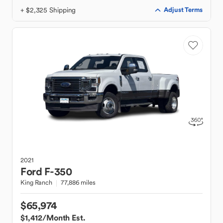
+ $2,325 Shipping
Adjust Terms
2021
Ford
F-350
King Ranch
77,886 miles
$65,974
$1,412
/Month Est.