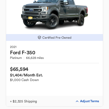
Certified Pre-Owned
2021
Ford
F-350
Platinum
66,628 miles
$65,594
$1,404
/Month Est.
$1,000 Cash Down
+ $2,325 Shipping
Adjust Terms