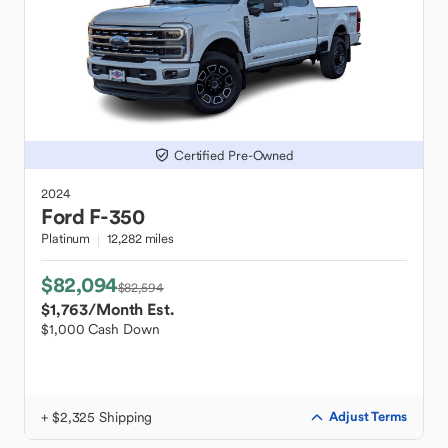
Certified Pre-Owned
2024
Ford
F-350
Platinum
12,282 miles
$82,094
$82,594
$1,763
/Month Est.
$1,000 Cash Down
+ $2,325 Shipping
Adjust Terms