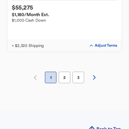
$55,275
$1,180
/Month Est.
$1,000 Cash Down
+ $2,325 Shipping
Adjust Terms
1
2
3
Back to Top