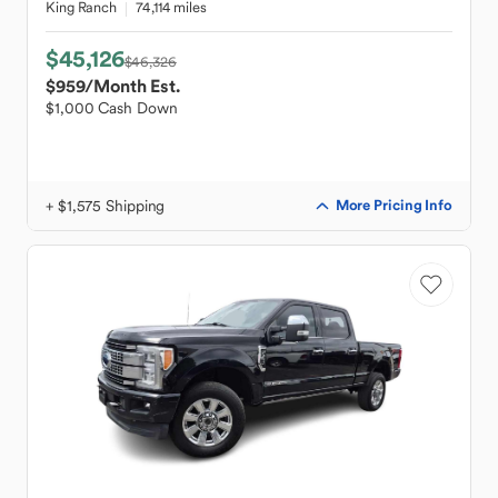
King Ranch
74,114 miles
$45,126
$46,326
$959
/Month Est.
$1,000 Cash Down
+ $1,575 Shipping
More Pricing Info