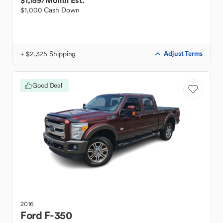
$1,159
/Month Est.
$1,000 Cash Down
+ $2,325 Shipping
Adjust Terms
Good Deal
2016
Ford
F-350