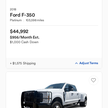
2018
Ford
F-350
Platinum
103,598 miles
$44,992
$956
/Month Est.
$1,000 Cash Down
+ $1,575 Shipping
Adjust Terms