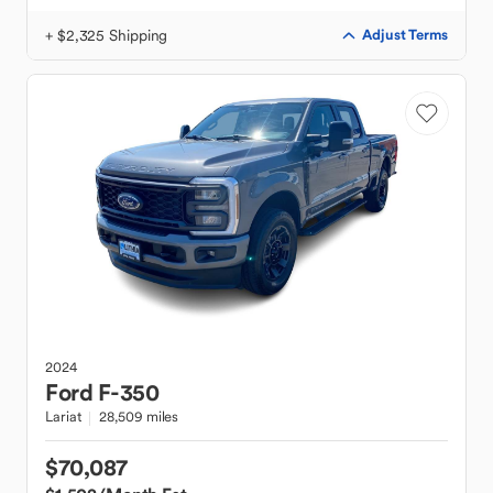
+ $2,325 Shipping
Adjust Terms
2024
Ford
F-350
Lariat
28,509 miles
$70,087