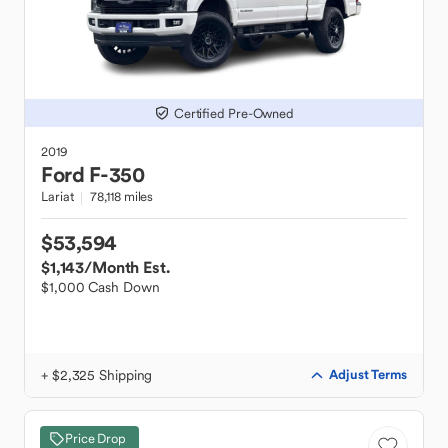
Certified Pre-Owned
2019
Ford
F-350
Lariat
78,118 miles
$53,594
$1,143
/Month Est.
$1,000 Cash Down
+ $2,325 Shipping
Adjust Terms
Price Drop