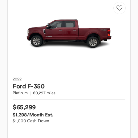
2022
Ford
F-350
Platinum
60,297 miles
$65,299
$1,398
/Month Est.
$1,000 Cash Down