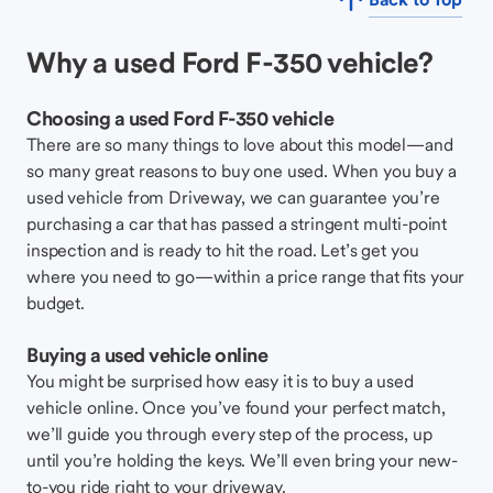
Why a used Ford F-350 vehicle?
Choosing a used Ford F-350 vehicle
There are so many things to love about this model—and
so many great reasons to buy one used. When you buy a
used vehicle from Driveway, we can guarantee you’re
purchasing a car that has passed a stringent multi-point
inspection and is ready to hit the road. Let’s get you
where you need to go—within a price range that fits your
budget.
Buying a used vehicle online
You might be surprised how easy it is to buy a used
vehicle online. Once you’ve found your perfect match,
we’ll guide you through every step of the process, up
until you’re holding the keys. We’ll even bring your new-
to-you ride right to your driveway.