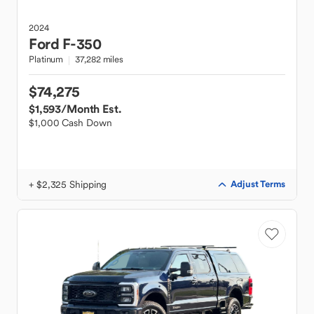
2024
Ford
F-350
Platinum
37,282 miles
$74,275
$1,593
/Month Est.
$1,000 Cash Down
+ $2,325 Shipping
Adjust Terms