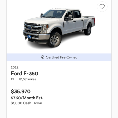
Certified Pre-Owned
2022
Ford
F-350
XL
81,581 miles
$35,970
$760
/Month Est.
$1,000 Cash Down