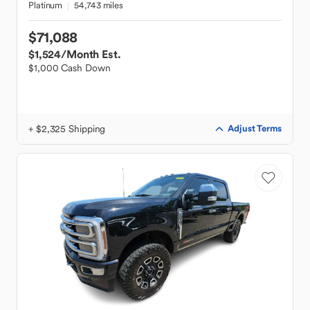
Platinum
54,743 miles
$71,088
$1,524
/Month Est.
$1,000 Cash Down
+ $2,325 Shipping
Adjust Terms