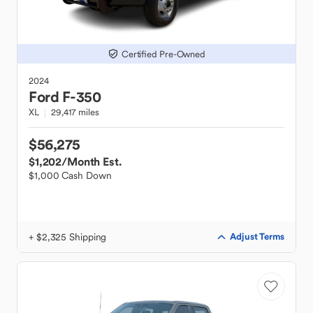
Certified Pre-Owned
2024
Ford
F-350
XL
29,417 miles
$56,275
$1,202
/Month Est.
$1,000 Cash Down
+ $2,325 Shipping
Adjust Terms