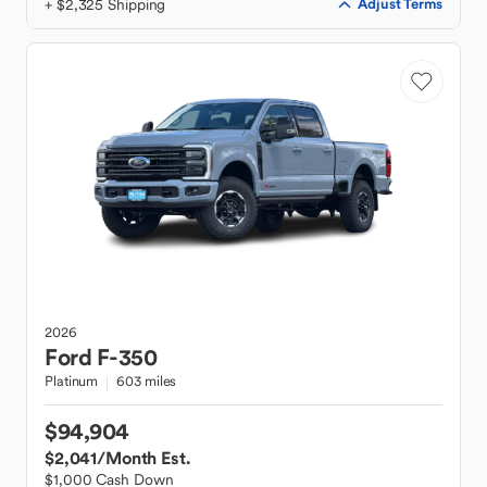
+ $2,325 Shipping
Adjust Terms
2026
Ford
F-350
Platinum
603 miles
$94,904
$2,041
/Month Est.
$1,000 Cash Down