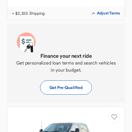
+ $2,325 Shipping
Adjust Terms
Finance your next ride
Get personalized loan terms and search vehicles
in your budget.
Get Pre-Qualified