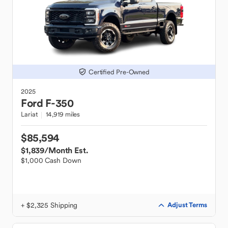
Certified Pre-Owned
2025
Ford
F-350
Lariat
14,919 miles
$85,594
$1,839
/Month Est.
$1,000 Cash Down
+ $2,325 Shipping
Adjust Terms