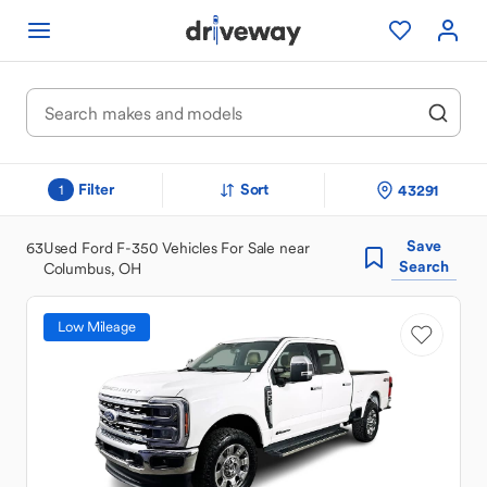
Filter
Sort
43291
1
Save
63
Used Ford F-350 Vehicles For Sale near
Search
Columbus, OH
Low Mileage