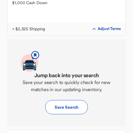
$1,000 Cash Down
+ $2,325 Shipping
Adjust Terms
Jump back into your search
Save your search to quickly check for new
matches in our updating inventory.
Save Search