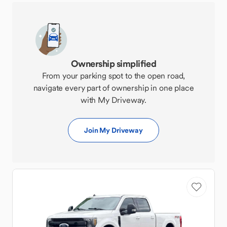
Ownership simplified
From your parking spot to the open road,
navigate every part of ownership in one place
with My Driveway.
Join My Driveway