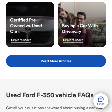
Certified Pre-
Owned vs. Used
Buying a Car With
Cars
Driveway
Explore More
Explore More
Read More Articles
Used Ford F-350 vehicle FAQs
Get all your questions answered about buying a car with