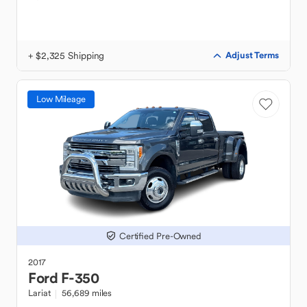
+ $2,325 Shipping
Adjust Terms
Low Mileage
Certified Pre-Owned
2017
Ford
F-350
Lariat
56,689 miles