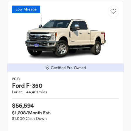
Low Mileage
Certified Pre-Owned
2018
Ford
F-350
Lariat
44,401 miles
$56,594
$1,208
/Month Est.
$1,000 Cash Down