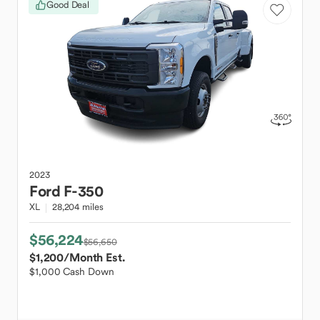
Good Deal
2023
Ford
F-350
XL
28,204 miles
$56,224
$56,650
$1,200
/Month Est.
$1,000 Cash Down