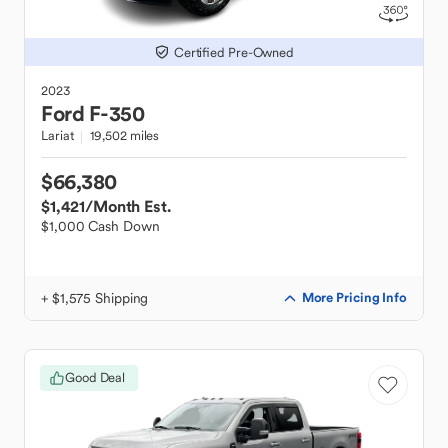
Certified Pre-Owned
2023
Ford
F-350
Lariat
19,502 miles
$66,380
$1,421
/Month Est.
$1,000 Cash Down
+ $1,575 Shipping
More Pricing Info
Good Deal