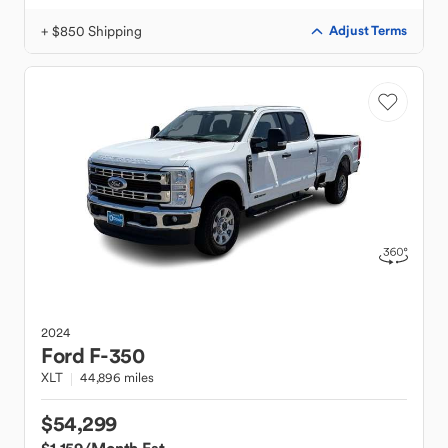
+ $850 Shipping
Adjust Terms
2024
Ford
F-350
XLT
44,896 miles
$54,299