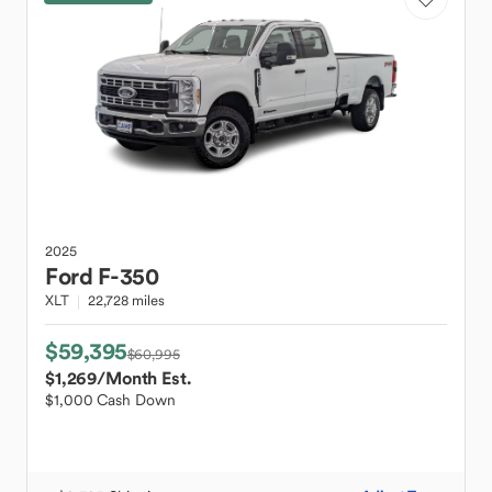
2025
Ford
F-350
XLT
22,728 miles
$59,395
$60,995
$1,269
/Month Est.
$1,000 Cash Down