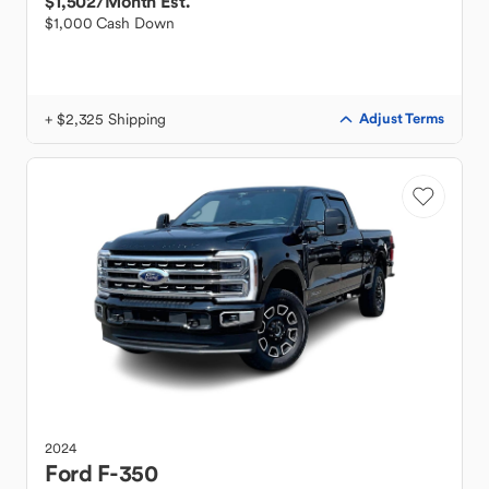
$1,502
/Month Est.
$1,000 Cash Down
+ $2,325 Shipping
Adjust Terms
2024
Ford
F-350