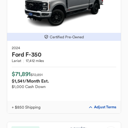
Certified Pre-Owned
2024
Ford
F-350
Lariat
17,412 miles
$71,891
$72,891
$1,541
/Month Est.
$1,000 Cash Down
+ $850 Shipping
Adjust Terms