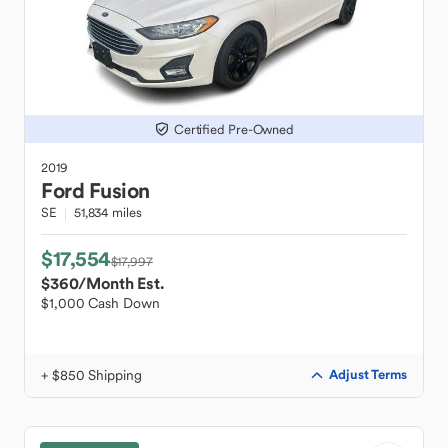
Certified Pre-Owned
2019
Ford
Fusion
SE
51,834 miles
$17,554
$17,997
$360
/Month Est.
$1,000 Cash Down
+ $850 Shipping
Adjust Terms