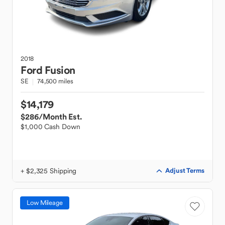
2018
Ford
Fusion
SE
74,500 miles
$14,179
$286
/Month Est.
$1,000 Cash Down
+ $2,325 Shipping
Adjust Terms
Low Mileage