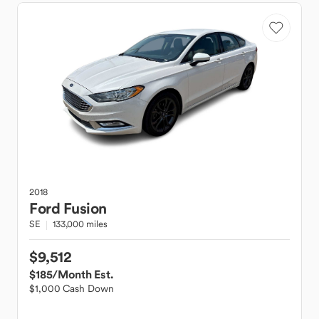
2018
Ford
Fusion
SE
133,000 miles
$9,512
$185
/Month Est.
$1,000 Cash Down