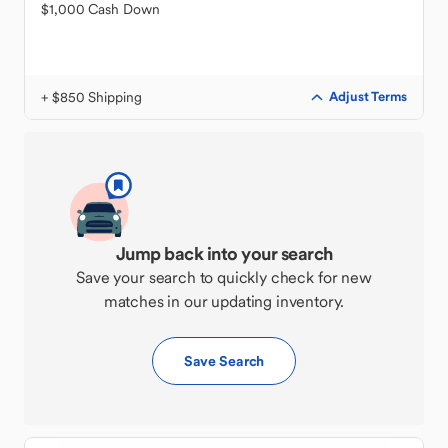
$1,000 Cash Down
+ $850 Shipping
Adjust Terms
Jump back into your search
Save your search to quickly check for new
matches in our updating inventory.
Save Search