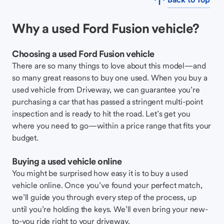
Why a used Ford Fusion vehicle?
Choosing a used Ford Fusion vehicle
There are so many things to love about this model—and
so many great reasons to buy one used. When you buy a
used vehicle from Driveway, we can guarantee you’re
purchasing a car that has passed a stringent multi-point
inspection and is ready to hit the road. Let’s get you
where you need to go—within a price range that fits your
budget.
Buying a used vehicle online
You might be surprised how easy it is to buy a used
vehicle online. Once you’ve found your perfect match,
we’ll guide you through every step of the process, up
until you’re holding the keys. We’ll even bring your new-
to-you ride right to your driveway.