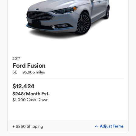
2017
Ford
Fusion
SE
95,906 miles
$12,424
$248
/Month Est.
$1,000 Cash Down
+ $850 Shipping
Adjust Terms