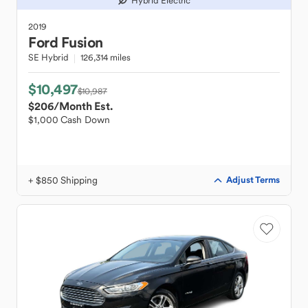
Hybrid Electric
2019
Ford
Fusion
SE Hybrid
126,314 miles
$10,497
$10,987
$206
/Month Est.
$1,000 Cash Down
+ $850 Shipping
Adjust Terms