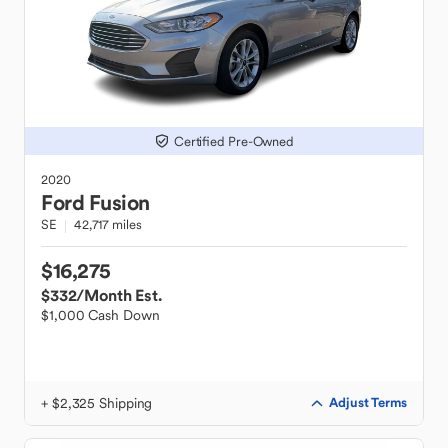
Certified Pre-Owned
2020
Ford
Fusion
SE
42,717 miles
$16,275
$332
/Month Est.
$1,000 Cash Down
+ $2,325 Shipping
Adjust Terms