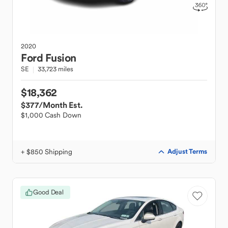
2020
Ford
Fusion
SE
33,723 miles
$18,362
$377
/Month Est.
$1,000 Cash Down
+ $850 Shipping
Adjust Terms
Good Deal