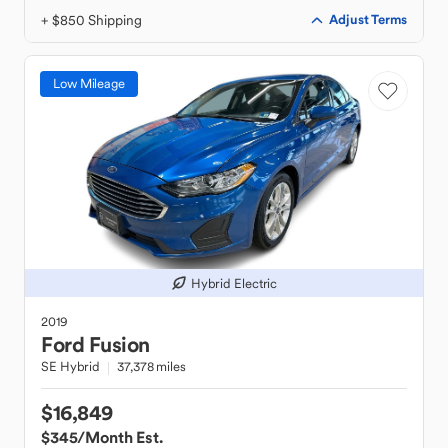
+ $850 Shipping
Adjust Terms
Low Mileage
Hybrid Electric
2019
Ford
Fusion
SE Hybrid
37,378 miles
$16,849
$345
/Month Est.