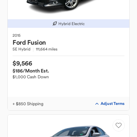
Hybrid Electric
2015
Ford
Fusion
SE Hybrid
111,664 miles
$9,566
$186
/Month Est.
$1,000 Cash Down
+ $850 Shipping
Adjust Terms