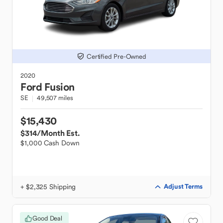
Certified Pre-Owned
2020
Ford
Fusion
SE
49,507 miles
$15,430
$314
/Month Est.
$1,000 Cash Down
+ $2,325 Shipping
Adjust Terms
Good Deal