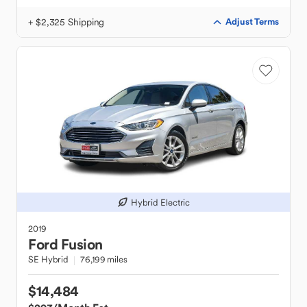
+ $2,325 Shipping
Adjust Terms
Hybrid Electric
2019
Ford
Fusion
SE Hybrid
76,199 miles
$14,484