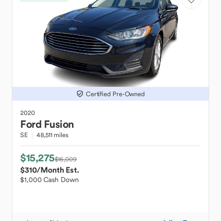
Certified Pre-Owned
2020
Ford
Fusion
SE
48,511 miles
$15,275
$16,009
$310
/Month Est.
$1,000 Cash Down