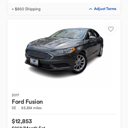
+ $850 Shipping
Adjust Terms
2017
Ford
Fusion
SE
93,334 miles
$12,853