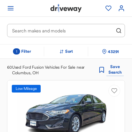
Filter
Sort
43291
1
Save
60
Used Ford Fusion Vehicles For Sale near
Search
Columbus, OH
Low Mileage