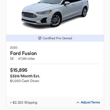
Certified Pre-Owned
2020
Ford
Fusion
SE
47,510 miles
$15,895
$324
/Month Est.
$1,000 Cash Down
+ $2,325 Shipping
Adjust Terms