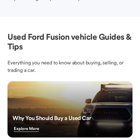
Used Ford Fusion vehicle Guides &
Tips
Everything you need to know about buying, selling, or
trading a car.
Why You Should Buy a Used Car
Explore More