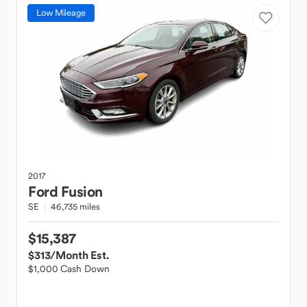
Low Mileage
2017
Ford
Fusion
SE
46,735 miles
$15,387
$313
/Month Est.
$1,000 Cash Down