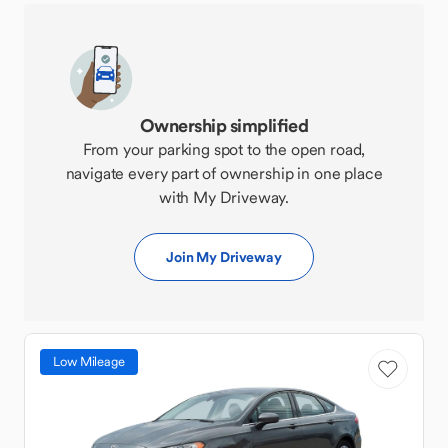
Ownership simplified
From your parking spot to the open road,
navigate every part of ownership in one place
with My Driveway.
Join My Driveway
Low Mileage