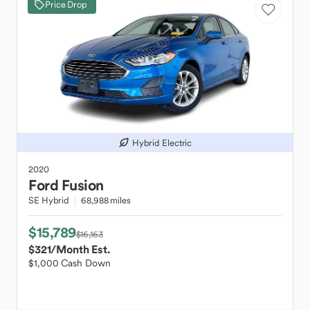
Price Drop
Hybrid Electric
2020
Ford
Fusion
SE Hybrid
68,988 miles
$15,789
$16,163
$321
/Month Est.
$1,000 Cash Down