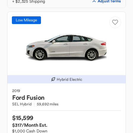
+ $2,325 Shipping
Adjust Terms
Low Mileage
Hybrid Electric
2019
Ford
Fusion
SEL Hybrid
59,692 miles
$15,599
$317
/Month Est.
$1,000 Cash Down