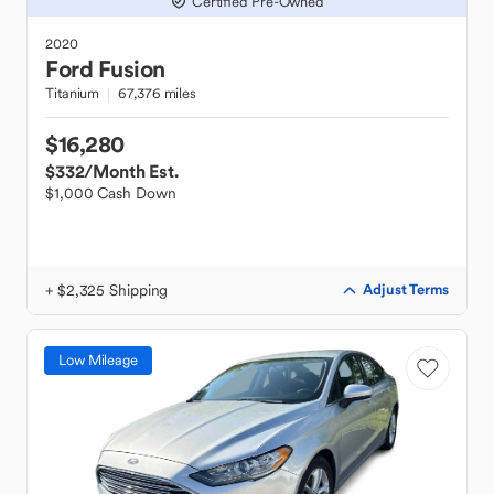
Certified Pre-Owned
2020
Ford
Fusion
Titanium
67,376 miles
$16,280
$332
/Month Est.
$1,000 Cash Down
+ $2,325 Shipping
Adjust Terms
Low Mileage