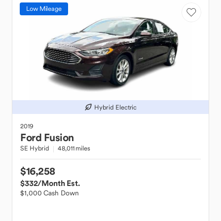
Low Mileage
Hybrid Electric
2019
Ford
Fusion
SE Hybrid
48,011 miles
$16,258
$332
/Month Est.
$1,000 Cash Down