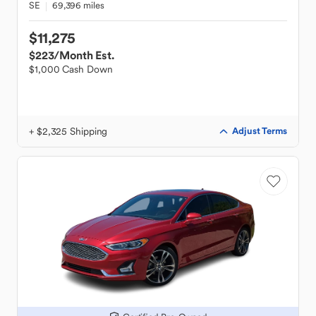
SE
69,396 miles
$11,275
$223
/Month Est.
$1,000 Cash Down
+ $2,325 Shipping
Adjust Terms