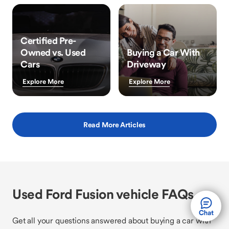
Certified Pre-
Owned vs. Used
Buying a Car With
Cars
Driveway
Explore More
Explore More
Read More Articles
Used Ford Fusion vehicle FAQs
Get all your questions answered about buying a car with