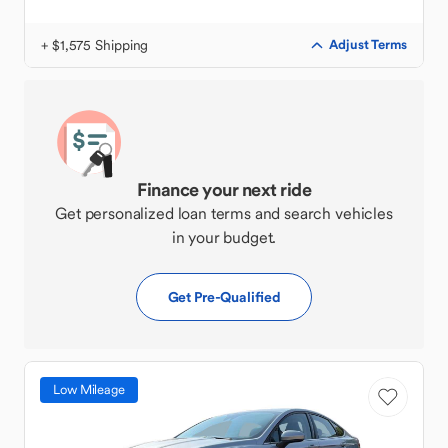
+ $1,575 Shipping
Adjust Terms
Finance your next ride
Get personalized loan terms and search vehicles
in your budget.
Get Pre-Qualified
Low Mileage