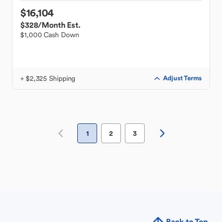
$16,104
$328
/Month Est.
$1,000 Cash Down
+ $2,325 Shipping
Adjust Terms
1
2
3
Back to Top