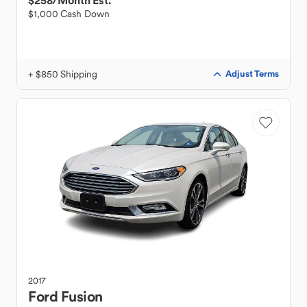
$258
/Month Est.
$1,000 Cash Down
+ $850 Shipping
Adjust Terms
2017
Ford
Fusion