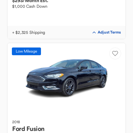
$293
/Month Est.
$1,000 Cash Down
+ $2,325 Shipping
Adjust Terms
Low Mileage
2018
Ford
Fusion