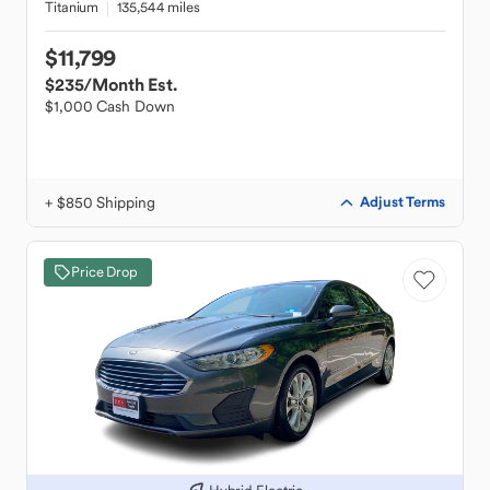
Titanium
135,544 miles
$11,799
$235
/Month Est.
$1,000 Cash Down
+ $850 Shipping
Adjust Terms
Price Drop