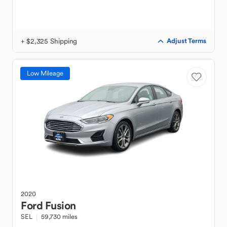
+ $2,325 Shipping
Adjust Terms
Low Mileage
2020
Ford
Fusion
SEL
59,730 miles