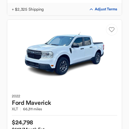
+ $2,325 Shipping
Adjust Terms
2022
Ford
Maverick
XLT
66,311 miles
$24,798