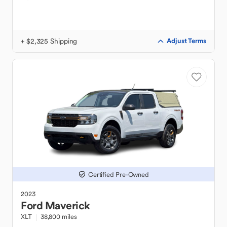
+ $2,325 Shipping
Adjust Terms
Certified Pre-Owned
2023
Ford
Maverick
XLT
38,800 miles