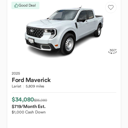
Good Deal
2025
Ford
Maverick
Lariat
5,809 miles
$34,080
$35,080
$719
/Month Est.
$1,000 Cash Down