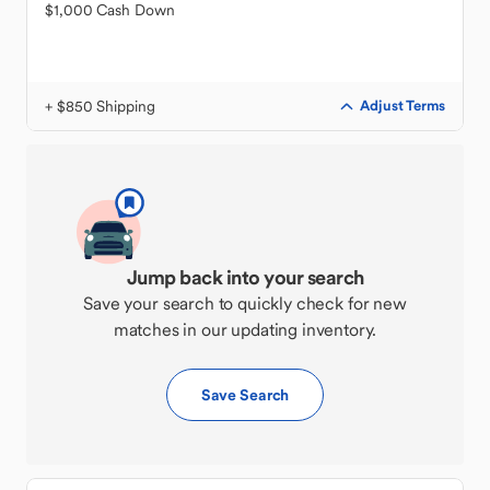
$1,000 Cash Down
+ $850 Shipping
Adjust Terms
Jump back into your search
Save your search to quickly check for new
matches in our updating inventory.
Save Search