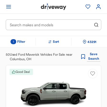
Filter
Sort
43291
1
Save
50
Used Ford Maverick Vehicles For Sale near
Search
Columbus, OH
Good Deal