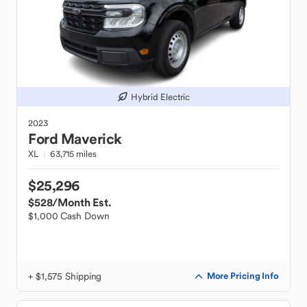
Hybrid Electric
2023
Ford
Maverick
XL
63,715 miles
$25,296
$528
/Month Est.
$1,000 Cash Down
+ $1,575 Shipping
More Pricing Info