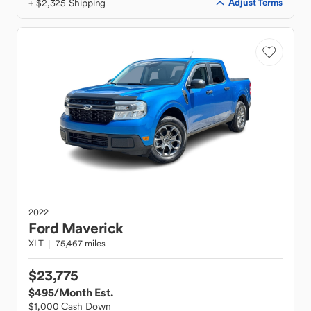
+ $2,325 Shipping
Adjust Terms
2022
Ford
Maverick
XLT
75,467 miles
$23,775
$495
/Month Est.
$1,000 Cash Down