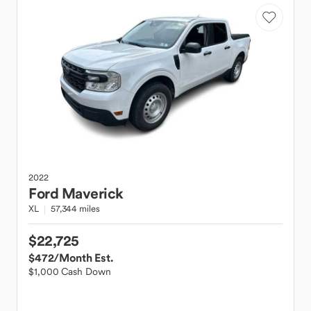
2022
Ford
Maverick
XL
57,344 miles
$22,725
$472
/Month Est.
$1,000 Cash Down