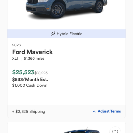
Hybrid Electric
2023
Ford
Maverick
XLT
61,360 miles
$25,523
$28,223
$533
/Month Est.
$1,000 Cash Down
+ $2,325 Shipping
Adjust Terms