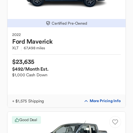
Certified Pre-Owned
2022
Ford
Maverick
XLT
67,498 miles
$23,635
$492
/Month Est.
$1,000 Cash Down
+ $1,575 Shipping
More Pricing Info
Good Deal