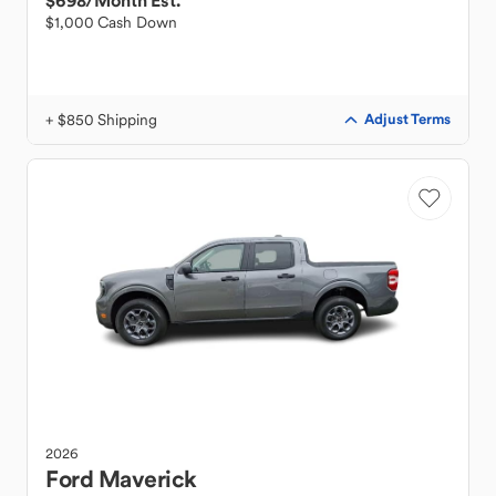
$698
/Month Est.
$1,000 Cash Down
+ $850 Shipping
Adjust Terms
2026
Ford
Maverick