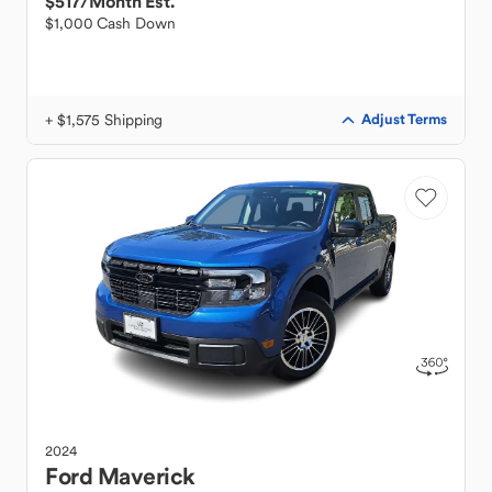
$517
/Month Est.
$1,000 Cash Down
+ $1,575 Shipping
Adjust Terms
2024
Ford
Maverick