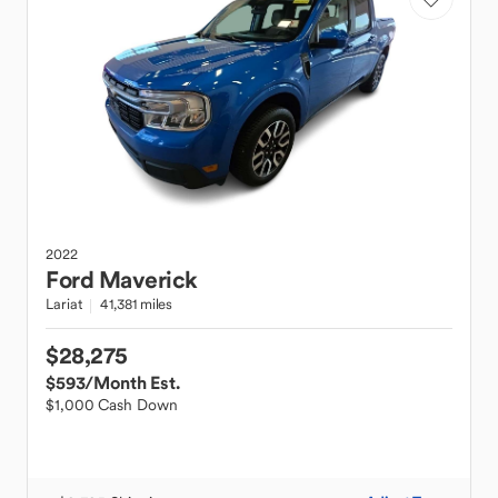
2022
Ford
Maverick
Lariat
41,381 miles
$28,275
$593
/Month Est.
$1,000 Cash Down