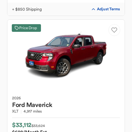
+ $850 Shipping
Adjust Terms
Price Drop
2026
Ford
Maverick
XLT
4,917 miles
$33,112
$33,624