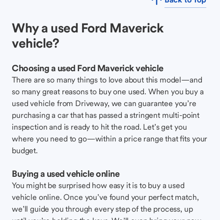
Why a used Ford Maverick
vehicle?
Choosing a used Ford Maverick vehicle
There are so many things to love about this model—and
so many great reasons to buy one used. When you buy a
used vehicle from Driveway, we can guarantee you’re
purchasing a car that has passed a stringent multi-point
inspection and is ready to hit the road. Let’s get you
where you need to go—within a price range that fits your
budget.
Buying a used vehicle online
You might be surprised how easy it is to buy a used
vehicle online. Once you’ve found your perfect match,
we’ll guide you through every step of the process, up