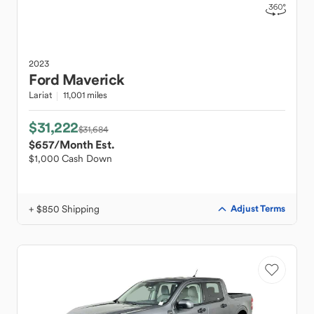
2023
Ford
Maverick
Lariat
11,001 miles
$31,222
$31,684
$657
/Month Est.
$1,000 Cash Down
+ $850 Shipping
Adjust Terms