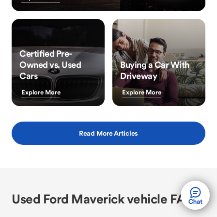
Certified Pre-
Owned vs. Used
Buying a Car With
Cars
Driveway
Explore More
Explore More
Read More Articles
Used Ford Maverick vehicle FAQs