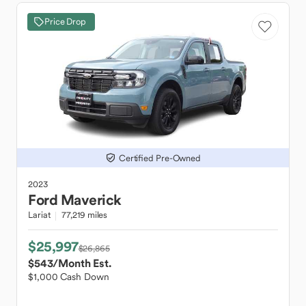
Price Drop
Certified Pre-Owned
2023
Ford
Maverick
Lariat
77,219 miles
$25,997
$26,865
$543
/Month Est.
$1,000 Cash Down