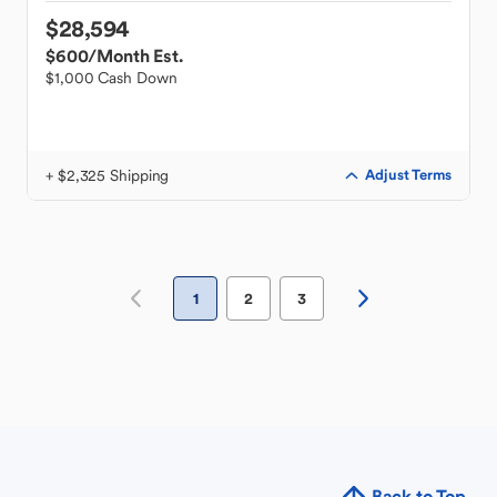
$28,594
$600
/Month Est.
$1,000 Cash Down
+ $2,325 Shipping
Adjust Terms
1
2
3
Back to Top