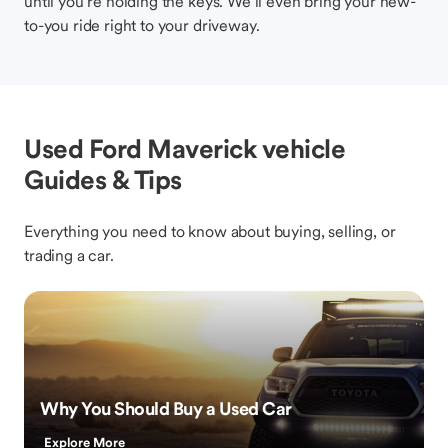
until you’re holding the keys. We’ll even bring your new-
to-you ride right to your driveway.
Used Ford Maverick vehicle
Guides & Tips
Everything you need to know about buying, selling, or
trading a car.
Why You Should Buy a Used Car
Explore More