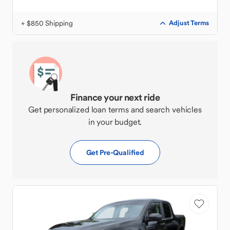
+ $850 Shipping
Adjust Terms
Finance your next ride
Get personalized loan terms and search vehicles
in your budget.
Get Pre-Qualified