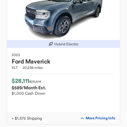
Hybrid Electric
2023
Ford
Maverick
XLT
20,238 miles
$28,111
$28,614
$589
/Month Est.
$1,000 Cash Down
+ $1,575 Shipping
More Pricing Info