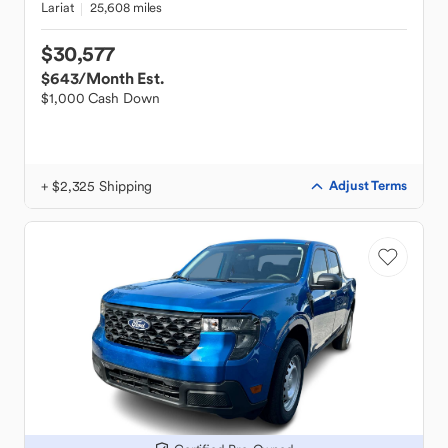
Lariat
25,608 miles
$30,577
$643
/Month Est.
$1,000 Cash Down
+ $2,325 Shipping
Adjust Terms