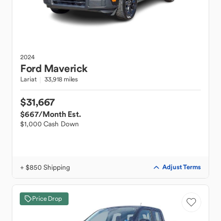
2024
Ford
Maverick
Lariat
33,918 miles
$31,667
$667
/Month Est.
$1,000 Cash Down
+ $850 Shipping
Adjust Terms
Price Drop