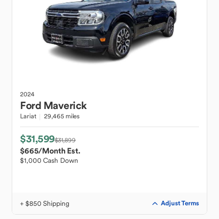
2024
Ford
Maverick
Lariat
29,465 miles
$31,599
$31,899
$665
/Month Est.
$1,000 Cash Down
+ $850 Shipping
Adjust Terms