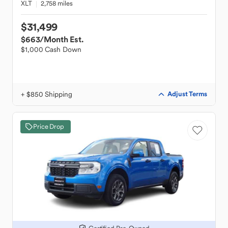
XLT
2,758 miles
$31,499
$663
/Month Est.
$1,000 Cash Down
+ $850 Shipping
Adjust Terms
Price Drop