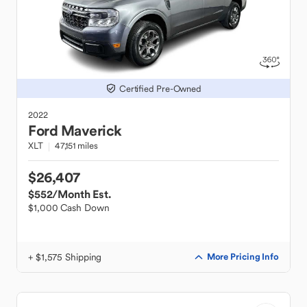
Certified Pre-Owned
2022
Ford
Maverick
XLT
47,151 miles
$26,407
$552
/Month Est.
$1,000 Cash Down
+ $1,575 Shipping
More Pricing Info