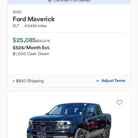
Certified Pre-Owned
2022
Ford
Maverick
XLT
63,455 miles
$25,085
$25,976
$524
/Month Est.
$1,000 Cash Down
+ $850 Shipping
Adjust Terms