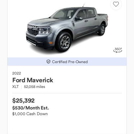
Certified Pre-Owned
2022
Ford
Maverick
XLT
52,058 miles
$25,392
$530
/Month Est.
$1,000 Cash Down