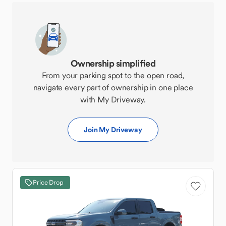
Ownership simplified
From your parking spot to the open road,
navigate every part of ownership in one place
with My Driveway.
Join My Driveway
Price Drop