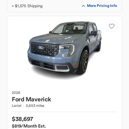
+ $1,575 Shipping
More Pricing Info
2026
Ford
Maverick
Lariat
5,653 miles
$38,697
$819
/Month Est.