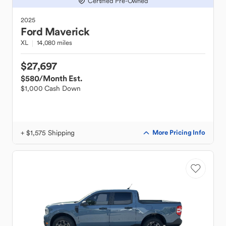
Certified Pre-Owned
2025
Ford
Maverick
XL
14,080 miles
$27,697
$580
/Month Est.
$1,000 Cash Down
+ $1,575 Shipping
More Pricing Info