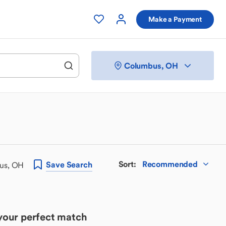
Make a Payment
Columbus, OH
Sort
:
Recommended
Save
Search
bus, OH
 your perfect match