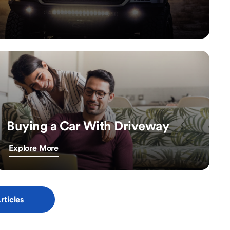
Buying a Car With Driveway
Explore More
rticles