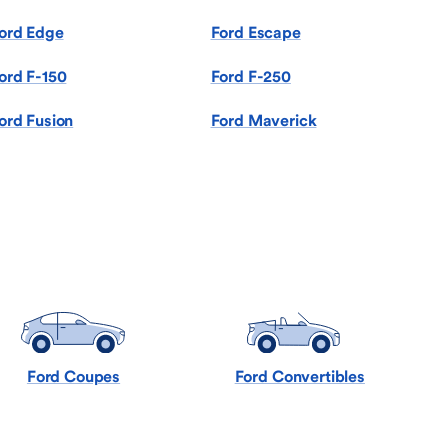
ord Edge
Ford Escape
ord F-150
Ford F-250
ord Fusion
Ford Maverick
Ford Coupes
Ford Convertibles