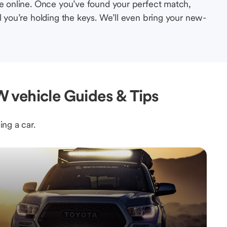
le online. Once you’ve found your perfect match,
l you’re holding the keys. We’ll even bring your new-
 vehicle Guides & Tips
ing a car.