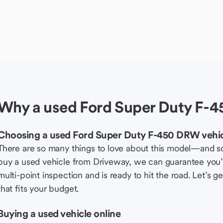
Why a used Ford Super Duty F-4
Choosing a used Ford Super Duty F-450 DRW vehi
There are so many things to love about this model—and 
buy a used vehicle from Driveway, we can guarantee you’r
multi-point inspection and is ready to hit the road. Let’
that fits your budget.
Buying a used vehicle online