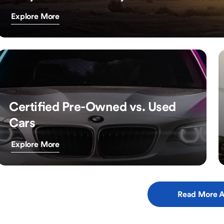
Explore More
Certified Pre-Owned vs. Used
Cars
Explore More
Read More A