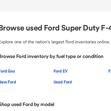
Browse used Ford Super Duty F
Explore one of the nation's largest Ford inventories online.
Browse Ford inventory by fuel type or condition
Ford Gas
Ford EV
F
New Ford
Used Ford
Shop used Ford by model