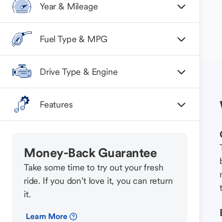
Year & Mileage
Fuel Type & MPG
Drive Type & Engine
Features
Money-Back Guarantee
Take some time to try out your fresh
ride. If you don’t love it, you can return
it.
Learn More