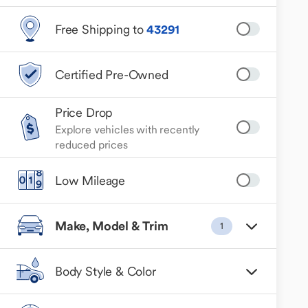
Free Shipping to
43291
Certified Pre-Owned
Price Drop
Explore vehicles with recently
reduced prices
Low Mileage
Make, Model & Trim
1
Body Style & Color