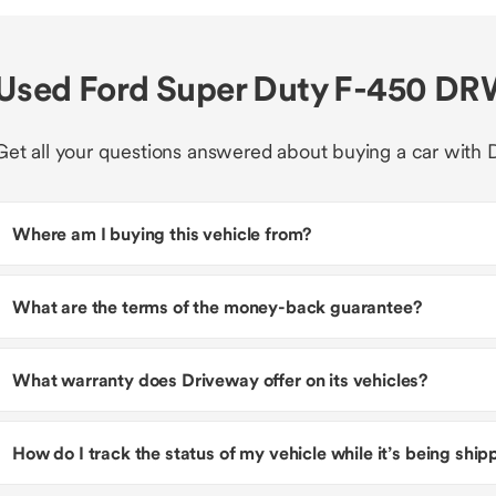
Used Ford Super Duty F-450 DR
Get all your questions answered about buying a car with 
Where am I buying this vehicle from?
What are the terms of the money-back guarantee?
What warranty does Driveway offer on its vehicles?
How do I track the status of my vehicle while it’s being shi