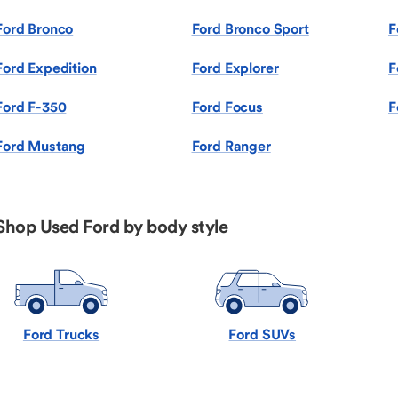
Ford Bronco
Ford Bronco Sport
F
Ford Expedition
Ford Explorer
F
Ford F-350
Ford Focus
F
Ford Mustang
Ford Ranger
Shop Used Ford by body style
Ford Trucks
Ford SUVs