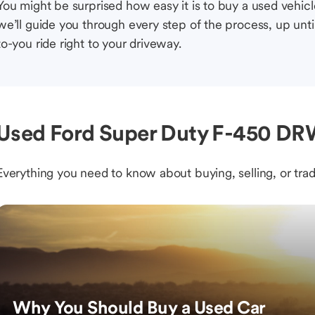
You might be surprised how easy it is to buy a used vehic
we’ll guide you through every step of the process, up unti
to-you ride right to your driveway.
Used Ford Super Duty F-450 DRW
Everything you need to know about buying, selling, or trad
Why You Should Buy a Used Car