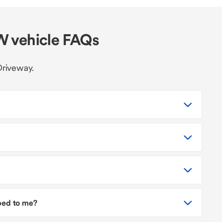
W vehicle FAQs
Driveway.
pped to me?