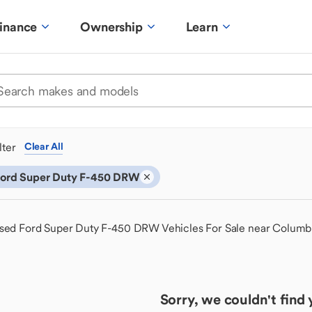
inance
Ownership
Learn
ilter
Clear All
ord Super Duty F-450 DRW
sed Ford Super Duty F-450 DRW Vehicles For Sale near Colum
Sorry, we couldn't find