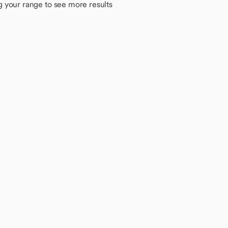
g your range to see more results