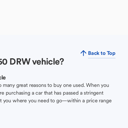
Back to Top
50 DRW vehicle?
cle
so many great reasons to buy one used. When you
e purchasing a car that has passed a stringent
s get you where you need to go—within a price range