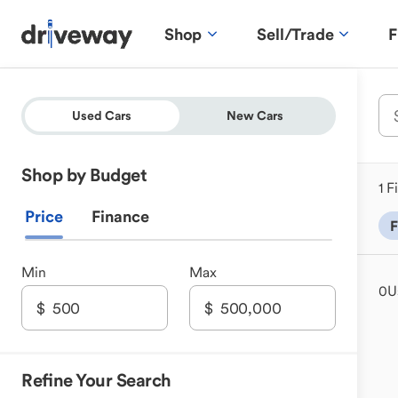
Shop
Sell/Trade
F
Used Cars
New Cars
Shop by Budget
1 F
Price
Finance
F
Min
Max
0
U
Refine Your Search