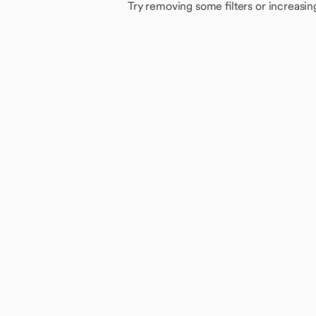
Try removing some filters or increasin