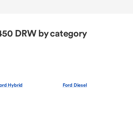
-450 DRW by category
ord Hybrid
Ford Diesel