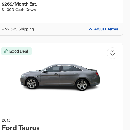
$269
/Month Est.
$1,000 Cash Down
Adjust Terms
+ $2,325 Shipping
Good Deal
2013
Ford
Taurus