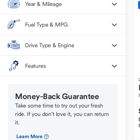
Year & Mileage
Fuel Type & MPG
Drive Type & Engine
Features
Money-Back Guarantee
Take some time to try out your fresh
ride. If you don’t love it, you can return
it.
Learn More