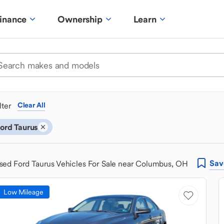
inance
Ownership
Learn
ilter
Clear All
ord Taurus
Sav
sed Ford Taurus Vehicles For Sale near Columbus, OH
Low Mileage