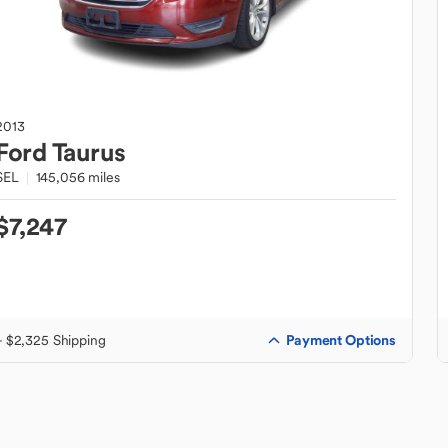
2013
Ford
Taurus
SEL
145,056 miles
$7,247
Payment Options
+ $2,325 Shipping