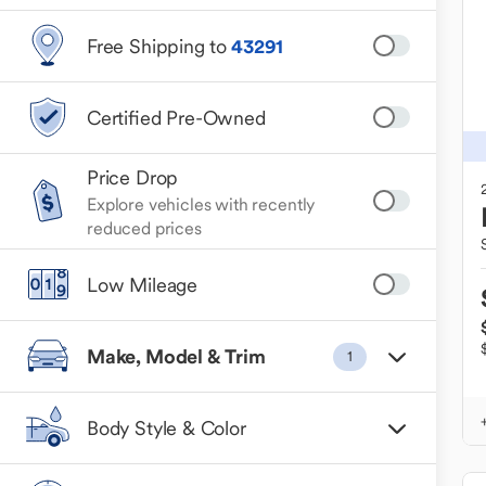
Free Shipping to
43291
Certified Pre-Owned
Price Drop
Explore vehicles with recently
reduced prices
Low Mileage
Make, Model & Trim
1
Body Style & Color