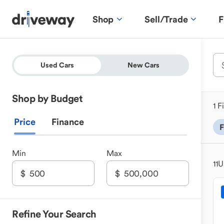
Shop
Sell/Trade
F
Used Cars
New Cars
Shop by Budget
1 F
Price
Finance
F
Min
Max
11
U
Refine Your Search