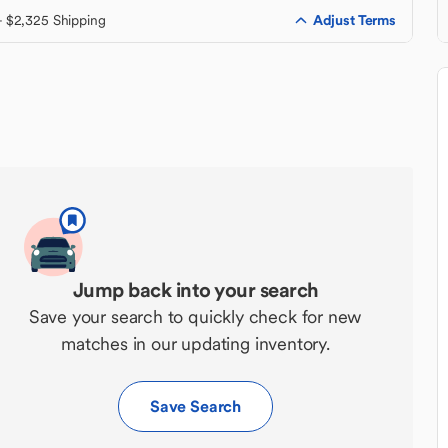
Adjust Terms
+ $2,325 Shipping
Jump back into your search
Save your search to quickly check for new
matches in our updating inventory.
Save Search