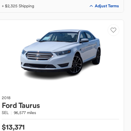
Adjust Terms
+ $2,325 Shipping
2018
Ford
Taurus
SEL
96,577 miles
$13,371