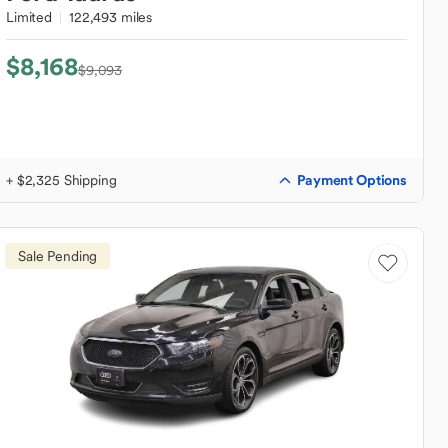
Limited
122,493 miles
$8,168
$9,093
Payment Options
+ $2,325 Shipping
Sale Pending