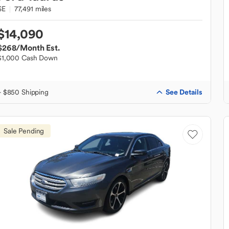
SE
77,491 miles
$14,090
$268
/Month Est.
$1,000 Cash Down
See Details
+ $850 Shipping
Sale Pending