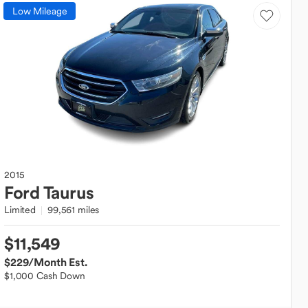
Low Mileage
2015
Ford
Taurus
Limited
99,561 miles
$11,549
$229
/Month Est.
$1,000 Cash Down