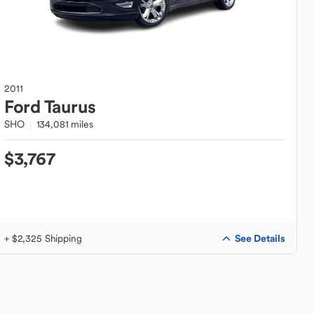
2011
Ford
Taurus
SHO
134,081 miles
$3,767
See Details
+ $2,325 Shipping