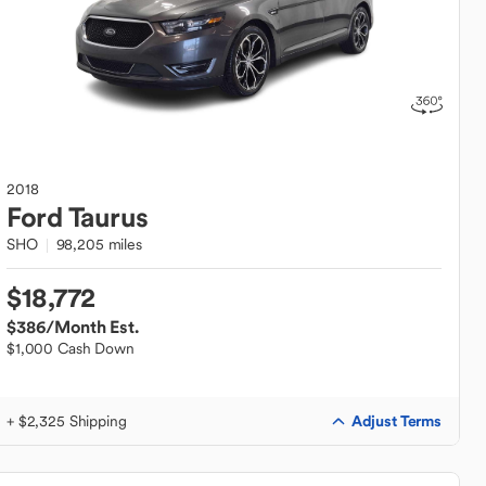
2018
Ford
Taurus
SHO
98,205 miles
$18,772
$386
/Month Est.
$1,000 Cash Down
Adjust Terms
+ $2,325 Shipping