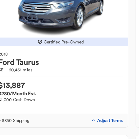
Certified Pre-Owned
2018
Ford
Taurus
SE
60,451 miles
$13,887
$280
/Month Est.
$1,000 Cash Down
Adjust Terms
+ $850 Shipping