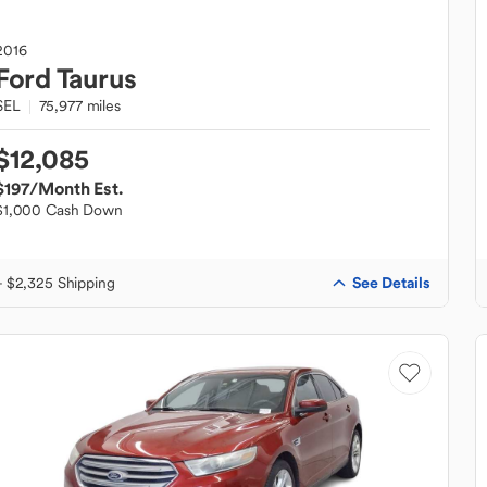
2016
Ford
Taurus
SEL
75,977 miles
$12,085
$197
/Month Est.
$1,000 Cash Down
See Details
+ $2,325 Shipping