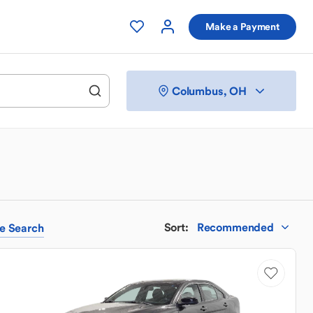
Make a Payment
Columbus, OH
Sort
:
Recommended
e
Search