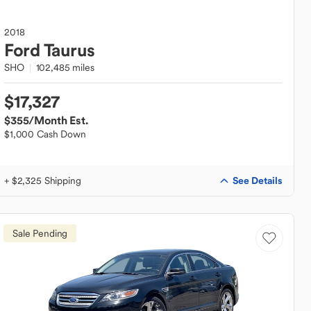
2018
Ford
Taurus
SHO
102,485 miles
$17,327
$355
/Month Est.
$1,000 Cash Down
See Details
+ $2,325 Shipping
Sale Pending