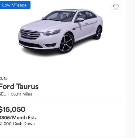
Low Mileage
2015
Ford
Taurus
SEL
56,111 miles
$15,050
$305
/Month Est.
$1,000 Cash Down