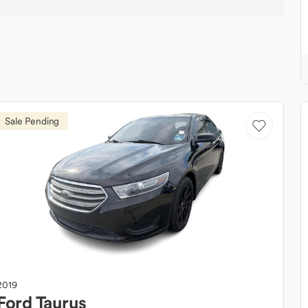
Sale Pending
2019
Ford
Taurus