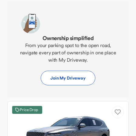
Ownership simplified
From your parking spot to the open road,
navigate every part of ownership in one place
with My Driveway.
Join My Driveway
Price Drop