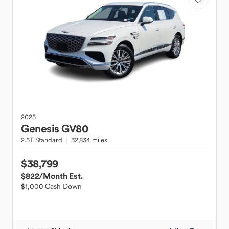
2025
Genesis
GV80
2.5T Standard
32,834 miles
$38,799
$822
/Month Est.
$1,000 Cash Down