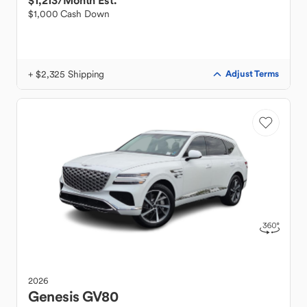
$1,213
/Month Est.
$1,000 Cash Down
+ $2,325 Shipping
Adjust Terms
2026
Genesis
GV80