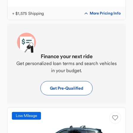
+ $1,575 Shipping
More Pricing Info
Finance your next ride
Get personalized loan terms and search vehicles
in your budget.
Get Pre-Qualified
Low Mileage