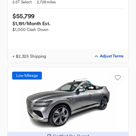
2.5T Select
2,728 miles
$55,799
$1,191
/Month Est.
$1,000 Cash Down
+ $2,325 Shipping
Adjust Terms
Low Mileage