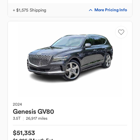
+ $1,575 Shipping
More Pricing Info
2024
Genesis
GV80
3.5T
26,917 miles
$51,353