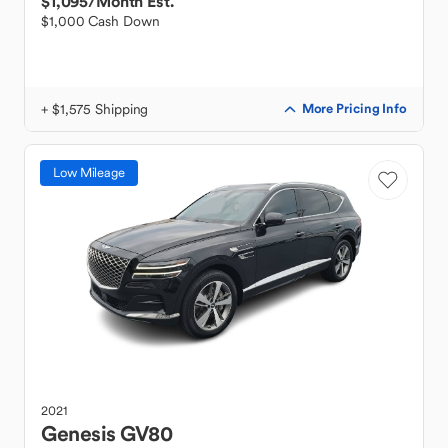
$1,095
/Month Est.
$1,000 Cash Down
+ $1,575 Shipping
More Pricing Info
Low Mileage
2021
Genesis
GV80