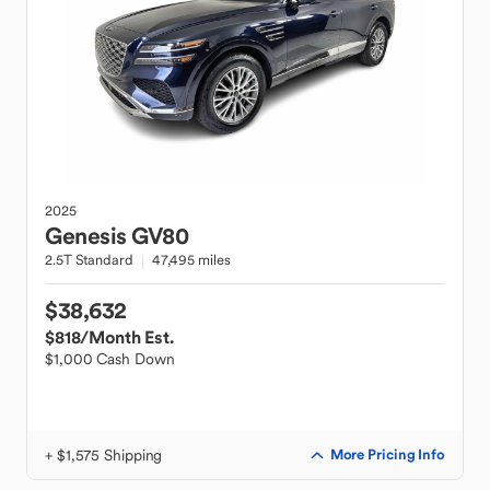
2025
Genesis
GV80
2.5T Standard
47,495 miles
$38,632
$818
/Month Est.
$1,000 Cash Down
+ $1,575 Shipping
More Pricing Info