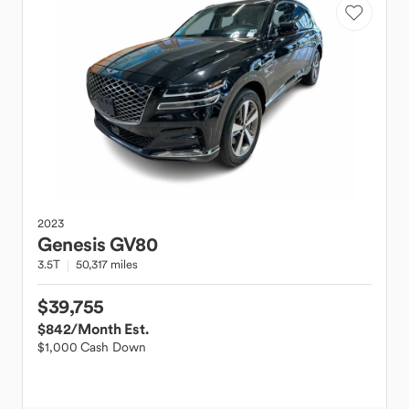
2023
Genesis
GV80
3.5T
50,317 miles
$39,755
$842
/Month Est.
$1,000 Cash Down