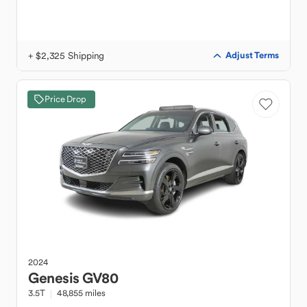
+ $2,325 Shipping
Adjust Terms
Price Drop
2024
Genesis
GV80
3.5T
48,855 miles