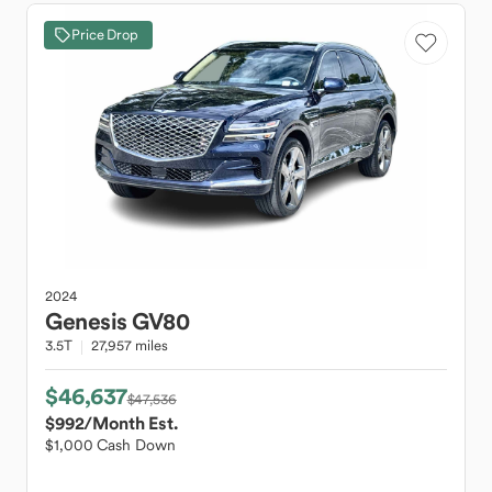
Price Drop
2024
Genesis
GV80
3.5T
27,957 miles
$46,637
$47,536
$992
/Month Est.
$1,000 Cash Down