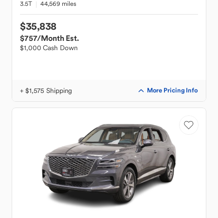
3.5T
44,569 miles
$35,838
$757
/Month Est.
$1,000 Cash Down
+ $1,575 Shipping
More Pricing Info