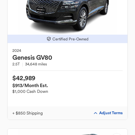
Certified Pre-Owned
2024
Genesis
GV80
2.5T
34,648 miles
$42,989
$913
/Month Est.
$1,000 Cash Down
+ $850 Shipping
Adjust Terms