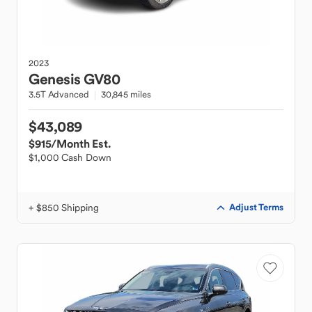
2023
Genesis
GV80
3.5T Advanced
30,845 miles
$43,089
$915
/Month Est.
$1,000 Cash Down
+ $850 Shipping
Adjust Terms