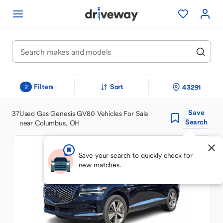
Filters
Sort
43291
2
Save
37
Used Gas Genesis GV80 Vehicles For Sale
Search
near Columbus, OH
Save your search to quickly check for
new matches.