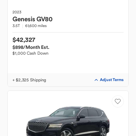
2023
Genesis
GV80
3.5T
61,600 miles
$42,327
$898
/Month Est.
$1,000 Cash Down
+ $2,325 Shipping
Adjust Terms