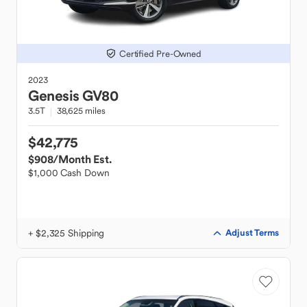
Certified Pre-Owned
2023
Genesis
GV80
3.5T
38,625 miles
$42,775
$908
/Month Est.
$1,000 Cash Down
+ $2,325 Shipping
Adjust Terms