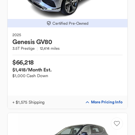
Certified Pre-Owned
2025
Genesis
GV80
3.5T Prestige
12,414 miles
$66,218
$1,418
/Month Est.
$1,000 Cash Down
+ $1,575 Shipping
More Pricing Info