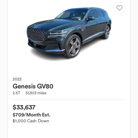
2022
Genesis
GV80
2.5T
51,303 miles
$33,637
$709
/Month Est.
$1,000 Cash Down