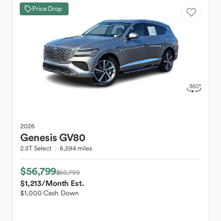
Price Drop
2026
Genesis
GV80
2.5T Select
6,594 miles
$56,799
$60,799
$1,213
/Month Est.
$1,000 Cash Down