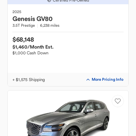
Certified Pre-Owned
2025
Genesis
GV80
3.5T Prestige
6,238 miles
$68,148
$1,460
/Month Est.
$1,000 Cash Down
+ $1,575 Shipping
More Pricing Info