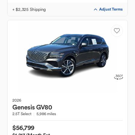
+ $2,325 Shipping
Adjust Terms
2026
Genesis
GV80
2.5T Select
5,986 miles
$56,799