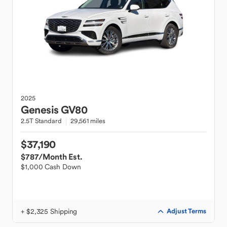
2025
Genesis
GV80
2.5T Standard
29,561 miles
$37,190
$787
/Month Est.
$1,000 Cash Down
+ $2,325 Shipping
Adjust Terms