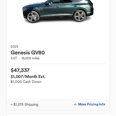
2023
Genesis
GV80
3.5T
19,209 miles
$47,337
$1,007
/Month Est.
$1,000 Cash Down
+ $1,575 Shipping
More Pricing Info