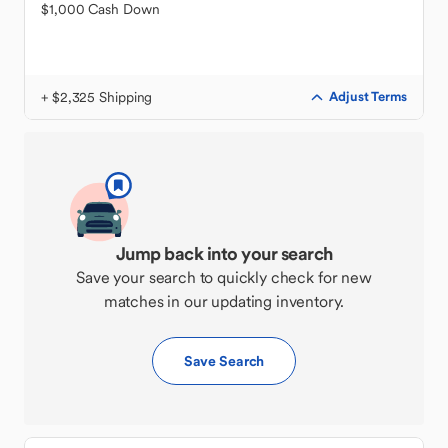
$1,000 Cash Down
+ $2,325 Shipping
Adjust Terms
Jump back into your search
Save your search to quickly check for new
matches in our updating inventory.
Save Search