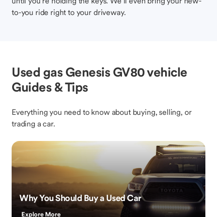
until you’re holding the keys. We’ll even bring your new-
to-you ride right to your driveway.
Used gas Genesis GV80 vehicle
Guides & Tips
Everything you need to know about buying, selling, or
trading a car.
Why You Should Buy a Used Car
Explore More