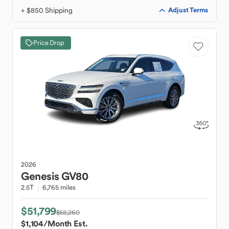
+ $850 Shipping
Adjust Terms
Price Drop
2026
Genesis
GV80
2.5T
6,765 miles
$51,799
$58,260
$1,104
/Month Est.