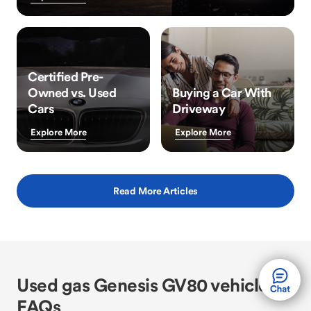
Certified Pre-
Owned vs. Used
Buying a Car With
Cars
Driveway
Explore More
Explore More
Read More Articles
Used gas Genesis GV80 vehicle
FAQs