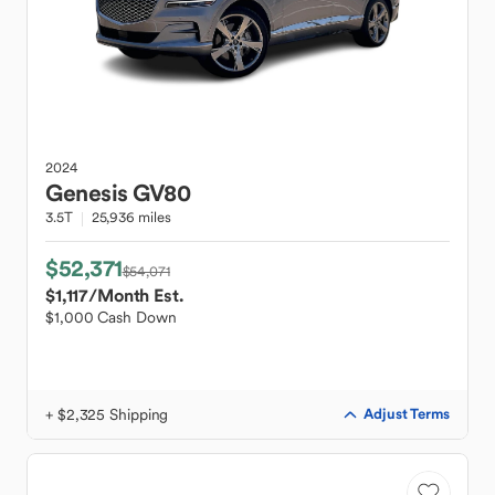
2024
Genesis
GV80
3.5T
25,936 miles
$52,371
$54,071
$1,117
/Month Est.
$1,000 Cash Down
+ $2,325 Shipping
Adjust Terms