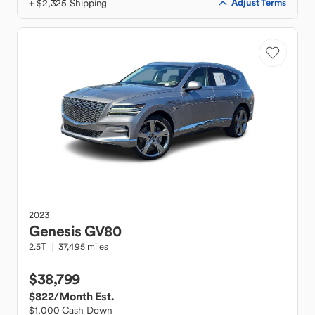
+ $2,325 Shipping
Adjust Terms
2023
Genesis
GV80
2.5T
37,495 miles
$38,799
$822
/Month Est.
$1,000 Cash Down