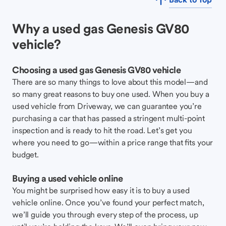
Why a used gas Genesis GV80
vehicle?
Choosing a used gas Genesis GV80 vehicle
There are so many things to love about this model—and
so many great reasons to buy one used. When you buy a
used vehicle from Driveway, we can guarantee you’re
purchasing a car that has passed a stringent multi-point
inspection and is ready to hit the road. Let’s get you
where you need to go—within a price range that fits your
budget.
Buying a used vehicle online
You might be surprised how easy it is to buy a used
vehicle online. Once you’ve found your perfect match,
we’ll guide you through every step of the process, up