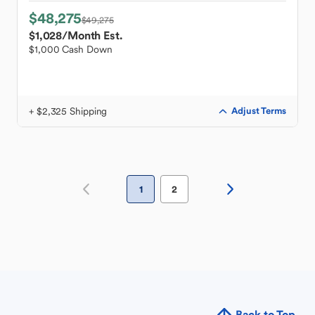
$48,275
$49,275
$1,028
/Month Est.
$1,000 Cash Down
+ $2,325 Shipping
Adjust Terms
1
2
Back to Top