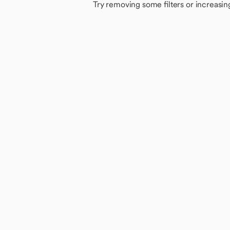
Try removing some filters or increasin