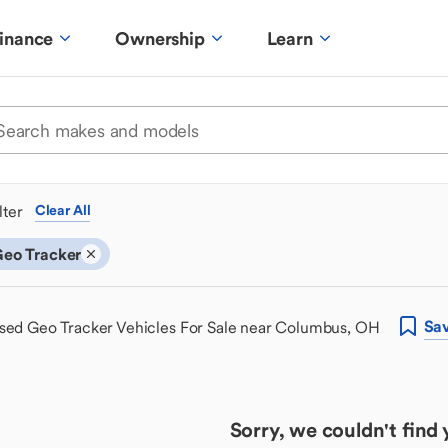
inance
Ownership
Learn
ilter
Clear All
eo Tracker
Sa
sed Geo Tracker Vehicles For Sale near Columbus, OH
Sorry, we couldn't find