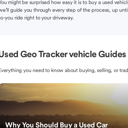
You might be surprised how easy it is to buy a used vehic
we’ll guide you through every step of the process, up unti
to-you ride right to your driveway.
Used Geo Tracker vehicle Guides 
Everything you need to know about buying, selling, or trad
Why You Should Buy a Used Car