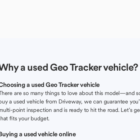
Why a used Geo Tracker vehicle?
Choosing a used Geo Tracker vehicle
There are so many things to love about this model—and 
buy a used vehicle from Driveway, we can guarantee you’r
multi-point inspection and is ready to hit the road. Let’
that fits your budget.
Buying a used vehicle online