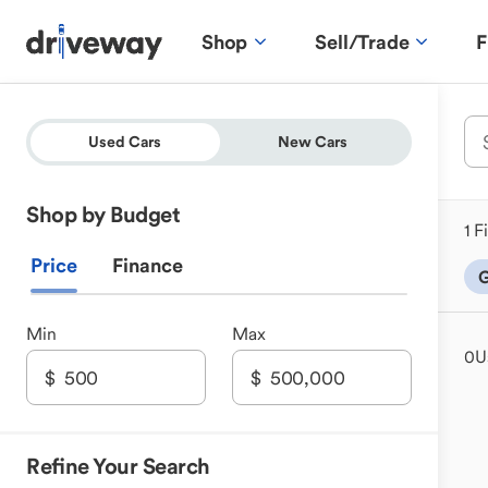
Shop
Sell/Trade
F
Used Cars
New Cars
Shop by Budget
1 F
Price
Finance
G
Min
Max
0
U
Refine Your Search