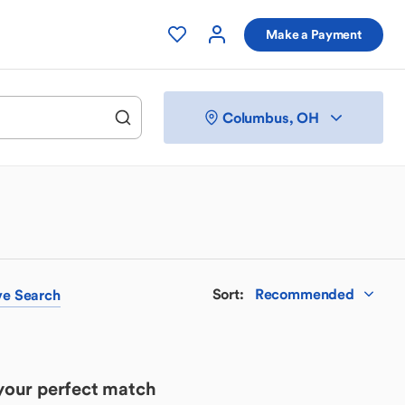
Make a Payment
Columbus, OH
Sort
:
Recommended
ve
Search
 your perfect match