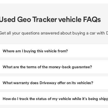
Used Geo Tracker vehicle FAQs
Get all your questions answered about buying a car with 
Where am I buying this vehicle from?
What are the terms of the money-back guarantee?
What warranty does Driveway offer on its vehicles?
How do I track the status of my vehicle while it’s being shi