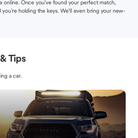
le online. Once you’ve found your perfect match,
l you’re holding the keys. We’ll even bring your new-
& Tips
ing a car.