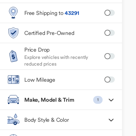
Free Shipping to
43291
Certified Pre-Owned
Price Drop
Explore vehicles with recently
reduced prices
Low Mileage
Make, Model & Trim
1
Body Style & Color