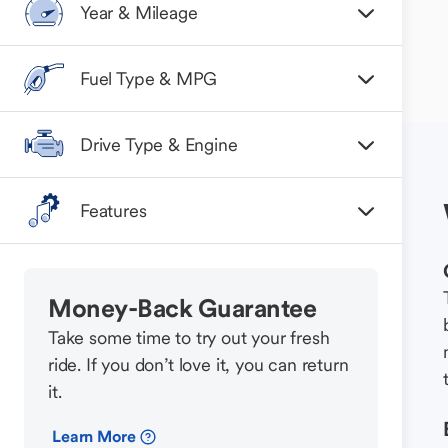
Year & Mileage
Fuel Type & MPG
Drive Type & Engine
Features
Money-Back Guarantee
Take some time to try out your fresh
ride. If you don’t love it, you can return
it.
Learn More