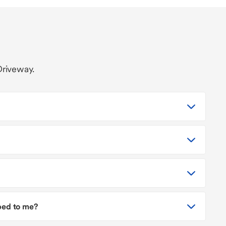
Driveway.
pped to me?