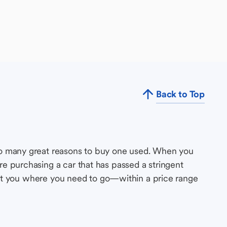
Back to Top
so many great reasons to buy one used. When you
e purchasing a car that has passed a stringent
s get you where you need to go—within a price range