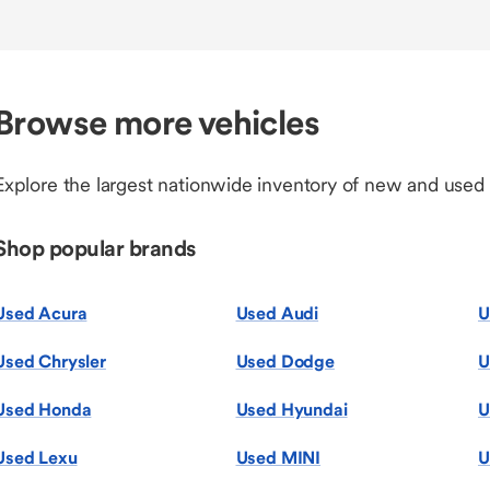
Browse more vehicles
Explore the largest nationwide inventory of new and used
Shop popular brands
Used Acura
Used Audi
U
Used Chrysler
Used Dodge
U
Used Honda
Used Hyundai
U
Used Lexu
Used MINI
U