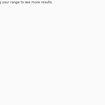
g your range to see more results