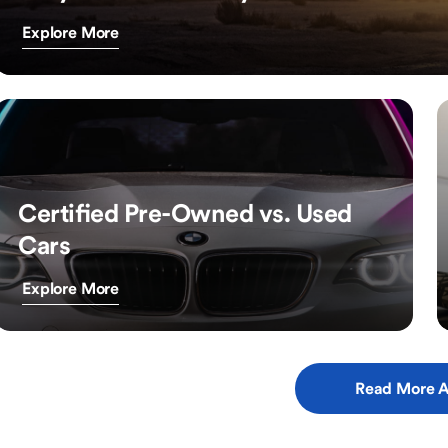
Explore More
Certified Pre-Owned vs. Used
Cars
Explore More
Read More A