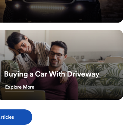
Buying a Car With Driveway
Explore More
rticles