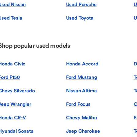
Used Nissan
Used Porsche
U
Used Tesla
Used Toyota
U
Shop popular used models
Honda Civic
Honda Accord
D
Ford F150
Ford Mustang
T
Chevy Silverado
Nissan Altima
T
Jeep Wrangler
Ford Focus
C
Honda CR-V
Chevy Malibu
F
Hyundai Sonata
Jeep Cherokee
T