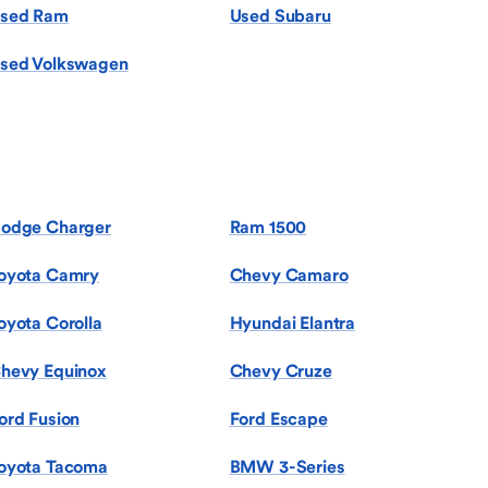
sed Ram
Used Subaru
sed Volkswagen
odge Charger
Ram 1500
oyota Camry
Chevy Camaro
oyota Corolla
Hyundai Elantra
hevy Equinox
Chevy Cruze
ord Fusion
Ford Escape
oyota Tacoma
BMW 3-Series