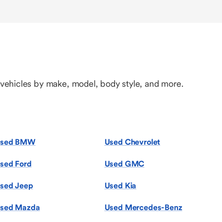
 vehicles by make, model, body style, and more.
sed BMW
Used Chevrolet
sed Ford
Used GMC
sed Jeep
Used Kia
sed Mazda
Used Mercedes-Benz