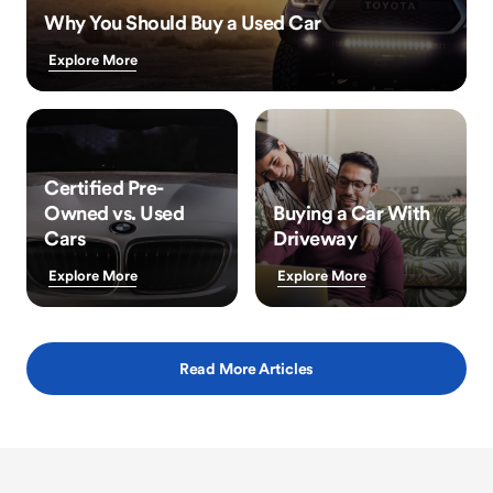
Why You Should Buy a Used Car
Explore More
Certified Pre-
Owned vs. Used
Buying a Car With
Cars
Driveway
Explore More
Explore More
Read More Articles