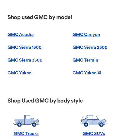
Shop used GMC by model
GMC Acadia
GMC Canyon
GMC Sierra 1500
GMC Sierra 2500
GMC Sierra 3500
GMC Terrain
GMC Yukon
GMC Yukon XL
Shop Used GMC by body style
GMC Trucks
GMC SUVs