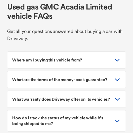
Used gas GMC Acadia Limited
vehicle FAQs
Get all your questions answered about buying a car with
Driveway.
Where am I buying this vehicle from?
What are the terms of the money-back guarantee?
What warranty does Driveway offer on its vehicles?
How do I track the status of my vehicle while it’s
being shipped to me?