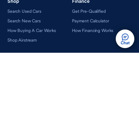
Shop
Finance
Search Used Cars
Get Pre-Qualified
Search New Cars
Payment Calculator
How Buying A Car Works
How Financing Works
Shop Airstream
Sell/Trade
Ownership
Get an Offer
Vehicle Ownership
How Sell/Trade Works
Schedule Service
How Service Works
Learn
Help
Guides & Tips
FAQ
About Driveway
Contact Us
In Your Neighborhood
Careers