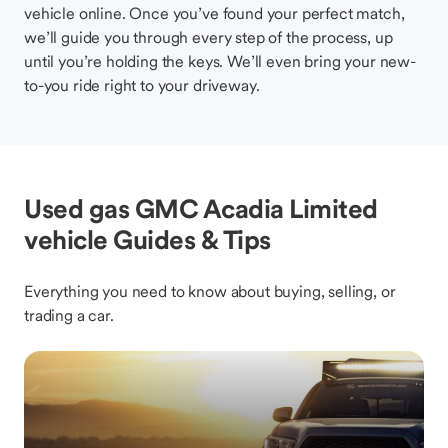
vehicle online. Once you’ve found your perfect match,
we’ll guide you through every step of the process, up
until you’re holding the keys. We’ll even bring your new-
to-you ride right to your driveway.
Used gas GMC Acadia Limited
vehicle Guides & Tips
Everything you need to know about buying, selling, or
trading a car.