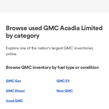
Browse used GMC Acadia Limited
by category
Explore one of the nation's largest GMC inventories
online.
Browse GMC inventory by fuel type or condition
GMC Gas
GMC EV
GMC Diesel
New GMC
Used GMC