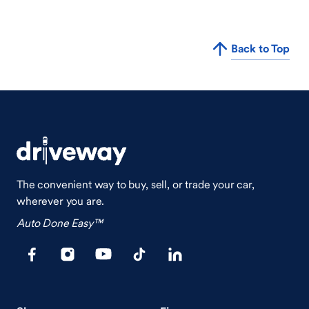
Back to Top
The convenient way to buy, sell, or trade your car,
wherever you are.
Auto Done Easy™