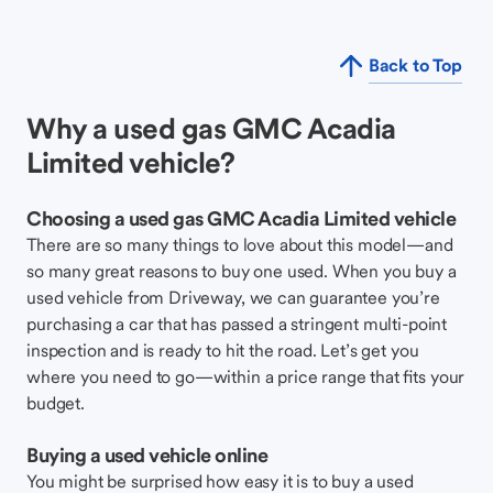
Back to Top
Why a used gas GMC Acadia
Limited vehicle?
Choosing a used gas GMC Acadia Limited vehicle
There are so many things to love about this model—and
so many great reasons to buy one used. When you buy a
used vehicle from Driveway, we can guarantee you’re
purchasing a car that has passed a stringent multi-point
inspection and is ready to hit the road. Let’s get you
where you need to go—within a price range that fits your
budget.
Buying a used vehicle online
You might be surprised how easy it is to buy a used