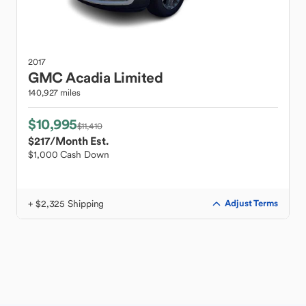
2017
GMC
Acadia Limited
140,927 miles
$10,995
$11,410
$217
/Month Est.
$1,000 Cash Down
+ $2,325 Shipping
Adjust Terms