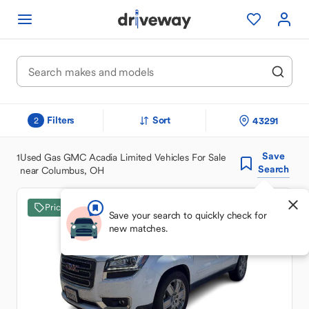
Filters
Sort
43291
2
Save
1
Used Gas GMC Acadia Limited Vehicles For Sale
Search
near Columbus, OH
Price Drop
Save your search to quickly check for
new matches.