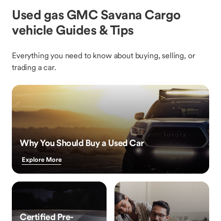
Used gas GMC Savana Cargo
vehicle Guides & Tips
Everything you need to know about buying, selling, or
trading a car.
Why You Should Buy a Used Car
Explore More
Certified Pre-