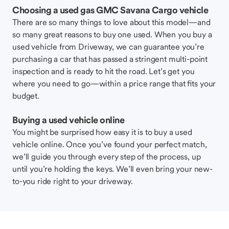
Choosing a used gas GMC Savana Cargo vehicle
There are so many things to love about this model—and
so many great reasons to buy one used. When you buy a
used vehicle from Driveway, we can guarantee you’re
purchasing a car that has passed a stringent multi-point
inspection and is ready to hit the road. Let’s get you
where you need to go—within a price range that fits your
budget.
Buying a used vehicle online
You might be surprised how easy it is to buy a used
vehicle online. Once you’ve found your perfect match,
we’ll guide you through every step of the process, up
until you’re holding the keys. We’ll even bring your new-
to-you ride right to your driveway.