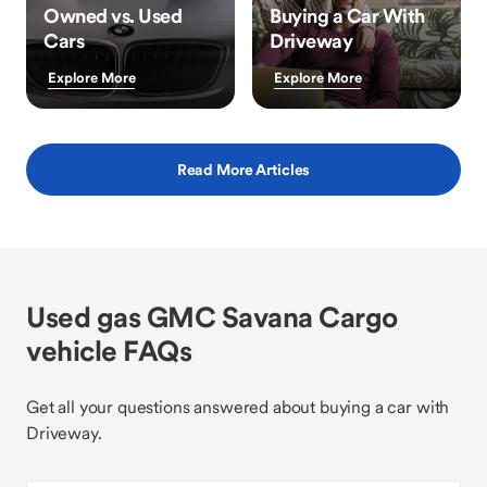
Owned vs. Used
Buying a Car With
Cars
Driveway
Explore More
Explore More
Read More Articles
Used gas GMC Savana Cargo
vehicle FAQs
Get all your questions answered about buying a car with
Driveway.