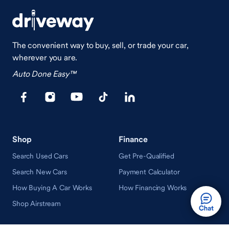
The convenient way to buy, sell, or trade your car,
wherever you are.
Auto Done Easy™
Shop
Finance
Search Used Cars
Get Pre-Qualified
Search New Cars
Payment Calculator
How Buying A Car Works
How Financing Works
Shop Airstream