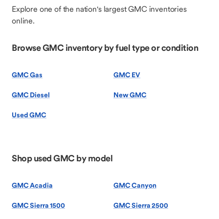
Explore one of the nation's largest GMC inventories
online.
Browse GMC inventory by fuel type or condition
GMC Gas
GMC EV
GMC Diesel
New GMC
Used GMC
Shop used GMC by model
GMC Acadia
GMC Canyon
GMC Sierra 1500
GMC Sierra 2500