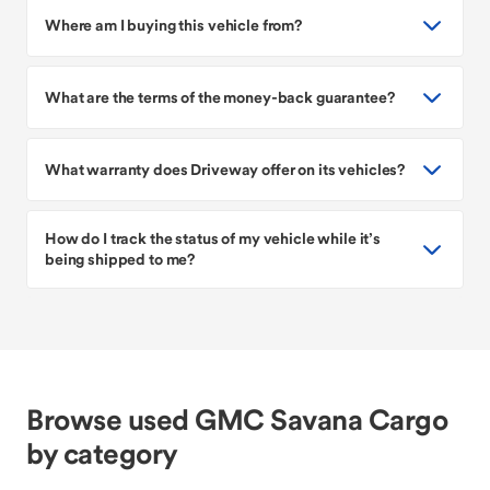
Where am I buying this vehicle from?
What are the terms of the money-back guarantee?
What warranty does Driveway offer on its vehicles?
How do I track the status of my vehicle while it’s
being shipped to me?
Browse used GMC Savana Cargo
by category