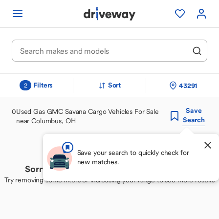
Filters
Sort
43291
2
Save
0
Used Gas GMC Savana Cargo Vehicles For Sale
Search
near Columbus, OH
Save your search to quickly check for
new matches.
Sorry, we couldn't find your perfect match
Try removing some filters or increasing your range to see more results