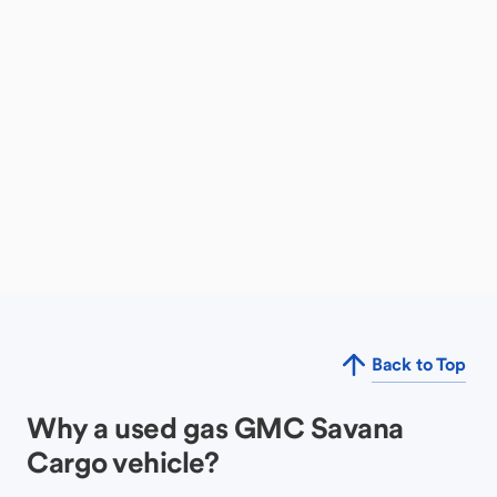
Back to Top
Why a used gas GMC Savana
Cargo vehicle?