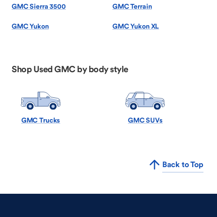
GMC Sierra 3500
GMC Terrain
GMC Yukon
GMC Yukon XL
Shop Used GMC by body style
GMC Trucks
GMC SUVs
Back to Top