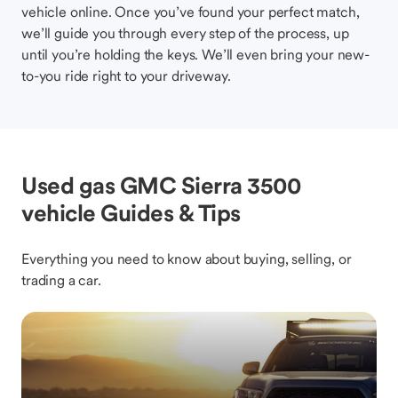
vehicle online. Once you’ve found your perfect match,
we’ll guide you through every step of the process, up
until you’re holding the keys. We’ll even bring your new-
to-you ride right to your driveway.
Used gas GMC Sierra 3500
vehicle Guides & Tips
Everything you need to know about buying, selling, or
trading a car.