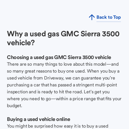
Back to Top
Why a used gas GMC Sierra 3500
vehicle?
Choosing a used gas GMC Sierra 3500 vehicle
There are so many things to love about this model—and
so many great reasons to buy one used. When you buy a
used vehicle from Driveway, we can guarantee you’re
purchasing a car that has passed a stringent multi-point
inspection and is ready to hit the road. Let’s get you
where you need to go—within a price range that fits your
budget.
Buying a used vehicle online
You might be surprised how easy it is to buy a used