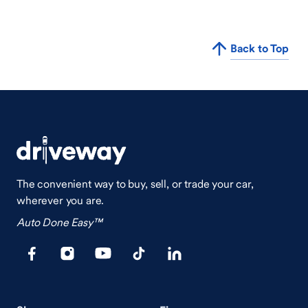
Back to Top
The convenient way to buy, sell, or trade your car,
wherever you are.
Auto Done Easy™