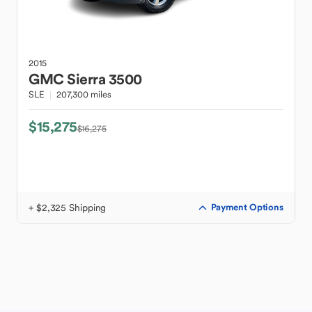
2015
GMC
Sierra 3500
SLE
207,300 miles
$15,275
$16,275
+ $2,325 Shipping
Payment Options