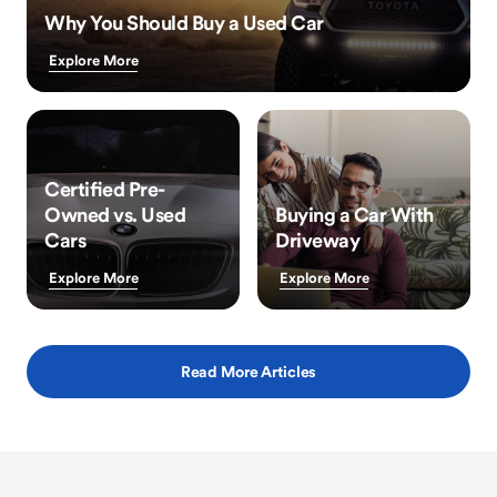
Why You Should Buy a Used Car
Explore More
Certified Pre-
Owned vs. Used
Buying a Car With
Cars
Driveway
Explore More
Explore More
Read More Articles