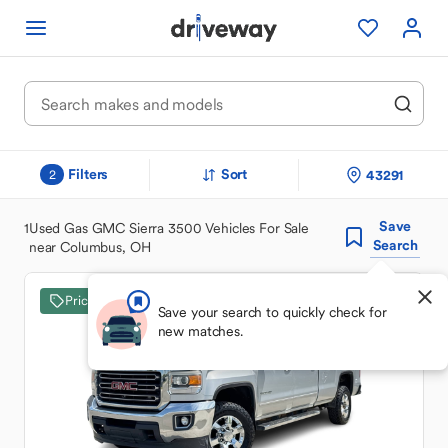
Filters
Sort
43291
2
Save
1
Used Gas GMC Sierra 3500 Vehicles For Sale
Search
near Columbus, OH
Price Drop
Save your search to quickly check for
new matches.