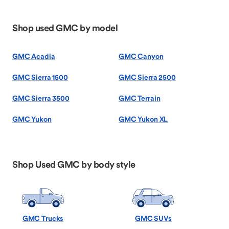
Shop used GMC by model
GMC Acadia
GMC Canyon
GMC Sierra 1500
GMC Sierra 2500
GMC Sierra 3500
GMC Terrain
GMC Yukon
GMC Yukon XL
Shop Used GMC by body style
GMC Trucks
GMC SUVs