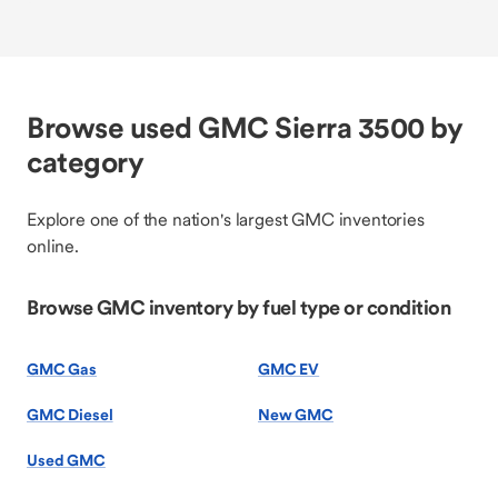
Browse used GMC Sierra 3500 by
category
Explore one of the nation's largest GMC inventories
online.
Browse GMC inventory by fuel type or condition
GMC Gas
GMC EV
GMC Diesel
New GMC
Used GMC