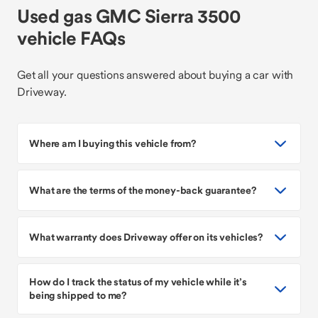
Used gas GMC Sierra 3500
vehicle FAQs
Get all your questions answered about buying a car with
Driveway.
Where am I buying this vehicle from?
What are the terms of the money-back guarantee?
What warranty does Driveway offer on its vehicles?
How do I track the status of my vehicle while it’s
being shipped to me?