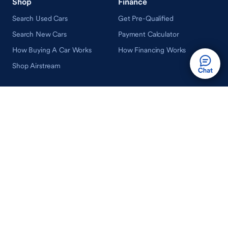
Shop
Finance
Search Used Cars
Get Pre-Qualified
Search New Cars
Payment Calculator
How Buying A Car Works
How Financing Works
Shop Airstream
Sell/Trade
Ownership
Get an Offer
Vehicle Ownership
How Sell/Trade Works
Schedule Service
How Service Works
Learn
Help
Guides & Tips
FAQ
About Driveway
Contact Us
In Your Neighborhood
Careers