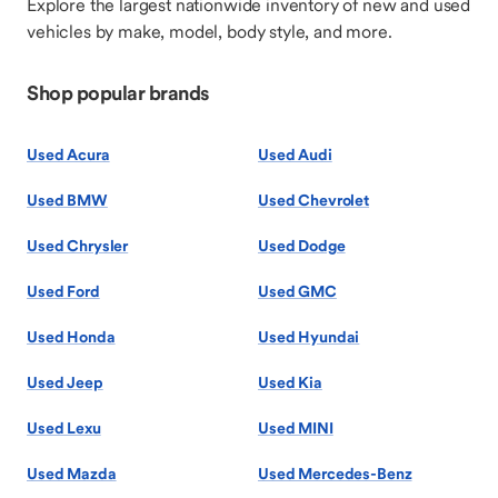
Explore the largest nationwide inventory of new and used
vehicles by make, model, body style, and more.
Shop popular brands
Used Acura
Used Audi
Used BMW
Used Chevrolet
Used Chrysler
Used Dodge
Used Ford
Used GMC
Used Honda
Used Hyundai
Used Jeep
Used Kia
Used Lexu
Used MINI
Used Mazda
Used Mercedes-Benz