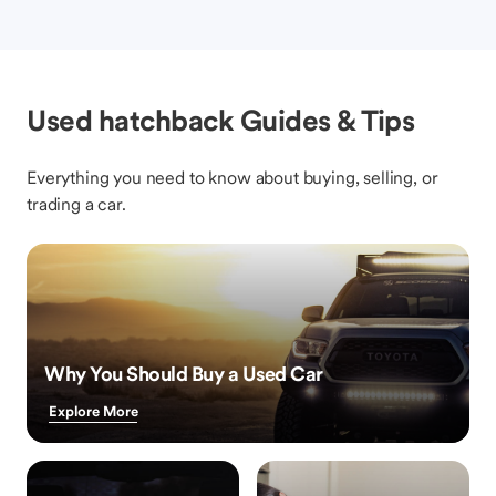
Used hatchback Guides & Tips
Everything you need to know about buying, selling, or
trading a car.
Why You Should Buy a Used Car
Explore More