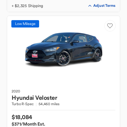
+ $2,325 Shipping
Adjust Terms
Low Mileage
2020
Hyundai
Veloster
Turbo R-Spec
54,460 miles
$18,084
$371
/Month Est.