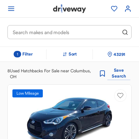
Filter
Sort
43291
1
Save
8
Used Hatchbacks For Sale near Columbus,
Search
OH
Low Mileage