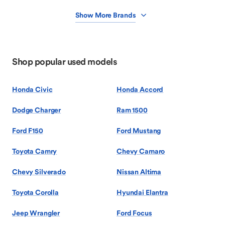
Show More Brands
Shop popular used models
Honda Civic
Honda Accord
Dodge Charger
Ram 1500
Ford F150
Ford Mustang
Toyota Camry
Chevy Camaro
Chevy Silverado
Nissan Altima
Toyota Corolla
Hyundai Elantra
Jeep Wrangler
Ford Focus