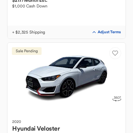
$217
/Month Est.
$1,000 Cash Down
+ $2,325 Shipping
Adjust Terms
Sale Pending
2020
Hyundai
Veloster