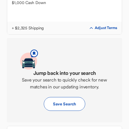
$1,000 Cash Down
+ $2,325 Shipping
Adjust Terms
Jump back into your search
Save your search to quickly check for new
matches in our updating inventory.
Save Search