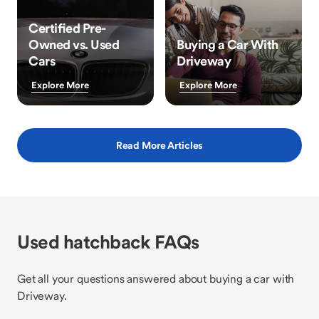
Certified Pre-
Owned vs. Used
Buying a Car With
Cars
Driveway
Explore More
Explore More
Read More Articles
Used hatchback FAQs
Get all your questions answered about buying a car with
Driveway.