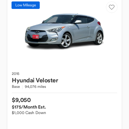
Low Mileage
2015
Hyundai
Veloster
Base
94,076 miles
$9,050
$175
/Month Est.
$1,000 Cash Down