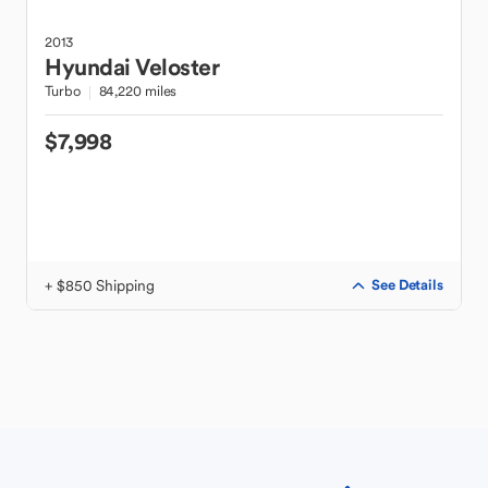
2013
Hyundai
Veloster
Turbo
84,220 miles
$7,998
+ $850 Shipping
See Details