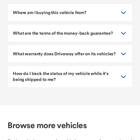
Where am I buying this vehicle from?
What are the terms of the money-back guarantee?
What warranty does Driveway offer on its vehicles?
How do I track the status of my vehicle while it’s
being shipped to me?
Browse more vehicles