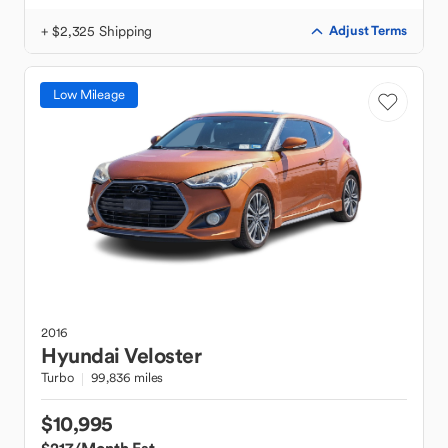
+ $2,325 Shipping
Adjust Terms
Low Mileage
2016
Hyundai
Veloster
Turbo
99,836 miles
$10,995