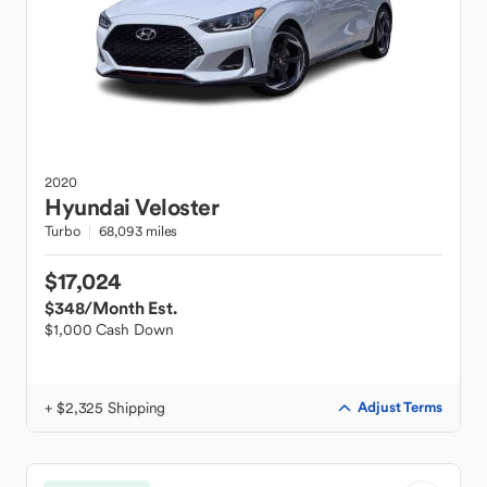
2020
Hyundai
Veloster
Turbo
68,093 miles
$17,024
$348
/Month Est.
$1,000 Cash Down
+ $2,325 Shipping
Adjust Terms