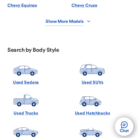
Chevy Equinox
Chevy Cruze
Show More Models
Search by Body Style
Used Sedans
Used SUVs
Used Trucks
Used Hatchbacks