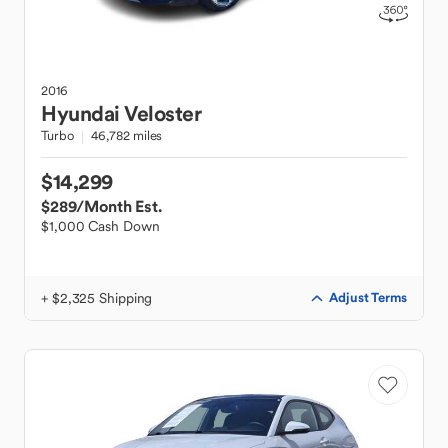
2016
Hyundai
Veloster
Turbo
46,782 miles
$14,299
$289
/Month Est.
$1,000 Cash Down
+ $2,325 Shipping
Adjust Terms