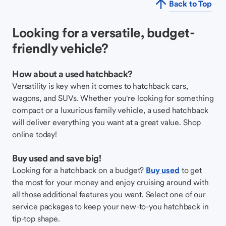
Back to Top
Looking for a versatile, budget-
friendly vehicle?
How about a used hatchback?
Versatility is key when it comes to hatchback cars,
wagons, and SUVs. Whether you're looking for something
compact or a luxurious family vehicle, a used hatchback
will deliver everything you want at a great value. Shop
online today!
Buy used and save big!
Looking for a hatchback on a budget?
Buy used
to get
the most for your money and enjoy cruising around with
all those additional features you want. Select one of our
service packages to keep your new-to-you hatchback in
tip-top shape.