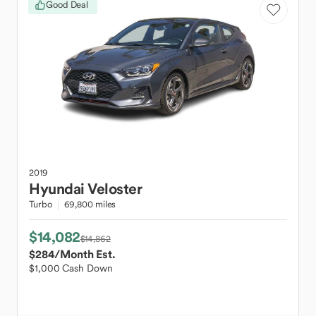
Good Deal
2019
Hyundai
Veloster
Turbo
69,800 miles
$14,082
$14,862
$284
/Month Est.
$1,000 Cash Down