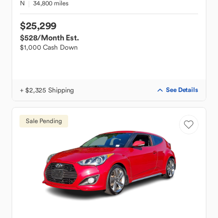
N
34,800 miles
$25,299
$528
/Month Est.
$1,000 Cash Down
+ $2,325 Shipping
See Details
Sale Pending