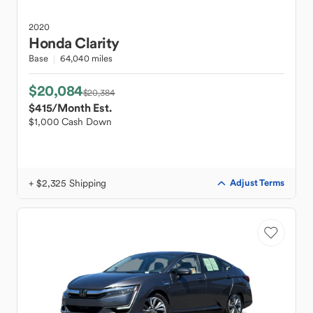
2020
Honda
Clarity
Base
64,040 miles
$20,084
$20,384
$415
/Month Est.
$1,000 Cash Down
+ $2,325 Shipping
Adjust Terms