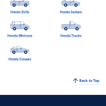
Honda SUVs
Honda Sedans
Honda Minivans
Honda Trucks
Honda Coupes
Back to Top