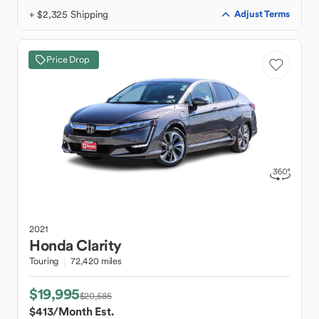
+ $2,325 Shipping
Adjust Terms
Price Drop
2021
Honda
Clarity
Touring
72,420 miles
$19,995
$20,585
$413
/Month Est.