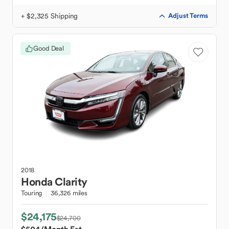
+ $2,325 Shipping
Adjust Terms
Good Deal
2018
Honda
Clarity
Touring
36,326 miles
$24,175
$24,700