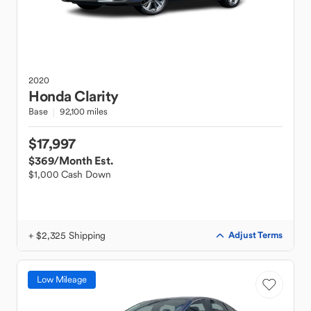
2020
Honda
Clarity
Base
92,100 miles
$17,997
$369
/Month Est.
$1,000 Cash Down
+ $2,325 Shipping
Adjust Terms
Low Mileage