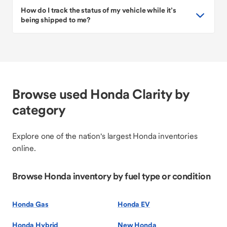
How do I track the status of my vehicle while it’s
being shipped to me?
Browse used Honda Clarity by
category
Explore one of the nation's largest Honda inventories
online.
Browse Honda inventory by fuel type or condition
Honda Gas
Honda EV
Honda Hybrid
New Honda