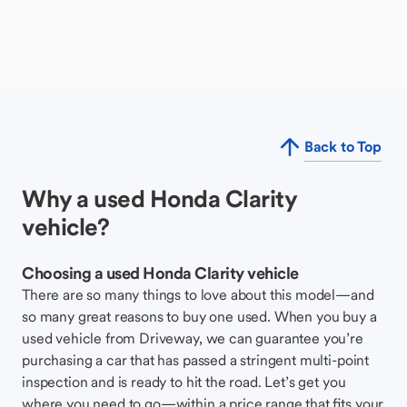
Back to Top
Why a used Honda Clarity
vehicle?
Choosing a used Honda Clarity vehicle
There are so many things to love about this model—and
so many great reasons to buy one used. When you buy a
used vehicle from Driveway, we can guarantee you’re
purchasing a car that has passed a stringent multi-point
inspection and is ready to hit the road. Let’s get you
where you need to go—within a price range that fits your