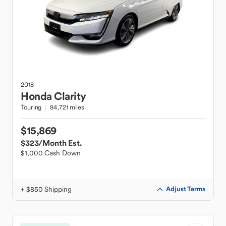
2018
Honda
Clarity
Touring
84,721 miles
$15,869
$323
/Month Est.
$1,000 Cash Down
+ $850 Shipping
Adjust Terms