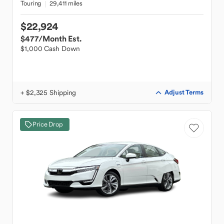
Touring
29,411 miles
$22,924
$477
/Month Est.
$1,000 Cash Down
+ $2,325 Shipping
Adjust Terms
Price Drop