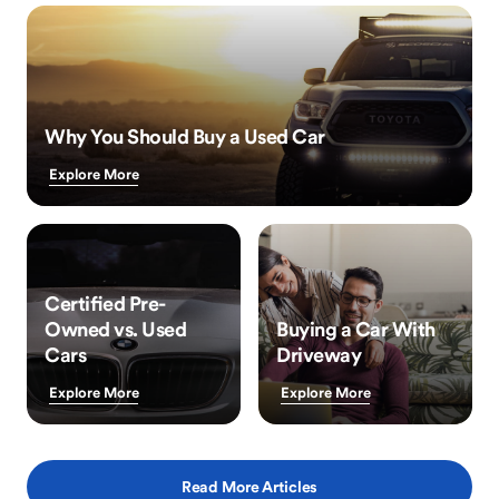
Why You Should Buy a Used Car
Explore More
Certified Pre-
Owned vs. Used
Buying a Car With
Cars
Driveway
Explore More
Explore More
Read More Articles