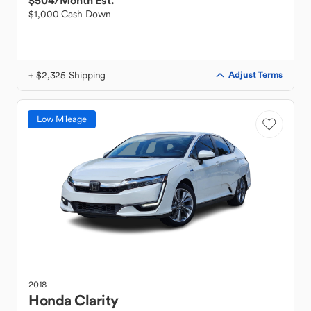
$504
/Month Est.
$1,000 Cash Down
+ $2,325 Shipping
Adjust Terms
Low Mileage
2018
Honda
Clarity