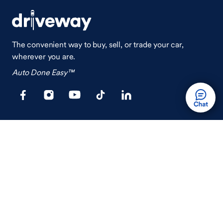
The convenient way to buy, sell, or trade your car,
wherever you are.
Auto Done Easy™
Shop
Finance
Search Used Cars
Get Pre-Qualified
Search New Cars
Payment Calculator
How Buying A Car Works
How Financing Works
Shop Airstream