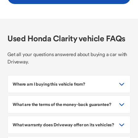
Used Honda Clarity vehicle FAQs
Get all your questions answered about buying a car with
Driveway.
Where am I buying this vehicle from?
What are the terms of the money-back guarantee?
What warranty does Driveway offer on its vehicles?