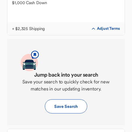
$1,000 Cash Down
+ $2,325 Shipping
Adjust Terms
Jump back into your search
Save your search to quickly check for new
matches in our updating inventory.
Save Search