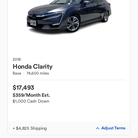
2018
Honda
Clarity
Base
74,600 miles
$17,493
$359
/Month Est.
$1,000 Cash Down
+ $4,825 Shipping
Adjust Terms