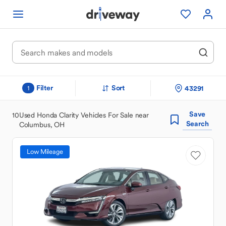
Filter
Sort
43291
1
Save
10
Used Honda Clarity Vehicles For Sale near
Search
Columbus, OH
Low Mileage