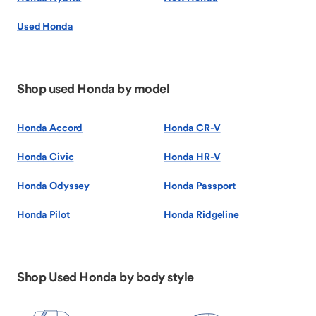
Used Honda
Shop used Honda by model
Honda Accord
Honda CR-V
Honda Civic
Honda HR-V
Honda Odyssey
Honda Passport
Honda Pilot
Honda Ridgeline
Shop Used Honda by body style