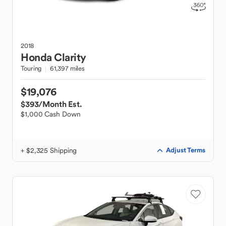
2018
Honda
Clarity
Touring
61,397 miles
$19,076
$393
/Month Est.
$1,000 Cash Down
+ $2,325 Shipping
Adjust Terms