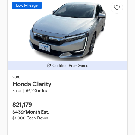
Low Mileage
Certified Pre-Owned
2018
Honda
Clarity
Base
66,100 miles
$21,179
$439
/Month Est.
$1,000 Cash Down