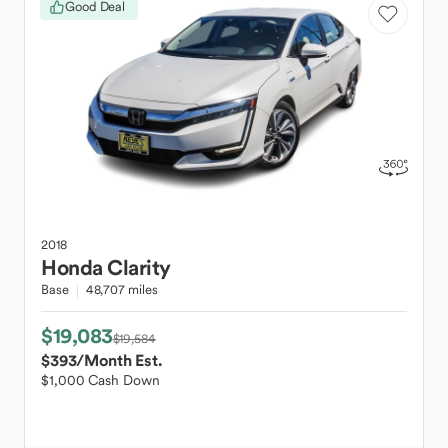
Good Deal
2018
Honda
Clarity
Base
48,707 miles
$19,083
$19,584
$393
/Month Est.
$1,000 Cash Down