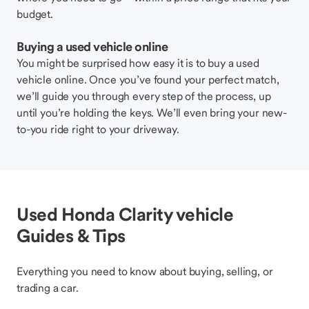
budget.
Buying a used vehicle online
You might be surprised how easy it is to buy a used
vehicle online. Once you’ve found your perfect match,
we’ll guide you through every step of the process, up
until you’re holding the keys. We’ll even bring your new-
to-you ride right to your driveway.
Used Honda Clarity vehicle
Guides & Tips
Everything you need to know about buying, selling, or
trading a car.