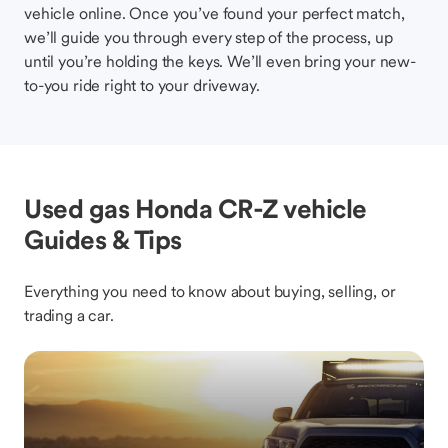
vehicle online. Once you’ve found your perfect match,
we’ll guide you through every step of the process, up
until you’re holding the keys. We’ll even bring your new-
to-you ride right to your driveway.
Used gas Honda CR-Z vehicle
Guides & Tips
Everything you need to know about buying, selling, or
trading a car.