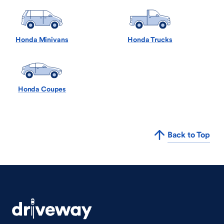
Honda Minivans
Honda Trucks
Honda Coupes
Back to Top