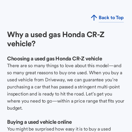
Back to Top
Why a used gas Honda CR-Z
vehicle?
Choosing a used gas Honda CR-Z vehicle
There are so many things to love about this model—and
so many great reasons to buy one used. When you buy a
used vehicle from Driveway, we can guarantee you’re
purchasing a car that has passed a stringent multi-point
inspection and is ready to hit the road. Let’s get you
where you need to go—within a price range that fits your
budget.
Buying a used vehicle online
You might be surprised how easy it is to buy a used