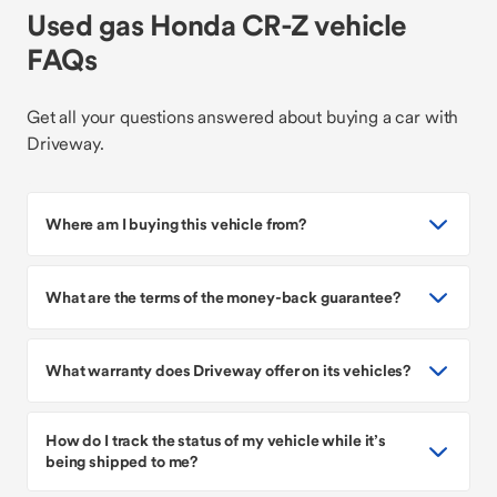
Used gas Honda CR-Z vehicle
FAQs
Get all your questions answered about buying a car with
Driveway.
Where am I buying this vehicle from?
What are the terms of the money-back guarantee?
What warranty does Driveway offer on its vehicles?
How do I track the status of my vehicle while it’s
being shipped to me?