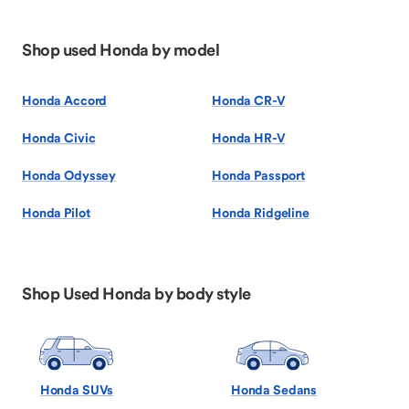
Shop used Honda by model
Honda Accord
Honda CR-V
Honda Civic
Honda HR-V
Honda Odyssey
Honda Passport
Honda Pilot
Honda Ridgeline
Shop Used Honda by body style
Honda SUVs
Honda Sedans