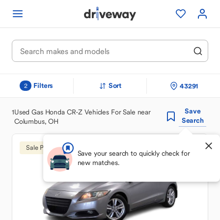
Filters
Sort
43291
2
Save
1
Used Gas Honda CR-Z Vehicles For Sale near
Search
Columbus, OH
Sale Pending
Save your search to quickly check for
new matches.