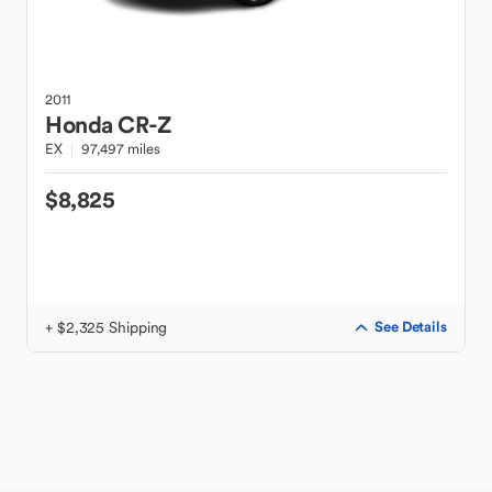
2011
Honda
CR-Z
EX
97,497 miles
$8,825
+ $2,325 Shipping
See Details