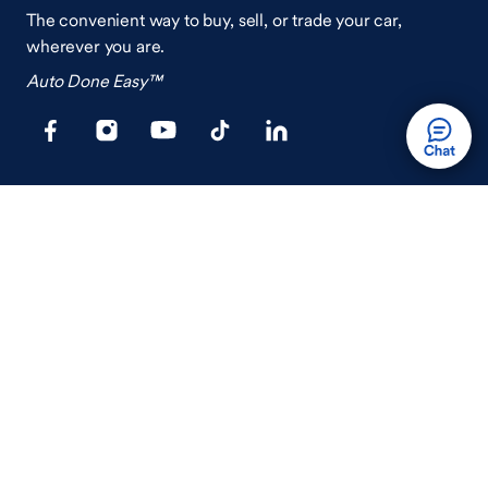
The convenient way to buy, sell, or trade your car,
wherever you are.
Auto Done Easy™
Shop
Finance
Search Used Cars
Get Pre-Qualified
Search New Cars
Payment Calculator
How Buying A Car Works
How Financing Works
Shop Airstream
Sell/Trade
Ownership
Get an Offer
Vehicle Ownership
How Sell/Trade Works
Schedule Service