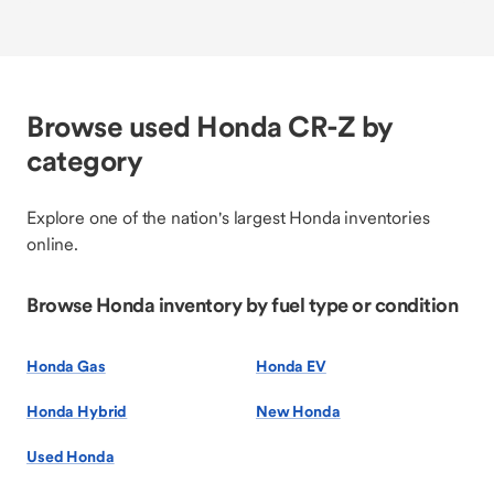
Browse used Honda CR-Z by
category
Explore one of the nation's largest Honda inventories
online.
Browse Honda inventory by fuel type or condition
Honda Gas
Honda EV
Honda Hybrid
New Honda
Used Honda