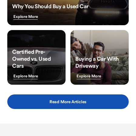
Why You Should Buy a Used Car
Explore More
Certified Pre-
Owned vs. Used
Buying a Car With
Cars
Driveway
Explore More
Explore More
Read More Articles