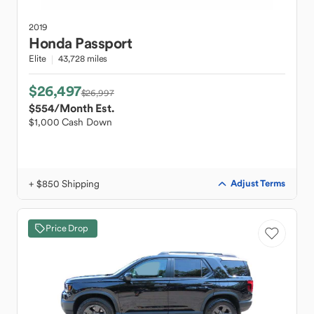
2019
Honda
Passport
Elite
43,728 miles
$26,497
$26,997
$554
/Month Est.
$1,000 Cash Down
+ $850 Shipping
Adjust Terms
Price Drop