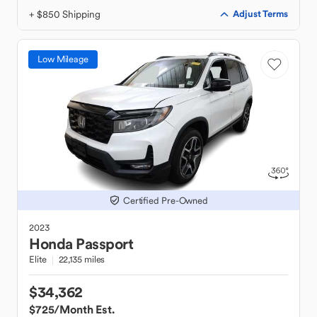
+ $850 Shipping
Adjust Terms
Low Mileage
Certified Pre-Owned
2023
Honda
Passport
Elite
22,135 miles
$34,362
$725
/Month Est.