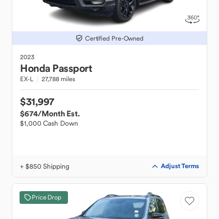
Certified Pre-Owned
2023
Honda
Passport
EX-L
27,788 miles
$31,997
$674
/Month Est.
$1,000 Cash Down
+ $850 Shipping
Adjust Terms
Price Drop