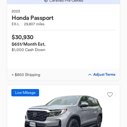
Certified Pre-Owned
2023
Honda
Passport
EX-L
29,807 miles
$30,930
$651
/Month Est.
$1,000 Cash Down
+ $850 Shipping
Adjust Terms
Low Mileage