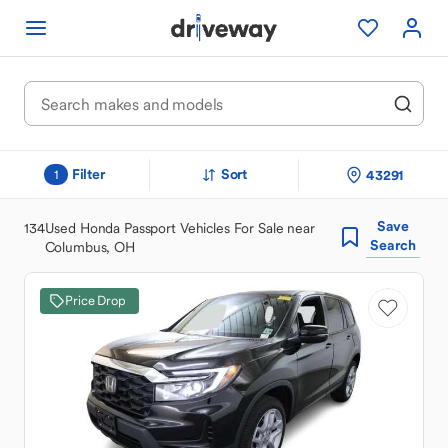
Filter
Sort
43291
1
Save
134
Used Honda Passport Vehicles For Sale near
Search
Columbus, OH
Price Drop