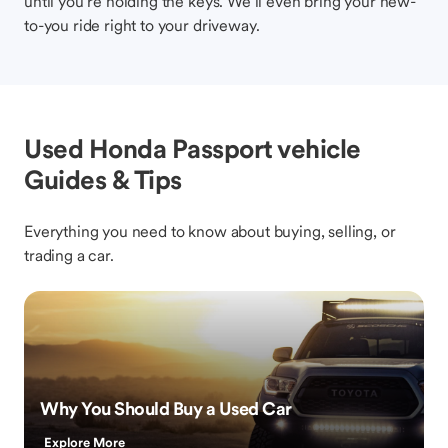
until you’re holding the keys. We’ll even bring your new-
to-you ride right to your driveway.
Used Honda Passport vehicle
Guides & Tips
Everything you need to know about buying, selling, or
trading a car.
Why You Should Buy a Used Car
Explore More