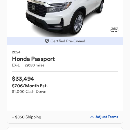
Certified Pre-Owned
2024
Honda
Passport
EX-L
29,180 miles
$33,494
$706
/Month Est.
$1,000 Cash Down
+ $850 Shipping
Adjust Terms