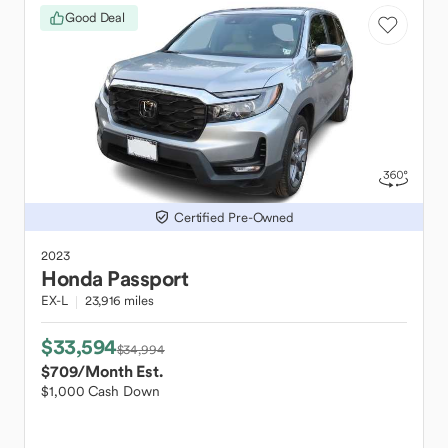
Good Deal
Certified Pre-Owned
2023
Honda
Passport
EX-L
23,916 miles
$33,594
$34,994
$709
/Month Est.
$1,000 Cash Down