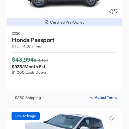
Certified Pre-Owned
2026
Honda
Passport
RTL
4,381 miles
$43,994
$44,494
$935
/Month Est.
$1,000 Cash Down
+ $850 Shipping
Adjust Terms
Low Mileage