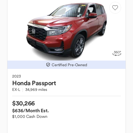
Certified Pre-Owned
2023
Honda
Passport
EX-L
34,969 miles
$30,266
$636
/Month Est.
$1,000 Cash Down