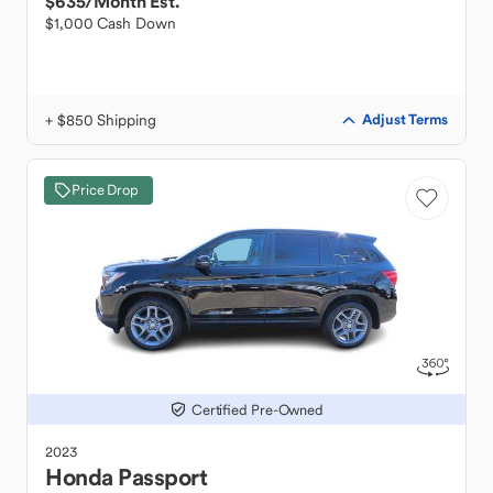
$635
/Month Est.
$1,000 Cash Down
+ $850 Shipping
Adjust Terms
Price Drop
Certified Pre-Owned
2023
Honda
Passport