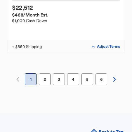
$22,512
$468
/Month Est.
$1,000 Cash Down
+ $850 Shipping
Adjust Terms
1
2
3
4
5
6
Back to Top