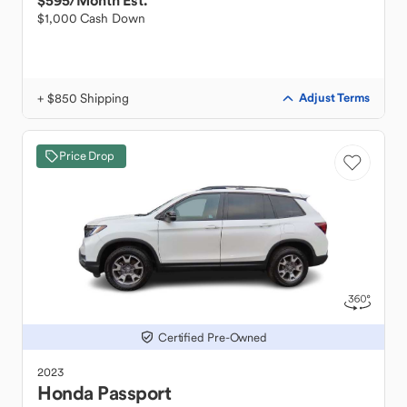
$595
/Month Est.
$1,000 Cash Down
+ $850 Shipping
Adjust Terms
Price Drop
Certified Pre-Owned
2023
Honda
Passport