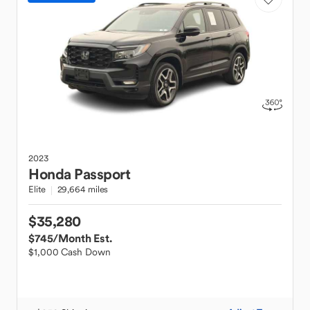
2023
Honda
Passport
Elite
29,664 miles
$35,280
$745
/Month Est.
$1,000 Cash Down