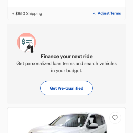
+ $850 Shipping
Adjust Terms
Finance your next ride
Get personalized loan terms and search vehicles
in your budget.
Get Pre-Qualified