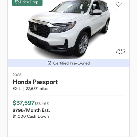
Price Drop
Certified Pre-Owned
2025
Honda
Passport
EX-L
22,687 miles
$37,597
$38,463
$796
/Month Est.
$1,000 Cash Down