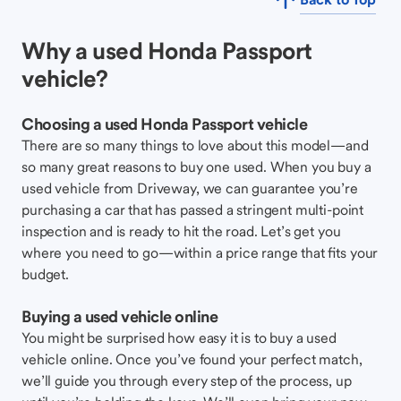
Why a used Honda Passport
vehicle?
Choosing a used Honda Passport vehicle
There are so many things to love about this model—and
so many great reasons to buy one used. When you buy a
used vehicle from Driveway, we can guarantee you’re
purchasing a car that has passed a stringent multi-point
inspection and is ready to hit the road. Let’s get you
where you need to go—within a price range that fits your
budget.
Buying a used vehicle online
You might be surprised how easy it is to buy a used
vehicle online. Once you’ve found your perfect match,
we’ll guide you through every step of the process, up