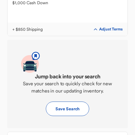
$1,000 Cash Down
+ $850 Shipping
Adjust Terms
Jump back into your search
Save your search to quickly check for new
matches in our updating inventory.
Save Search