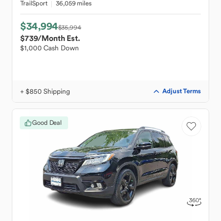
TrailSport
36,059 miles
$34,994
$35,994
$739
/Month Est.
$1,000 Cash Down
+ $850 Shipping
Adjust Terms
Good Deal