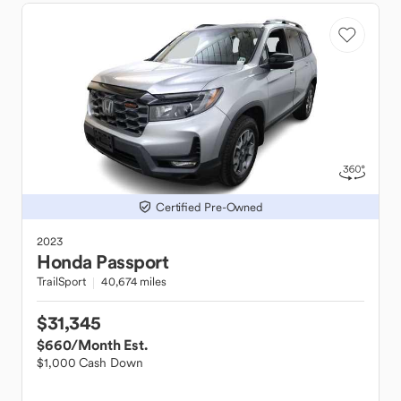
Certified Pre-Owned
2023
Honda
Passport
TrailSport
40,674 miles
$31,345
$660
/Month Est.
$1,000 Cash Down