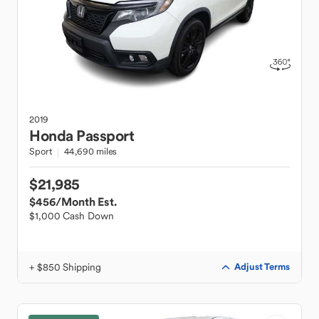
2019
Honda
Passport
Sport
44,690 miles
$21,985
$456
/Month Est.
$1,000 Cash Down
+ $850 Shipping
Adjust Terms