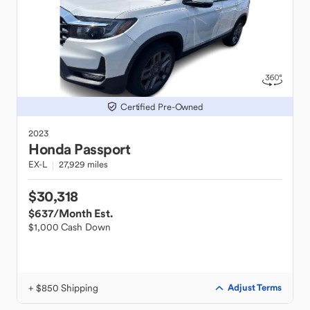
Certified Pre-Owned
2023
Honda
Passport
EX-L
27,929 miles
$30,318
$637
/Month Est.
$1,000 Cash Down
+ $850 Shipping
Adjust Terms