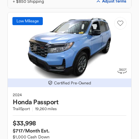
+ $850 Shipping
Adjust Terms
Low Mileage
Certified Pre-Owned
2024
Honda
Passport
TrailSport
19,260 miles
$33,998
$717
/Month Est.
$1,000 Cash Down