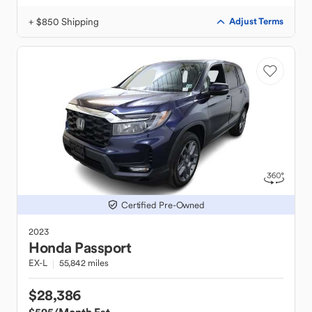
+ $850 Shipping
Adjust Terms
Certified Pre-Owned
2023
Honda
Passport
EX-L
55,842 miles
$28,386