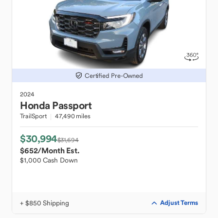
Certified Pre-Owned
2024
Honda
Passport
TrailSport
47,490 miles
$30,994
$31,694
$652
/Month Est.
$1,000 Cash Down
+ $850 Shipping
Adjust Terms