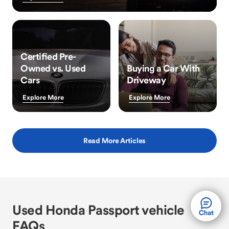
Certified Pre-
Owned vs. Used
Buying a Car With
Cars
Driveway
Explore More
Explore More
Read More Articles
Used Honda Passport vehicle
FAQs