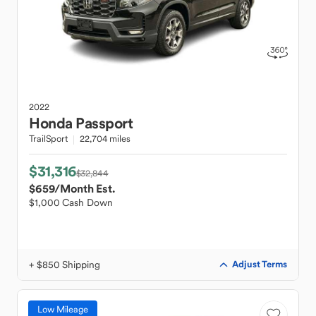
2022
Honda
Passport
TrailSport
22,704 miles
$31,316
$32,844
$659
/Month Est.
$1,000 Cash Down
+ $850 Shipping
Adjust Terms
Low Mileage