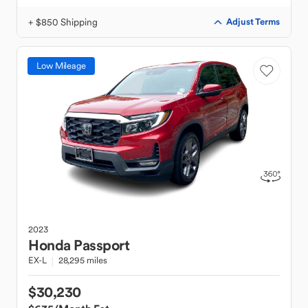
+ $850 Shipping
Adjust Terms
Low Mileage
2023
Honda
Passport
EX-L
28,295 miles
$30,230