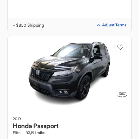
+ $850 Shipping
Adjust Terms
2019
Honda
Passport
Elite
93,191 miles