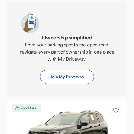
Ownership simplified
From your parking spot to the open road,
navigate every part of ownership in one place
with My Driveway.
Join My Driveway
Good Deal