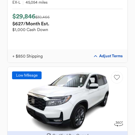
EX-L
45,054 miles
$29,846
$30,466
$627
/Month Est.
$1,000 Cash Down
+ $850 Shipping
Adjust Terms
Low Mileage