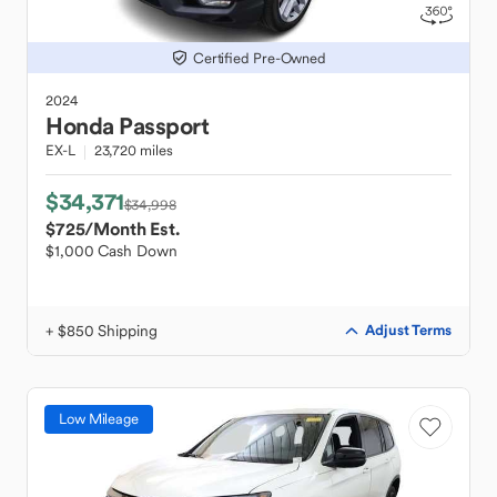
Certified Pre-Owned
2024
Honda
Passport
EX-L
23,720 miles
$34,371
$34,998
$725
/Month Est.
$1,000 Cash Down
+ $850 Shipping
Adjust Terms
Low Mileage