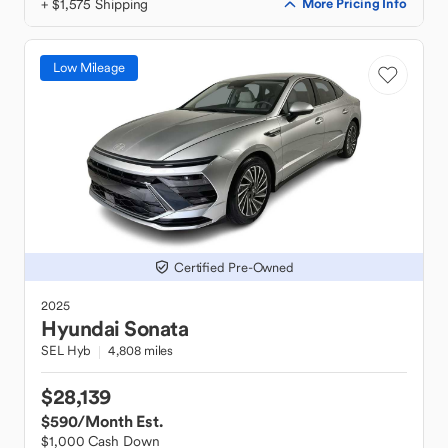
+ $1,575 Shipping
More Pricing Info
Low Mileage
Certified Pre-Owned
2025
Hyundai
Sonata
SEL Hyb
4,808 miles
$28,139
$590
/Month Est.
$1,000 Cash Down