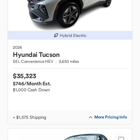
Hybrid Electric
2026
Hyundai
Tucson
SEL Convenience HEV
3,650 miles
$35,323
$746
/Month Est.
$1,000 Cash Down
+ $1,575 Shipping
More Pricing Info