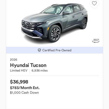
Certified Pre-Owned
2026
Hyundai
Tucson
Limited HEV
6,936 miles
$36,998
$783
/Month Est.
$1,000 Cash Down