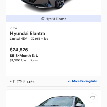
Hybrid Electric
2023
Hyundai
Elantra
Limited HEV
32,958 miles
$24,825
$518
/Month Est.
$1,000 Cash Down
+ $1,575 Shipping
More Pricing Info