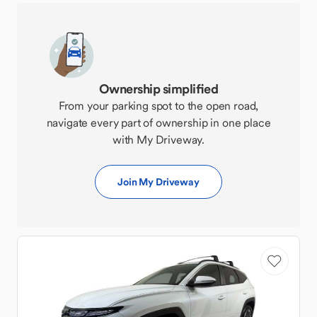
Ownership simplified
From your parking spot to the open road,
navigate every part of ownership in one place
with My Driveway.
Join My Driveway