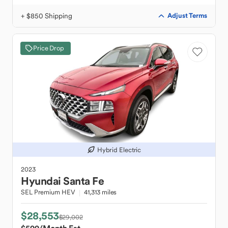
+ $850 Shipping
Adjust Terms
Price Drop
Hybrid Electric
2023
Hyundai
Santa Fe
SEL Premium HEV
41,313 miles
$28,553
$29,002