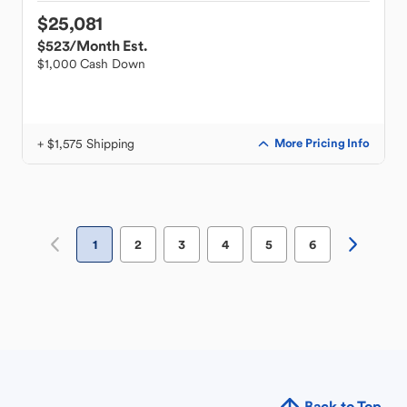
$25,081
$523
/Month Est.
$1,000 Cash Down
+ $1,575 Shipping
More Pricing Info
1
2
3
4
5
6
Back to Top