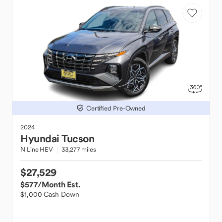
Certified Pre-Owned
2024
Hyundai
Tucson
N Line HEV
33,277 miles
$27,529
$577
/Month Est.
$1,000 Cash Down