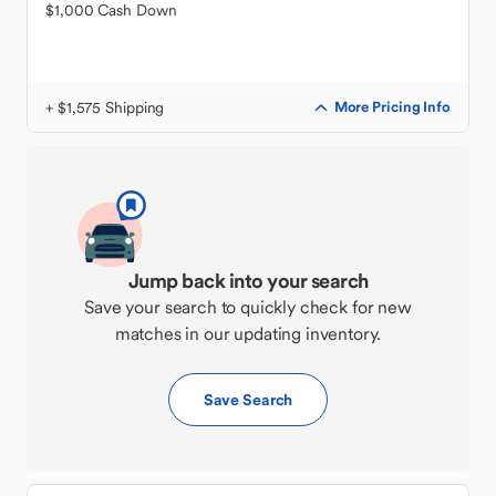
$1,000 Cash Down
+ $1,575 Shipping
More Pricing Info
Jump back into your search
Save your search to quickly check for new
matches in our updating inventory.
Save Search