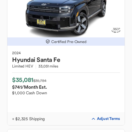
Certified Pre-Owned
2024
Hyundai
Santa Fe
Limited HEV
33,051 miles
$35,081
$35,784
$741
/Month Est.
$1,000 Cash Down
+ $2,325 Shipping
Adjust Terms