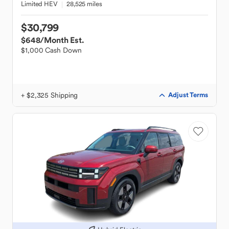
Limited HEV
28,525 miles
$30,799
$648
/Month Est.
$1,000 Cash Down
+ $2,325 Shipping
Adjust Terms