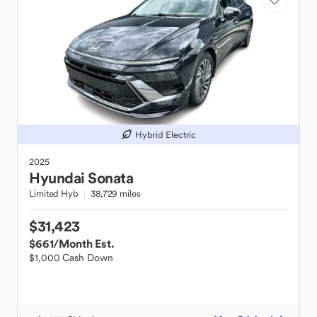
Hybrid Electric
2025
Hyundai
Sonata
Limited Hyb
38,729 miles
$31,423
$661
/Month Est.
$1,000 Cash Down