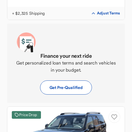
+ $2,325 Shipping
Adjust Terms
Finance your next ride
Get personalized loan terms and search vehicles
in your budget.
Get Pre-Qualified
Price Drop