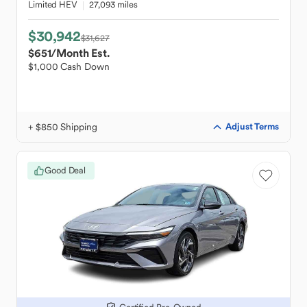
Limited HEV
27,093 miles
$30,942
$31,627
$651
/Month Est.
$1,000 Cash Down
+ $850 Shipping
Adjust Terms
Good Deal