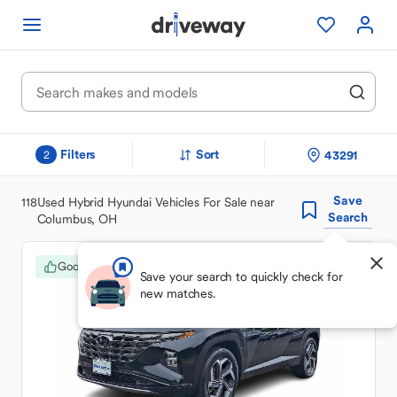
Filters
Sort
43291
2
Save
118
Used Hybrid Hyundai Vehicles For Sale near
Search
Columbus, OH
Good Deal
Save your search to quickly check for
new matches.