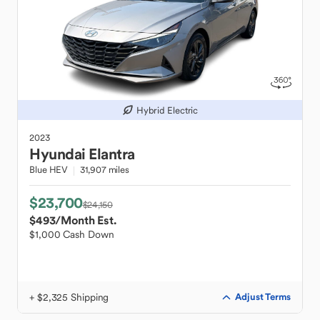
Hybrid Electric
2023
Hyundai
Elantra
Blue HEV
31,907 miles
$23,700
$24,150
$493
/Month Est.
$1,000 Cash Down
+ $2,325 Shipping
Adjust Terms