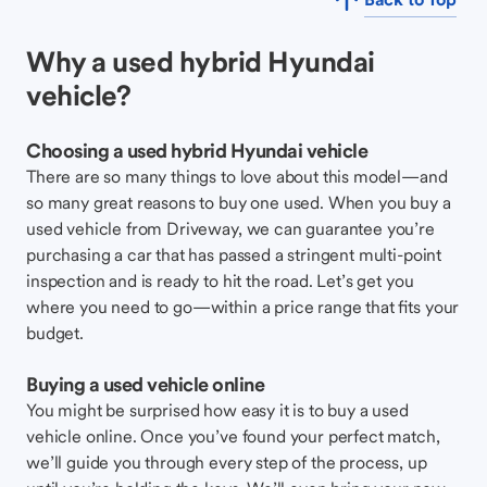
Why a used hybrid Hyundai
vehicle?
Choosing a used hybrid Hyundai vehicle
There are so many things to love about this model—and
so many great reasons to buy one used. When you buy a
used vehicle from Driveway, we can guarantee you’re
purchasing a car that has passed a stringent multi-point
inspection and is ready to hit the road. Let’s get you
where you need to go—within a price range that fits your
budget.
Buying a used vehicle online
You might be surprised how easy it is to buy a used
vehicle online. Once you’ve found your perfect match,
we’ll guide you through every step of the process, up