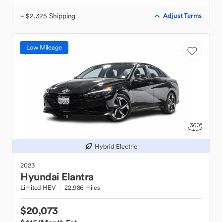
+ $2,325 Shipping
Adjust Terms
Low Mileage
Hybrid Electric
2023
Hyundai
Elantra
Limited HEV
22,986 miles
$20,073