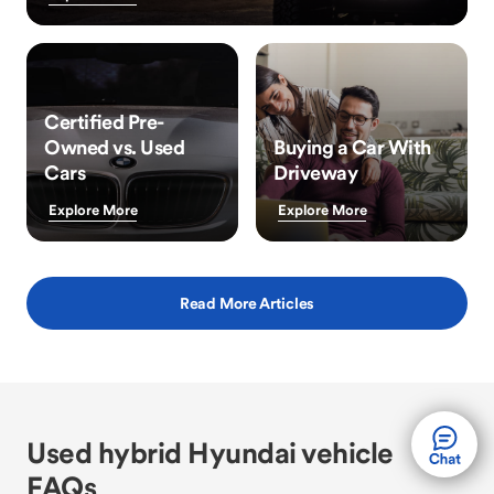
Certified Pre-
Owned vs. Used
Buying a Car With
Cars
Driveway
Explore More
Explore More
Read More Articles
Used hybrid Hyundai vehicle
FAQs