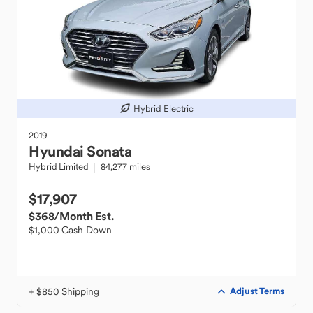
Hybrid Electric
2019
Hyundai
Sonata
Hybrid Limited
84,277 miles
$17,907
$368
/Month Est.
$1,000 Cash Down
+ $850 Shipping
Adjust Terms