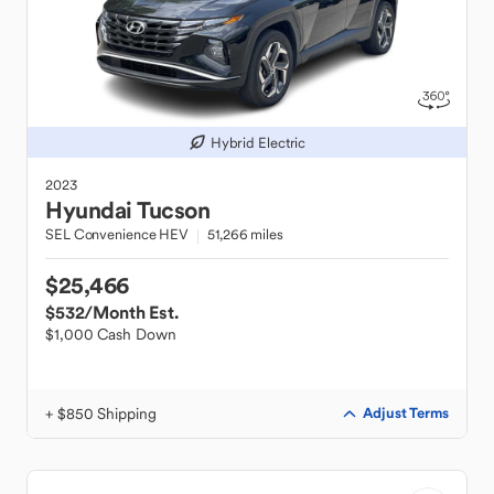
Hybrid Electric
2023
Hyundai
Tucson
SEL Convenience HEV
51,266 miles
$25,466
$532
/Month Est.
$1,000 Cash Down
+ $850 Shipping
Adjust Terms