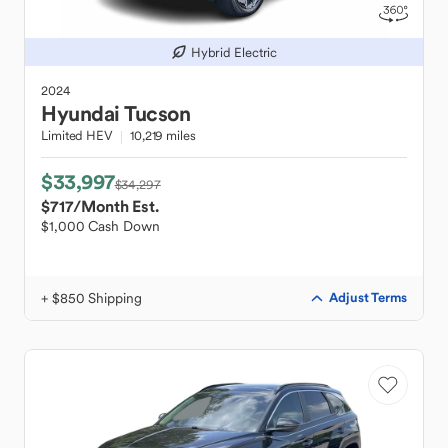
Hybrid Electric
2024
Hyundai
Tucson
Limited HEV
10,219 miles
$33,997
$34,297
$717
/Month Est.
$1,000 Cash Down
+ $850 Shipping
Adjust Terms