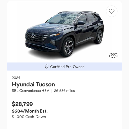
Certified Pre-Owned
2024
Hyundai
Tucson
SEL Convenience HEV
26,586 miles
$28,799
$604
/Month Est.
$1,000 Cash Down