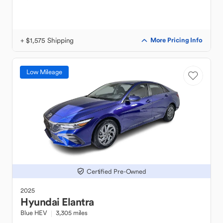
+ $1,575 Shipping
More Pricing Info
Low Mileage
Certified Pre-Owned
2025
Hyundai
Elantra
Blue HEV
3,305 miles