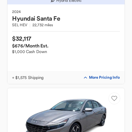
Hybrid Electric
2024
Hyundai
Santa Fe
SEL HEV
22,732 miles
$32,117
$676
/Month Est.
$1,000 Cash Down
+ $1,575 Shipping
More Pricing Info