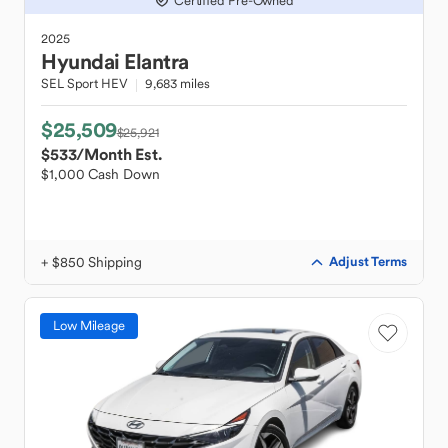
Certified Pre-Owned
2025
Hyundai
Elantra
SEL Sport HEV
9,683 miles
$25,509
$25,921
$533
/Month Est.
$1,000 Cash Down
+ $850 Shipping
Adjust Terms
Low Mileage