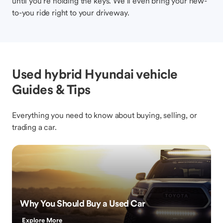
until you’re holding the keys. We’ll even bring your new-
to-you ride right to your driveway.
Used hybrid Hyundai vehicle
Guides & Tips
Everything you need to know about buying, selling, or
trading a car.
Why You Should Buy a Used Car
Explore More