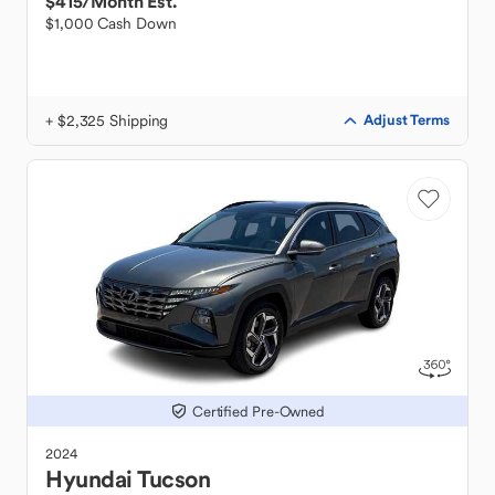
$415
/Month Est.
$1,000 Cash Down
+ $2,325 Shipping
Adjust Terms
Certified Pre-Owned
2024
Hyundai
Tucson