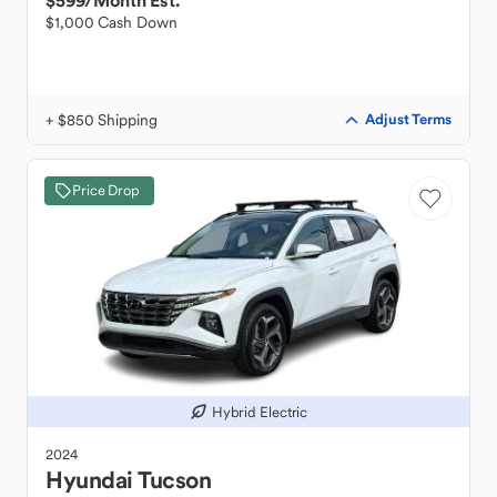
$599
/Month Est.
$1,000 Cash Down
+ $850 Shipping
Adjust Terms
Price Drop
Hybrid Electric
2024
Hyundai
Tucson