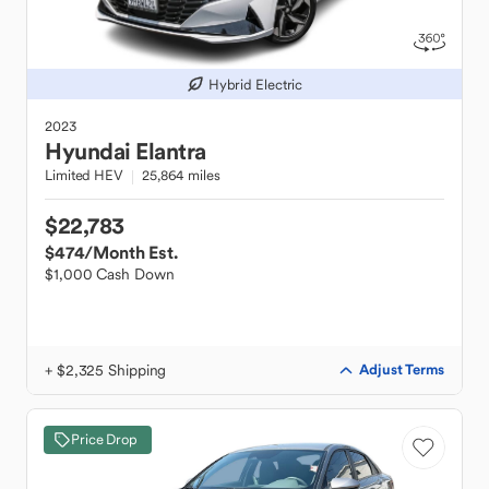
Hybrid Electric
2023
Hyundai
Elantra
Limited HEV
25,864 miles
$22,783
$474
/Month Est.
$1,000 Cash Down
+ $2,325 Shipping
Adjust Terms
Price Drop