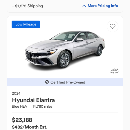
+ $1,575 Shipping
More Pricing Info
Low Mileage
Certified Pre-Owned
2024
Hyundai
Elantra
Blue HEV
14,780 miles
$23,188
$482
/Month Est.