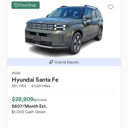
Price Drop
Hybrid Electric
2024
Hyundai
Santa Fe
SEL HEV
61,021 miles
$28,909
$29,984
$607
/Month Est.
$1,000 Cash Down