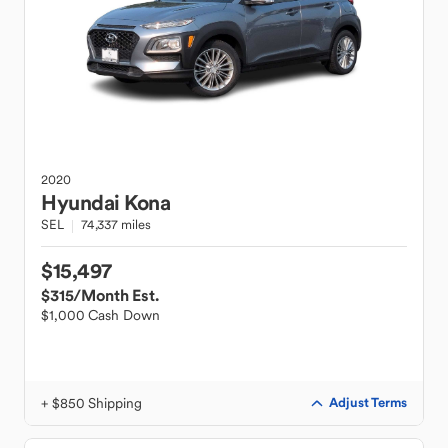
2020
Hyundai
Kona
SEL
74,337 miles
$15,497
$315
/Month Est.
$1,000 Cash Down
+ $850 Shipping
Adjust Terms