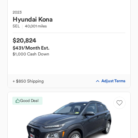
2023
Hyundai
Kona
SEL
40,001 miles
$20,824
$431
/Month Est.
$1,000 Cash Down
+ $850 Shipping
Adjust Terms
Good Deal