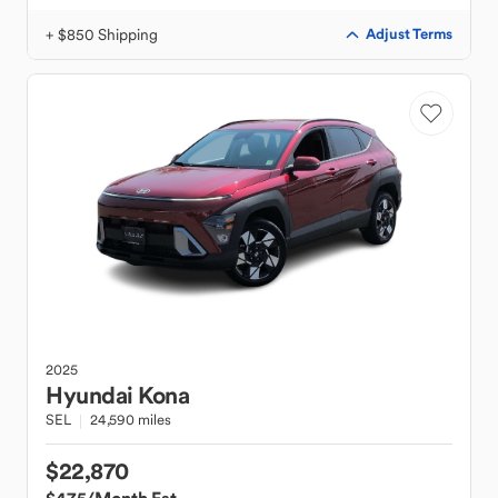
+ $850 Shipping
Adjust Terms
2025
Hyundai
Kona
SEL
24,590 miles
$22,870