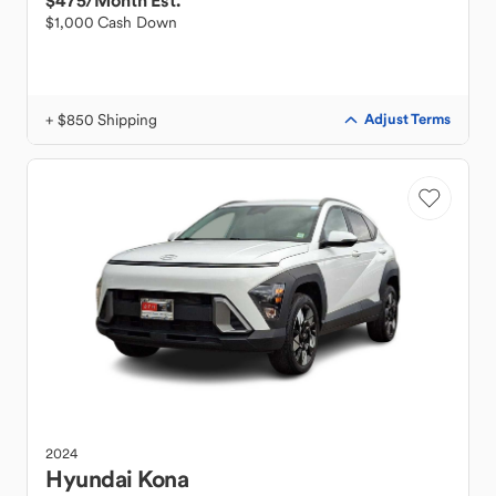
$475
/Month Est.
$1,000 Cash Down
+ $850 Shipping
Adjust Terms
2024
Hyundai
Kona