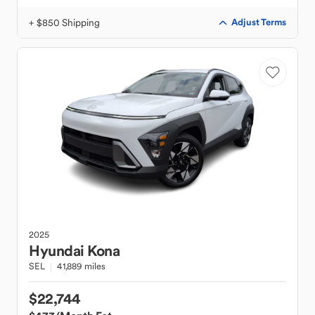
+ $850 Shipping
Adjust Terms
2025
Hyundai
Kona
SEL
41,889 miles
$22,744