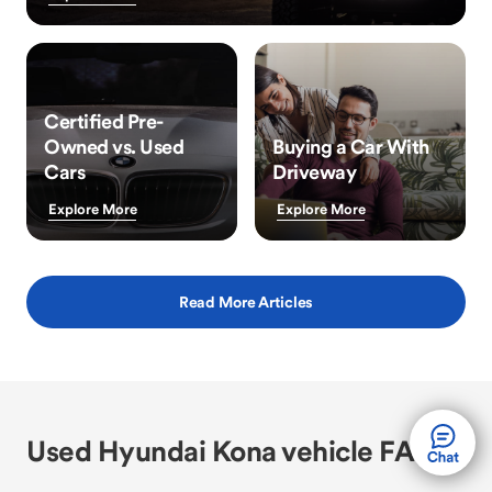
Certified Pre-
Owned vs. Used
Buying a Car With
Cars
Driveway
Explore More
Explore More
Read More Articles
Used Hyundai Kona vehicle FAQs