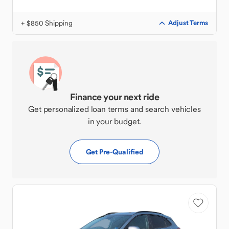
+ $850 Shipping
Adjust Terms
Finance your next ride
Get personalized loan terms and search vehicles
in your budget.
Get Pre-Qualified