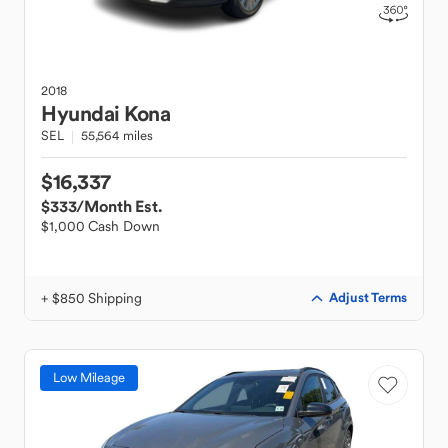
2018
Hyundai
Kona
SEL
55,564 miles
$16,337
$333
/Month Est.
$1,000 Cash Down
+ $850 Shipping
Adjust Terms
Low Mileage