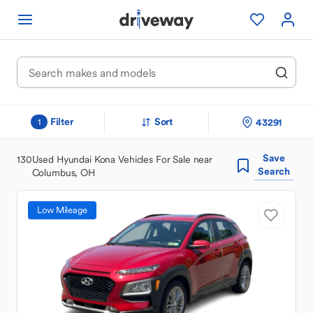
Filter
Sort
43291
1
Save
130
Used Hyundai Kona Vehicles For Sale near
Search
Columbus, OH
Low Mileage