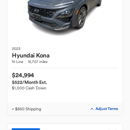
2023
Hyundai
Kona
N-Line
15,707 miles
$24,994
$522
/Month Est.
$1,000 Cash Down
+ $850 Shipping
Adjust Terms