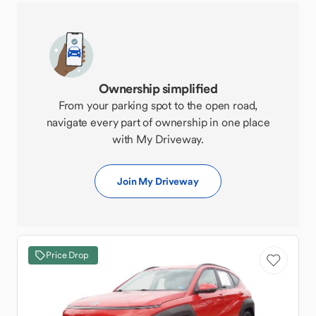
Ownership simplified
From your parking spot to the open road,
navigate every part of ownership in one place
with My Driveway.
Join My Driveway
Price Drop