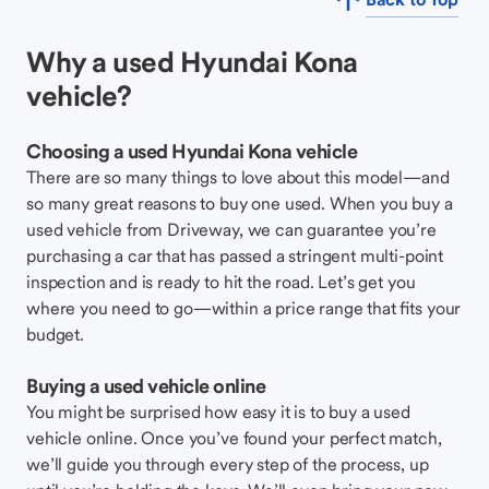
Why a used Hyundai Kona
vehicle?
Choosing a used Hyundai Kona vehicle
There are so many things to love about this model—and
so many great reasons to buy one used. When you buy a
used vehicle from Driveway, we can guarantee you’re
purchasing a car that has passed a stringent multi-point
inspection and is ready to hit the road. Let’s get you
where you need to go—within a price range that fits your
budget.
Buying a used vehicle online
You might be surprised how easy it is to buy a used
vehicle online. Once you’ve found your perfect match,
we’ll guide you through every step of the process, up