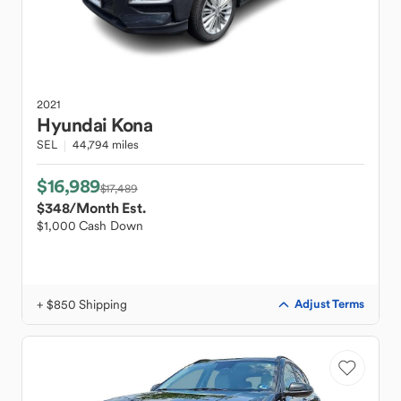
2021
Hyundai
Kona
SEL
44,794 miles
$16,989
$17,489
$348
/Month Est.
$1,000 Cash Down
+ $850 Shipping
Adjust Terms