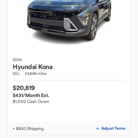
2024
Hyundai
Kona
SEL
53,688 miles
$20,819
$431
/Month Est.
$1,000 Cash Down
+ $850 Shipping
Adjust Terms