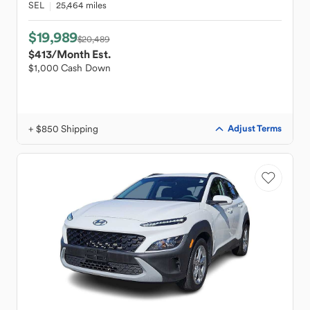
SEL
25,464 miles
$19,989
$20,489
$413
/Month Est.
$1,000 Cash Down
+ $850 Shipping
Adjust Terms