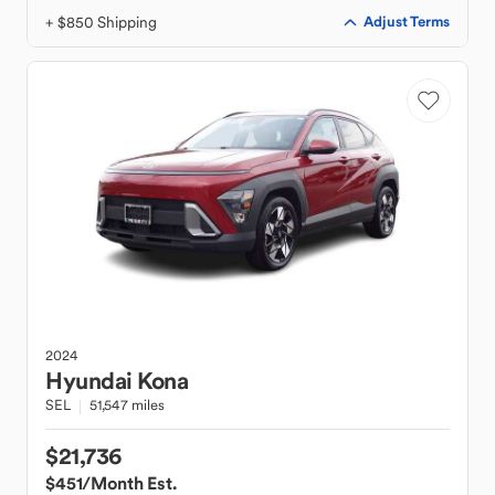
+ $850 Shipping
Adjust Terms
2024
Hyundai
Kona
SEL
51,547 miles
$21,736
$451
/Month Est.