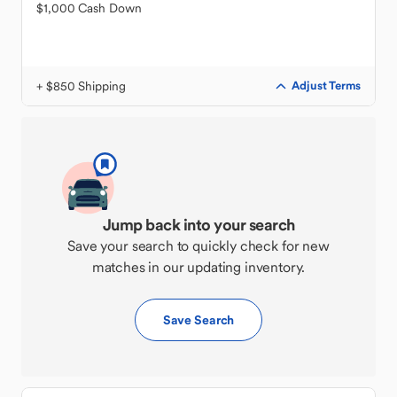
$1,000 Cash Down
+ $850 Shipping
Adjust Terms
Jump back into your search
Save your search to quickly check for new
matches in our updating inventory.
Save Search