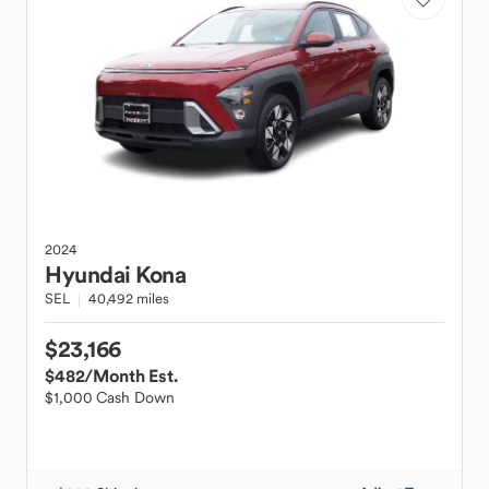
2024
Hyundai
Kona
SEL
40,492 miles
$23,166
$482
/Month Est.
$1,000 Cash Down