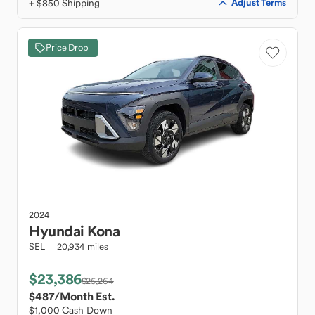
+ $850 Shipping
Adjust Terms
Price Drop
2024
Hyundai
Kona
SEL
20,934 miles
$23,386
$25,264
$487
/Month Est.
$1,000 Cash Down