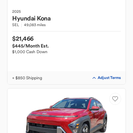
2025
Hyundai
Kona
SEL
49,083 miles
$21,466
$445
/Month Est.
$1,000 Cash Down
+ $850 Shipping
Adjust Terms