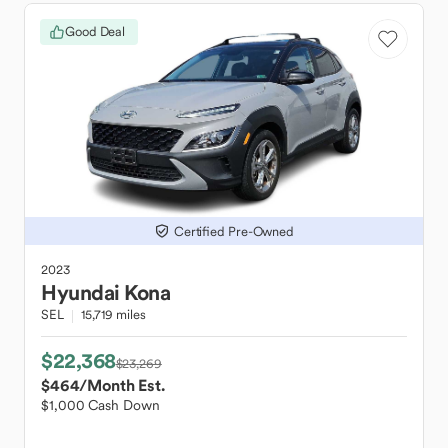
Good Deal
Certified Pre-Owned
2023
Hyundai
Kona
SEL
15,719 miles
$22,368
$23,269
$464
/Month Est.
$1,000 Cash Down