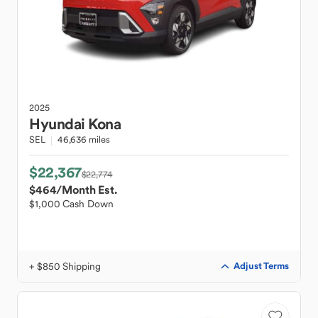
2025
Hyundai
Kona
SEL
46,636 miles
$22,367
$22,774
$464
/Month Est.
$1,000 Cash Down
+ $850 Shipping
Adjust Terms