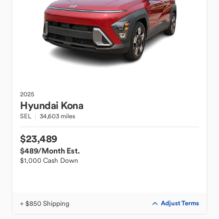
2025
Hyundai
Kona
SEL
34,603 miles
$23,489
$489
/Month Est.
$1,000 Cash Down
+ $850 Shipping
Adjust Terms