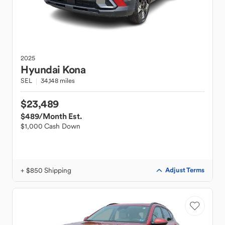
2025
Hyundai
Kona
SEL
34,148 miles
$23,489
$489
/Month Est.
$1,000 Cash Down
+ $850 Shipping
Adjust Terms