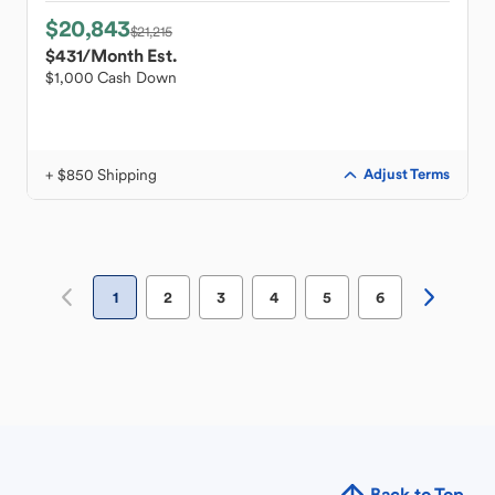
$20,843
$21,215
$431
/Month Est.
$1,000 Cash Down
+ $850 Shipping
Adjust Terms
1
2
3
4
5
6
Back to Top