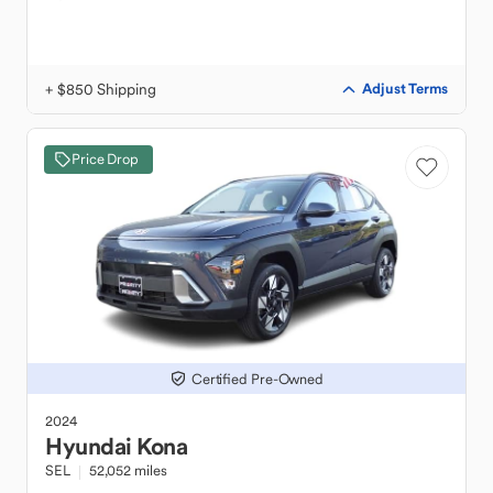
+ $850 Shipping
Adjust Terms
Price Drop
Certified Pre-Owned
2024
Hyundai
Kona
SEL
52,052 miles