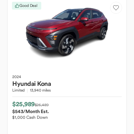
Good Deal
2024
Hyundai
Kona
Limited
13,940 miles
$25,989
$26,489
$543
/Month Est.
$1,000 Cash Down