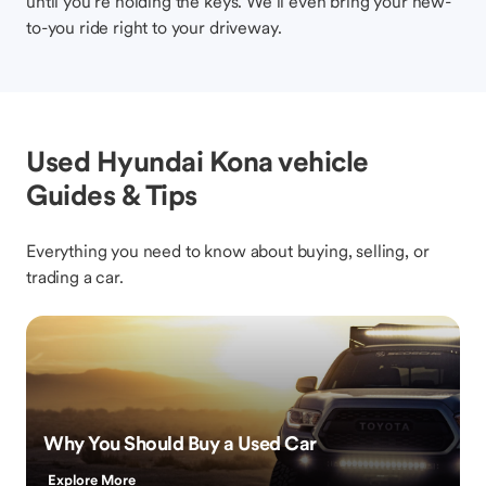
until you’re holding the keys. We’ll even bring your new-
to-you ride right to your driveway.
Used Hyundai Kona vehicle
Guides & Tips
Everything you need to know about buying, selling, or
trading a car.
Why You Should Buy a Used Car
Explore More