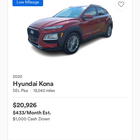
Low Mileage
2020
Hyundai
Kona
SEL Plus
13,042 miles
$20,926
$433
/Month Est.
$1,000 Cash Down