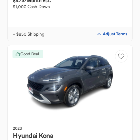
$473
/Month Est.
$1,000 Cash Down
+ $850 Shipping
Adjust Terms
Good Deal
2023
Hyundai
Kona