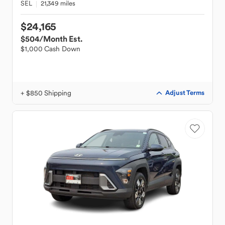
SEL
21,349 miles
$24,165
$504
/Month Est.
$1,000 Cash Down
+ $850 Shipping
Adjust Terms