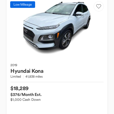
Low Mileage
2019
Hyundai
Kona
Limited
41,838 miles
$18,289
$376
/Month Est.
$1,000 Cash Down