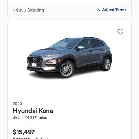
+ $850 Shipping
Adjust Terms
2020
Hyundai
Kona
SEL
74,337 miles
$15,497