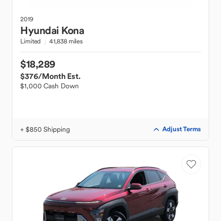
2019
Hyundai
Kona
Limited
41,838 miles
$18,289
$376
/Month Est.
$1,000 Cash Down
+ $850 Shipping
Adjust Terms