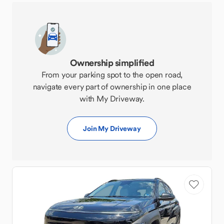
Ownership simplified
From your parking spot to the open road,
navigate every part of ownership in one place
with My Driveway.
Join My Driveway