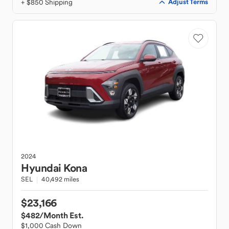
+ $850 Shipping
Adjust Terms
2024
Hyundai
Kona
SEL
40,492 miles
$23,166
$482
/Month Est.
$1,000 Cash Down