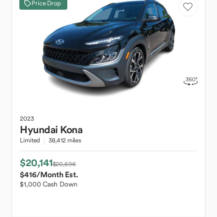
Price Drop
2023
Hyundai
Kona
Limited
38,412 miles
$20,141
$20,696
$416
/Month Est.
$1,000 Cash Down