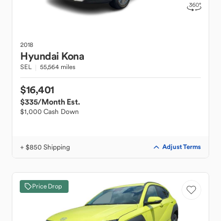
2018
Hyundai
Kona
SEL
55,564 miles
$16,401
$335
/Month Est.
$1,000 Cash Down
+ $850 Shipping
Adjust Terms
Price Drop