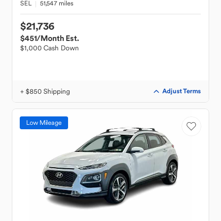
SEL
51,547 miles
$21,736
$451
/Month Est.
$1,000 Cash Down
+ $850 Shipping
Adjust Terms
Low Mileage