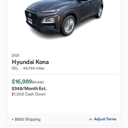
2021
Hyundai
Kona
SEL
44,794 miles
$16,989
$17,489
$348
/Month Est.
$1,000 Cash Down
+ $850 Shipping
Adjust Terms