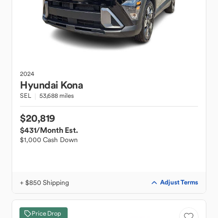
2024
Hyundai
Kona
SEL
53,688 miles
$20,819
$431
/Month Est.
$1,000 Cash Down
+ $850 Shipping
Adjust Terms
Price Drop