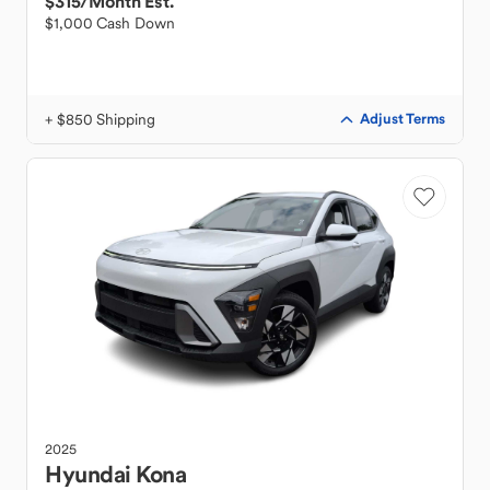
$315
/Month Est.
$1,000 Cash Down
+ $850 Shipping
Adjust Terms
2025
Hyundai
Kona