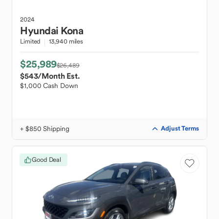
2024
Hyundai
Kona
Limited
13,940 miles
$25,989
$26,489
$543
/Month Est.
$1,000 Cash Down
+ $850 Shipping
Adjust Terms
Good Deal