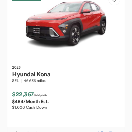
2025
Hyundai
Kona
SEL
46,636 miles
$22,367
$22,774
$464
/Month Est.
$1,000 Cash Down