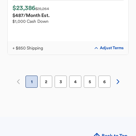
$23,386
$25,264
$487
/Month Est.
$1,000 Cash Down
+ $850 Shipping
Adjust Terms
1
2
3
4
5
6
Back to Top