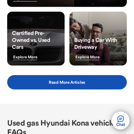
Certified Pre-
Owned vs. Used
Buying a Car With
Cars
Driveway
Explore More
Explore More
Read More Articles
Used gas Hyundai Kona vehicle
FAQs