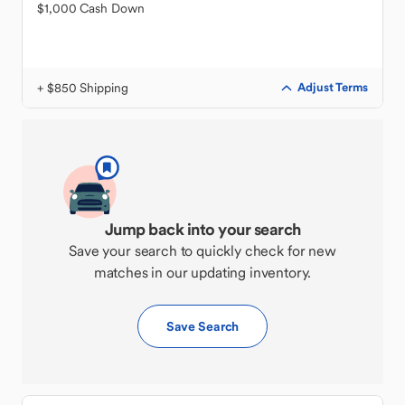
$1,000 Cash Down
+ $850 Shipping
Adjust Terms
Jump back into your search
Save your search to quickly check for new
matches in our updating inventory.
Save Search