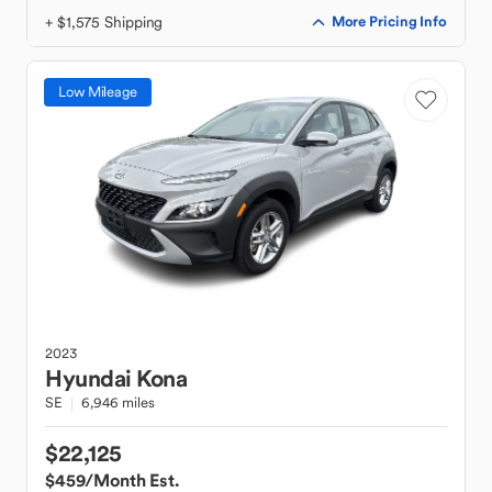
+ $1,575 Shipping
More Pricing Info
Low Mileage
2023
Hyundai
Kona
SE
6,946 miles
$22,125
$459
/Month Est.