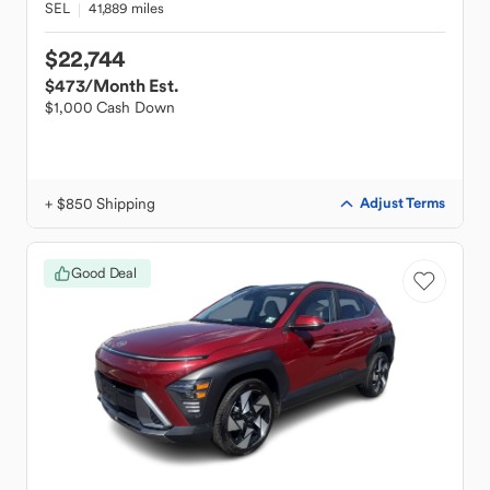
SEL
41,889 miles
$22,744
$473
/Month Est.
$1,000 Cash Down
+ $850 Shipping
Adjust Terms
Good Deal