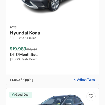
2023
Hyundai
Kona
SEL
25,464 miles
$19,989
$20,489
$413
/Month Est.
$1,000 Cash Down
+ $850 Shipping
Adjust Terms
Good Deal