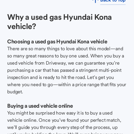
Why a used gas Hyundai Kona
vehicle?
Choosing a used gas Hyundai Kona vehicle
There are so many things to love about this model—and
so many great reasons to buy one used. When you buy a
used vehicle from Driveway, we can guarantee you’re
purchasing a car that has passed a stringent multi-point
inspection and is ready to hit the road. Let’s get you
where you need to go—within a price range that fits your
budget.
Buying a used vehicle online
You might be surprised how easy it is to buy a used
vehicle online. Once you’ve found your perfect match,
we’ll guide you through every step of the process, up