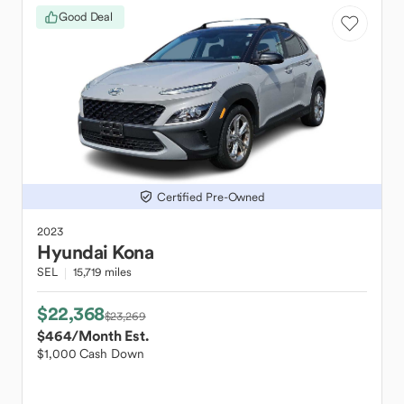
Good Deal
Certified Pre-Owned
2023
Hyundai
Kona
SEL
15,719 miles
$22,368
$23,269
$464
/Month Est.
$1,000 Cash Down