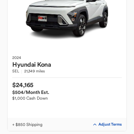
2024
Hyundai
Kona
SEL
21,349 miles
$24,165
$504
/Month Est.
$1,000 Cash Down
+ $850 Shipping
Adjust Terms