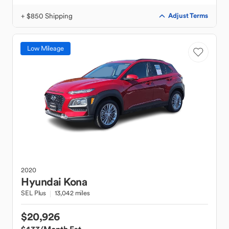
+ $850 Shipping
Adjust Terms
Low Mileage
2020
Hyundai
Kona
SEL Plus
13,042 miles
$20,926