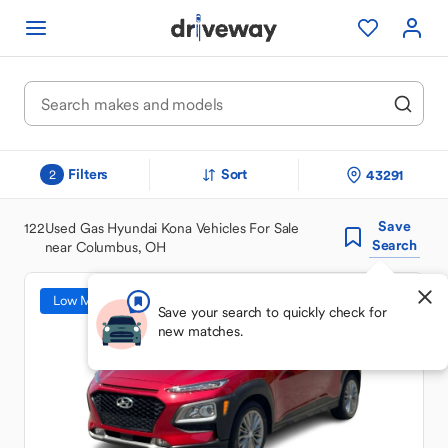
Filters
Sort
43291
2
Save
122
Used Gas Hyundai Kona Vehicles For Sale
Search
near Columbus, OH
Low Mileage
Save your search to quickly check for
new matches.