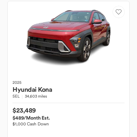
2025
Hyundai
Kona
SEL
34,603 miles
$23,489
$489
/Month Est.
$1,000 Cash Down