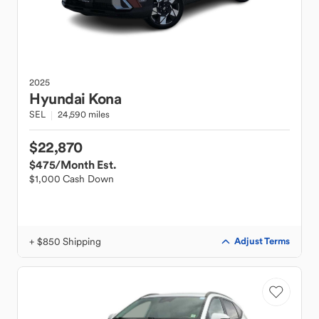
2025
Hyundai
Kona
SEL
24,590 miles
$22,870
$475
/Month Est.
$1,000 Cash Down
+ $850 Shipping
Adjust Terms