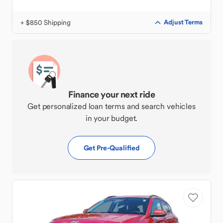
+ $850 Shipping
Adjust Terms
Finance your next ride
Get personalized loan terms and search vehicles
in your budget.
Get Pre-Qualified