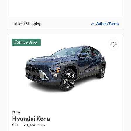
+ $850 Shipping
Adjust Terms
Price Drop
2024
Hyundai
Kona
SEL
20,934 miles