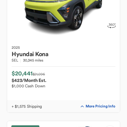
2025
Hyundai
Kona
SEL
30,345 miles
$20,441
$21,096
$423
/Month Est.
$1,000 Cash Down
+ $1,575 Shipping
More Pricing Info