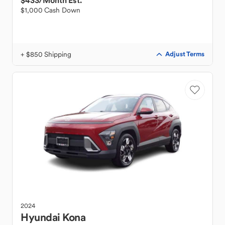
$433
/Month Est.
$1,000 Cash Down
+ $850 Shipping
Adjust Terms
2024
Hyundai
Kona