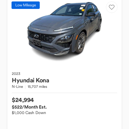
Low Mileage
2023
Hyundai
Kona
N-Line
15,707 miles
$24,994
$522
/Month Est.
$1,000 Cash Down