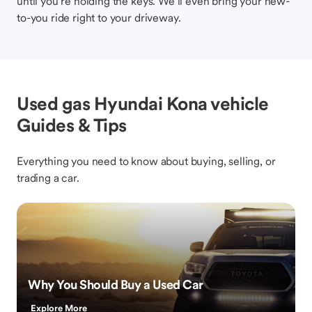
until you’re holding the keys. We’ll even bring your new-
to-you ride right to your driveway.
Used gas Hyundai Kona vehicle
Guides & Tips
Everything you need to know about buying, selling, or
trading a car.
Why You Should Buy a Used Car
Explore More