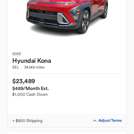
2025
Hyundai
Kona
SEL
34,148 miles
$23,489
$489
/Month Est.
$1,000 Cash Down
+ $850 Shipping
Adjust Terms