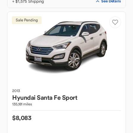
+ $1,575 Shipping
See Details
Sale Pending
2013
Hyundai
Santa Fe Sport
135,181 miles
$8,083