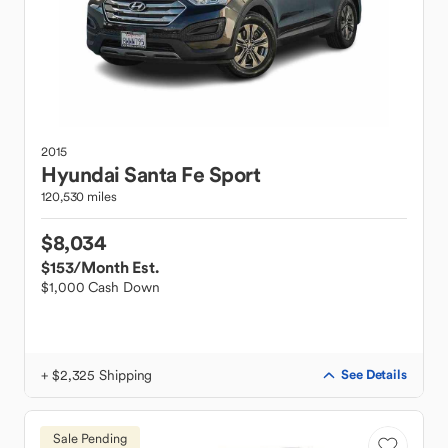
2015
Hyundai
Santa Fe Sport
120,530 miles
$8,034
$153
/Month Est.
$1,000 Cash Down
+ $2,325 Shipping
See Details
Sale Pending