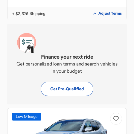
+ $2,325 Shipping
Adjust Terms
Finance your next ride
Get personalized loan terms and search vehicles
in your budget.
Get Pre-Qualified
Low Mileage