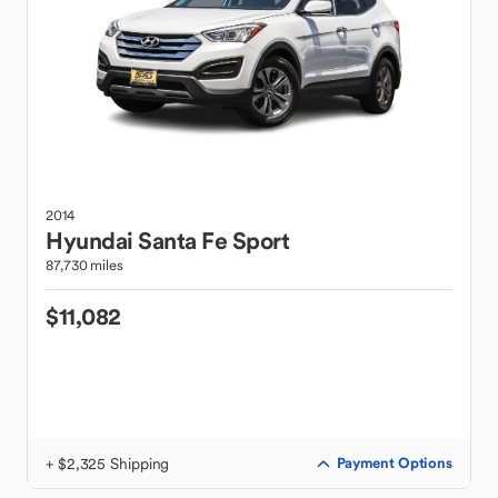
2014
Hyundai
Santa Fe Sport
87,730 miles
$11,082
+ $2,325 Shipping
Payment Options