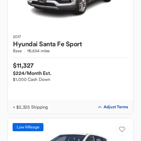
2017
Hyundai
Santa Fe Sport
Base
115,654 miles
$11,327
$224
/Month Est.
$1,000 Cash Down
+ $2,325 Shipping
Adjust Terms
Low Mileage