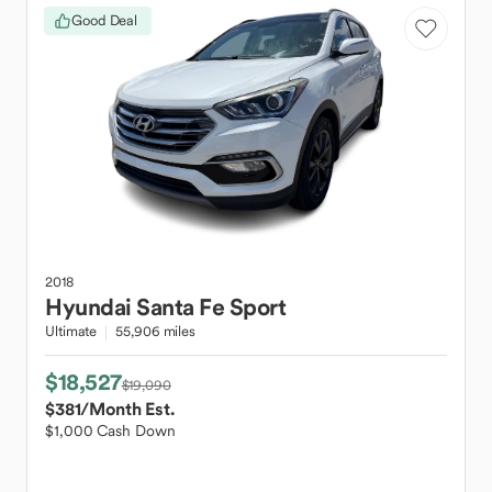
Good Deal
2018
Hyundai
Santa Fe Sport
Ultimate
55,906 miles
$18,527
$19,090
$381
/Month Est.
$1,000 Cash Down