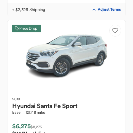
+ $2,325 Shipping
Adjust Terms
Price Drop
2018
Hyundai
Santa Fe Sport
Base
121,148 miles
$6,275
$11,275