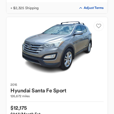
+ $2,325 Shipping
Adjust Terms
2015
Hyundai
Santa Fe Sport
126,672 miles
$12,175