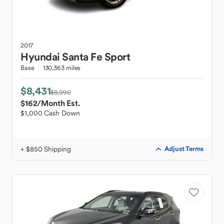
2017
Hyundai
Santa Fe Sport
Base
130,363 miles
$8,431
$8,990
$162
/Month Est.
$1,000 Cash Down
+ $850 Shipping
Adjust Terms