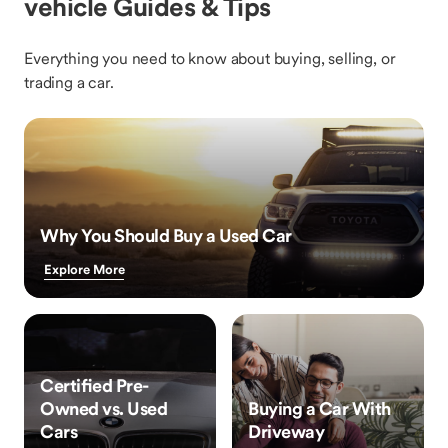
vehicle Guides & Tips
Everything you need to know about buying, selling, or
trading a car.
Why You Should Buy a Used Car
Explore More
Certified Pre-
Owned vs. Used
Buying a Car With
Cars
Driveway