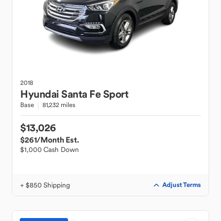
2018
Hyundai
Santa Fe Sport
Base
81,232 miles
$13,026
$261
/Month Est.
$1,000 Cash Down
+ $850 Shipping
Adjust Terms