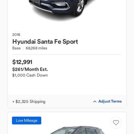
2018
Hyundai
Santa Fe Sport
Base
68,268 miles
$12,991
$261
/Month Est.
$1,000 Cash Down
+ $2,325 Shipping
Adjust Terms
Low Mileage