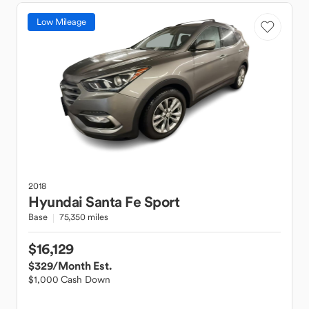
Low Mileage
2018
Hyundai
Santa Fe Sport
Base
75,350 miles
$16,129
$329
/Month Est.
$1,000 Cash Down