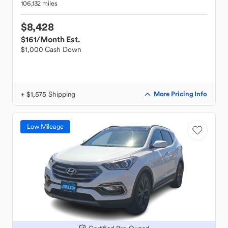
106,132 miles
$8,428
$161
/Month Est.
$1,000 Cash Down
+ $1,575 Shipping
More Pricing Info
Low Mileage