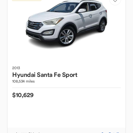
2013
Hyundai
Santa Fe Sport
108,534 miles
$10,629