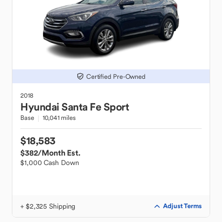
Certified Pre-Owned
2018
Hyundai
Santa Fe Sport
Base
10,041 miles
$18,583
$382
/Month Est.
$1,000 Cash Down
+ $2,325 Shipping
Adjust Terms