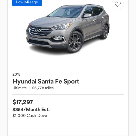
Low Mileage
2018
Hyundai
Santa Fe Sport
Ultimate
66,778 miles
$17,297
$354
/Month Est.
$1,000 Cash Down