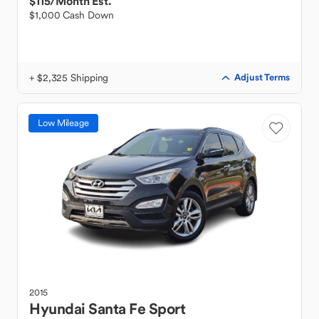
$115
/Month Est.
$1,000 Cash Down
+ $2,325 Shipping
Adjust Terms
Low Mileage
2015
Hyundai
Santa Fe Sport