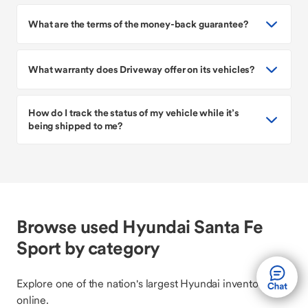
What are the terms of the money-back guarantee?
What warranty does Driveway offer on its vehicles?
How do I track the status of my vehicle while it’s
being shipped to me?
Browse used Hyundai Santa Fe
Sport by category
Explore one of the nation's largest Hyundai inventories
online.