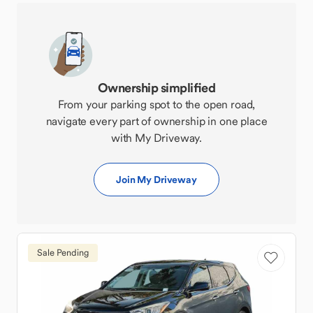
Ownership simplified
From your parking spot to the open road,
navigate every part of ownership in one place
with My Driveway.
Join My Driveway
Sale Pending