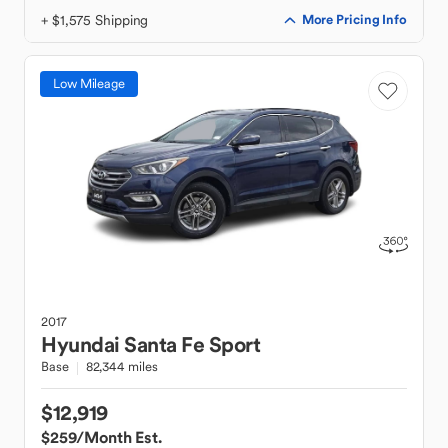
+ $1,575 Shipping
More Pricing Info
Low Mileage
2017
Hyundai
Santa Fe Sport
Base
82,344 miles
$12,919
$259
/Month Est.