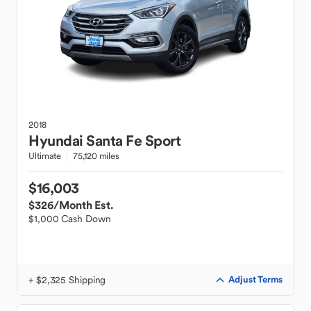
2018
Hyundai
Santa Fe Sport
Ultimate
75,120 miles
$16,003
$326
/Month Est.
$1,000 Cash Down
+ $2,325 Shipping
Adjust Terms