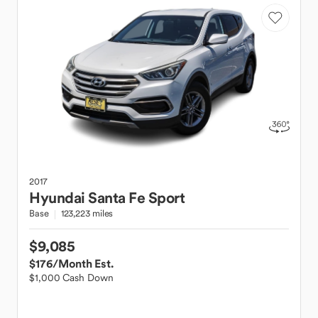
2017
Hyundai
Santa Fe Sport
Base
123,223 miles
$9,085
$176
/Month Est.
$1,000 Cash Down