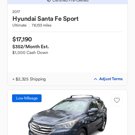
Certified Pre-Owned
2017
Hyundai
Santa Fe Sport
Ultimate
78,133 miles
$17,190
$352
/Month Est.
$1,000 Cash Down
+ $2,325 Shipping
Adjust Terms
Low Mileage