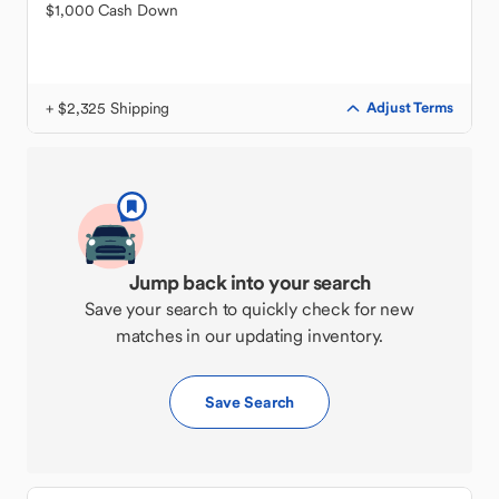
$1,000 Cash Down
+ $2,325 Shipping
Adjust Terms
Jump back into your search
Save your search to quickly check for new
matches in our updating inventory.
Save Search