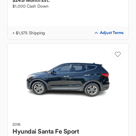
$243
/Month Est.
$1,000 Cash Down
+ $1,575 Shipping
Adjust Terms
2016
Hyundai
Santa Fe Sport