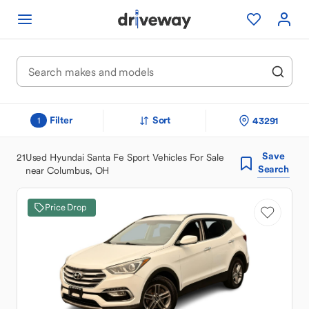
Filter
Sort
43291
1
Save
21
Used Hyundai Santa Fe Sport Vehicles For Sale
Search
near Columbus, OH
Price Drop