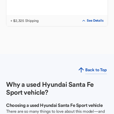
+ $2,325 Shipping
See Details
Back to Top
Why a used Hyundai Santa Fe
Sport vehicle?
Choosing a used Hyundai Santa Fe Sport vehicle
There are so many things to love about this model—and