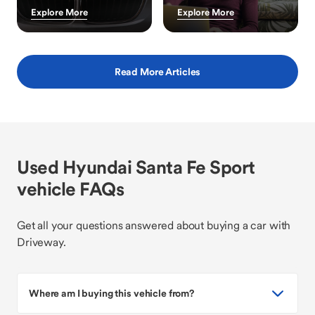
Explore More
Explore More
Read More Articles
Used Hyundai Santa Fe Sport
vehicle FAQs
Get all your questions answered about buying a car with
Driveway.
Where am I buying this vehicle from?