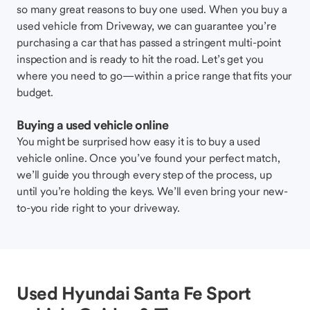
so many great reasons to buy one used. When you buy a
used vehicle from Driveway, we can guarantee you’re
purchasing a car that has passed a stringent multi-point
inspection and is ready to hit the road. Let’s get you
where you need to go—within a price range that fits your
budget.
Buying a used vehicle online
You might be surprised how easy it is to buy a used
vehicle online. Once you’ve found your perfect match,
we’ll guide you through every step of the process, up
until you’re holding the keys. We’ll even bring your new-
to-you ride right to your driveway.
Used Hyundai Santa Fe Sport