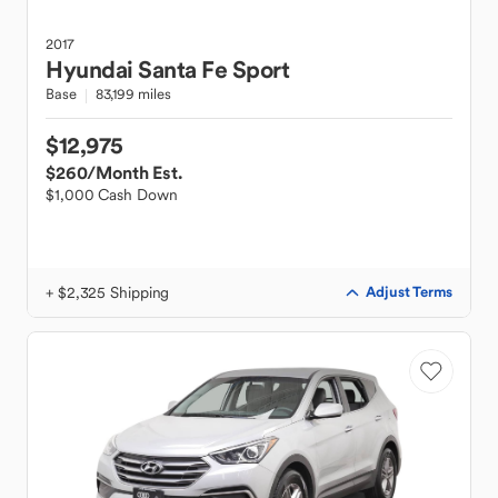
2017
Hyundai
Santa Fe Sport
Base
83,199 miles
$12,975
$260
/Month Est.
$1,000 Cash Down
+ $2,325 Shipping
Adjust Terms