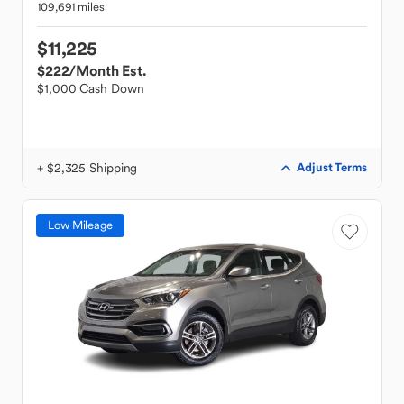
109,691 miles
$11,225
$222
/Month Est.
$1,000 Cash Down
+ $2,325 Shipping
Adjust Terms
Low Mileage