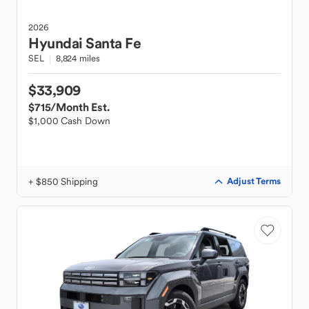
2026
Hyundai
Santa Fe
SEL
8,824 miles
$33,909
$715
/Month Est.
$1,000 Cash Down
+ $850 Shipping
Adjust Terms