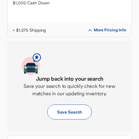
$1,000 Cash Down
+ $1,575 Shipping
More Pricing Info
Jump back into your search
Save your search to quickly check for new
matches in our updating inventory.
Save Search