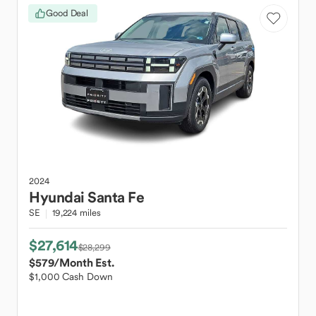
Good Deal
2024
Hyundai
Santa Fe
SE
19,224 miles
$27,614
$28,299
$579
/Month Est.
$1,000 Cash Down