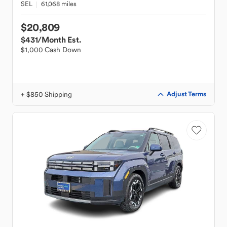
SEL
61,068 miles
$20,809
$431
/Month Est.
$1,000 Cash Down
+ $850 Shipping
Adjust Terms