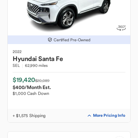
Certified Pre-Owned
2022
Hyundai
Santa Fe
SEL
62,990 miles
$19,420
$20,089
$400
/Month Est.
$1,000 Cash Down
+ $1,575 Shipping
More Pricing Info