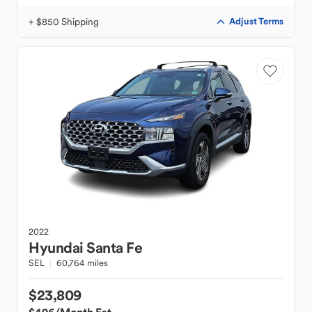
+ $850 Shipping
Adjust Terms
2022
Hyundai
Santa Fe
SEL
60,764 miles
$23,809