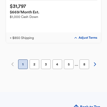
$31,797
$669
/Month Est.
$1,000 Cash Down
+ $850 Shipping
Adjust Terms
…
1
2
3
4
5
8
Back to Top