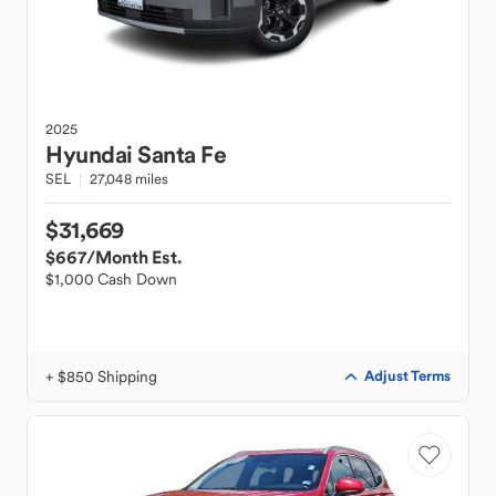
2025
Hyundai
Santa Fe
SEL
27,048 miles
$31,669
$667
/Month Est.
$1,000 Cash Down
+ $850 Shipping
Adjust Terms