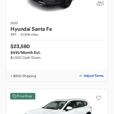
2023
Hyundai
Santa Fe
XRT
67,918 miles
$23,580
$491
/Month Est.
$1,000 Cash Down
+ $850 Shipping
Adjust Terms
Price Drop