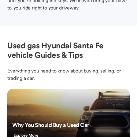
until you’re holding the keys. We’ll even bring your new-
to-you ride right to your driveway.
Used gas Hyundai Santa Fe
vehicle Guides & Tips
Everything you need to know about buying, selling, or
trading a car.
Why You Should Buy a Used Car
Explore More