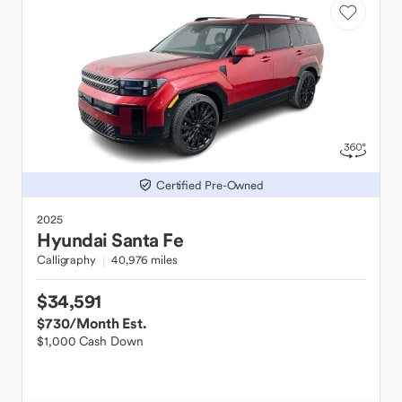
Certified Pre-Owned
2025
Hyundai
Santa Fe
Calligraphy
40,976 miles
$34,591
$730
/Month Est.
$1,000 Cash Down