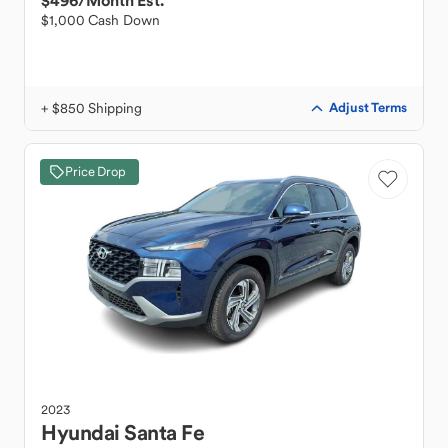
$496
/Month Est.
$1,000 Cash Down
+ $850 Shipping
Adjust Terms
Price Drop
2023
Hyundai
Santa Fe