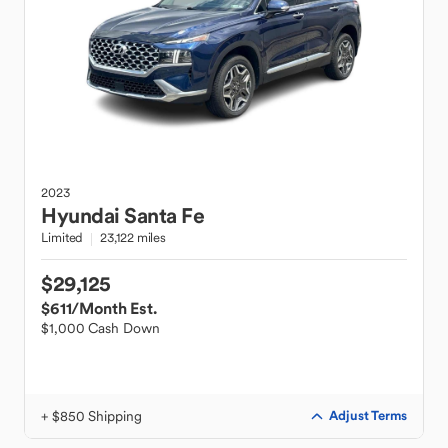
2023
Hyundai
Santa Fe
Limited
23,122 miles
$29,125
$611
/Month Est.
$1,000 Cash Down
+ $850 Shipping
Adjust Terms