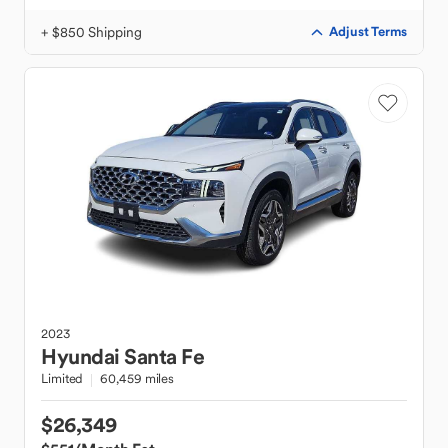
+ $850 Shipping
Adjust Terms
2023
Hyundai
Santa Fe
Limited
60,459 miles
$26,349