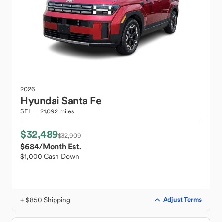
2026
Hyundai
Santa Fe
SEL
21,092 miles
$32,489
$32,909
$684
/Month Est.
$1,000 Cash Down
+ $850 Shipping
Adjust Terms