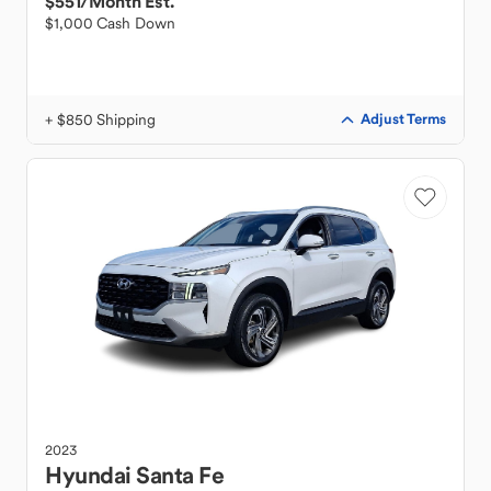
$551
/Month Est.
$1,000 Cash Down
+ $850 Shipping
Adjust Terms
2023
Hyundai
Santa Fe