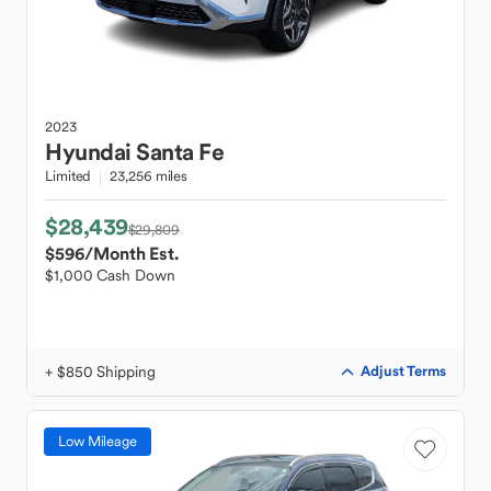
2023
Hyundai
Santa Fe
Limited
23,256 miles
$28,439
$29,809
$596
/Month Est.
$1,000 Cash Down
+ $850 Shipping
Adjust Terms
Low Mileage