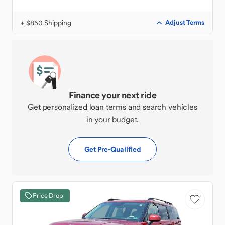
+ $850 Shipping
Adjust Terms
Finance your next ride
Get personalized loan terms and search vehicles
in your budget.
Get Pre-Qualified
Price Drop