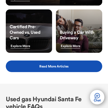
Certified Pre-
Owned vs. Used
Buying a Car With
Cars
Driveway
Explore More
Explore More
Read More Articles
Used gas Hyundai Santa Fe
vehicle FAQs