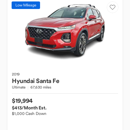
Low Mileage
2019
Hyundai
Santa Fe
Ultimate
67,630 miles
$19,994
$413
/Month Est.
$1,000 Cash Down