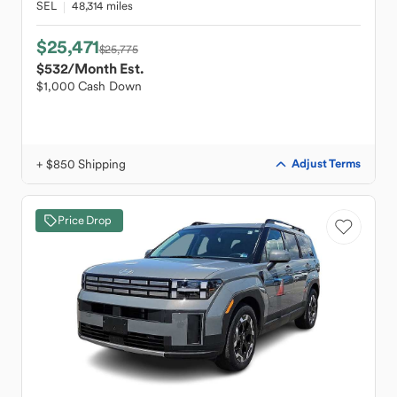
SEL
48,314 miles
$25,471
$25,775
$532
/Month Est.
$1,000 Cash Down
+ $850 Shipping
Adjust Terms
Price Drop