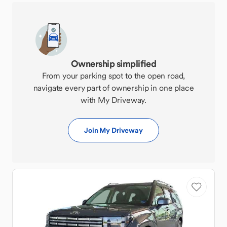
Ownership simplified
From your parking spot to the open road,
navigate every part of ownership in one place
with My Driveway.
Join My Driveway