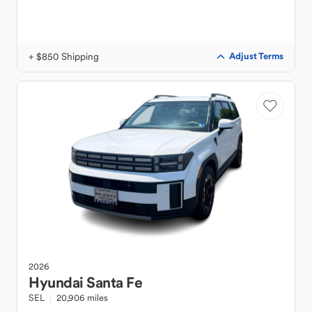
+ $850 Shipping
Adjust Terms
2026
Hyundai
Santa Fe
SEL
20,906 miles