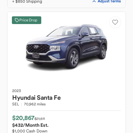
+ $850 Shipping
Adjust Terms
Price Drop
2023
Hyundai
Santa Fe
SEL
70,962 miles
$20,867
$21,511
$432
/Month Est.
$1,000 Cash Down