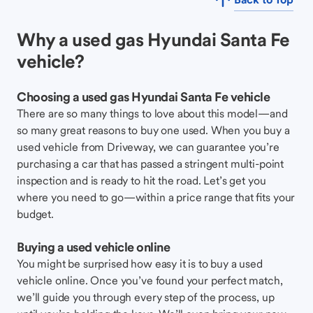
Why a used gas Hyundai Santa Fe
vehicle?
Choosing a used gas Hyundai Santa Fe vehicle
There are so many things to love about this model—and
so many great reasons to buy one used. When you buy a
used vehicle from Driveway, we can guarantee you’re
purchasing a car that has passed a stringent multi-point
inspection and is ready to hit the road. Let’s get you
where you need to go—within a price range that fits your
budget.
Buying a used vehicle online
You might be surprised how easy it is to buy a used
vehicle online. Once you’ve found your perfect match,
we’ll guide you through every step of the process, up