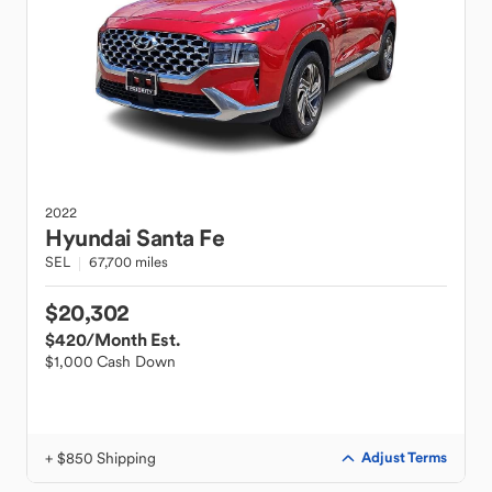
2022
Hyundai
Santa Fe
SEL
67,700 miles
$20,302
$420
/Month Est.
$1,000 Cash Down
+ $850 Shipping
Adjust Terms