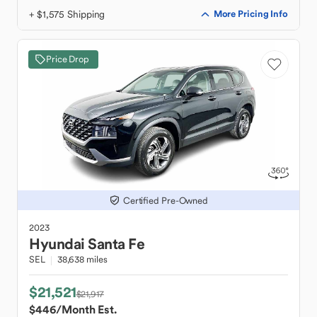
+ $1,575 Shipping
More Pricing Info
Price Drop
Certified Pre-Owned
2023
Hyundai
Santa Fe
SEL
38,638 miles
$21,521
$21,917
$446
/Month Est.