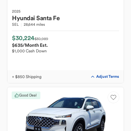
2025
Hyundai
Santa Fe
SEL
28,644 miles
$30,224
$30,989
$635
/Month Est.
$1,000 Cash Down
+ $850 Shipping
Adjust Terms
Good Deal