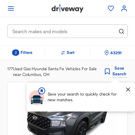
Filters
Sort
43291
2
Save
177
Used Gas Hyundai Santa Fe Vehicles For Sale
Search
near Columbus, OH
Save your search to quickly check for
new matches.