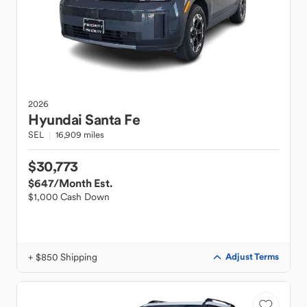
2026
Hyundai
Santa Fe
SEL
16,909 miles
$30,773
$647
/Month Est.
$1,000 Cash Down
+ $850 Shipping
Adjust Terms