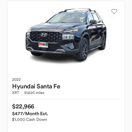
2022
Hyundai
Santa Fe
XRT
51,620 miles
$22,966
$477
/Month Est.
$1,000 Cash Down