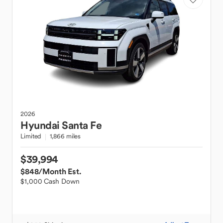
2026
Hyundai
Santa Fe
Limited
1,866 miles
$39,994
$848
/Month Est.
$1,000 Cash Down