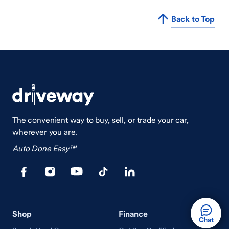
Back to Top
The convenient way to buy, sell, or trade your car,
wherever you are.
Auto Done Easy™
Shop
Finance