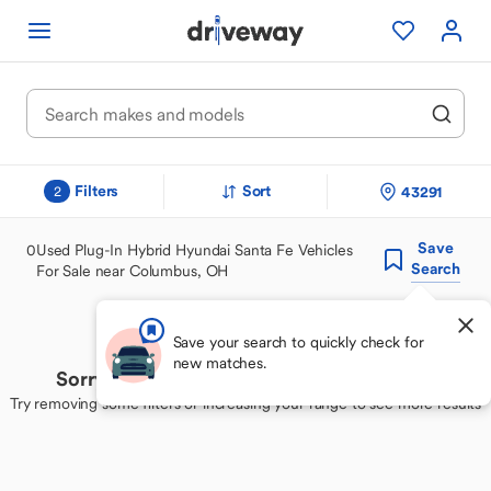
Filters
Sort
43291
2
Save
0
Used Plug-In Hybrid Hyundai Santa Fe Vehicles
Search
For Sale near Columbus, OH
Save your search to quickly check for
new matches.
Sorry, we couldn't find your perfect match
Try removing some filters or increasing your range to see more results