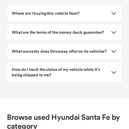
Where am I buying this vehicle from?
What are the terms of the money-back guarantee?
What warranty does Driveway offer on its vehicles?
How do I track the status of my vehicle while it’s
being shipped to me?
Browse used Hyundai Santa Fe by
category