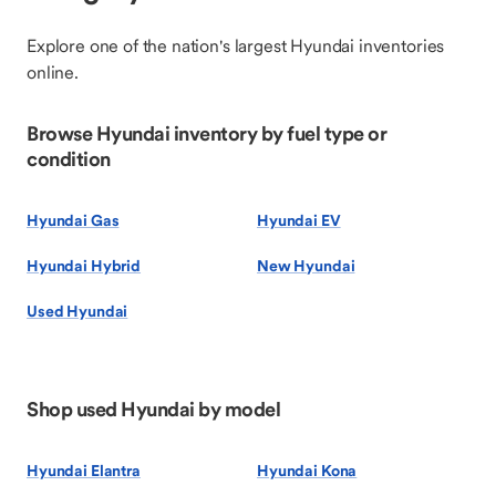
Explore one of the nation's largest Hyundai inventories
online.
Browse Hyundai inventory by fuel type or
condition
Hyundai Gas
Hyundai EV
Hyundai Hybrid
New Hyundai
Used Hyundai
Shop used Hyundai by model
Hyundai Elantra
Hyundai Kona