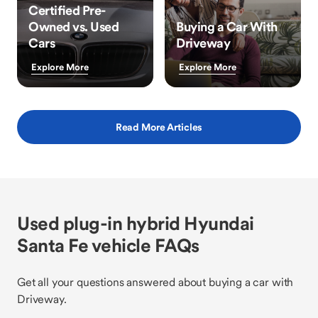
Certified Pre-
Owned vs. Used
Buying a Car With
Cars
Driveway
Explore More
Explore More
Read More Articles
Used plug-in hybrid Hyundai
Santa Fe vehicle FAQs
Get all your questions answered about buying a car with
Driveway.