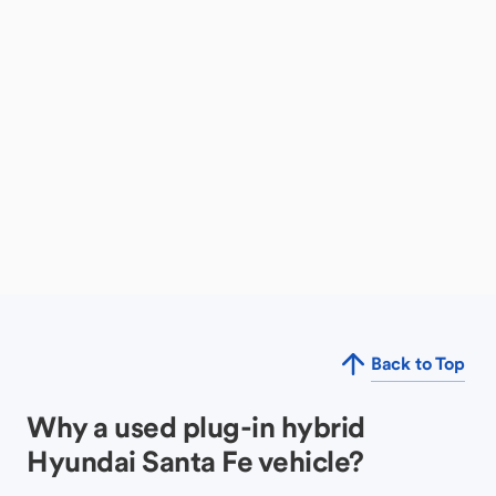
Back to Top
Why a used plug-in hybrid
Hyundai Santa Fe vehicle?