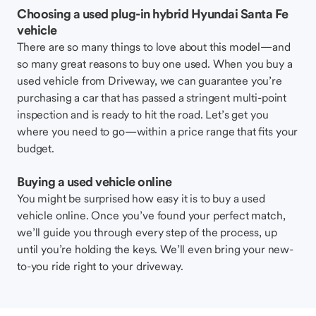
Choosing a used plug-in hybrid Hyundai Santa Fe
vehicle
There are so many things to love about this model—and
so many great reasons to buy one used. When you buy a
used vehicle from Driveway, we can guarantee you’re
purchasing a car that has passed a stringent multi-point
inspection and is ready to hit the road. Let’s get you
where you need to go—within a price range that fits your
budget.
Buying a used vehicle online
You might be surprised how easy it is to buy a used
vehicle online. Once you’ve found your perfect match,
we’ll guide you through every step of the process, up
until you’re holding the keys. We’ll even bring your new-
to-you ride right to your driveway.