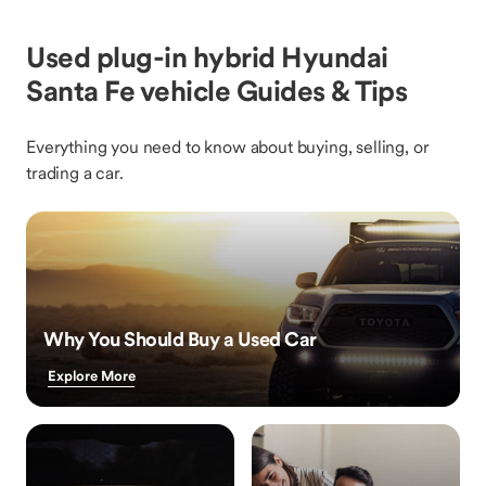
Used plug-in hybrid Hyundai
Santa Fe vehicle Guides & Tips
Everything you need to know about buying, selling, or
trading a car.
Why You Should Buy a Used Car
Explore More