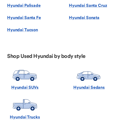
Hyundai Palisade
Hyundai Santa Cruz
Hyundai Santa Fe
Hyundai Sonata
Hyundai Tucson
Shop Used Hyundai by body style
Hyundai SUVs
Hyundai Sedans
Hyundai Trucks