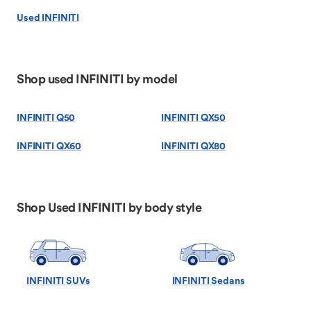
Used INFINITI
Shop used INFINITI by model
INFINITI Q50
INFINITI QX50
INFINITI QX60
INFINITI QX80
Shop Used INFINITI by body style
INFINITI SUVs
INFINITI Sedans