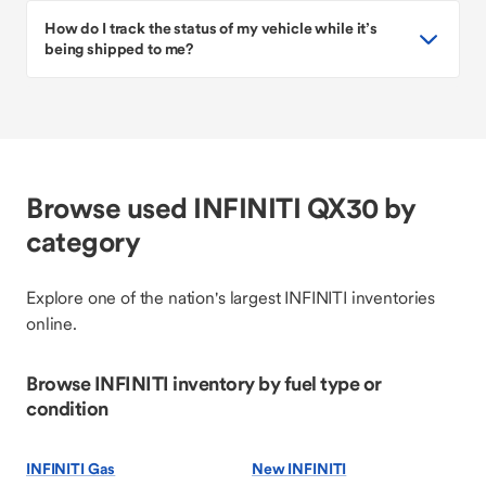
How do I track the status of my vehicle while it’s
being shipped to me?
Browse used INFINITI QX30 by
category
Explore one of the nation's largest INFINITI inventories
online.
Browse INFINITI inventory by fuel type or
condition
INFINITI Gas
New INFINITI