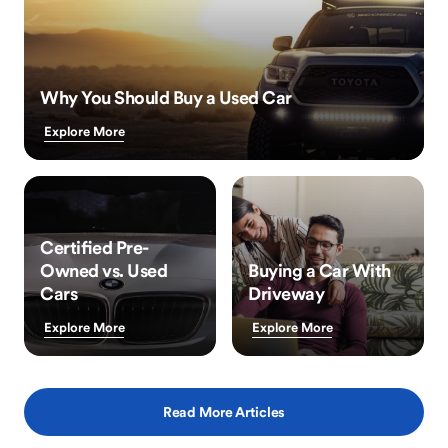
Why You Should Buy a Used Car
Explore More
Certified Pre-
Owned vs. Used
Buying a Car With
Cars
Driveway
Explore More
Explore More
Read More Articles