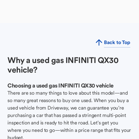
Back to Top
Why a used gas INFINITI QX30
vehicle?
Choosing a used gas INFINITI QX30 vehicle
There are so many things to love about this model—and
so many great reasons to buy one used. When you buy a
used vehicle from Driveway, we can guarantee you’re
purchasing a car that has passed a stringent multi-point
inspection and is ready to hit the road. Let’s get you
where you need to go—within a price range that fits your
budget.