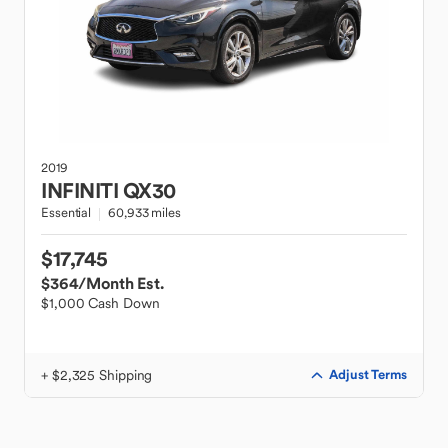
2019
INFINITI
QX30
Essential
60,933 miles
$17,745
$364
/Month Est.
$1,000 Cash Down
+ $2,325 Shipping
Adjust Terms