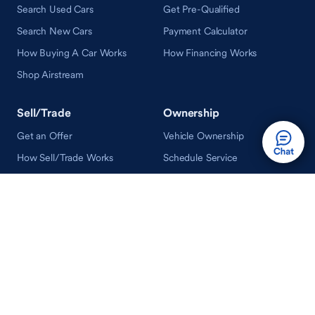
Search Used Cars
Get Pre-Qualified
Search New Cars
Payment Calculator
How Buying A Car Works
How Financing Works
Shop Airstream
Sell/Trade
Ownership
Get an Offer
Vehicle Ownership
How Sell/Trade Works
Schedule Service
How Service Works
Learn
Help
Guides & Tips
FAQ
About Driveway
Contact Us
In Your Neighborhood
Careers
Driveway Reviews