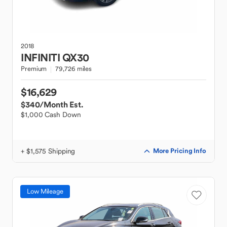
2018
INFINITI
QX30
Premium
79,726 miles
$16,629
$340
/Month Est.
$1,000 Cash Down
+ $1,575 Shipping
More Pricing Info
Low Mileage