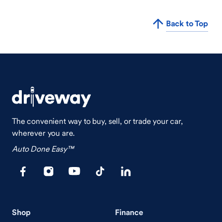
Back to Top
The convenient way to buy, sell, or trade your car,
wherever you are.
Auto Done Easy™
Shop
Finance