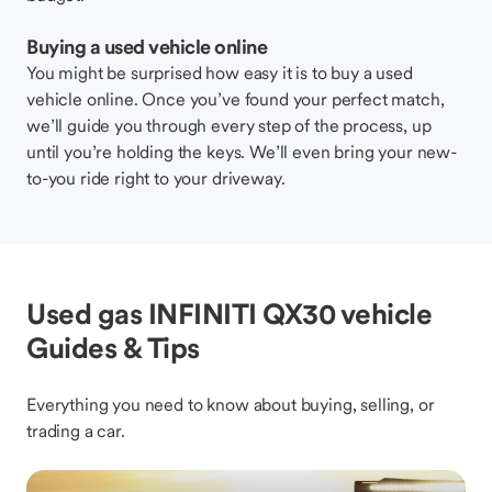
Buying a used vehicle online
You might be surprised how easy it is to buy a used
vehicle online. Once you’ve found your perfect match,
we’ll guide you through every step of the process, up
until you’re holding the keys. We’ll even bring your new-
to-you ride right to your driveway.
Used gas INFINITI QX30 vehicle
Guides & Tips
Everything you need to know about buying, selling, or
trading a car.