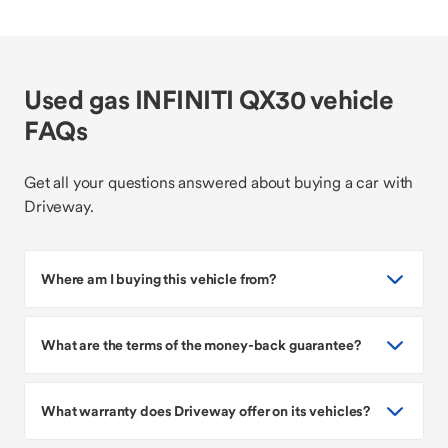
Used gas INFINITI QX30 vehicle
FAQs
Get all your questions answered about buying a car with
Driveway.
Where am I buying this vehicle from?
What are the terms of the money-back guarantee?
What warranty does Driveway offer on its vehicles?