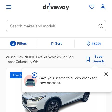
Filters
Sort
43291
2
Save
2
Used Gas INFINITI QX30 Vehicles For Sale
Search
near Columbus, OH
Low Mileage
Save your search to quickly check for
new matches.