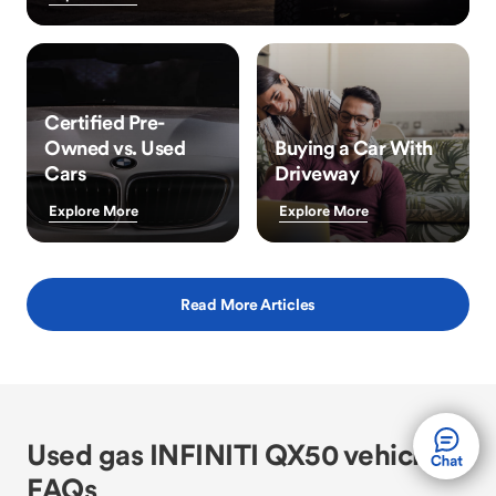
Certified Pre-
Owned vs. Used
Buying a Car With
Cars
Driveway
Explore More
Explore More
Read More Articles
Used gas INFINITI QX50 vehicle
FAQs