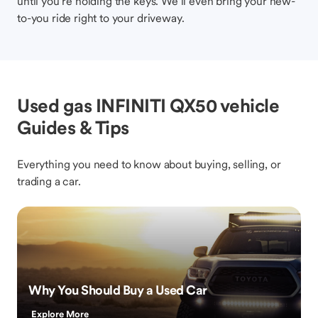
until you’re holding the keys. We’ll even bring your new-
to-you ride right to your driveway.
Used gas INFINITI QX50 vehicle
Guides & Tips
Everything you need to know about buying, selling, or
trading a car.
Why You Should Buy a Used Car
Explore More