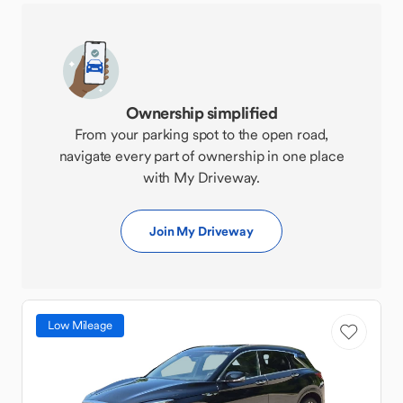
Ownership simplified
From your parking spot to the open road,
navigate every part of ownership in one place
with My Driveway.
Join My Driveway
Low Mileage