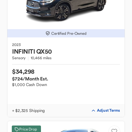
Certified Pre-Owned
2023
INFINITI
QX50
Sensory
10,466 miles
$34,298
$724
/Month Est.
$1,000 Cash Down
+ $2,325 Shipping
Adjust Terms
Price Drop