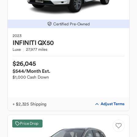
Certified Pre-Owned
2023
INFINITI
QX50
Luxe
27,977 miles
$26,045
$544
/Month Est.
$1,000 Cash Down
+ $2,325 Shipping
Adjust Terms
Price Drop