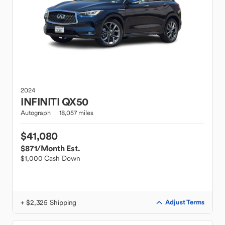
2024
INFINITI
QX50
Autograph
18,057 miles
$41,080
$871
/Month Est.
$1,000 Cash Down
+ $2,325 Shipping
Adjust Terms