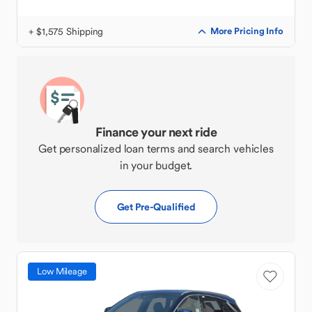
+ $1,575 Shipping
More Pricing Info
Finance your next ride
Get personalized loan terms and search vehicles
in your budget.
Get Pre-Qualified
Low Mileage