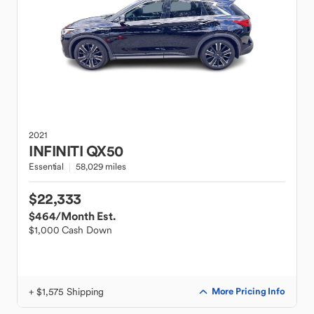
2021
INFINITI
QX50
Essential
58,029 miles
$22,333
$464
/Month Est.
$1,000 Cash Down
+ $1,575 Shipping
More Pricing Info