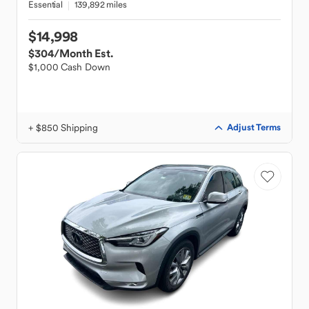
Essential
139,892 miles
$14,998
$304
/Month Est.
$1,000 Cash Down
+ $850 Shipping
Adjust Terms