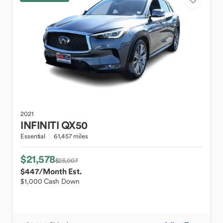
2021
INFINITI
QX50
Essential
61,457 miles
$21,578
$23,007
$447
/Month Est.
$1,000 Cash Down