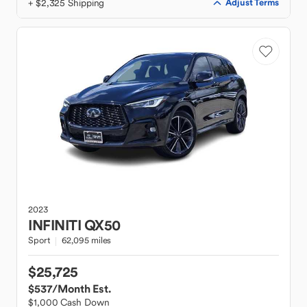
+ $2,325 Shipping
Adjust Terms
2023
INFINITI
QX50
Sport
62,095 miles
$25,725
$537
/Month Est.
$1,000 Cash Down