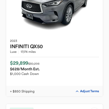
2023
INFINITI
QX50
Luxe
17,174 miles
$29,899
$30,298
$628
/Month Est.
$1,000 Cash Down
+ $850 Shipping
Adjust Terms