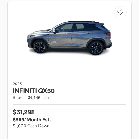
2023
INFINITI
QX50
Sport
34,445 miles
$31,298
$659
/Month Est.
$1,000 Cash Down