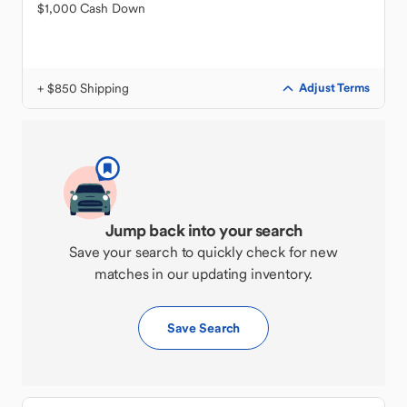
$1,000 Cash Down
+ $850 Shipping
Adjust Terms
Jump back into your search
Save your search to quickly check for new
matches in our updating inventory.
Save Search