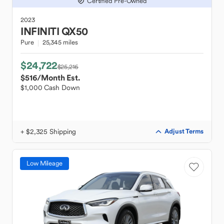
Certified Pre-Owned
2023
INFINITI
QX50
Pure
25,345 miles
$24,722
$25,216
$516
/Month Est.
$1,000 Cash Down
+ $2,325 Shipping
Adjust Terms
Low Mileage