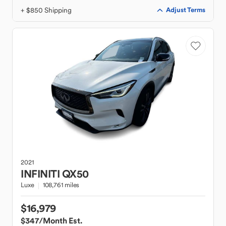
+ $850 Shipping
Adjust Terms
2021
INFINITI
QX50
Luxe
108,761 miles
$16,979
$347
/Month Est.