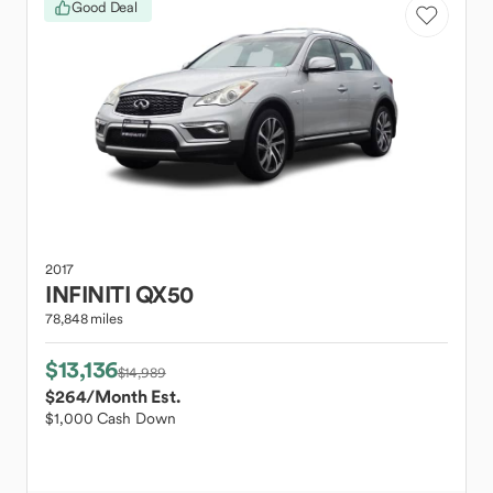
Good Deal
2017
INFINITI
QX50
78,848 miles
$13,136
$14,989
$264
/Month Est.
$1,000 Cash Down