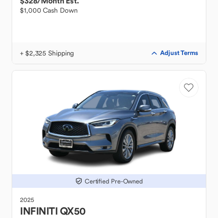
$328
/Month Est.
$1,000 Cash Down
+ $2,325 Shipping
Adjust Terms
Certified Pre-Owned
2025
INFINITI
QX50