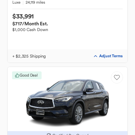
Luxe
24,119 miles
$33,991
$717
/Month Est.
$1,000 Cash Down
+ $2,325 Shipping
Adjust Terms
Good Deal