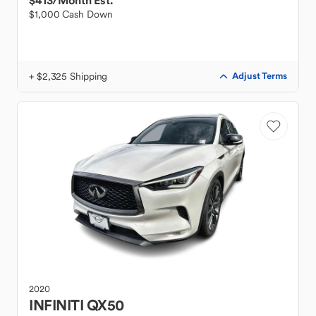
$413
/Month Est.
$1,000 Cash Down
+ $2,325 Shipping
Adjust Terms
2020
INFINITI
QX50