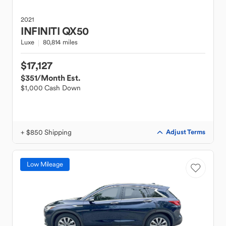
2021
INFINITI
QX50
Luxe
80,814 miles
$17,127
$351
/Month Est.
$1,000 Cash Down
+ $850 Shipping
Adjust Terms
Low Mileage