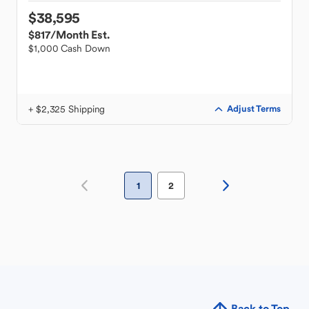
$38,595
$817
/Month Est.
$1,000 Cash Down
+ $2,325 Shipping
Adjust Terms
1
2
Back to Top