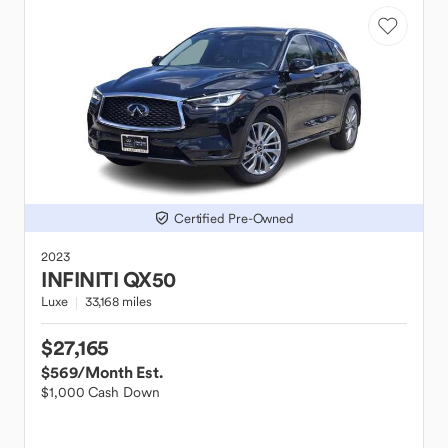
Certified Pre-Owned
2023
INFINITI
QX50
Luxe
33,168 miles
$27,165
$569
/Month Est.
$1,000 Cash Down