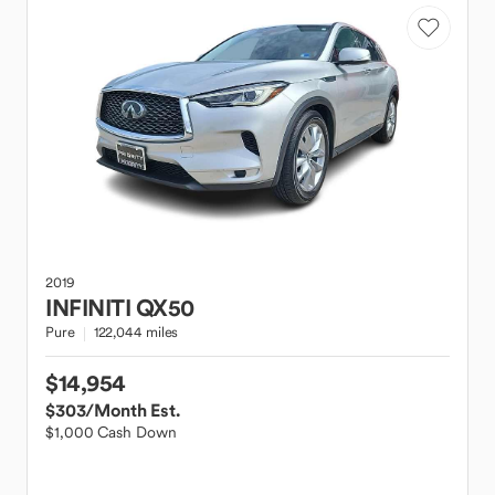
2019
INFINITI
QX50
Pure
122,044 miles
$14,954
$303
/Month Est.
$1,000 Cash Down