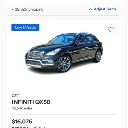
+ $2,325 Shipping
Adjust Terms
Low Mileage
2017
INFINITI
QX50
45,546 miles
$16,076