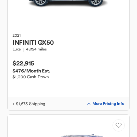
2021
INFINITI
QX50
Luxe
48,124 miles
$22,915
$476
/Month Est.
$1,000 Cash Down
+ $1,575 Shipping
More Pricing Info