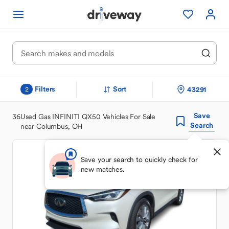
Filters
Sort
43291
2
Save
36
Used Gas INFINITI QX50 Vehicles For Sale
Search
near Columbus, OH
Save your search to quickly check for
new matches.