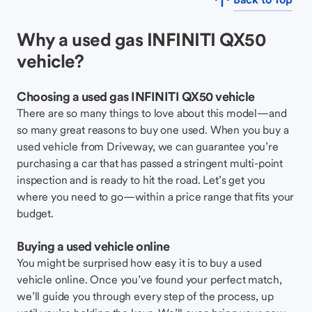
Why a used gas INFINITI QX50
vehicle?
Choosing a used gas INFINITI QX50 vehicle
There are so many things to love about this model—and
so many great reasons to buy one used. When you buy a
used vehicle from Driveway, we can guarantee you’re
purchasing a car that has passed a stringent multi-point
inspection and is ready to hit the road. Let’s get you
where you need to go—within a price range that fits your
budget.
Buying a used vehicle online
You might be surprised how easy it is to buy a used
vehicle online. Once you’ve found your perfect match,
we’ll guide you through every step of the process, up