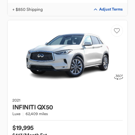
+ $850 Shipping
Adjust Terms
2021
INFINITI
QX50
Luxe
62,409 miles
$19,995