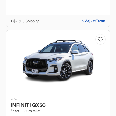
+ $2,325 Shipping
Adjust Terms
2025
INFINITI
QX50
Sport
17,279 miles