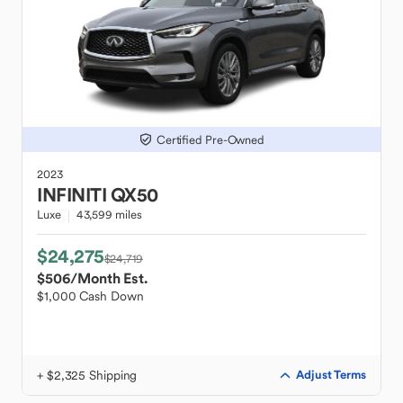
Certified Pre-Owned
2023
INFINITI
QX50
Luxe
43,599 miles
$24,275
$24,719
$506
/Month Est.
$1,000 Cash Down
+ $2,325 Shipping
Adjust Terms