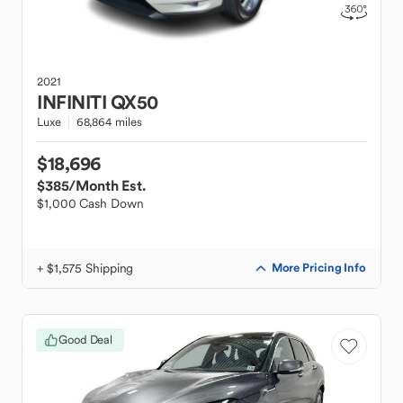
2021
INFINITI
QX50
Luxe
68,864 miles
$18,696
$385
/Month Est.
$1,000 Cash Down
+ $1,575 Shipping
More Pricing Info
Good Deal