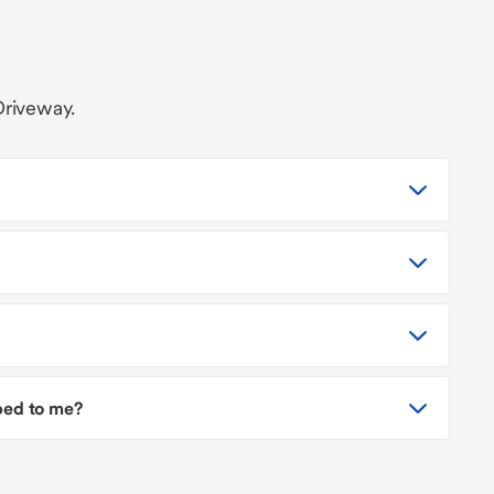
Driveway.
pped to me?