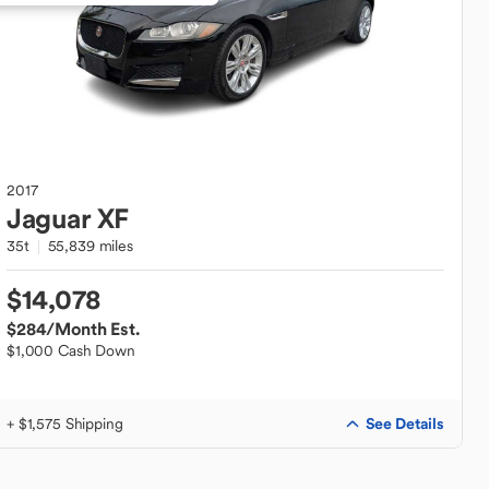
2017
Jaguar
XF
35t
55,839 miles
$14,078
$284
/Month Est.
$1,000 Cash Down
See Details
+ $1,575 Shipping