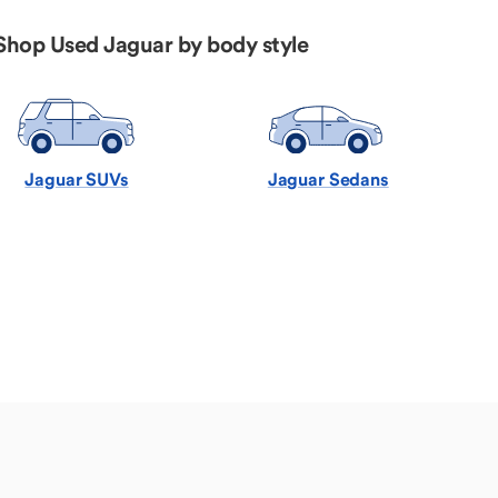
Shop Used Jaguar by body style
Jaguar SUVs
Jaguar Sedans