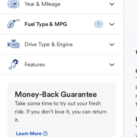
Year & Mileage
Fuel Type & MPG
1
Drive Type & Engine
Features
Money-Back Guarantee
Take some time to try out your fresh
ride. If you don’t love it, you can return
it.
Learn More