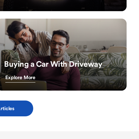
Buying a Car With Driveway
Explore More
rticles