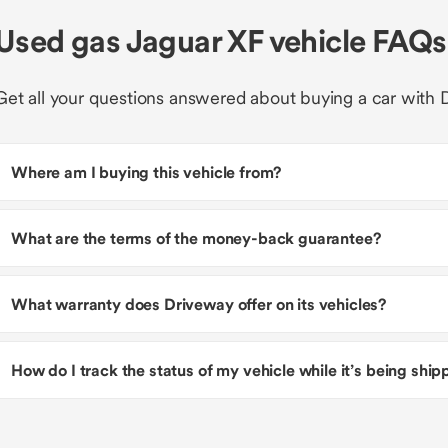
Used gas Jaguar XF vehicle FAQs
Get all your questions answered about buying a car with 
Where am I buying this vehicle from?
What are the terms of the money-back guarantee?
What warranty does Driveway offer on its vehicles?
How do I track the status of my vehicle while it’s being shi