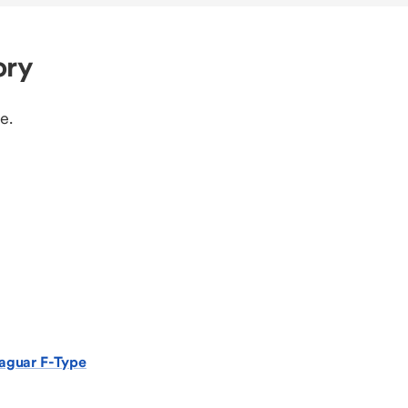
ory
e.
aguar F-Type