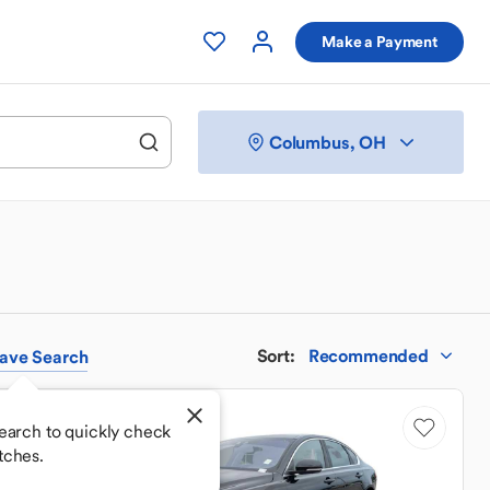
Make a Payment
Columbus, OH
Sort
:
Recommended
ave
Search
Sale Pending
earch to quickly check
tches.