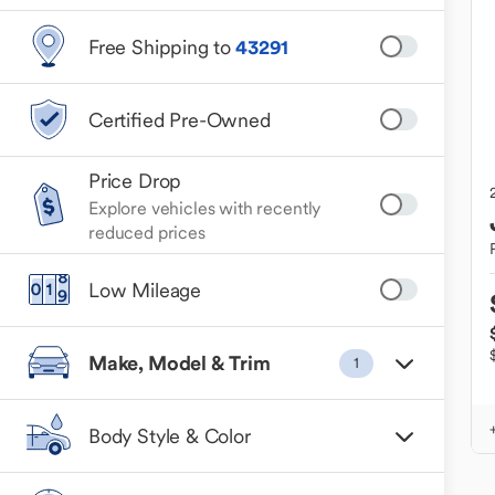
Free Shipping to
43291
Certified Pre-Owned
Price Drop
Explore vehicles with recently
reduced prices
Low Mileage
Make, Model & Trim
1
Body Style & Color