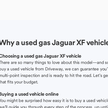
Why a used gas Jaguar XF vehicl
Choosing a used gas Jaguar XF vehicle
There are so many things to love about this model—and 
buy a used vehicle from Driveway, we can guarantee you’r
multi-point inspection and is ready to hit the road. Let’
that fits your budget.
Buying a used vehicle online
You might be surprised how easy it is to buy a used vehic
we’ll guide you through every step of the process, up unti