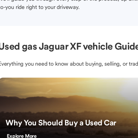
to-you ride right to your driveway.
Used gas Jaguar XF vehicle Guide
Everything you need to know about buying, selling, or trad
Why You Should Buy a Used Car
Explore More