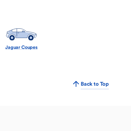
Jaguar Coupes
Back to Top