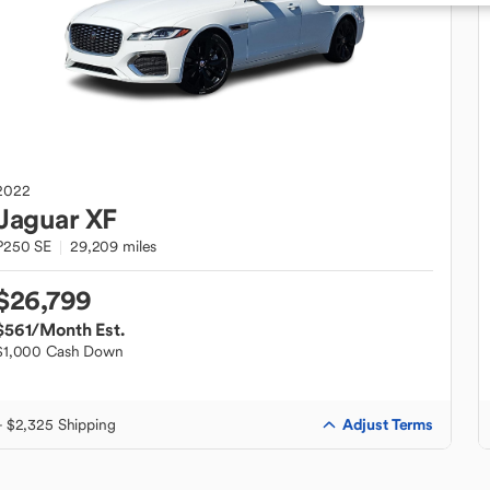
2022
Jaguar
XF
P250 SE
29,209 miles
$26,799
$561
/Month Est.
$1,000 Cash Down
Adjust Terms
+ $2,325 Shipping