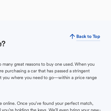
Back to Top
e?
so many great reasons to buy one used. When you
e purchasing a car that has passed a stringent
s get you where you need to go—within a price range
le online. Once you’ve found your perfect match,
l you’re holding the keys. We’ll even bring your new-