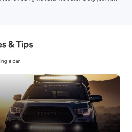
s & Tips
ing a car.