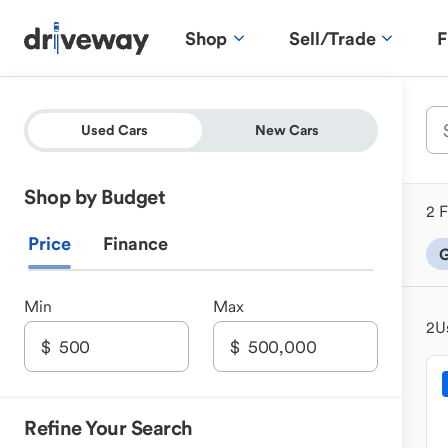
Shop
Sell/Trade
F
Used Cars
New Cars
Shop by Budget
2 F
Price
Finance
G
Min
Max
2
U
Refine Your Search