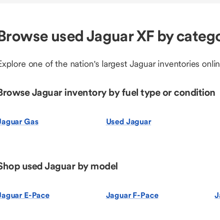
Browse used Jaguar XF by categ
Explore one of the nation's largest Jaguar inventories onlin
Browse Jaguar inventory by fuel type or condition
Jaguar Gas
Used Jaguar
Shop used Jaguar by model
Jaguar E-Pace
Jaguar F-Pace
J