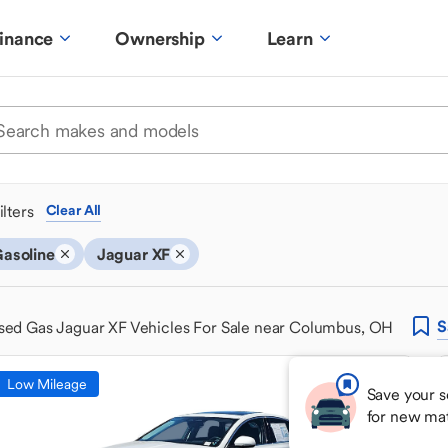
inance
Ownership
Learn
ilters
Clear All
asoline
Jaguar XF
S
sed Gas Jaguar XF Vehicles For Sale near Columbus, OH
Low Mileage
Save your s
for new ma