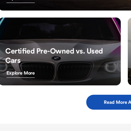
Certified Pre-Owned vs. Used
Cars
Explore More
Read More A