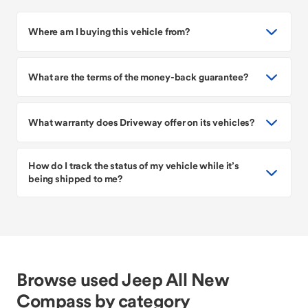
Where am I buying this vehicle from?
What are the terms of the money-back guarantee?
What warranty does Driveway offer on its vehicles?
How do I track the status of my vehicle while it’s
being shipped to me?
Browse used Jeep All New
Compass by category