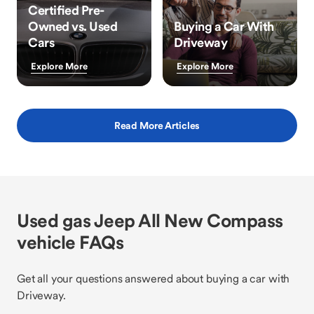
Certified Pre-
Owned vs. Used
Buying a Car With
Cars
Driveway
Explore More
Explore More
Read More Articles
Used gas Jeep All New Compass
vehicle FAQs
Get all your questions answered about buying a car with
Driveway.