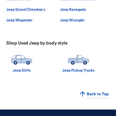
Jeep Grand Cherokee L
Jeep Renegade
Jeep Wagoneer
Jeep Wrangler
Shop Used Jeep by body style
Jeep SUVs
Jeep Pickup Trucks
Back to Top