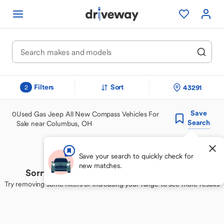
Filters
Sort
43291
2
Save
0
Used Gas Jeep All New Compass Vehicles For
Search
Sale near Columbus, OH
Save your search to quickly check for
new matches.
Sorry, we couldn't find your perfect match
Try removing some filters or increasing your range to see more results