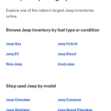
Explore one of the nation's largest Jeep inventories
online.
Browse Jeep inventory by fuel type or condition
Jeep Gas
Jeep Hybrid
Jeep EV
Jeep Diesel
New Jeep
Used Jeep
Shop used Jeep by model
Jeep Cherokee
Jeep Compass
Jeep Gladiator
Jeep Grand Cherokee