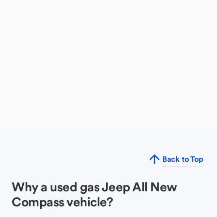
Back to Top
Why a used gas Jeep All New
Compass vehicle?