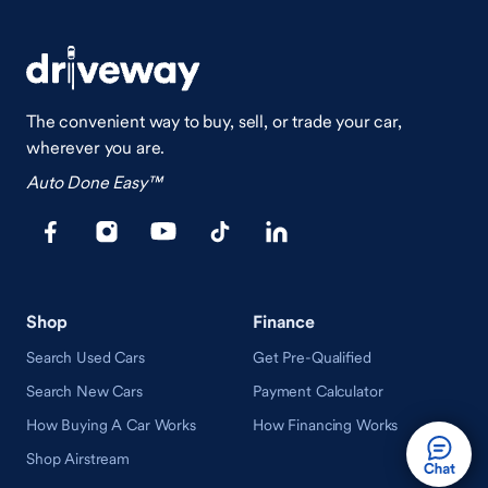
The convenient way to buy, sell, or trade your car,
wherever you are.
Auto Done Easy™
Shop
Finance
Search Used Cars
Get Pre-Qualified
Search New Cars
Payment Calculator
How Buying A Car Works
How Financing Works
Shop Airstream