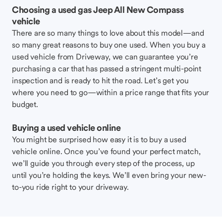
Choosing a used gas Jeep All New Compass
vehicle
There are so many things to love about this model—and
so many great reasons to buy one used. When you buy a
used vehicle from Driveway, we can guarantee you’re
purchasing a car that has passed a stringent multi-point
inspection and is ready to hit the road. Let’s get you
where you need to go—within a price range that fits your
budget.
Buying a used vehicle online
You might be surprised how easy it is to buy a used
vehicle online. Once you’ve found your perfect match,
we’ll guide you through every step of the process, up
until you’re holding the keys. We’ll even bring your new-
to-you ride right to your driveway.