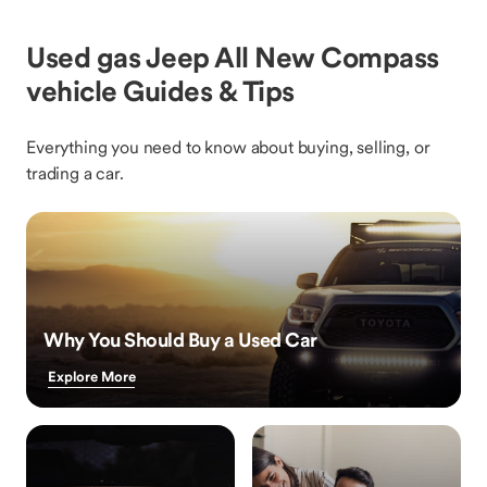
Used gas Jeep All New Compass
vehicle Guides & Tips
Everything you need to know about buying, selling, or
trading a car.
Why You Should Buy a Used Car
Explore More