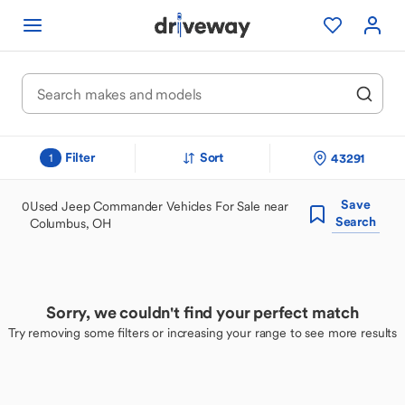
Filter
Sort
43291
1
Save
0
Used Jeep Commander Vehicles For Sale near
Search
Columbus, OH
Sorry, we couldn't find your perfect match
Try removing some filters or increasing your range to see more results