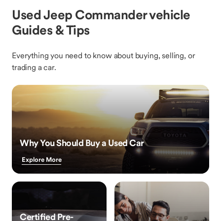
Used Jeep Commander vehicle
Guides & Tips
Everything you need to know about buying, selling, or
trading a car.
Why You Should Buy a Used Car
Explore More
Certified Pre-