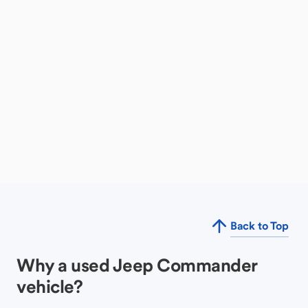
Back to Top
Why a used Jeep Commander
vehicle?