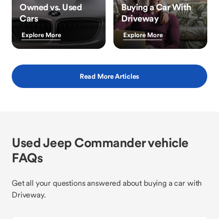
Owned vs. Used
Buying a Car With
Cars
Driveway
Explore More
Explore More
Read More Articles
Used Jeep Commander vehicle
FAQs
Get all your questions answered about buying a car with
Driveway.