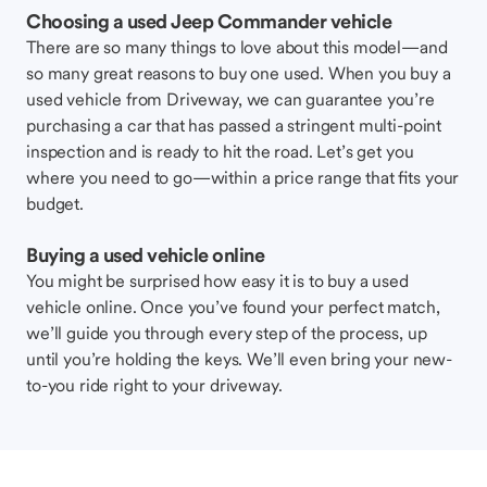
Choosing a used Jeep Commander vehicle
There are so many things to love about this model—and
so many great reasons to buy one used. When you buy a
used vehicle from Driveway, we can guarantee you’re
purchasing a car that has passed a stringent multi-point
inspection and is ready to hit the road. Let’s get you
where you need to go—within a price range that fits your
budget.
Buying a used vehicle online
You might be surprised how easy it is to buy a used
vehicle online. Once you’ve found your perfect match,
we’ll guide you through every step of the process, up
until you’re holding the keys. We’ll even bring your new-
to-you ride right to your driveway.