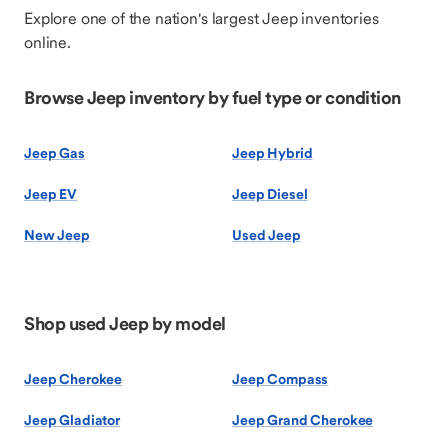
Explore one of the nation's largest Jeep inventories
online.
Browse Jeep inventory by fuel type or condition
Jeep Gas
Jeep Hybrid
Jeep EV
Jeep Diesel
New Jeep
Used Jeep
Shop used Jeep by model
Jeep Cherokee
Jeep Compass
Jeep Gladiator
Jeep Grand Cherokee