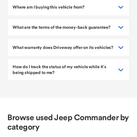
Where am I buying this vehicle from?
What are the terms of the money-back guarantee?
What warranty does Driveway offer on its vehicles?
How do I track the status of my vehicle while it’s
being shipped to me?
Browse used Jeep Commander by
category