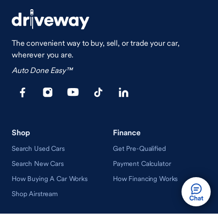
The convenient way to buy, sell, or trade your car,
wherever you are.
Auto Done Easy™
Shop
Finance
Search Used Cars
Get Pre-Qualified
Search New Cars
Payment Calculator
How Buying A Car Works
How Financing Works
Shop Airstream