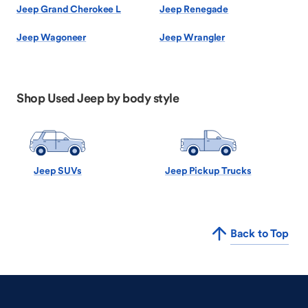
Jeep Grand Cherokee L
Jeep Renegade
Jeep Wagoneer
Jeep Wrangler
Shop Used Jeep by body style
Jeep SUVs
Jeep Pickup Trucks
Back to Top