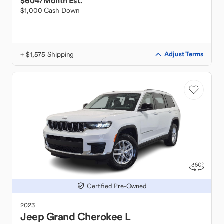
$604
/Month Est.
$1,000 Cash Down
+ $1,575 Shipping
Adjust Terms
Certified Pre-Owned
2023
Jeep
Grand Cherokee L