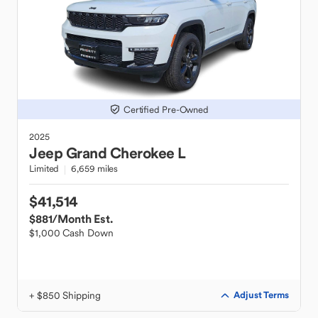
Certified Pre-Owned
2025
Jeep
Grand Cherokee L
Limited
6,659 miles
$41,514
$881
/Month Est.
$1,000 Cash Down
+ $850 Shipping
Adjust Terms