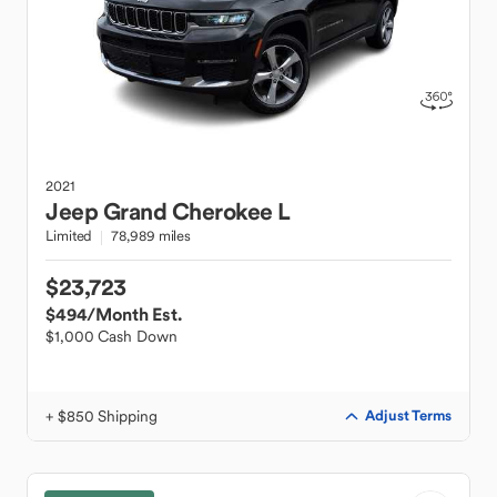
2021
Jeep
Grand Cherokee L
Limited
78,989 miles
$23,723
$494
/Month Est.
$1,000 Cash Down
+ $850 Shipping
Adjust Terms