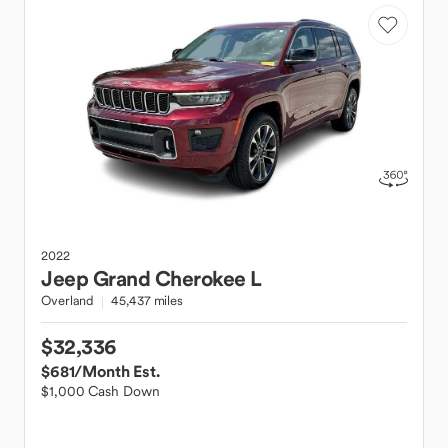
2022
Jeep
Grand Cherokee L
Overland
45,437 miles
$32,336
$681
/Month Est.
$1,000 Cash Down