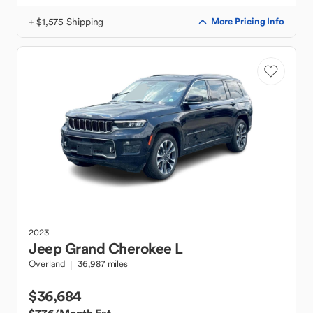
+ $1,575 Shipping
More Pricing Info
2023
Jeep
Grand Cherokee L
Overland
36,987 miles
$36,684