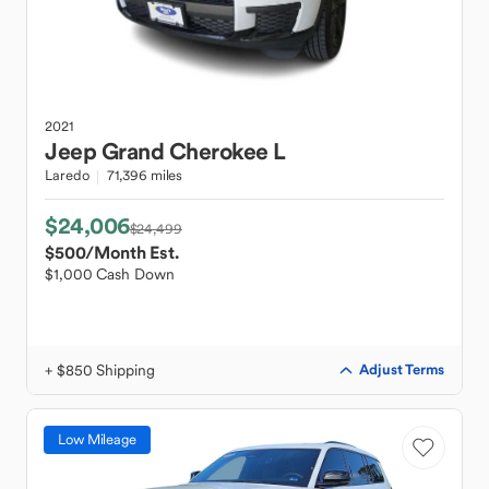
2021
Jeep
Grand Cherokee L
Laredo
71,396 miles
$24,006
$24,499
$500
/Month Est.
$1,000 Cash Down
+ $850 Shipping
Adjust Terms
Low Mileage