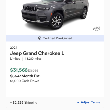
Certified Pre-Owned
2024
Jeep
Grand Cherokee L
Limited
43,210 miles
$31,566
$31,966
$664
/Month Est.
$1,000 Cash Down
+ $2,325 Shipping
Adjust Terms