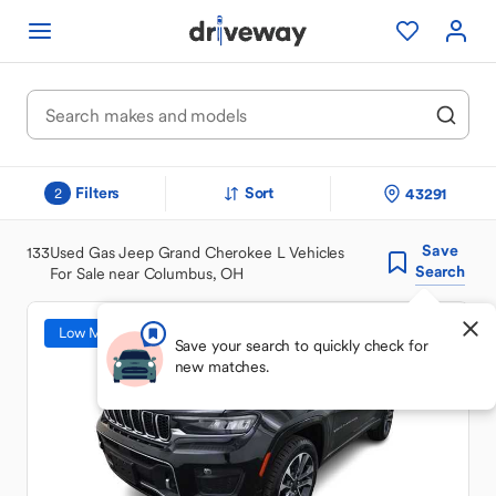
Filters
Sort
43291
2
Save
133
Used Gas Jeep Grand Cherokee L Vehicles
Search
For Sale near Columbus, OH
Low Mileage
Save your search to quickly check for
new matches.