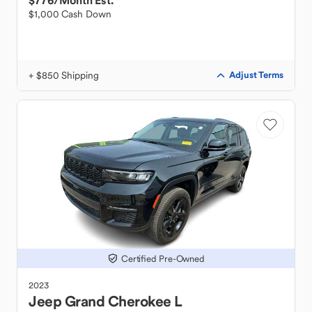
$776
/Month Est.
$1,000 Cash Down
+ $850 Shipping
Adjust Terms
Certified Pre-Owned
2023
Jeep
Grand Cherokee L