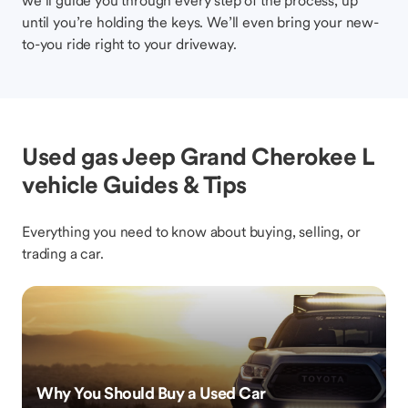
we’ll guide you through every step of the process, up
until you’re holding the keys. We’ll even bring your new-
to-you ride right to your driveway.
Used gas Jeep Grand Cherokee L
vehicle Guides & Tips
Everything you need to know about buying, selling, or
trading a car.
Why You Should Buy a Used Car