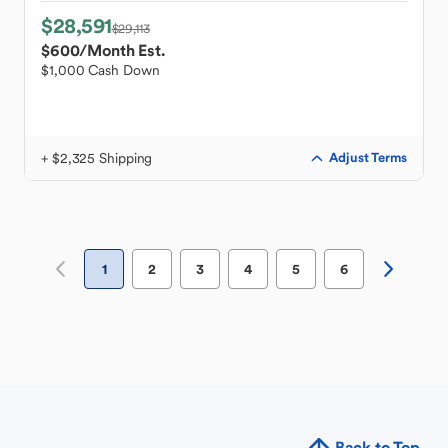
$28,591
$29,113
$600
/Month Est.
$1,000 Cash Down
+ $2,325 Shipping
Adjust Terms
1
2
3
4
5
6
Back to Top