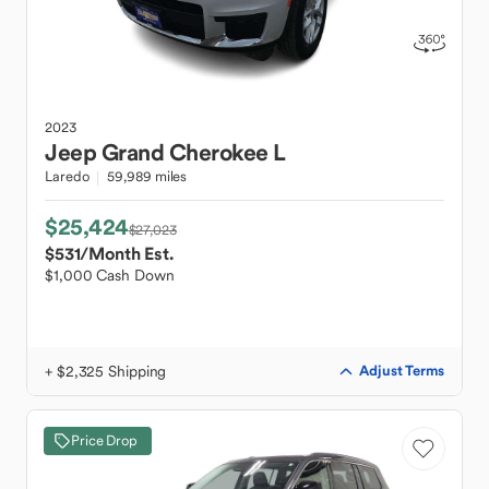
2023
Jeep
Grand Cherokee L
Laredo
59,989 miles
$25,424
$27,023
$531
/Month Est.
$1,000 Cash Down
+ $2,325 Shipping
Adjust Terms
Price Drop