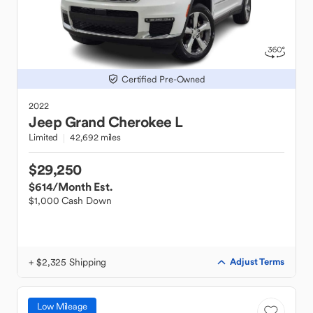
Certified Pre-Owned
2022
Jeep
Grand Cherokee L
Limited
42,692 miles
$29,250
$614
/Month Est.
$1,000 Cash Down
+ $2,325 Shipping
Adjust Terms
Low Mileage