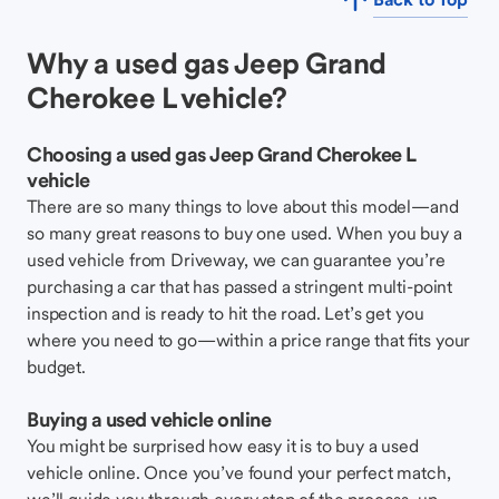
Why a used gas Jeep Grand
Cherokee L vehicle?
Choosing a used gas Jeep Grand Cherokee L
vehicle
There are so many things to love about this model—and
so many great reasons to buy one used. When you buy a
used vehicle from Driveway, we can guarantee you’re
purchasing a car that has passed a stringent multi-point
inspection and is ready to hit the road. Let’s get you
where you need to go—within a price range that fits your
budget.
Buying a used vehicle online
You might be surprised how easy it is to buy a used
vehicle online. Once you’ve found your perfect match,