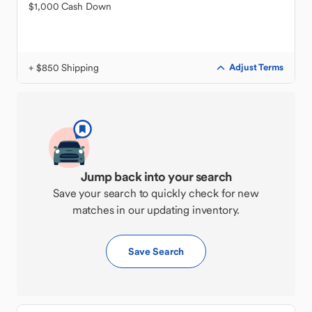
$1,000 Cash Down
+ $850 Shipping
Adjust Terms
Jump back into your search
Save your search to quickly check for new
matches in our updating inventory.
Save Search