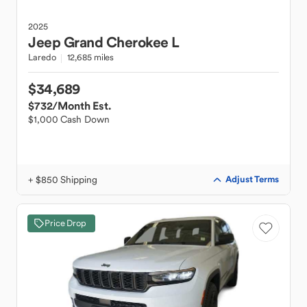
2025
Jeep
Grand Cherokee L
Laredo
12,685 miles
$34,689
$732
/Month Est.
$1,000 Cash Down
+ $850 Shipping
Adjust Terms
Price Drop