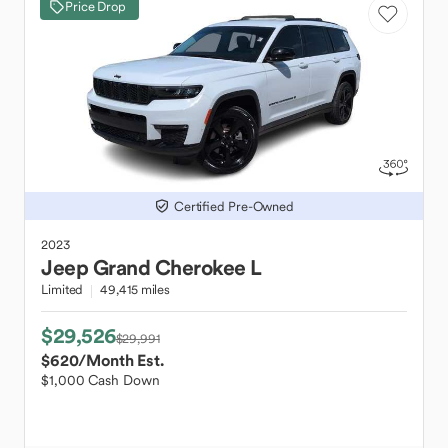
Price Drop
Certified Pre-Owned
2023
Jeep
Grand Cherokee L
Limited
49,415 miles
$29,526
$29,991
$620
/Month Est.
$1,000 Cash Down