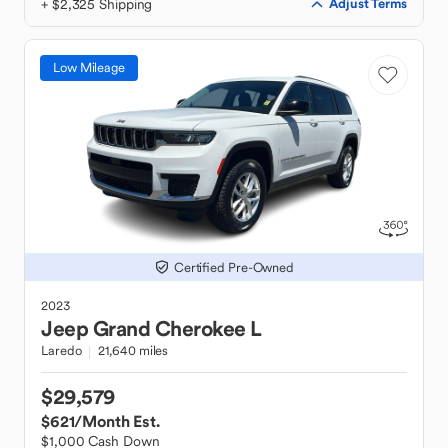
+ $2,325 Shipping
Adjust Terms
Low Mileage
Certified Pre-Owned
2023
Jeep
Grand Cherokee L
Laredo
21,640 miles
$29,579
$621
/Month Est.
$1,000 Cash Down