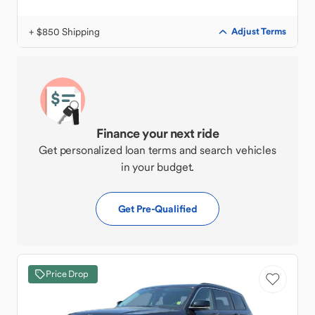
+ $850 Shipping
Adjust Terms
Finance your next ride
Get personalized loan terms and search vehicles
in your budget.
Get Pre-Qualified
Price Drop