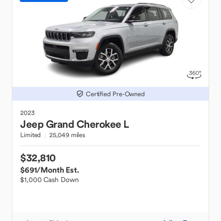
Certified Pre-Owned
2023
Jeep
Grand Cherokee L
Limited
25,049 miles
$32,810
$691
/Month Est.
$1,000 Cash Down