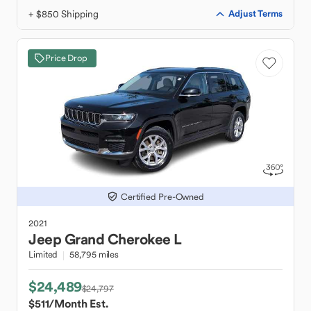
+ $850 Shipping
Adjust Terms
Price Drop
Certified Pre-Owned
2021
Jeep
Grand Cherokee L
Limited
58,795 miles
$24,489
$24,797
$511
/Month Est.