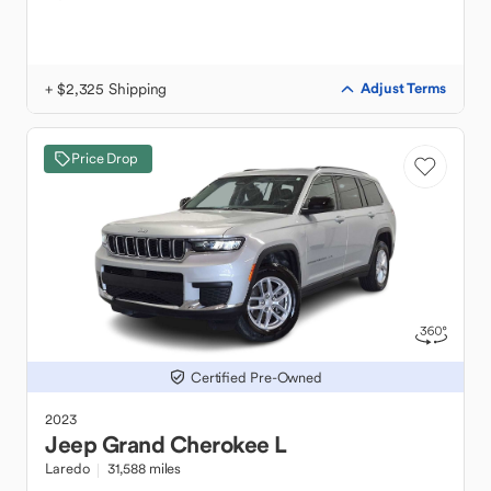
+ $2,325 Shipping
Adjust Terms
Price Drop
Certified Pre-Owned
2023
Jeep
Grand Cherokee L
Laredo
31,588 miles