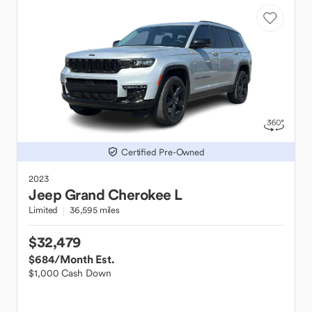
Certified Pre-Owned
2023
Jeep
Grand Cherokee L
Limited
36,595 miles
$32,479
$684
/Month Est.
$1,000 Cash Down