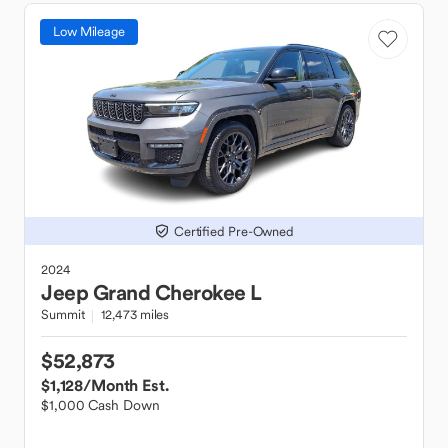
Low Mileage
Certified Pre-Owned
2024
Jeep
Grand Cherokee L
Summit
12,473 miles
$52,873
$1,128
/Month Est.
$1,000 Cash Down