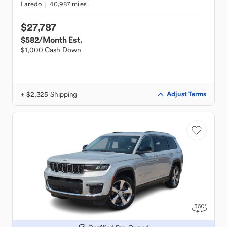
Laredo
40,987 miles
$27,787
$582
/Month Est.
$1,000 Cash Down
+ $2,325 Shipping
Adjust Terms