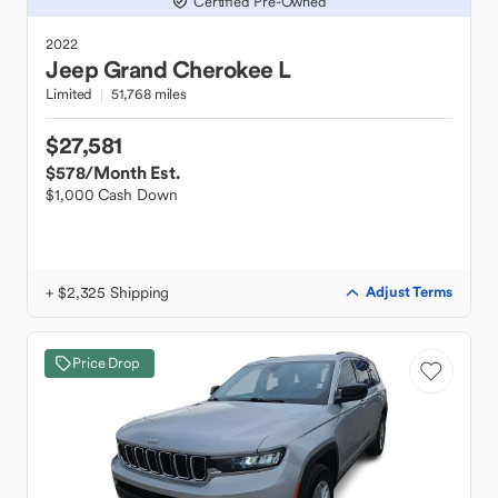
Certified Pre-Owned
2022
Jeep
Grand Cherokee L
Limited
51,768 miles
$27,581
$578
/Month Est.
$1,000 Cash Down
+ $2,325 Shipping
Adjust Terms
Price Drop