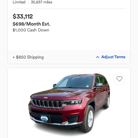
Limited
35,837 miles
$33,112
$698
/Month Est.
$1,000 Cash Down
+ $850 Shipping
Adjust Terms