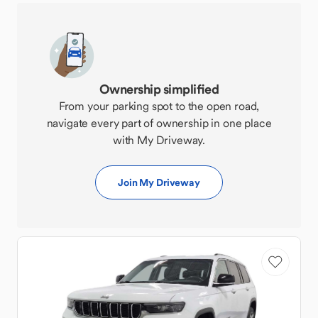
Ownership simplified
From your parking spot to the open road,
navigate every part of ownership in one place
with My Driveway.
Join My Driveway