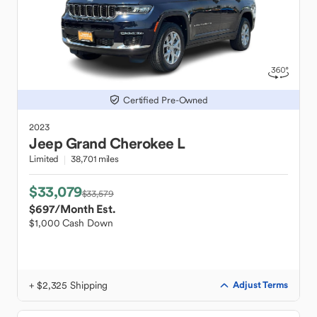
Certified Pre-Owned
2023
Jeep
Grand Cherokee L
Limited
38,701 miles
$33,079
$33,579
$697
/Month Est.
$1,000 Cash Down
+ $2,325 Shipping
Adjust Terms