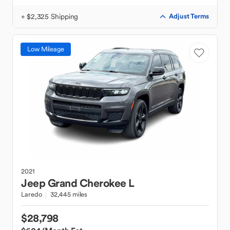
+ $2,325 Shipping
Adjust Terms
Low Mileage
2021
Jeep
Grand Cherokee L
Laredo
32,445 miles
$28,798