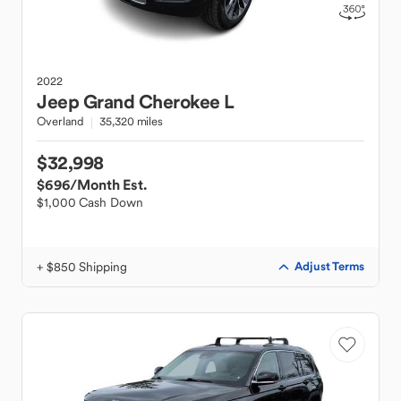
2022
Jeep
Grand Cherokee L
Overland
35,320 miles
$32,998
$696
/Month Est.
$1,000 Cash Down
+ $850 Shipping
Adjust Terms