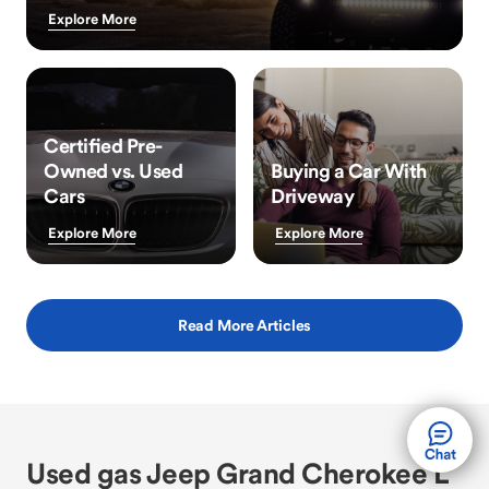
Explore More
Certified Pre-
Owned vs. Used
Buying a Car With
Cars
Driveway
Explore More
Explore More
Read More Articles
Used gas Jeep Grand Cherokee L