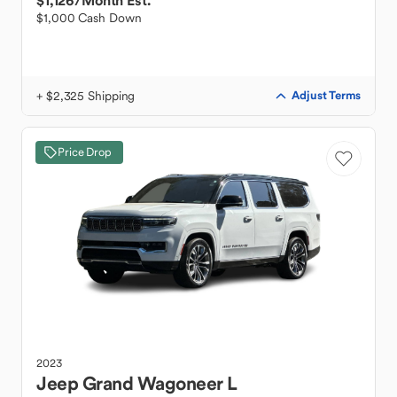
$1,126
/Month Est.
$1,000 Cash Down
+ $2,325 Shipping
Adjust Terms
Price Drop
2023
Jeep
Grand Wagoneer L