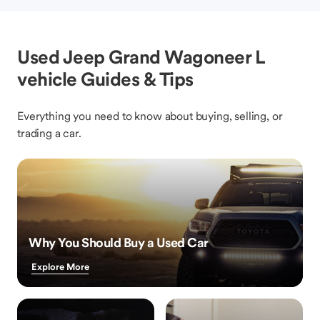
Used Jeep Grand Wagoneer L
vehicle Guides & Tips
Everything you need to know about buying, selling, or
trading a car.
Why You Should Buy a Used Car
Explore More