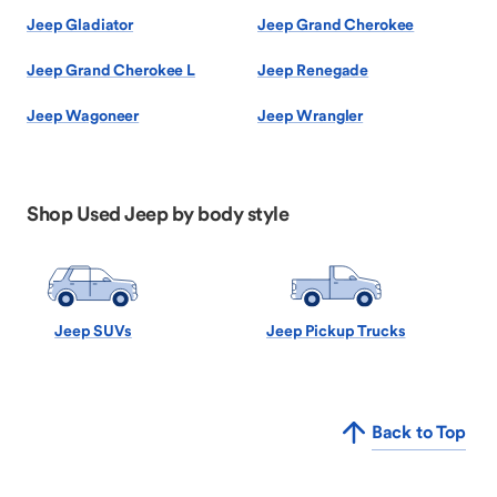
Jeep Gladiator
Jeep Grand Cherokee
Jeep Grand Cherokee L
Jeep Renegade
Jeep Wagoneer
Jeep Wrangler
Shop Used Jeep by body style
Jeep SUVs
Jeep Pickup Trucks
Back to Top