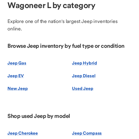
Wagoneer L by category
Explore one of the nation's largest Jeep inventories
online.
Browse Jeep inventory by fuel type or condition
Jeep Gas
Jeep Hybrid
Jeep EV
Jeep Diesel
New Jeep
Used Jeep
Shop used Jeep by model
Jeep Cherokee
Jeep Compass