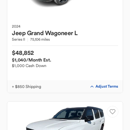
2024
Jeep
Grand Wagoneer L
Series II
75,106 miles
$48,852
$1,040
/Month Est.
$1,000 Cash Down
+ $850 Shipping
Adjust Terms