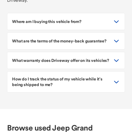
Driveway.
Where am I buying this vehicle from?
What are the terms of the money-back guarantee?
What warranty does Driveway offer on its vehicles?
How do I track the status of my vehicle while it’s
being shipped to me?
Browse used Jeep Grand