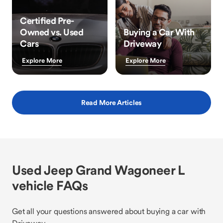
Certified Pre-
Owned vs. Used
Buying a Car With
Cars
Driveway
Explore More
Explore More
Read More Articles
Used Jeep Grand Wagoneer L
vehicle FAQs
Get all your questions answered about buying a car with