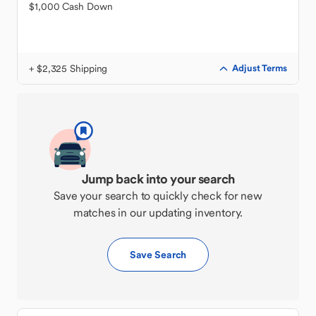
$1,000 Cash Down
+ $2,325 Shipping
Adjust Terms
Jump back into your search
Save your search to quickly check for new
matches in our updating inventory.
Save Search