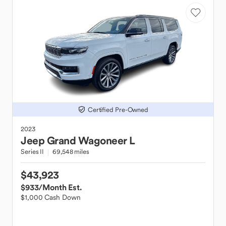
Certified Pre-Owned
2023
Jeep
Grand Wagoneer L
Series II
69,548 miles
$43,923
$933
/Month Est.
$1,000 Cash Down