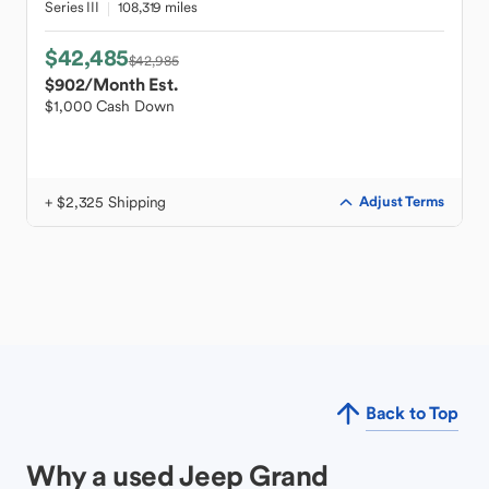
Series III
108,319 miles
$42,485
$42,985
$902
/Month Est.
$1,000 Cash Down
+ $2,325 Shipping
Adjust Terms
Back to Top
Why a used Jeep Grand