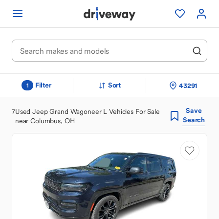
Filter
Sort
43291
1
Save
7
Used Jeep Grand Wagoneer L Vehicles For Sale
Search
near Columbus, OH