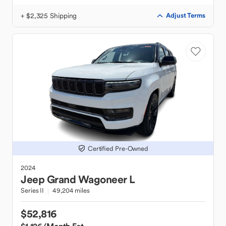
+ $2,325 Shipping
Adjust Terms
Certified Pre-Owned
2024
Jeep
Grand Wagoneer L
Series II
49,204 miles
$52,816