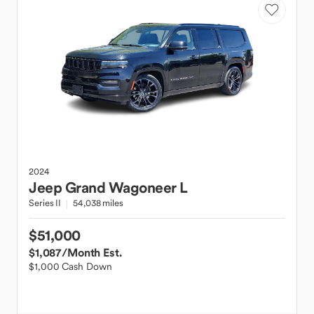
2024
Jeep
Grand Wagoneer L
Series II
54,038 miles
$51,000
$1,087
/Month Est.
$1,000 Cash Down