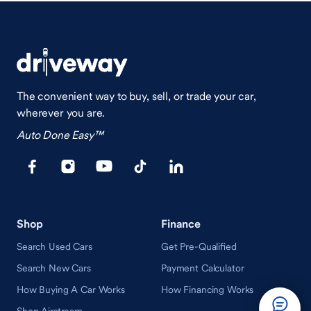
The convenient way to buy, sell, or trade your car,
wherever you are.
Auto Done Easy™
Shop
Finance
Search Used Cars
Get Pre-Qualified
Search New Cars
Payment Calculator
How Buying A Car Works
How Financing Works