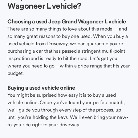
Wagoneer L vehicle?
Choosing a used Jeep Grand Wagoneer L vehicle
There are so many things to love about this model—and
so many great reasons to buy one used. When you buy a
used vehicle from Driveway, we can guarantee you’re
purchasing a car that has passed a stringent multi-point
inspection and is ready to hit the road. Let’s get you
where you need to go—within a price range that fits your
budget.
Buying a used vehicle online
You might be surprised how easy it is to buy a used
vehicle online. Once you’ve found your perfect match,
we’ll guide you through every step of the process, up
until you’re holding the keys. We’ll even bring your new-
to-you ride right to your driveway.