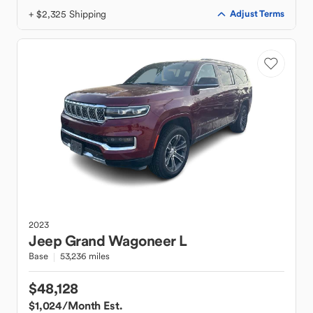
+ $2,325 Shipping
Adjust Terms
2023
Jeep
Grand Wagoneer L
Base
53,236 miles
$48,128
$1,024
/Month Est.