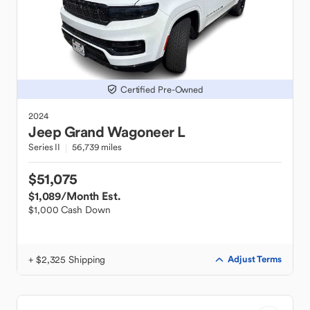
Certified Pre-Owned
2024
Jeep
Grand Wagoneer L
Series II
56,739 miles
$51,075
$1,089
/Month Est.
$1,000 Cash Down
+ $2,325 Shipping
Adjust Terms