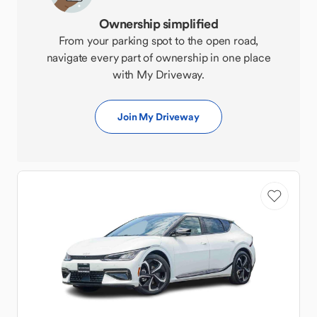
Ownership simplified
From your parking spot to the open road,
navigate every part of ownership in one place
with My Driveway.
Join My Driveway