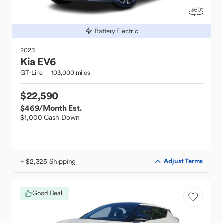
Battery Electric
2023
Kia
EV6
GT-Line
103,000 miles
$22,590
$469
/Month Est.
$1,000 Cash Down
+ $2,325 Shipping
Adjust Terms
Good Deal