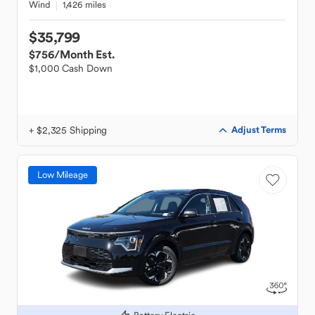
Wind
1,426 miles
$35,799
$756
/Month Est.
$1,000 Cash Down
+ $2,325 Shipping
Adjust Terms
Low Mileage