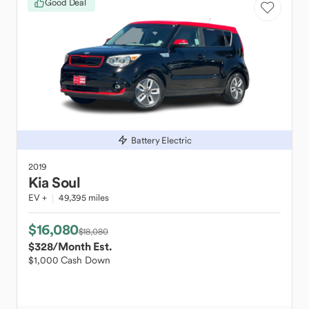
Good Deal
Battery Electric
2019
Kia
Soul
EV +
49,395 miles
$16,080
$18,080
$328
/Month Est.
$1,000 Cash Down