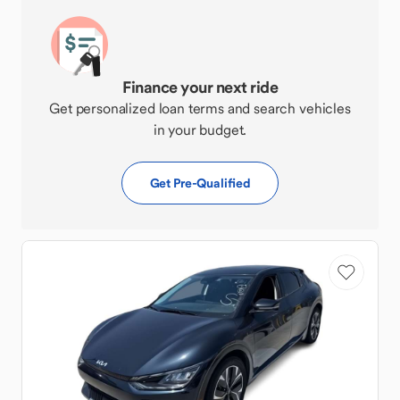
Finance your next ride
Get personalized loan terms and search vehicles
in your budget.
Get Pre-Qualified