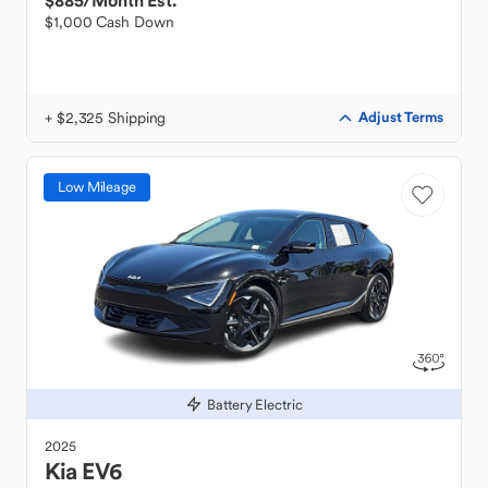
$885
/Month Est.
$1,000 Cash Down
+ $2,325 Shipping
Adjust Terms
Low Mileage
Battery Electric
2025
Kia
EV6