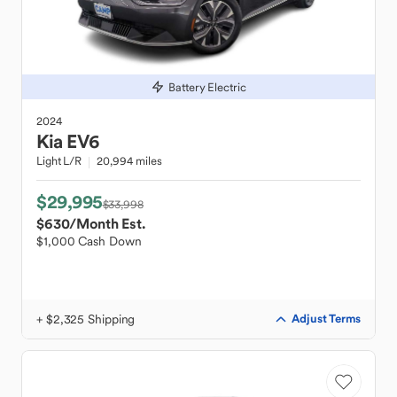
Battery Electric
2024
Kia
EV6
Light L/R
20,994 miles
$29,995
$33,998
$630
/Month Est.
$1,000 Cash Down
+ $2,325 Shipping
Adjust Terms