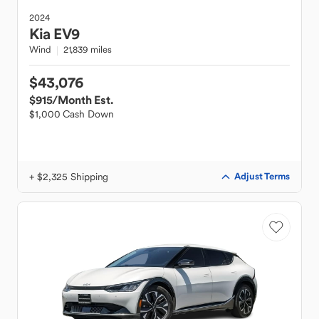
2024
Kia
EV9
Wind
21,839 miles
$43,076
$915
/Month Est.
$1,000 Cash Down
+ $2,325 Shipping
Adjust Terms