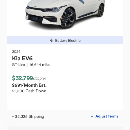
Battery Electric
2024
Kia
EV6
GT-Line
16,644 miles
$32,799
$33,299
$691
/Month Est.
$1,000 Cash Down
+ $2,325 Shipping
Adjust Terms