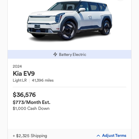
Battery Electric
2024
Kia
EV9
Light LR
41,396 miles
$36,576
$773
/Month Est.
$1,000 Cash Down
+ $2,325 Shipping
Adjust Terms