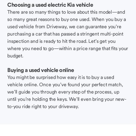
Choosing a used electric Kia vehicle
There are so many things to love about this model—and
so many great reasons to buy one used. When you buy a
used vehicle from Driveway, we can guarantee you’re
purchasing a car that has passed a stringent multi-point
inspection and is ready to hit the road. Let’s get you
where you need to go—within a price range that fits your
budget.
Buying a used vehicle online
You might be surprised how easy it is to buy a used
vehicle online. Once you’ve found your perfect match,
we’ll guide you through every step of the process, up
until you’re holding the keys. We’ll even bring your new-
to-you ride right to your driveway.