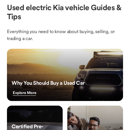
Used electric Kia vehicle Guides &
Tips
Everything you need to know about buying, selling, or
trading a car.
Why You Should Buy a Used Car
Explore More
Certified Pre-