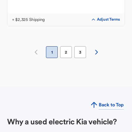
+ $2,325 Shipping
Adjust Terms
1
2
3
Back to Top
Why a used electric Kia vehicle?