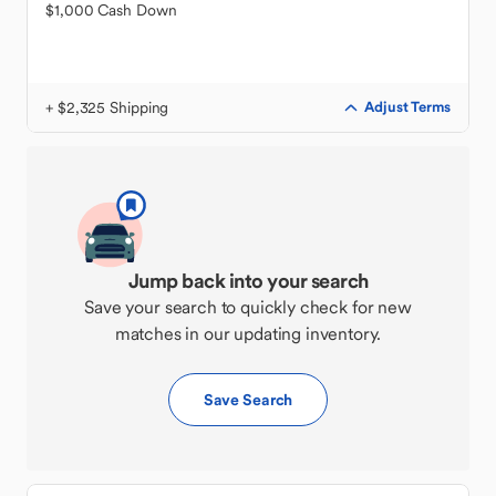
$1,000 Cash Down
+ $2,325 Shipping
Adjust Terms
Jump back into your search
Save your search to quickly check for new
matches in our updating inventory.
Save Search