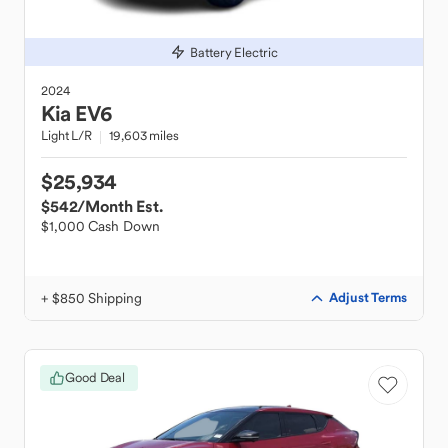
Battery Electric
2024
Kia
EV6
Light L/R
19,603 miles
$25,934
$542
/Month Est.
$1,000 Cash Down
+ $850 Shipping
Adjust Terms
Good Deal