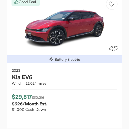
Good Deal
Battery Electric
2023
Kia
EV6
Wind
22,024 miles
$29,817
$30,216
$626
/Month Est.
$1,000 Cash Down