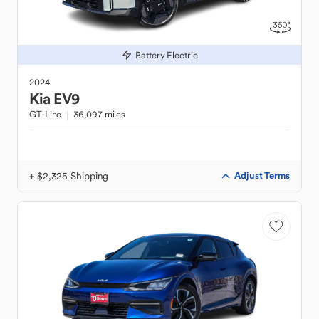
Battery Electric
2024
Kia
EV9
GT-Line
36,097 miles
+ $2,325 Shipping
Adjust Terms