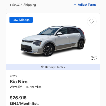
+ $2,325 Shipping
Adjust Terms
Low Mileage
Battery Electric
2023
Kia
Niro
Wave EV
15,791 miles
$25,918
$542
/Month Est.