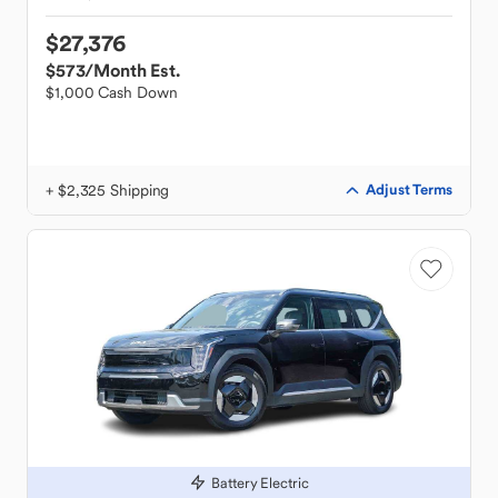
$27,376
$573
/Month Est.
$1,000 Cash Down
+ $2,325 Shipping
Adjust Terms
Battery Electric