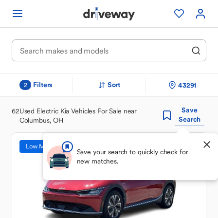
Filters
Sort
43291
2
Save
62
Used Electric Kia Vehicles For Sale near
Search
Columbus, OH
Low Mileage
Save your search to quickly check for
new matches.