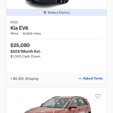
Battery Electric
2022
Kia
EV6
Wind
50,809 miles
$25,080
$523
/Month Est.
$1,000 Cash Down
+ $2,325 Shipping
Adjust Terms