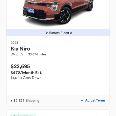
Battery Electric
2023
Kia
Niro
Wind EV
33,674 miles
$22,695
$472
/Month Est.
$1,000 Cash Down
+ $2,325 Shipping
Adjust Terms