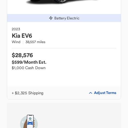
Battery Electric
2023
Kia
EV6
Wind
38,557 miles
$28,576
$599
/Month Est.
$1,000 Cash Down
+ $2,325 Shipping
Adjust Terms