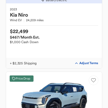
Battery Electric
2023
Kia
Niro
Wind EV
24,209 miles
$22,499
$467
/Month Est.
$1,000 Cash Down
+ $2,325 Shipping
Adjust Terms
Price Drop