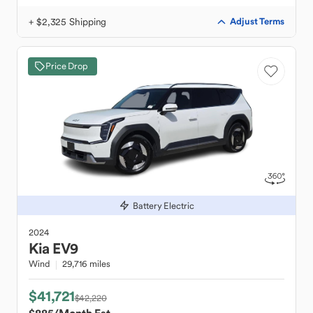
+ $2,325 Shipping
Adjust Terms
Price Drop
Battery Electric
2024
Kia
EV9
Wind
29,716 miles
$41,721
$42,220