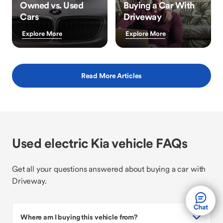
Owned vs. Used
Buying a Car With
Cars
Driveway
Explore More
Explore More
Read More Articles
Used electric Kia vehicle FAQs
Get all your questions answered about buying a car with
Driveway.
Where am I buying this vehicle from?