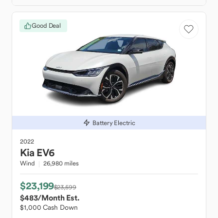
Good Deal
Battery Electric
2022
Kia
EV6
Wind
26,980 miles
$23,199
$23,599
$483
/Month Est.
$1,000 Cash Down