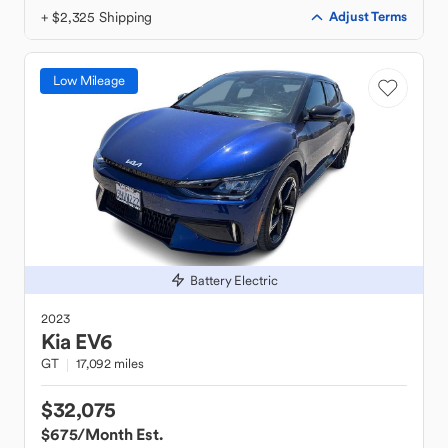
+ $2,325 Shipping
Adjust Terms
Low Mileage
Battery Electric
2023
Kia
EV6
GT
17,092 miles
$32,075
$675
/Month Est.