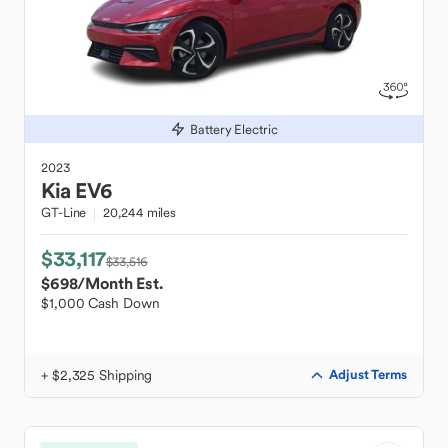
Battery Electric
2023
Kia
EV6
GT-Line
20,244 miles
$33,117
$33,516
$698
/Month Est.
$1,000 Cash Down
+ $2,325 Shipping
Adjust Terms