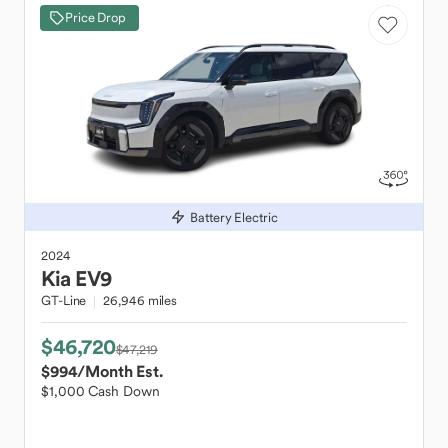
Price Drop
Battery Electric
2024
Kia
EV9
GT-Line
26,946 miles
$46,720
$47,219
$994
/Month Est.
$1,000 Cash Down