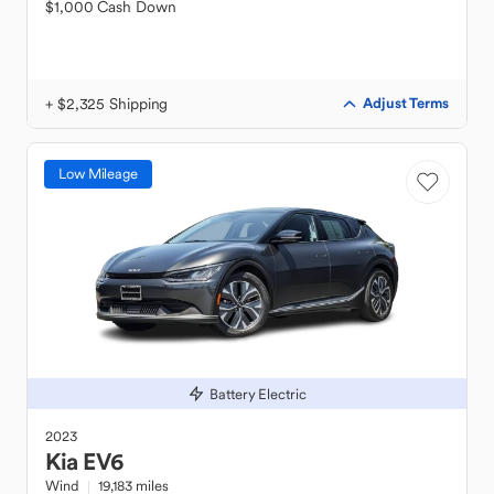
$1,000 Cash Down
+ $2,325 Shipping
Adjust Terms
Low Mileage
Battery Electric
2023
Kia
EV6
Wind
19,183 miles