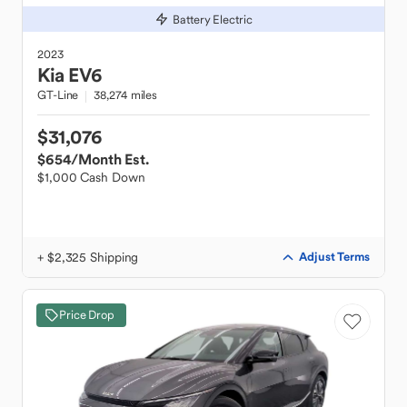
Battery Electric
2023
Kia
EV6
GT-Line
38,274 miles
$31,076
$654
/Month Est.
$1,000 Cash Down
+ $2,325 Shipping
Adjust Terms
Price Drop