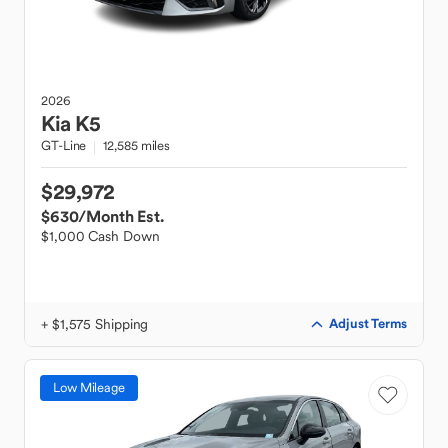
2026
Kia
K5
GT-Line
12,585 miles
$29,972
$630
/Month Est.
$1,000 Cash Down
+ $1,575 Shipping
Adjust Terms
Low Mileage