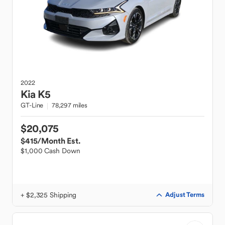
2022
Kia
K5
GT-Line
78,297 miles
$20,075
$415
/Month Est.
$1,000 Cash Down
+ $2,325 Shipping
Adjust Terms