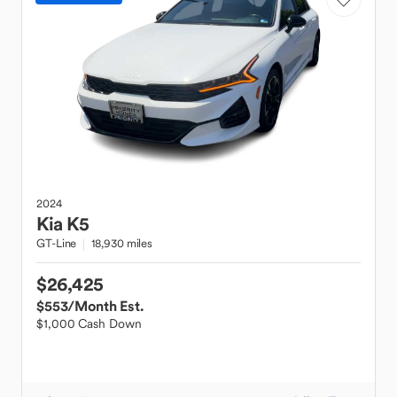
2024
Kia
K5
GT-Line
18,930 miles
$26,425
$553
/Month Est.
$1,000 Cash Down