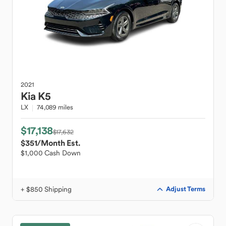
2021
Kia
K5
LX
74,089 miles
$17,138
$17,632
$351
/Month Est.
$1,000 Cash Down
+ $850 Shipping
Adjust Terms