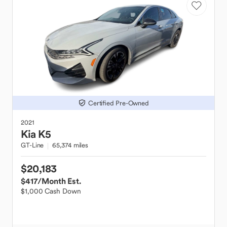
Certified Pre-Owned
2021
Kia
K5
GT-Line
65,374 miles
$20,183
$417
/Month Est.
$1,000 Cash Down