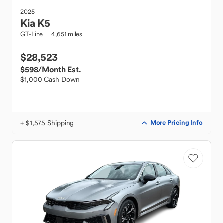
2025
Kia
K5
GT-Line
4,651 miles
$28,523
$598
/Month Est.
$1,000 Cash Down
+ $1,575 Shipping
More Pricing Info