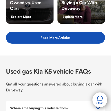
Owned vs. Used
Buying a Car With
Cars
Driveway
Explore More
Explore More
Read More Articles
Used gas Kia K5 vehicle FAQs
Get all your questions answered about buying a car with
Driveway.
Where am I buying this vehicle from?