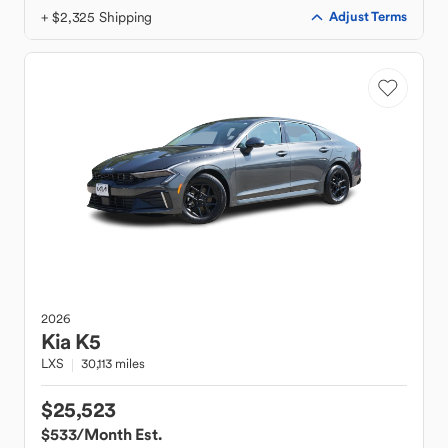
+ $2,325 Shipping
Adjust Terms
2026
Kia
K5
LXS
30,113 miles
$25,523
$533
/Month Est.