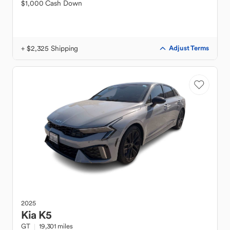
$1,000 Cash Down
+ $2,325 Shipping
Adjust Terms
2025
Kia
K5
GT
19,301 miles