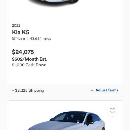
2022
Kia
K5
GT-Line
43,654 miles
$24,075
$502
/Month Est.
$1,000 Cash Down
+ $2,325 Shipping
Adjust Terms