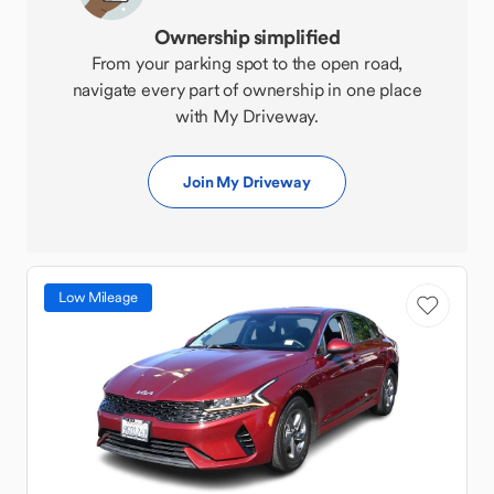
Ownership simplified
From your parking spot to the open road,
navigate every part of ownership in one place
with My Driveway.
Join My Driveway
Low Mileage