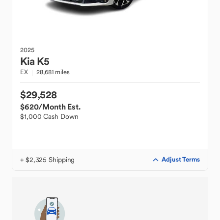
2025
Kia
K5
EX
28,681 miles
$29,528
$620
/Month Est.
$1,000 Cash Down
+ $2,325 Shipping
Adjust Terms