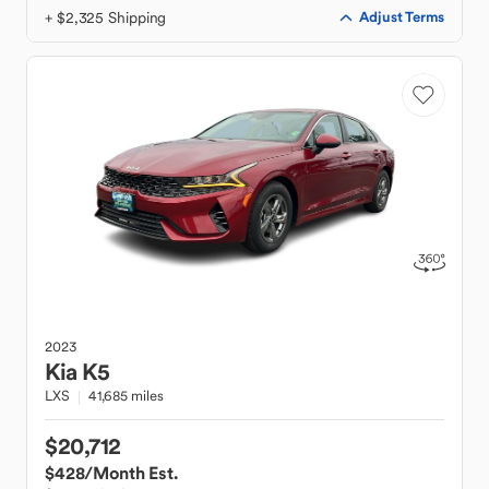
+ $2,325 Shipping
Adjust Terms
2023
Kia
K5
LXS
41,685 miles
$20,712
$428
/Month Est.