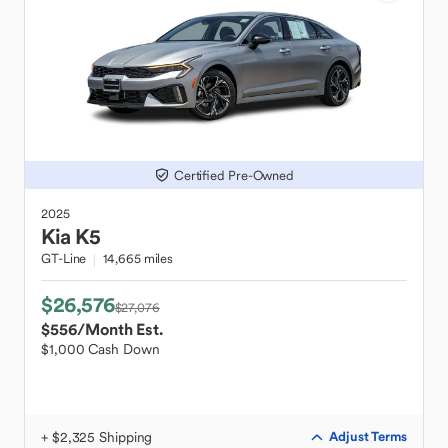
Certified Pre-Owned
2025
Kia
K5
GT-Line
14,665 miles
$26,576
$27,076
$556
/Month Est.
$1,000 Cash Down
+ $2,325 Shipping
Adjust Terms