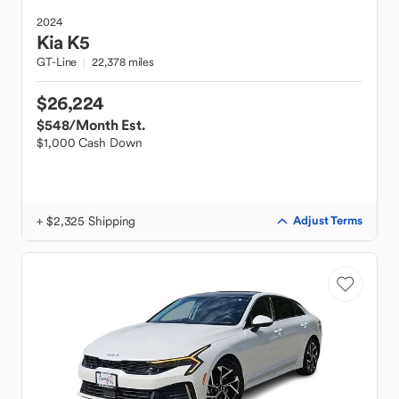
2024
Kia
K5
GT-Line
22,378 miles
$26,224
$548
/Month Est.
$1,000 Cash Down
+ $2,325 Shipping
Adjust Terms