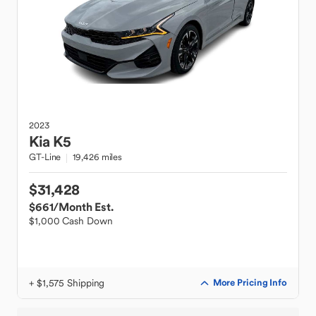
2023
Kia
K5
GT-Line
19,426 miles
$31,428
$661
/Month Est.
$1,000 Cash Down
+ $1,575 Shipping
More Pricing Info