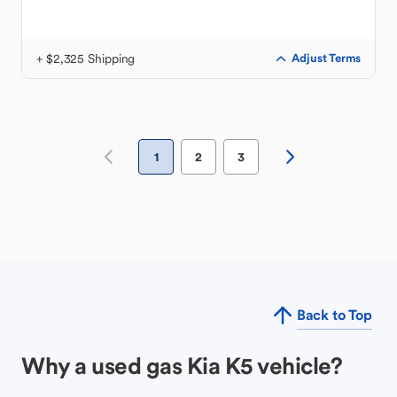
+ $2,325 Shipping
Adjust Terms
1
2
3
Back to Top
Why a used gas Kia K5 vehicle?