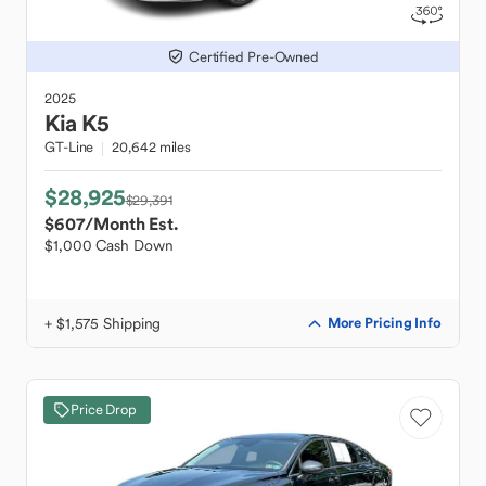
Certified Pre-Owned
2025
Kia
K5
GT-Line
20,642 miles
$28,925
$29,391
$607
/Month Est.
$1,000 Cash Down
+ $1,575 Shipping
More Pricing Info
Price Drop