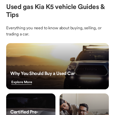
Used gas Kia K5 vehicle Guides &
Tips
Everything you need to know about buying, selling, or
trading a car.
Why You Should Buy a Used Car
Explore More
Certified Pre-