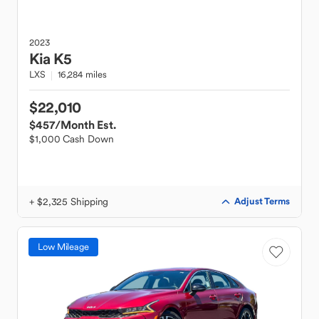
2023
Kia
K5
LXS
16,284 miles
$22,010
$457
/Month Est.
$1,000 Cash Down
+ $2,325 Shipping
Adjust Terms
Low Mileage