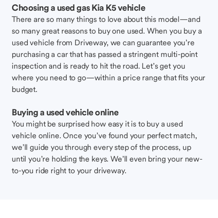
Choosing a used gas Kia K5 vehicle
There are so many things to love about this model—and
so many great reasons to buy one used. When you buy a
used vehicle from Driveway, we can guarantee you’re
purchasing a car that has passed a stringent multi-point
inspection and is ready to hit the road. Let’s get you
where you need to go—within a price range that fits your
budget.
Buying a used vehicle online
You might be surprised how easy it is to buy a used
vehicle online. Once you’ve found your perfect match,
we’ll guide you through every step of the process, up
until you’re holding the keys. We’ll even bring your new-
to-you ride right to your driveway.