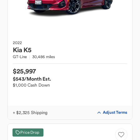
2022
Kia
K5
GT-Line
30,486 miles
$25,997
$543
/Month Est.
$1,000 Cash Down
+ $2,325 Shipping
Adjust Terms
Price Drop