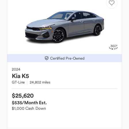
Certified Pre-Owned
2024
Kia
K5
GT-Line
24,802 miles
$25,620
$535
/Month Est.
$1,000 Cash Down