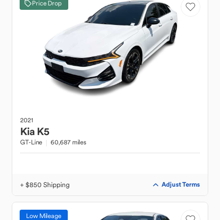
Price Drop
2021
Kia
K5
GT-Line
60,687 miles
+ $850 Shipping
Adjust Terms
Low Mileage