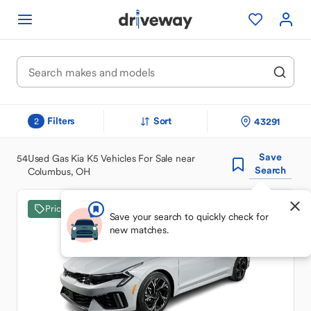
Filters
Sort
43291
2
Save
54
Used Gas Kia K5 Vehicles For Sale near
Search
Columbus, OH
Price Drop
Save your search to quickly check for
new matches.