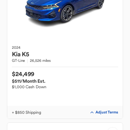
2024
Kia
K5
GT-Line
26,526 miles
$24,499
$511
/Month Est.
$1,000 Cash Down
+ $850 Shipping
Adjust Terms