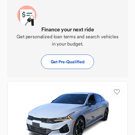
Finance your next ride
Get personalized loan terms and search vehicles
in your budget.
Get Pre-Qualified