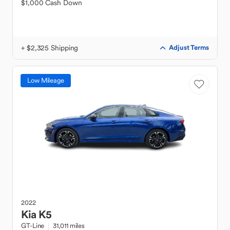
$1,000 Cash Down
+ $2,325 Shipping
Adjust Terms
Low Mileage
2022
Kia
K5
GT-Line
31,011 miles