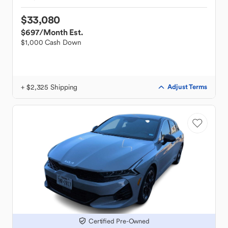
$33,080
$697
/Month Est.
$1,000 Cash Down
+ $2,325 Shipping
Adjust Terms
Certified Pre-Owned