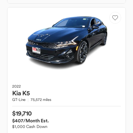
2022
Kia
K5
GT-Line
75,572 miles
$19,710
$407
/Month Est.
$1,000 Cash Down