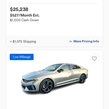
$25,238
$527
/Month Est.
$1,000 Cash Down
+ $1,575 Shipping
More Pricing Info
Low Mileage