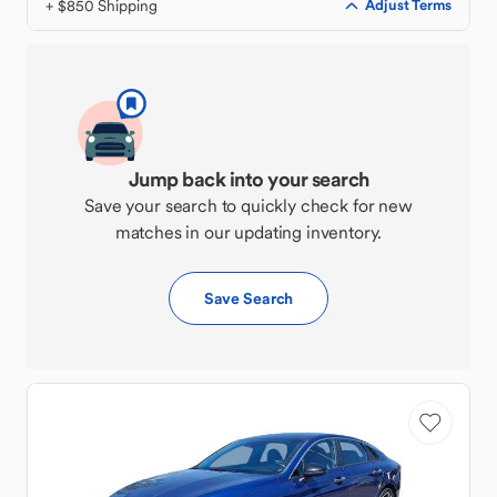
+ $850 Shipping
Adjust Terms
Jump back into your search
Save your search to quickly check for new
matches in our updating inventory.
Save Search