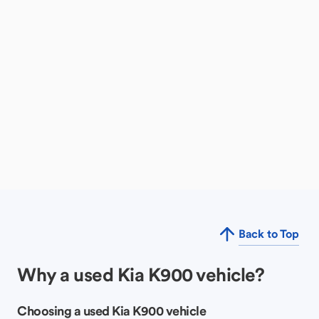
Back to Top
Why a used Kia K900 vehicle?
Choosing a used Kia K900 vehicle