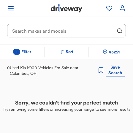
Filter
Sort
43291
1
Save
0
Used Kia K900 Vehicles For Sale near
Search
Columbus, OH
Sorry, we couldn't find your perfect match
Try removing some filters or increasing your range to see more results