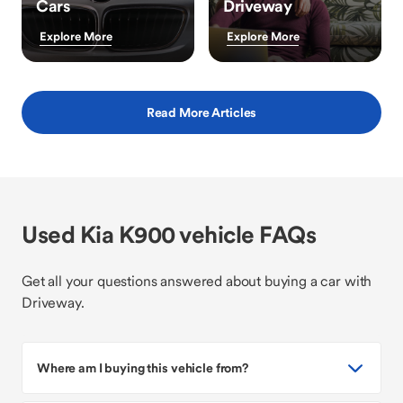
Cars
Driveway
Explore More
Explore More
Read More Articles
Used Kia K900 vehicle FAQs
Get all your questions answered about buying a car with
Driveway.
Where am I buying this vehicle from?