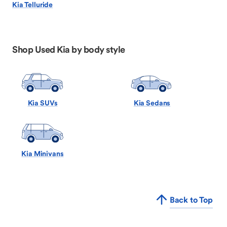
Kia Telluride
Shop Used Kia by body style
Kia SUVs
Kia Sedans
Kia Minivans
Back to Top