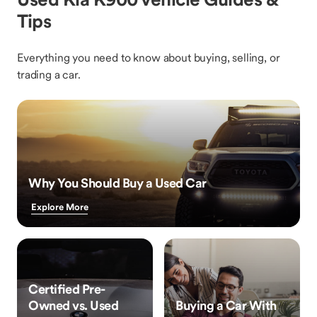
Tips
Everything you need to know about buying, selling, or
trading a car.
Why You Should Buy a Used Car
Explore More
Certified Pre-
Owned vs. Used
Buying a Car With