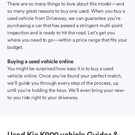
There are so many things to love about this model—and
so many great reasons to buy one used. When you buy a
used vehicle from Driveway, we can guarantee you’re
purchasing a car that has passed a stringent multi-point
inspection and is ready to hit the road. Let’s get you
where you need to go—within a price range that fits your
budget.
Buying a used vehicle online
You might be surprised how easy it is to buy a used
vehicle online. Once you’ve found your perfect match,
we’ll guide you through every step of the process, up
until you’re holding the keys. We’ll even bring your new-
to-you ride right to your driveway.
Used Kia K900 vehicle Guides &