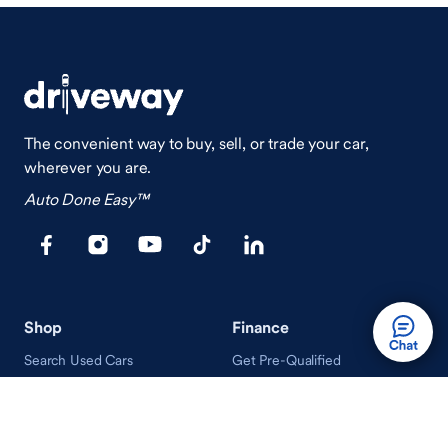
The convenient way to buy, sell, or trade your car,
wherever you are.
Auto Done Easy™
Shop
Finance
Search Used Cars
Get Pre-Qualified
Search New Cars
Payment Calculator
How Buying A Car Works
How Financing Works