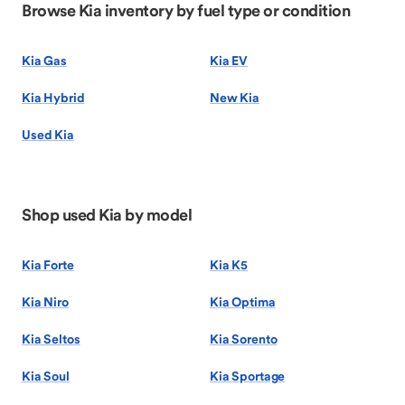
Browse Kia inventory by fuel type or condition
Kia Gas
Kia EV
Kia Hybrid
New Kia
Used Kia
Shop used Kia by model
Kia Forte
Kia K5
Kia Niro
Kia Optima
Kia Seltos
Kia Sorento
Kia Soul
Kia Sportage