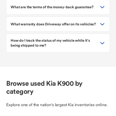
What are the terms of the money-back guarantee?
What warranty does Driveway offer on its vehicles?
How do I track the status of my vehicle while it’s
being shipped to me?
Browse used Kia K900 by
category
Explore one of the nation's largest Kia inventories online.