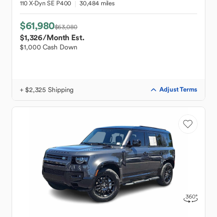
110 X-Dyn SE P400
30,484 miles
$61,980
$63,080
$1,326
/Month Est.
$1,000 Cash Down
+ $2,325 Shipping
Adjust Terms