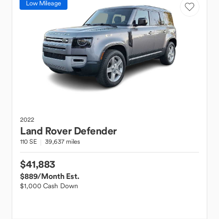
Low Mileage
2022
Land Rover
Defender
110 SE
39,637 miles
$41,883
$889
/Month Est.
$1,000 Cash Down