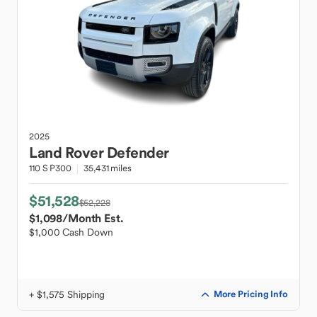
2025
Land Rover
Defender
110 S P300
35,431 miles
$51,528
$52,228
$1,098
/Month Est.
$1,000 Cash Down
+ $1,575 Shipping
More Pricing Info