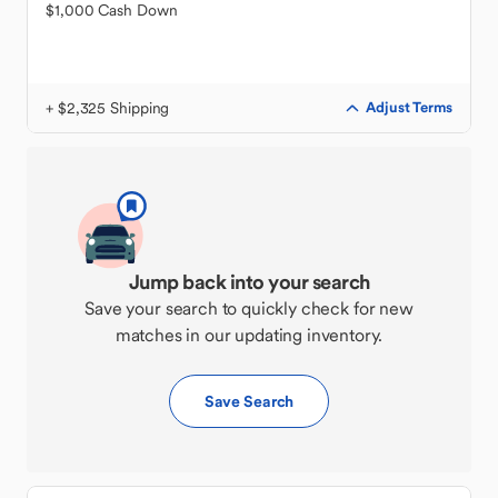
$1,000 Cash Down
+ $2,325 Shipping
Adjust Terms
Jump back into your search
Save your search to quickly check for new
matches in our updating inventory.
Save Search