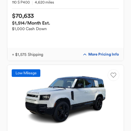
110 S P400
4,620 miles
$70,633
$1,514
/Month Est.
$1,000 Cash Down
+ $1,575 Shipping
More Pricing Info
Low Mileage