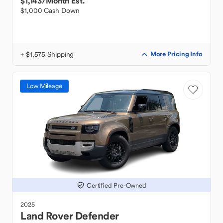
$1,143
/Month Est.
$1,000 Cash Down
+ $1,575 Shipping
More Pricing Info
Low Mileage
Certified Pre-Owned
2025
Land Rover
Defender