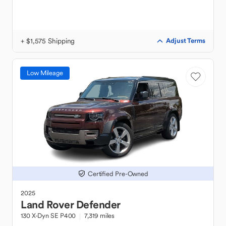
+ $1,575 Shipping
Adjust Terms
Low Mileage
Certified Pre-Owned
2025
Land Rover
Defender
130 X-Dyn SE P400
7,319 miles