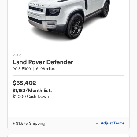
2025
Land Rover
Defender
90 S P300
6,198 miles
$55,402
$1,183
/Month Est.
$1,000 Cash Down
+ $1,575 Shipping
Adjust Terms