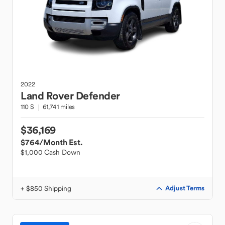
2022
Land Rover
Defender
110 S
61,741 miles
$36,169
$764
/Month Est.
$1,000 Cash Down
+ $850 Shipping
Adjust Terms