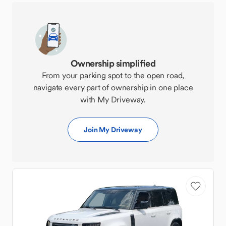
Ownership simplified
From your parking spot to the open road,
navigate every part of ownership in one place
with My Driveway.
Join My Driveway