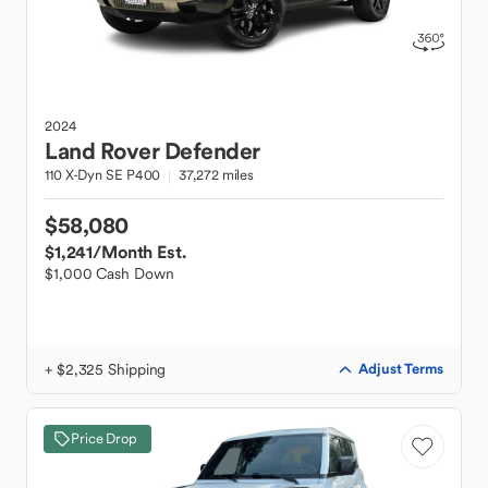
2024
Land Rover
Defender
110 X-Dyn SE P400
37,272 miles
$58,080
$1,241
/Month Est.
$1,000 Cash Down
+ $2,325 Shipping
Adjust Terms
Price Drop