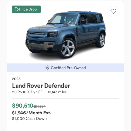
Price Drop
Certified Pre-Owned
2025
Land Rover
Defender
110 P500 X-Dyn SE
10,143 miles
$90,510
$91,384
$1,946
/Month Est.
$1,000 Cash Down