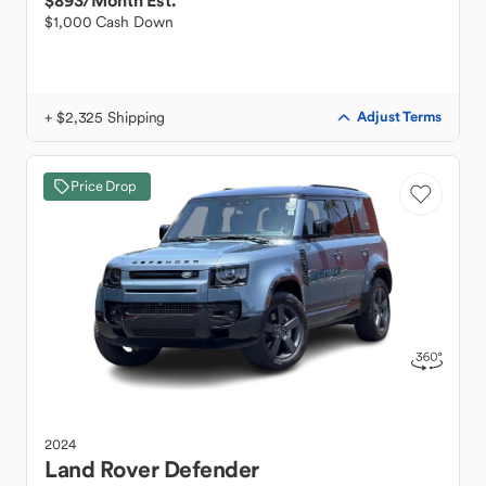
$893
/Month Est.
$1,000 Cash Down
+ $2,325 Shipping
Adjust Terms
Price Drop
2024
Land Rover
Defender