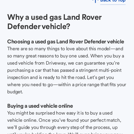
Why a used gas Land Rover
Defender vehicle?
Choosing a used gas Land Rover Defender vehicle
There are so many things to love about this model—and
so many great reasons to buy one used. When you buy a
used vehicle from Driveway, we can guarantee you’re
purchasing a car that has passed a stringent multi-point
inspection and is ready to hit the road. Let’s get you
where you need to go—within a price range that fits your
budget.
Buying a used vehicle online
You might be surprised how easy it is to buy a used
vehicle online. Once you’ve found your perfect match,
we’ll guide you through every step of the process, up