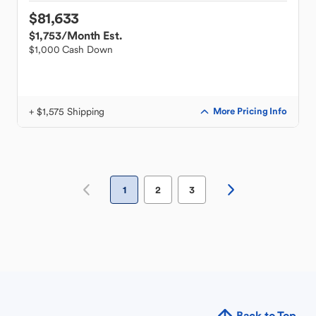
$81,633
$1,753
/Month Est.
$1,000 Cash Down
+ $1,575 Shipping
More Pricing Info
1
2
3
Back to Top