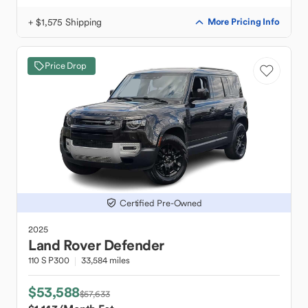
+ $1,575 Shipping
More Pricing Info
Price Drop
Certified Pre-Owned
2025
Land Rover
Defender
110 S P300
33,584 miles
$53,588
$57,633