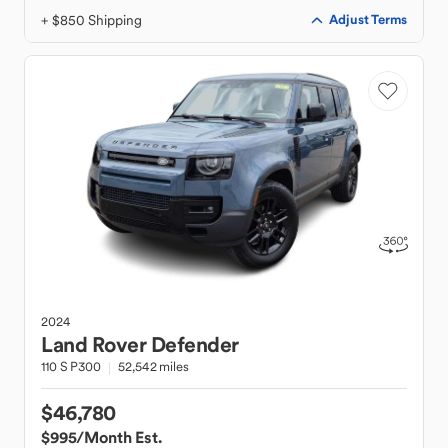
+ $850 Shipping
Adjust Terms
2024
Land Rover
Defender
110 S P300
52,542 miles
$46,780
$995
/Month Est.