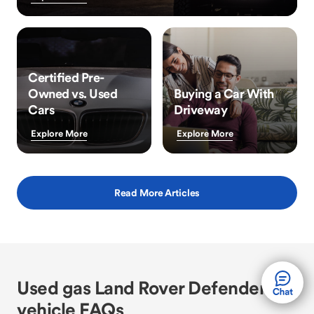
Certified Pre-
Owned vs. Used
Buying a Car With
Cars
Driveway
Explore More
Explore More
Read More Articles
Used gas Land Rover Defender
vehicle FAQs