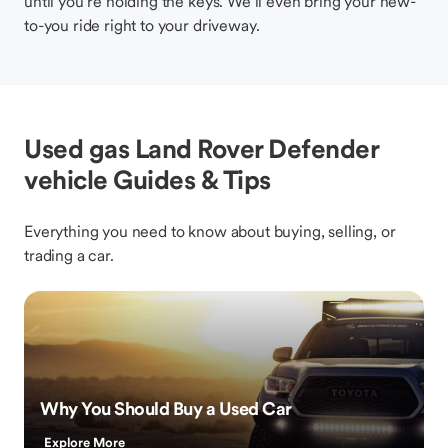
until you’re holding the keys. We’ll even bring your new-
to-you ride right to your driveway.
Used gas Land Rover Defender
vehicle Guides & Tips
Everything you need to know about buying, selling, or
trading a car.
Why You Should Buy a Used Car
Explore More