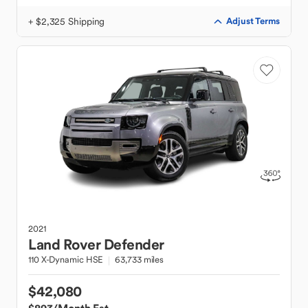
+ $2,325 Shipping
Adjust Terms
2021
Land Rover
Defender
110 X-Dynamic HSE
63,733 miles
$42,080