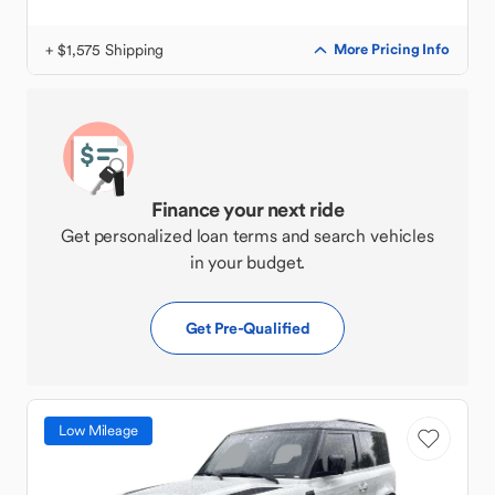
+ $1,575 Shipping
More Pricing Info
Finance your next ride
Get personalized loan terms and search vehicles
in your budget.
Get Pre-Qualified
Low Mileage