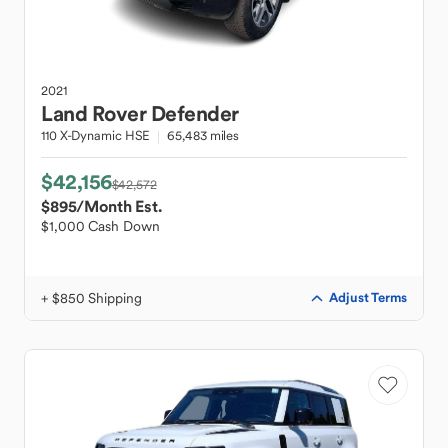
2021
Land Rover
Defender
110 X-Dynamic HSE
65,483 miles
$42,156
$42,572
$895
/Month Est.
$1,000 Cash Down
+ $850 Shipping
Adjust Terms