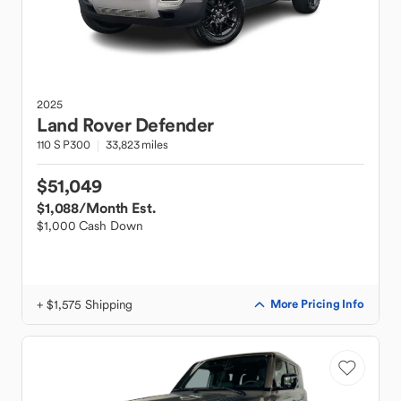
2025
Land Rover
Defender
110 S P300
33,823 miles
$51,049
$1,088
/Month Est.
$1,000 Cash Down
+ $1,575 Shipping
More Pricing Info