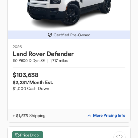
Certified Pre-Owned
2026
Land Rover
Defender
110 P500 X-Dyn SE
1,717 miles
$103,638
$2,231
/Month Est.
$1,000 Cash Down
+ $1,575 Shipping
More Pricing Info
Price Drop