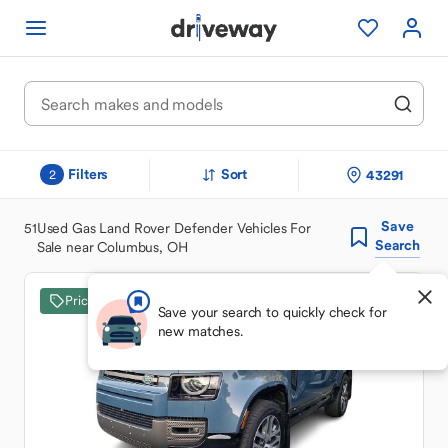
Filters
Sort
43291
2
Save
51
Used Gas Land Rover Defender Vehicles For
Search
Sale near Columbus, OH
Price Drop
Save your search to quickly check for
new matches.