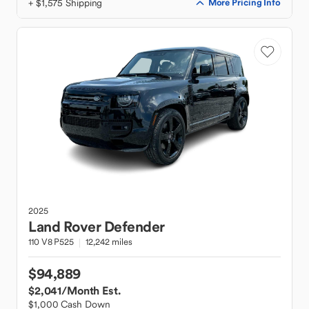
+ $1,575 Shipping
More Pricing Info
2025
Land Rover
Defender
110 V8 P525
12,242 miles
$94,889
$2,041
/Month Est.
$1,000 Cash Down