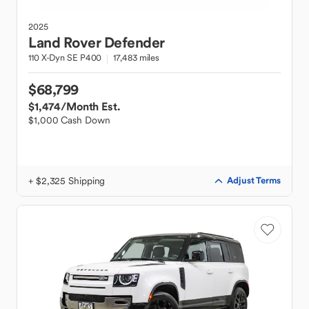
2025
Land Rover
Defender
110 X-Dyn SE P400
17,483 miles
$68,799
$1,474
/Month Est.
$1,000 Cash Down
+ $2,325 Shipping
Adjust Terms