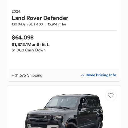
2024
Land Rover
Defender
130 X-Dyn SE P400
15,914 miles
$64,098
$1,372
/Month Est.
$1,000 Cash Down
+ $1,575 Shipping
More Pricing Info