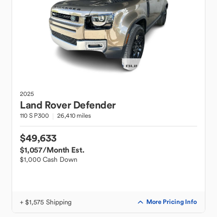
2025
Land Rover
Defender
110 S P300
26,410 miles
$49,633
$1,057
/Month Est.
$1,000 Cash Down
+ $1,575 Shipping
More Pricing Info