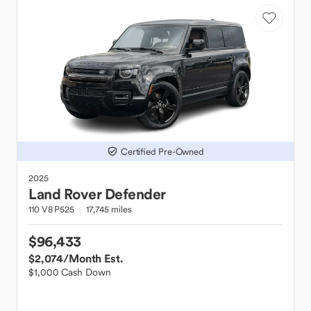
Certified Pre-Owned
2025
Land Rover
Defender
110 V8 P525
17,745 miles
$96,433
$2,074
/Month Est.
$1,000 Cash Down