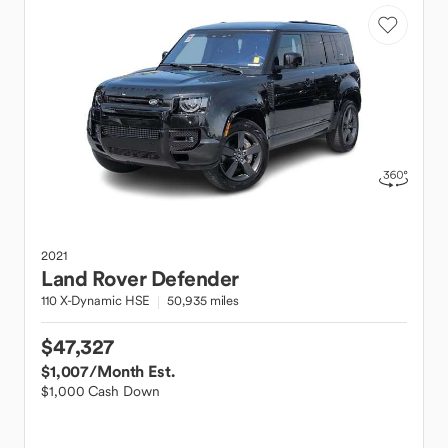
2021
Land Rover
Defender
110 X-Dynamic HSE
50,935 miles
$47,327
$1,007
/Month Est.
$1,000 Cash Down