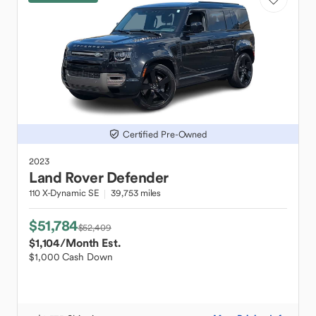
Certified Pre-Owned
2023
Land Rover
Defender
110 X-Dynamic SE
39,753 miles
$51,784
$52,409
$1,104
/Month Est.
$1,000 Cash Down