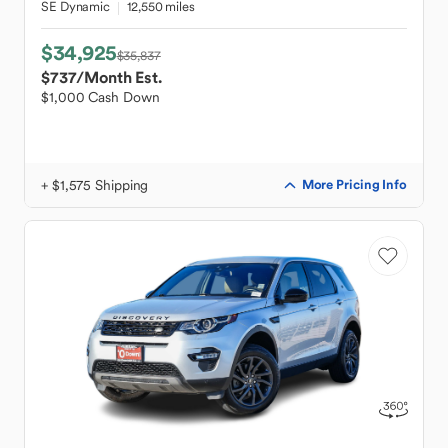
SE Dynamic
12,550 miles
$34,925
$35,837
$737
/Month Est.
$1,000 Cash Down
+ $1,575 Shipping
More Pricing Info