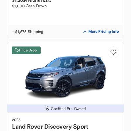
$1,269
/Month Est.
$1,000 Cash Down
+ $1,575 Shipping
More Pricing Info
Price Drop
Certified Pre-Owned
2025
Land Rover
Discovery Sport