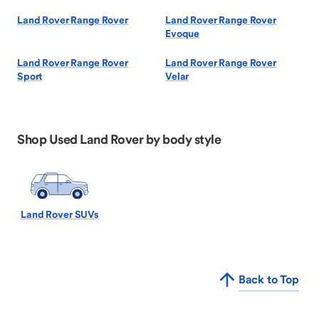
Land Rover Range Rover
Land Rover Range Rover
Evoque
Land Rover Range Rover
Land Rover Range Rover
Sport
Velar
Shop Used Land Rover by body style
Land Rover SUVs
Back to Top