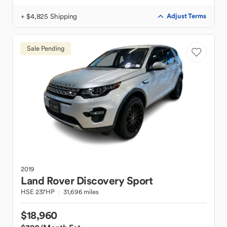
+ $4,825 Shipping
Adjust Terms
Sale Pending
2019
Land Rover
Discovery Sport
HSE 237HP
31,696 miles
$18,960