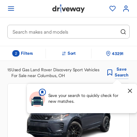
Filters
Sort
43291
2
Save
15
Used Gas Land Rover Discovery Sport Vehicles
Search
For Sale near Columbus, OH
Save your search to quickly check for
new matches.