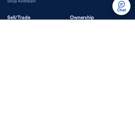
Shop Airstream
Sell/Trade
Ownership
Get an Offer
Vehicle Ownership
How Sell/Trade Works
Schedule Service
How Service Works
Learn
Help
Guides & Tips
FAQ
About Driveway
Contact Us
In Your Neighborhood
Careers
Driveway Reviews
On the Racetrack
Terms of Use / Privacy Policy