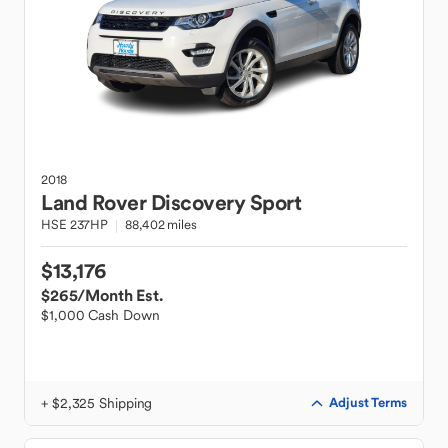
2018
Land Rover
Discovery Sport
HSE 237HP
88,402 miles
$13,176
$265
/Month Est.
$1,000 Cash Down
+ $2,325 Shipping
Adjust Terms