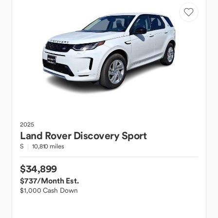
2025
Land Rover
Discovery Sport
S
10,810 miles
$34,899
$737
/Month Est.
$1,000 Cash Down