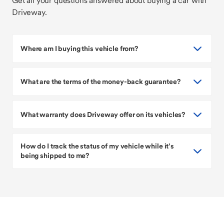
Get all your questions answered about buying a car with
Driveway.
Where am I buying this vehicle from?
What are the terms of the money-back guarantee?
What warranty does Driveway offer on its vehicles?
How do I track the status of my vehicle while it’s
being shipped to me?