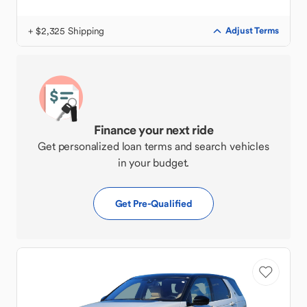
+ $2,325 Shipping
Adjust Terms
Finance your next ride
Get personalized loan terms and search vehicles
in your budget.
Get Pre-Qualified