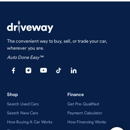
The convenient way to buy, sell, or trade your car,
wherever you are.
Auto Done Easy™
Shop
Finance
Search Used Cars
Get Pre-Qualified
Search New Cars
Payment Calculator
How Buying A Car Works
How Financing Works