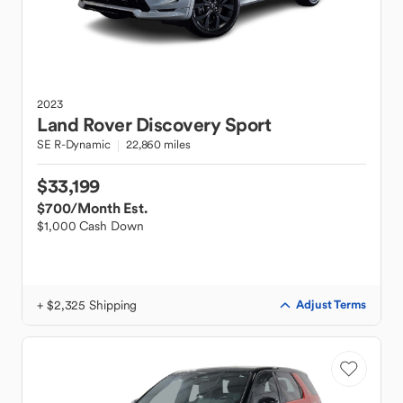
2023
Land Rover
Discovery Sport
SE R-Dynamic
22,860 miles
$33,199
$700
/Month Est.
$1,000 Cash Down
+ $2,325 Shipping
Adjust Terms