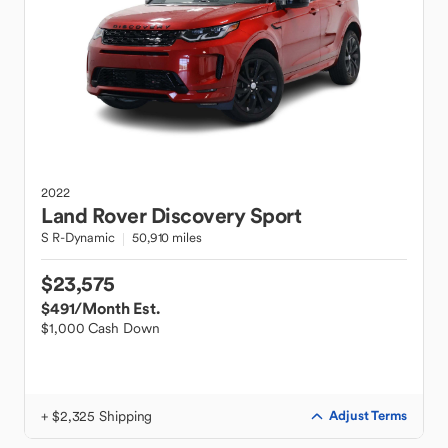
2022
Land Rover
Discovery Sport
S R-Dynamic
50,910 miles
$23,575
$491
/Month Est.
$1,000 Cash Down
+ $2,325 Shipping
Adjust Terms