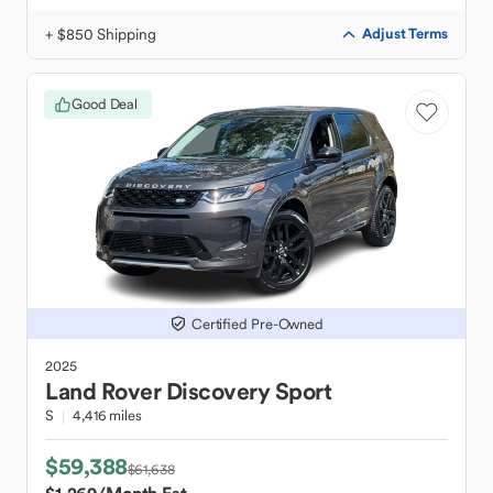
+ $850 Shipping
Adjust Terms
Good Deal
Certified Pre-Owned
2025
Land Rover
Discovery Sport
S
4,416 miles
$59,388
$61,638