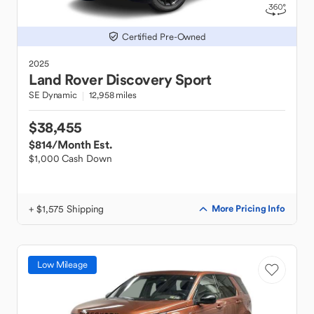
Certified Pre-Owned
2025
Land Rover
Discovery Sport
SE Dynamic
12,958 miles
$38,455
$814
/Month Est.
$1,000 Cash Down
+ $1,575 Shipping
More Pricing Info
Low Mileage