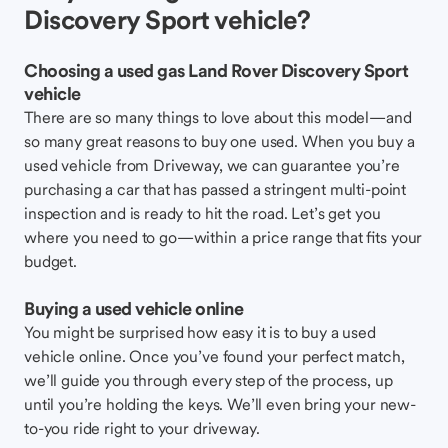
Discovery Sport vehicle?
Choosing a used gas Land Rover Discovery Sport
vehicle
There are so many things to love about this model—and
so many great reasons to buy one used. When you buy a
used vehicle from Driveway, we can guarantee you’re
purchasing a car that has passed a stringent multi-point
inspection and is ready to hit the road. Let’s get you
where you need to go—within a price range that fits your
budget.
Buying a used vehicle online
You might be surprised how easy it is to buy a used
vehicle online. Once you’ve found your perfect match,
we’ll guide you through every step of the process, up
until you’re holding the keys. We’ll even bring your new-
to-you ride right to your driveway.