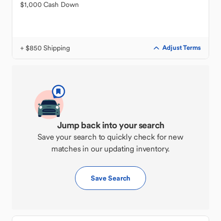
$1,000 Cash Down
+ $850 Shipping
Adjust Terms
Jump back into your search
Save your search to quickly check for new
matches in our updating inventory.
Save Search