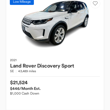
Low Mileage
2021
Land Rover
Discovery Sport
SE
43,489 miles
$21,524
$446
/Month Est.
$1,000 Cash Down