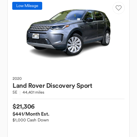
Low Mileage
2020
Land Rover
Discovery Sport
SE
44,401 miles
$21,306
$441
/Month Est.
$1,000 Cash Down