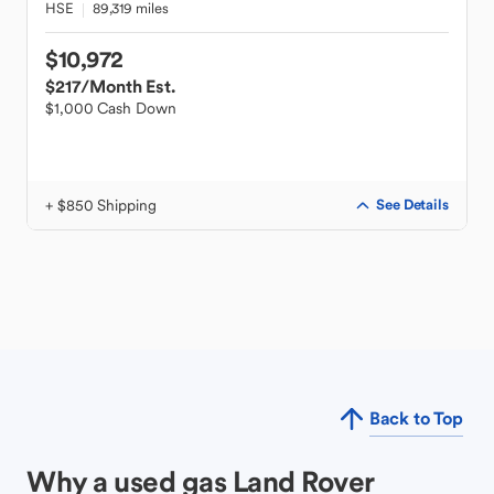
HSE
89,319 miles
$10,972
$217
/Month Est.
$1,000 Cash Down
+ $850 Shipping
See Details
Back to Top
Why a used gas Land Rover