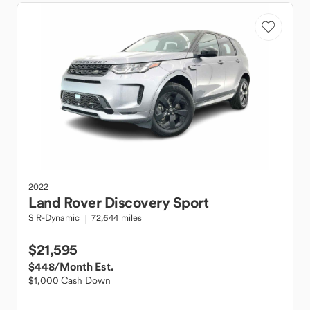
2022
Land Rover
Discovery Sport
S R-Dynamic
72,644 miles
$21,595
$448
/Month Est.
$1,000 Cash Down