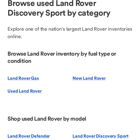
Browse used Land Rover
Discovery Sport by category
Explore one of the nation's largest Land Rover inventories
online.
Browse Land Rover inventory by fuel type or
condition
Land Rover Gas
New Land Rover
Used Land Rover
Shop used Land Rover by model
Land Rover Defender
Land Rover Discovery Sport