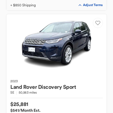
+ $850 Shipping
Adjust Terms
2023
Land Rover
Discovery Sport
SE
50,563 miles
$25,881
$541
/Month Est.