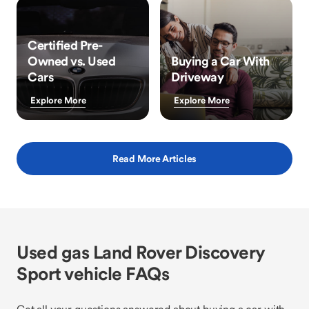
Certified Pre-
Owned vs. Used
Buying a Car With
Cars
Driveway
Explore More
Explore More
Read More Articles
Used gas Land Rover Discovery
Sport vehicle FAQs