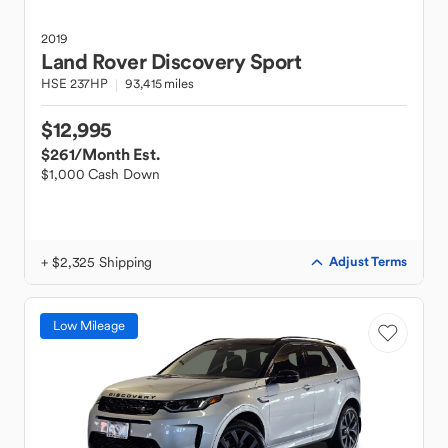
2019
Land Rover
Discovery Sport
HSE 237HP
93,415 miles
$12,995
$261
/Month Est.
$1,000 Cash Down
+ $2,325 Shipping
Adjust Terms
Low Mileage