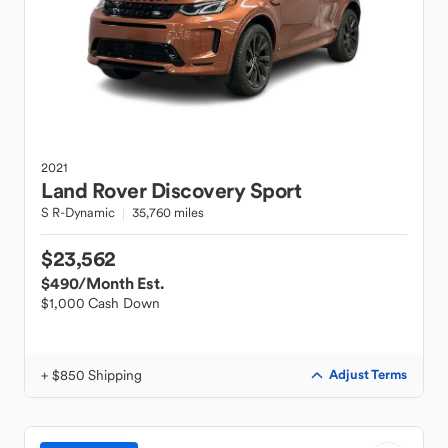
2021
Land Rover
Discovery Sport
S R-Dynamic
35,760 miles
$23,562
$490
/Month Est.
$1,000 Cash Down
+ $850 Shipping
Adjust Terms