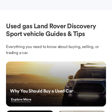
Used gas Land Rover Discovery
Sport vehicle Guides & Tips
Everything you need to know about buying, selling, or
trading a car.
Why You Should Buy a Used Car
Explore More