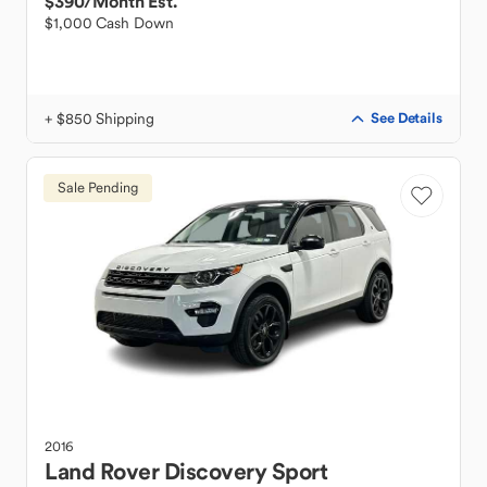
$390
/Month Est.
$1,000 Cash Down
+ $850 Shipping
See Details
Sale Pending
2016
Land Rover
Discovery Sport